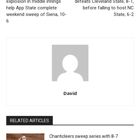
explosion in middle innings
defeats Cleveland State, 8-1,
help App State complete
before falling to host NC
weekend sweep of Siena, 10-
State, 6-2
6
David
RELATED ARTICLES
Chanticleers sweep series with 8-7