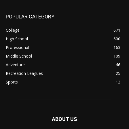
POPULAR CATEGORY
College
671
High School
600
Professional
163
Middle School
109
Adventure
46
Recreation Leagues
25
Sports
13
ABOUT US