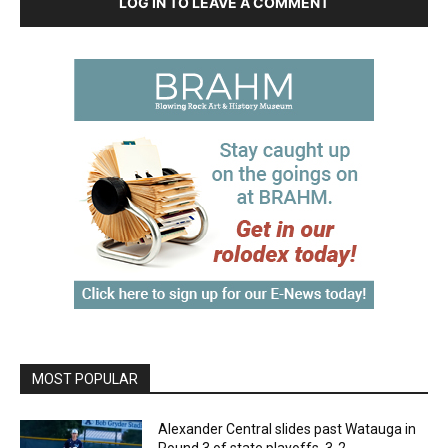
LOG IN TO LEAVE A COMMENT
MOST POPULAR
Alexander Central slides past Watauga in
Round 3 of state playoffs, 3-2