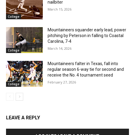
nailbiter
March 15, 2026
College
Mountaineers squander early lead, power
pitching by Peterson in falling to Coastal
Carolina, 7-4
March 14, 2026
College
Mountaineers falter in Texas, fall into
regular season 6-way tie for second and
receive the No. 4 tournament seed
February 27, 2026
College
LEAVE A REPLY