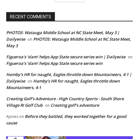
RECENT COMMENTS
PHOTOS: Watauga Middle School at NC State Meet, May 3 |
Dailywise
PHOTOS: Watauga Middle School at NC State Meet,
on
May 3
Figueroa’s ‘slam’ helps App State secure series win | Dailywise
on
Figueroa’s ‘slam’ helps App State secure series win
Hamby’s HR for naught, Eagles throttle down Mountaineers, 4-1 |
Dailywise
Hamby’s HR for naught, Eagles throttle down
on
Mountaineers, 4-1
Creating Golf's Adventure - High Country Sports - South Shore
Village RI Golf Club
Creating golf’s adventure
on
Before they battled, they worked together for a good
AJones
on
cause