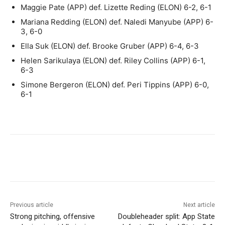
Maggie Pate (APP) def. Lizette Reding (ELON) 6-2, 6-1
Mariana Redding (ELON) def. Naledi Manyube (APP) 6-
3, 6-0
Ella Suk (ELON) def. Brooke Gruber (APP) 6-4, 6-3
Helen Sarikulaya (ELON) def. Riley Collins (APP) 6-1,
6-3
Simone Bergeron (ELON) def. Peri Tippins (APP) 6-0,
6-1
Previous article
Next article
Strong pitching, offensive
Doubleheader split: App State