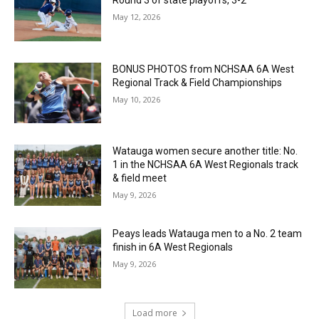
May 12, 2026
BONUS PHOTOS from NCHSAA 6A West
Regional Track & Field Championships
May 10, 2026
Watauga women secure another title: No.
1 in the NCHSAA 6A West Regionals track
& field meet
May 9, 2026
Peays leads Watauga men to a No. 2 team
finish in 6A West Regionals
May 9, 2026
Load more