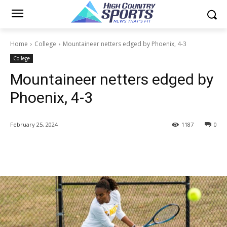
Home
College
Mountaineer netters edged by Phoenix, 4-3
College
Mountaineer netters edged by
Phoenix, 4-3
February 25, 2024
1187
0