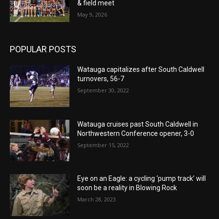
& field meet
May 9, 2026
POPULAR POSTS
Watauga capitalizes after South Caldwell
turnovers, 56-7
September 30, 2022
Watauga cruises past South Caldwell in
Northwestern Conference opener, 3-0
September 15, 2022
Eye on an Eagle: a cycling ‘pump track’ will
soon be a reality in Blowing Rock
March 28, 2023