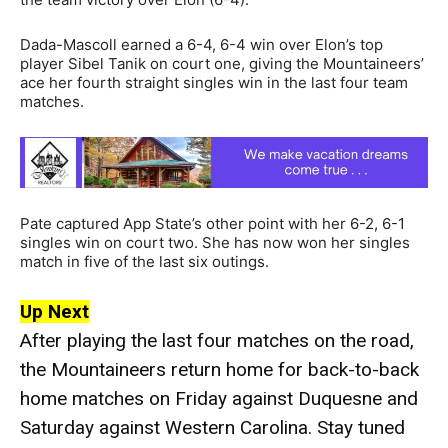
Dada-Mascoll earned a 6-4, 6-4 win over Elon’s top
player Sibel Tanik on court one, giving the Mountaineers’
ace her fourth straight singles win in the last four team
matches.
Pate captured App State’s other point with her 6-2, 6-1
singles win on court two. She has now won her singles
match in five of the last six outings.
Up Next
After playing the last four matches on the road,
the Mountaineers return home for back-to-back
home matches on Friday against Duquesne and
Saturday against Western Carolina. Stay tuned