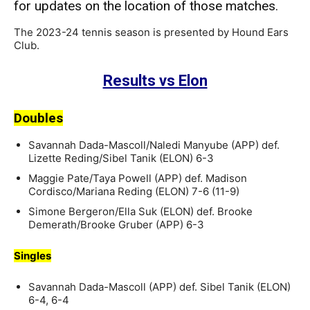
for updates on the location of those matches.
The 2023-24 tennis season is presented by Hound Ears
Club.
Results vs Elon
Doubles
Savannah Dada-Mascoll/Naledi Manyube (APP) def.
Lizette Reding/Sibel Tanik (ELON) 6-3
Maggie Pate/Taya Powell (APP) def. Madison
Cordisco/Mariana Reding (ELON) 7-6 (11-9)
Simone Bergeron/Ella Suk (ELON) def. Brooke
Demerath/Brooke Gruber (APP) 6-3
Singles
Savannah Dada-Mascoll (APP) def. Sibel Tanik (ELON)
6-4, 6-4