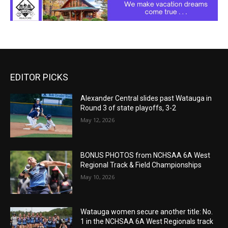
EDITOR PICKS
Alexander Central slides past Watauga in
Round 3 of state playoffs, 3-2
May 12, 2026
BONUS PHOTOS from NCHSAA 6A West
Regional Track & Field Championships
May 10, 2026
Watauga women secure another title: No.
1 in the NCHSAA 6A West Regionals track