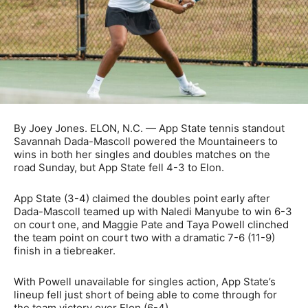
By Joey Jones. ELON, N.C. — App State tennis standout
Savannah Dada-Mascoll powered the Mountaineers to
wins in both her singles and doubles matches on the
road Sunday, but App State fell 4-3 to Elon.
App State (3-4) claimed the doubles point early after
Dada-Mascoll teamed up with Naledi Manyube to win 6-3
on court one, and Maggie Pate and Taya Powell clinched
the team point on court two with a dramatic 7-6 (11-9)
finish in a tiebreaker.
With Powell unavailable for singles action, App State’s
lineup fell just short of being able to come through for
the team victory over Elon (6-4).