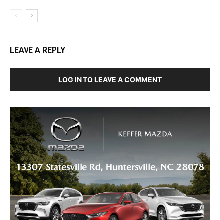
LEAVE A REPLY
LOG IN TO LEAVE A COMMENT