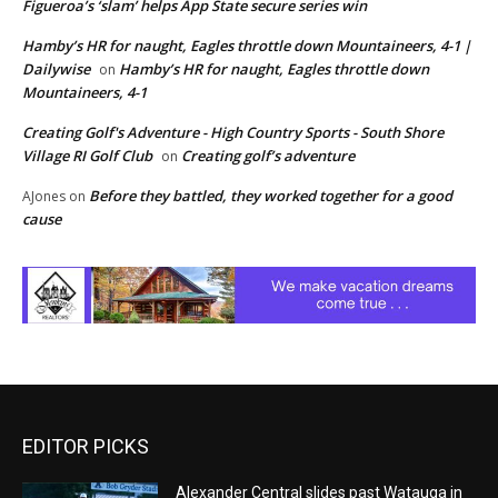
Figueroa’s ‘slam’ helps App State secure series win
Hamby’s HR for naught, Eagles throttle down Mountaineers, 4-1 |
Dailywise
Hamby’s HR for naught, Eagles throttle down
on
Mountaineers, 4-1
Creating Golf's Adventure - High Country Sports - South Shore
Village RI Golf Club
Creating golf’s adventure
on
Before they battled, they worked together for a good
AJones
on
cause
EDITOR PICKS
Alexander Central slides past Watauga in