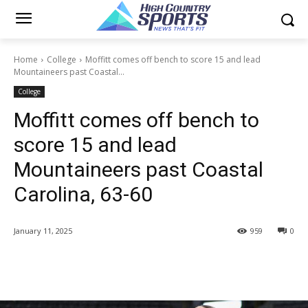
Home
College
Moffitt comes off bench to score 15 and lead
Mountaineers past Coastal...
College
Moffitt comes off bench to
score 15 and lead
Mountaineers past Coastal
Carolina, 63-60
January 11, 2025
959
0