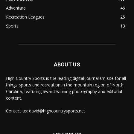
Adventure
46
Recreation Leagues
25
Sports
13
ABOUT US
High Country Sports is the leading digital journalism site for all
things sports and recreation in the mountain region of North
Carolina, featuring award-winning photography and editorial
content.
Contact us: david@highcountrysports.net