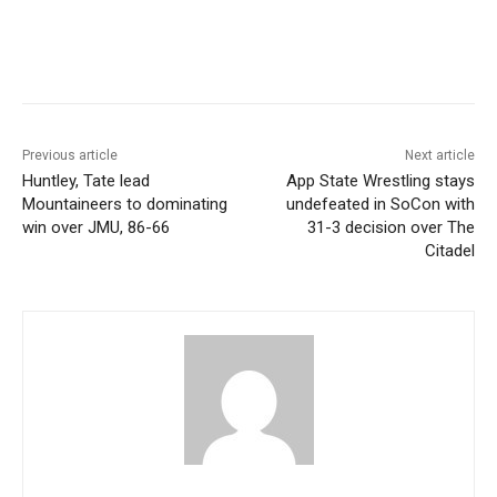
Previous article
Next article
Huntley, Tate lead
App State Wrestling stays
Mountaineers to dominating
undefeated in SoCon with
win over JMU, 86-66
31-3 decision over The
Citadel