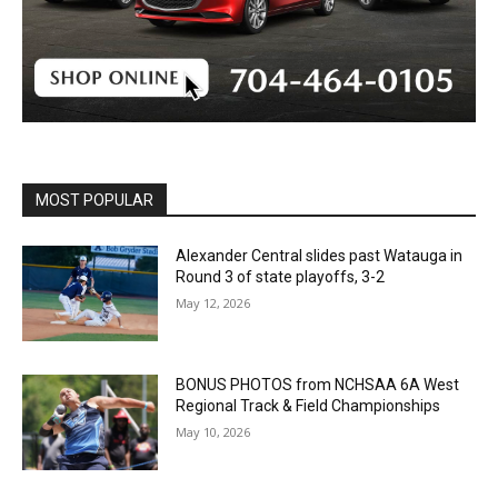
MOST POPULAR
Alexander Central slides past Watauga in
Round 3 of state playoffs, 3-2
May 12, 2026
BONUS PHOTOS from NCHSAA 6A West
Regional Track & Field Championships
May 10, 2026