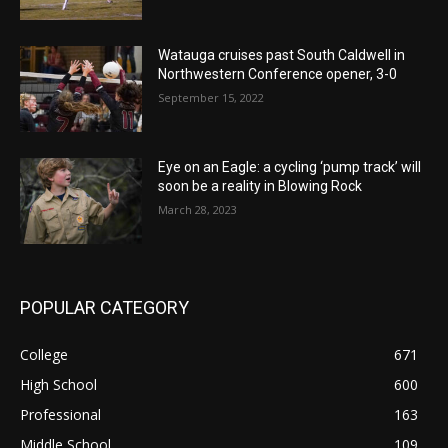
Watauga cruises past South Caldwell in
Northwestern Conference opener, 3-0
September 15, 2022
Eye on an Eagle: a cycling ‘pump track’ will
soon be a reality in Blowing Rock
March 28, 2023
POPULAR CATEGORY
College
671
High School
600
Professional
163
Middle School
109