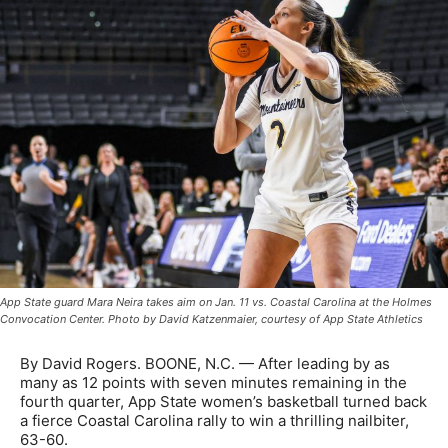
App State guard Mara Neira takes aim on Jan. 11 vs. Coastal Carolina at the Holmes
Convocation Center. Photo by David Katzenmaier, courtesy of App State Athletics
By David Rogers. BOONE, N.C. — After leading by as
many as 12 points with seven minutes remaining in the
fourth quarter, App State women’s basketball turned back
a fierce Coastal Carolina rally to win a thrilling nailbiter,
63-60.