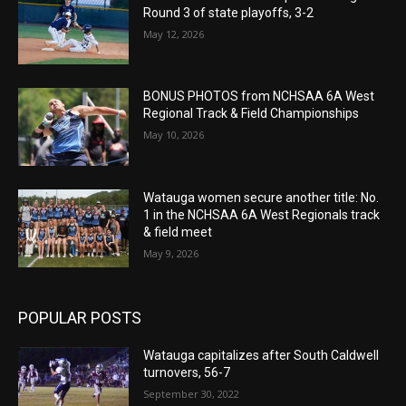
Round 3 of state playoffs, 3-2
May 12, 2026
BONUS PHOTOS from NCHSAA 6A West
Regional Track & Field Championships
May 10, 2026
Watauga women secure another title: No.
1 in the NCHSAA 6A West Regionals track
& field meet
May 9, 2026
POPULAR POSTS
Watauga capitalizes after South Caldwell
turnovers, 56-7
September 30, 2022