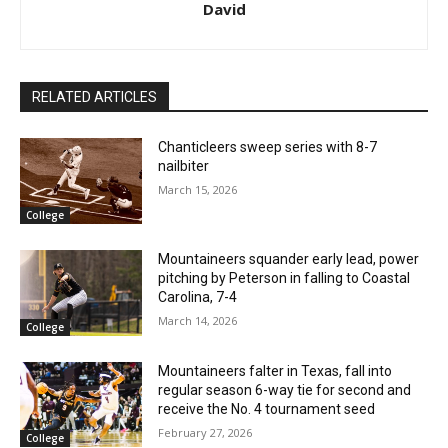
David
RELATED ARTICLES
Chanticleers sweep series with 8-7
nailbiter
March 15, 2026
College
Mountaineers squander early lead, power
pitching by Peterson in falling to Coastal
Carolina, 7-4
March 14, 2026
College
Mountaineers falter in Texas, fall into
regular season 6-way tie for second and
receive the No. 4 tournament seed
February 27, 2026
College