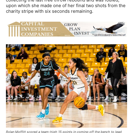
upon which she made one of her final two shots from the
charity stripe with six seconds remaining.
Rylan Moffitt scored a team-high 15 points in coming off the bench to lead