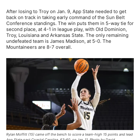
After losing to Troy on Jan. 9, App State needed to get
back on track in taking early command of the Sun Belt
Conference standings. The win puts them in 5-way tie for
second place, at 4-1 in league play, with Old Dominion,
Troy, Louisiana and Arkansas State. The only remaining
undefeated team is James Madison, at 5-0. The
Mountaineers are 8-7 overall.
Rylan Moffitt (15) came off the bench to score a team-high 15 points and lead
App State past Coastal Carolina, 63-60, on Jan. 11. Photo by David