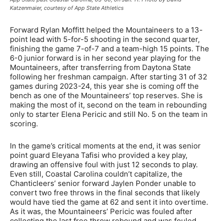
Katzenmaier, courtesy of App State Athletics
Forward Rylan Moffitt helped the Mountaineers to a 13-
point lead with 5-for-5 shooting in the second quarter,
finishing the game 7-of-7 and a team-high 15 points. The
6-0 junior forward is in her second year playing for the
Mountaineers, after transferring from Daytona State
following her freshman campaign. After starting 31 of 32
games during 2023-24, this year she is coming off the
bench as one of the Mountaineers’ top reserves. She is
making the most of it, second on the team in rebounding
only to starter Elena Pericic and still No. 5 on the team in
scoring.
In the game’s critical moments at the end, it was senior
point guard Eleyana Tafisi who provided a key play,
drawing an offensive foul with just 12 seconds to play.
Even still, Coastal Carolina couldn’t capitalize, the
Chanticleers’ senior forward Jaylen Ponder unable to
convert two free throws in the final seconds that likely
would have tied the game at 62 and sent it into overtime.
As it was, the Mountaineers’ Pericic was fouled after
collecting the last free throw rebound and was fouled,