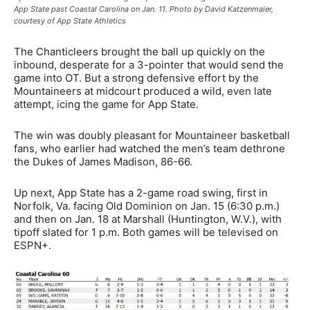
App State past Coastal Carolina on Jan. 11. Photo by David Katzenmaier,
courtesy of App State Athletics
The Chanticleers brought the ball up quickly on the
inbound, desperate for a 3-pointer that would send the
game into OT. But a strong defensive effort by the
Mountaineers at midcourt produced a wild, even late
attempt, icing the game for App State.
The win was doubly pleasant for Mountaineer basketball
fans, who earlier had watched the men’s team dethrone
the Dukes of James Madison, 86-66.
Up next, App State has a 2-game road swing, first in
Norfolk, Va. facing Old Dominion on Jan. 15 (6:30 p.m.)
and then on Jan. 18 at Marshall (Huntington, W.V.), with
tipoff slated for 1 p.m. Both games will be televised on
ESPN+.