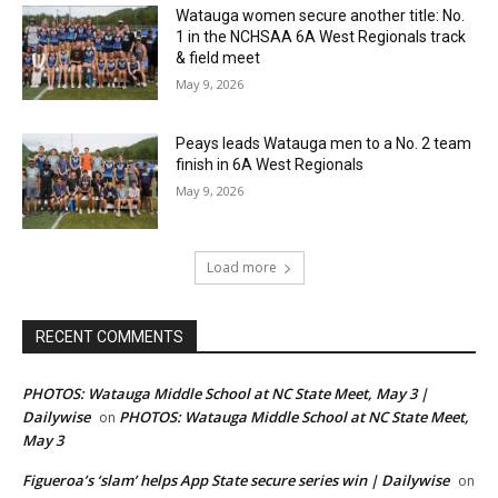
Watauga women secure another title: No.
1 in the NCHSAA 6A West Regionals track
& field meet
May 9, 2026
Peays leads Watauga men to a No. 2 team
finish in 6A West Regionals
May 9, 2026
Load more
RECENT COMMENTS
PHOTOS: Watauga Middle School at NC State Meet, May 3 |
Dailywise
PHOTOS: Watauga Middle School at NC State Meet,
on
May 3
Figueroa’s ‘slam’ helps App State secure series win | Dailywise
on