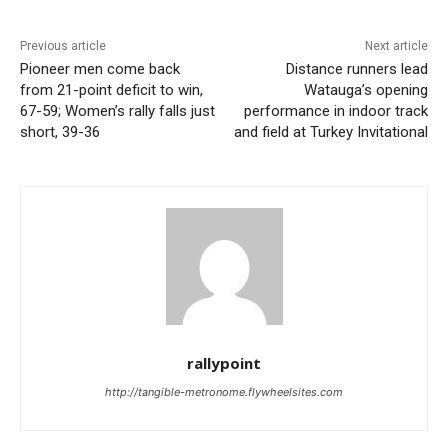
Previous article
Next article
Pioneer men come back
Distance runners lead
from 21-point deficit to win,
Watauga’s opening
67-59; Women’s rally falls just
performance in indoor track
short, 39-36
and field at Turkey Invitational
rallypoint
http://tangible-metronome.flywheelsites.com