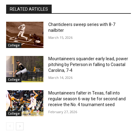
RELATED ARTICLES
Chanticleers sweep series with 8-7
nailbiter
March 15, 2026
College
Mountaineers squander early lead, power
pitching by Peterson in falling to Coastal
Carolina, 7-4
March 14, 2026
College
Mountaineers falter in Texas, fall into
regular season 6-way tie for second and
receive the No. 4 tournament seed
February 27, 2026
College