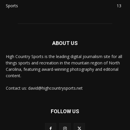
Sports
13
ABOUT US
High Country Sports is the leading digital journalism site for all
things sports and recreation in the mountain region of North
Carolina, featuring award-winning photography and editorial
content.
Contact us: david@highcountrysports.net
FOLLOW US