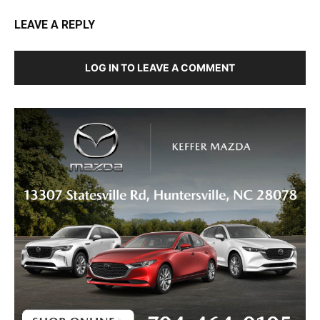
LEAVE A REPLY
LOG IN TO LEAVE A COMMENT