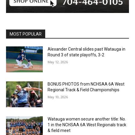
MOST POPULAR
Alexander Central slides past Watauga in
Round 3 of state playoffs, 3-2
May 12, 2026
BONUS PHOTOS from NCHSAA 6A West
Regional Track & Field Championships
May 10, 2026
Watauga women secure another title: No.
1 in the NCHSAA 6A West Regionals track
& field meet