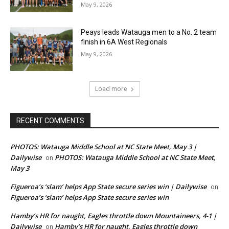
May 9, 2026
Peays leads Watauga men to a No. 2 team
finish in 6A West Regionals
May 9, 2026
Load more
RECENT COMMENTS
PHOTOS: Watauga Middle School at NC State Meet, May 3 |
Dailywise
PHOTOS: Watauga Middle School at NC State Meet,
on
May 3
Figueroa’s ‘slam’ helps App State secure series win | Dailywise
on
Figueroa’s ‘slam’ helps App State secure series win
Hamby’s HR for naught, Eagles throttle down Mountaineers, 4-1 |
Dailywise
Hamby’s HR for naught, Eagles throttle down
on