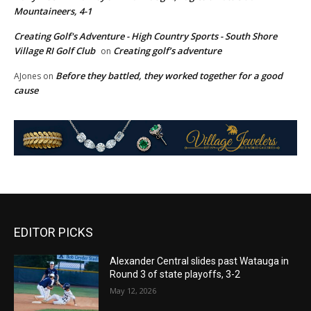
Mountaineers, 4-1
Creating Golf's Adventure - High Country Sports - South Shore
Village RI Golf Club
Creating golf’s adventure
on
Before they battled, they worked together for a good
AJones
on
cause
EDITOR PICKS
Alexander Central slides past Watauga in
Round 3 of state playoffs, 3-2
May 12, 2026