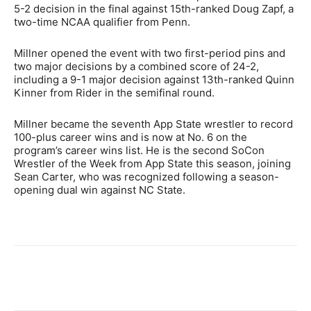
5-2 decision in the final against 15th-ranked Doug Zapf, a
two-time NCAA qualifier from Penn.
Millner opened the event with two first-period pins and
two major decisions by a combined score of 24-2,
including a 9-1 major decision against 13th-ranked Quinn
Kinner from Rider in the semifinal round.
Millner became the seventh App State wrestler to record
100-plus career wins and is now at No. 6 on the
program’s career wins list. He is the second SoCon
Wrestler of the Week from App State this season, joining
Sean Carter, who was recognized following a season-
opening dual win against NC State.