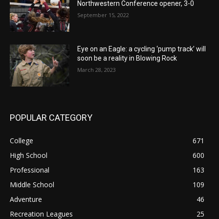
Northwestern Conference opener, 3-0
September 15, 2022
Eye on an Eagle: a cycling ‘pump track’ will
soon be a reality in Blowing Rock
March 28, 2023
POPULAR CATEGORY
College
671
High School
600
Professional
163
Middle School
109
Adventure
46
Recreation Leagues
25