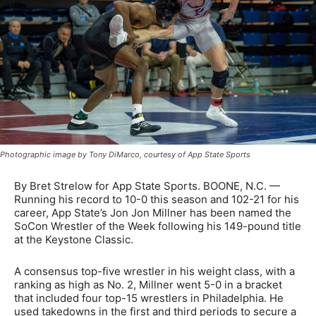
Photographic image by Tony DiMarco, courtesy of App State Sports
By Bret Strelow for App State Sports. BOONE, N.C. —
Running his record to 10-0 this season and 102-21 for his
career, App State’s Jon Jon Millner has been named the
SoCon Wrestler of the Week following his 149-pound title
at the Keystone Classic.
A consensus top-five wrestler in his weight class, with a
ranking as high as No. 2, Millner went 5-0 in a bracket
that included four top-15 wrestlers in Philadelphia. He
used takedowns in the first and third periods to secure a