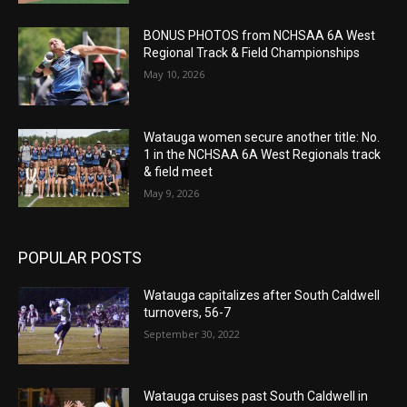
BONUS PHOTOS from NCHSAA 6A West
Regional Track & Field Championships
May 10, 2026
Watauga women secure another title: No.
1 in the NCHSAA 6A West Regionals track
& field meet
May 9, 2026
POPULAR POSTS
Watauga capitalizes after South Caldwell
turnovers, 56-7
September 30, 2022
Watauga cruises past South Caldwell in