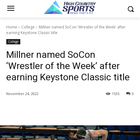
Home
College
Millner named SoCon 'Wrestler of the Week' after
earning Keystone Classic title
College
Millner named SoCon
‘Wrestler of the Week’ after
earning Keystone Classic title
November 24, 2022
1535
0