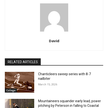
David
RELATED ARTICLES
Chanticleers sweep series with 8-7
nailbiter
March 15, 2026
College
Mountaineers squander early lead, power
pitching by Peterson in falling to Coastal