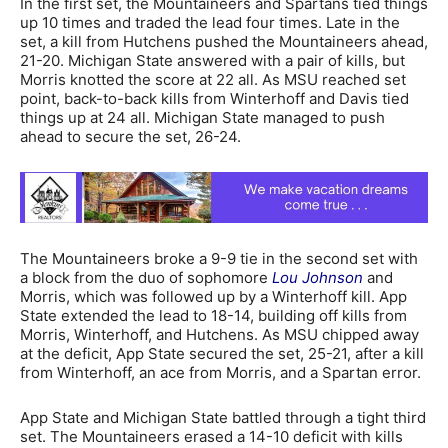
In the first set, the Mountaineers and Spartans tied things
up 10 times and traded the lead four times. Late in the
set, a kill from Hutchens pushed the Mountaineers ahead,
21-20. Michigan State answered with a pair of kills, but
Morris knotted the score at 22 all. As MSU reached set
point, back-to-back kills from Winterhoff and Davis tied
things up at 24 all. Michigan State managed to push
ahead to secure the set, 26-24.
The Mountaineers broke a 9-9 tie in the second set with
a block from the duo of sophomore
Lou Johnson
and
Morris, which was followed up by a Winterhoff kill. App
State extended the lead to 18-14, building off kills from
Morris, Winterhoff, and Hutchens. As MSU chipped away
at the deficit, App State secured the set, 25-21, after a kill
from Winterhoff, an ace from Morris, and a Spartan error.
App State and Michigan State battled through a tight third
set. The Mountaineers erased a 14-10 deficit with kills