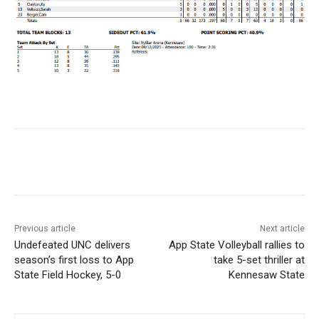
Previous article
Next article
Undefeated UNC delivers
App State Volleyball rallies to
season’s first loss to App
take 5-set thriller at
State Field Hockey, 5-0
Kennesaw State