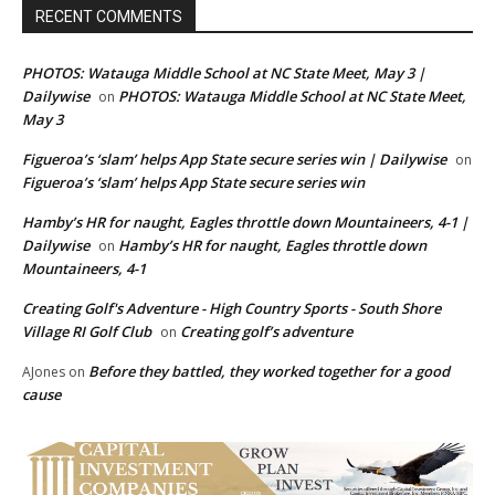
RECENT COMMENTS
PHOTOS: Watauga Middle School at NC State Meet, May 3 |
Dailywise
PHOTOS: Watauga Middle School at NC State Meet,
on
May 3
Figueroa’s ‘slam’ helps App State secure series win | Dailywise
on
Figueroa’s ‘slam’ helps App State secure series win
Hamby’s HR for naught, Eagles throttle down Mountaineers, 4-1 |
Dailywise
Hamby’s HR for naught, Eagles throttle down
on
Mountaineers, 4-1
Creating Golf's Adventure - High Country Sports - South Shore
Village RI Golf Club
Creating golf’s adventure
on
Before they battled, they worked together for a good
AJones
on
cause