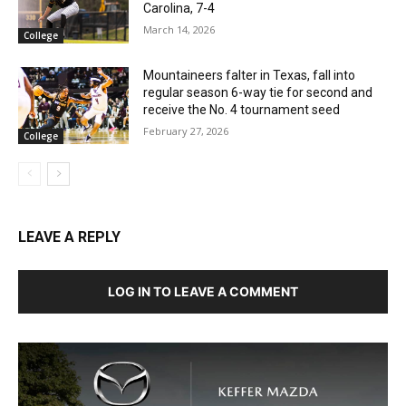
Carolina, 7-4
March 14, 2026
College
Mountaineers falter in Texas, fall into
regular season 6-way tie for second and
receive the No. 4 tournament seed
February 27, 2026
College
LEAVE A REPLY
LOG IN TO LEAVE A COMMENT