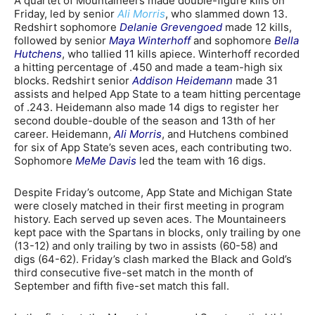
A quartet of Mountaineers made double-figure kills on
Friday, led by senior
Ali Morris
, who slammed down 13.
Redshirt sophomore
Delanie Grevengoed
made 12 kills,
followed by senior
Maya Winterhoff
and sophomore
Bella
Hutchens
, who tallied 11 kills apiece. Winterhoff recorded
a hitting percentage of .450 and made a team-high six
blocks. Redshirt senior
Addison Heidemann
made 31
assists and helped App State to a team hitting percentage
of .243. Heidemann also made 14 digs to register her
second double-double of the season and 13th of her
career. Heidemann,
Ali Morris
, and Hutchens combined
for six of App State’s seven aces, each contributing two.
Sophomore
MeMe Davis
led the team with 16 digs.
Despite Friday’s outcome, App State and Michigan State
were closely matched in their first meeting in program
history. Each served up seven aces. The Mountaineers
kept pace with the Spartans in blocks, only trailing by one
(13-12) and only trailing by two in assists (60-58) and
digs (64-62). Friday’s clash marked the Black and Gold’s
third consecutive five-set match in the month of
September and fifth five-set match this fall.