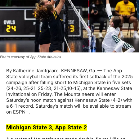
Photo courtesy of App State Athletics
By Katherine Jamtgaard. KENNESAW, Ga. — The App
State volleyball team suffered its first setback of the 2025
campaign after falling short to Michigan State in five sets
(24-26, 25-21, 25-23, 21-25,10-15), at the Kennesaw State
Invitational on Friday. The Mountaineers will enter
Saturday’s noon match against Kennesaw State (4-2) with
a 6-1 record. Saturday’s match will be available to stream
on ESPN+.
Michigan State 3, App State 2