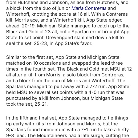
from Hutchens and Johnson, an ace from Hutchens, and
a block from the duo of junior
Maria Contreras
and
Winterhoff, knotting the score at 16 all. With a Contreras
kill, Morris ace, and a Winterhoff kill, App State edged
ahead, 20-19. Michigan State managed to catch up to the
Black and Gold at 23 all, but a Spartan error brought App
State to set point. Grevengoed slammed down a kill to
seal the set, 25-23, in App State’s favor.
Similar to the first set, App State and Michigan State
matched on 10 occasions and swapped the lead three
times in the fourth set. The Black and Gold met MSU at 12
all after a kill from Morris, a solo block from Contreras,
and a block from the duo of Morris and Winterhoff. The
Spartans managed to pull away with a 7-2 run. App State
held MSU to several set points with a 4-0 run that was
punctuated by a kill from Johnson, but Michigan State
took the set, 25-21.
In the fifth and final set, App State managed to tie things
up early with kills from Johnson and Morris, but the
Spartans found momentum with a 7-1 run to take a hefty
9-3 lead. The Mountaineers had a late surge, cutting the