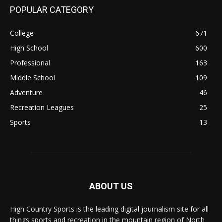
POPULAR CATEGORY
College
671
High School
600
Professional
163
Middle School
109
Adventure
46
Recreation Leagues
25
Sports
13
ABOUT US
High Country Sports is the leading digital journalism site for all
things sports and recreation in the mountain region of North