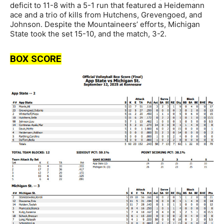
deficit to 11-8 with a 5-1 run that featured a Heidemann
ace and a trio of kills from Hutchens, Grevengoed, and
Johnson. Despite the Mountaineers’ efforts, Michigan
State took the set 15-10, and the match, 3-2.
BOX SCORE