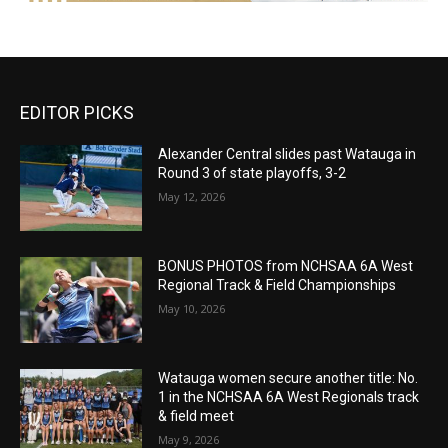
EDITOR PICKS
Alexander Central slides past Watauga in
Round 3 of state playoffs, 3-2
May 12, 2026
BONUS PHOTOS from NCHSAA 6A West
Regional Track & Field Championships
May 10, 2026
Watauga women secure another title: No.
1 in the NCHSAA 6A West Regionals track
& field meet
May 9, 2026