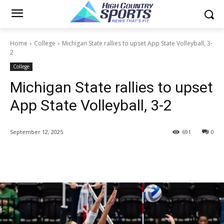
Home
College
Michigan State rallies to upset App State Volleyball, 3-
2
College
Michigan State rallies to upset
App State Volleyball, 3-2
September 12, 2025
691
0