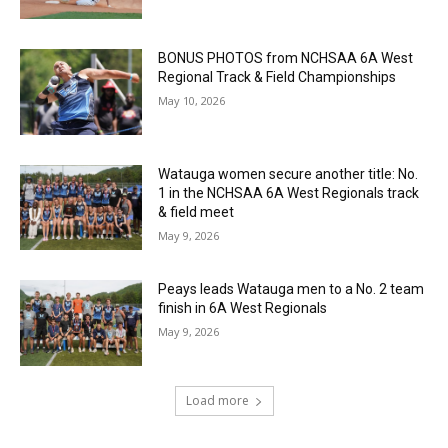
BONUS PHOTOS from NCHSAA 6A West
Regional Track & Field Championships
May 10, 2026
Watauga women secure another title: No.
1 in the NCHSAA 6A West Regionals track
& field meet
May 9, 2026
Peays leads Watauga men to a No. 2 team
finish in 6A West Regionals
May 9, 2026
Load more