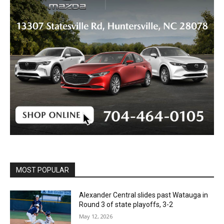
MOST POPULAR
Alexander Central slides past Watauga in
Round 3 of state playoffs, 3-2
May 12, 2026