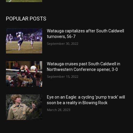
POPULAR POSTS
Watauga capitalizes after South Caldwell
turnovers, 56-7
September 30, 2022
Watauga cruises past South Caldwell in
Northwestern Conference opener, 3-0
September 15, 2022
Eye on an Eagle: a cycling ‘pump track’ will
soon be a reality in Blowing Rock
March 28, 2023