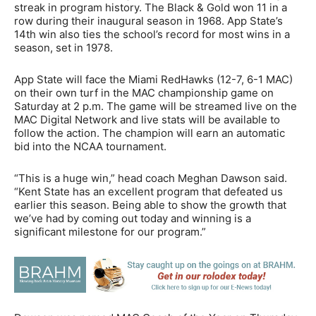
streak in program history. The Black & Gold won 11 in a
row during their inaugural season in 1968. App State’s
14th win also ties the school’s record for most wins in a
season, set in 1978.
App State will face the Miami RedHawks (12-7, 6-1 MAC)
on their own turf in the MAC championship game on
Saturday at 2 p.m. The game will be streamed live on the
MAC Digital Network and live stats will be available to
follow the action. The champion will earn an automatic
bid into the NCAA tournament.
“This is a huge win,” head coach Meghan Dawson said.
“Kent State has an excellent program that defeated us
earlier this season. Being able to show the growth that
we’ve had by coming out today and winning is a
significant milestone for our program.”