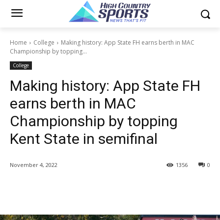
Home
College
Making history: App State FH earns berth in MAC
Championship by topping...
College
Making history: App State FH
earns berth in MAC
Championship by topping
Kent State in semifinal
November 4, 2022
1356
0