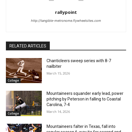
rallypoint
http://tangible-metronome.flywheelsites.com
RELATED ARTICLES
Chanticleers sweep series with 8-7
nailbiter
March 15, 2026
College
Mountaineers squander early lead, power
pitching by Peterson in falling to Coastal
Carolina, 7-4
March 14, 2026
College
Mountaineers falter in Texas, fall into