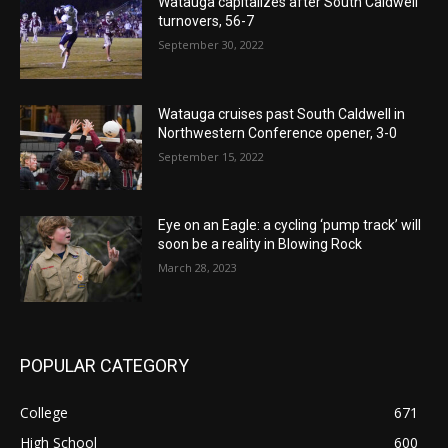
Watauga capitalizes after South Caldwell
turnovers, 56-7
September 30, 2022
Watauga cruises past South Caldwell in
Northwestern Conference opener, 3-0
September 15, 2022
Eye on an Eagle: a cycling ‘pump track’ will
soon be a reality in Blowing Rock
March 28, 2023
POPULAR CATEGORY
College
671
High School
600