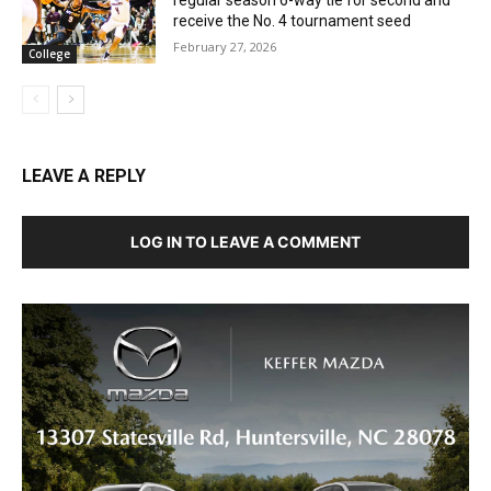
regular season 6-way tie for second and
receive the No. 4 tournament seed
February 27, 2026
College
LEAVE A REPLY
LOG IN TO LEAVE A COMMENT