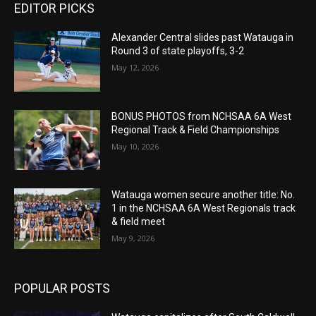
EDITOR PICKS
Alexander Central slides past Watauga in
Round 3 of state playoffs, 3-2
May 12, 2026
BONUS PHOTOS from NCHSAA 6A West
Regional Track & Field Championships
May 10, 2026
Watauga women secure another title: No.
1 in the NCHSAA 6A West Regionals track
& field meet
May 9, 2026
POPULAR POSTS