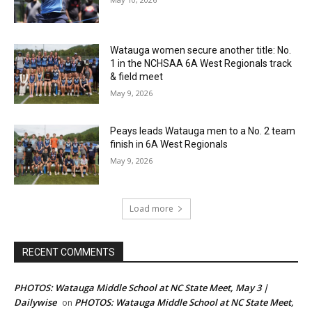
Watauga women secure another title: No.
1 in the NCHSAA 6A West Regionals track
& field meet
May 9, 2026
Peays leads Watauga men to a No. 2 team
finish in 6A West Regionals
May 9, 2026
Load more
RECENT COMMENTS
PHOTOS: Watauga Middle School at NC State Meet, May 3 |
Dailywise
PHOTOS: Watauga Middle School at NC State Meet,
on