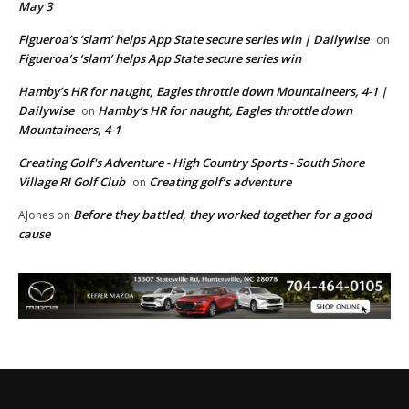
May 3
Figueroa’s ‘slam’ helps App State secure series win | Dailywise
on
Figueroa’s ‘slam’ helps App State secure series win
Hamby’s HR for naught, Eagles throttle down Mountaineers, 4-1 |
Dailywise
Hamby’s HR for naught, Eagles throttle down
on
Mountaineers, 4-1
Creating Golf's Adventure - High Country Sports - South Shore
Village RI Golf Club
Creating golf’s adventure
on
Before they battled, they worked together for a good
AJones
on
cause