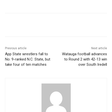
Previous article
Next article
App State wrestlers fall to
Watauga football advances
No. 9-ranked N.C. State, but
to Round 2 with 42-13 win
take four of ten matches
over South Iredell