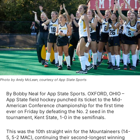
Photo by Andy McLean, courtesy of App State Sports
By Bobby Neal for App State Sports. OXFORD, OHIO –
App State field hockey punched its ticket to the Mid-
American Conference championship for the first time
ever on Friday by defeating the No. 2 seed in the
tournament, Kent State, 1-0 in the semifinals.
This was the 10th straight win for the Mountaineers (14-
5, 5-2 MAC), continuing their second-longest winning