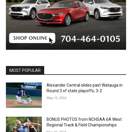
MOST POPULAR
Alexander Central slides past Watauga in
Round 3 of state playoffs, 3-2
May 12, 2026
BONUS PHOTOS from NCHSAA 6A West
Regional Track & Field Championships
May 10, 2026