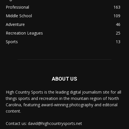
Professional
163
Middle School
109
Adventure
46
Recreation Leagues
25
Sports
13
ABOUT US
High Country Sports is the leading digital journalism site for all
things sports and recreation in the mountain region of North
Carolina, featuring award-winning photography and editorial
content.
Contact us: david@highcountrysports.net