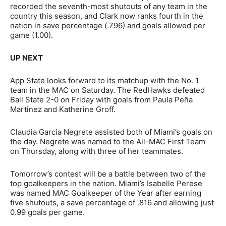
recorded the seventh-most shutouts of any team in the
country this season, and Clark now ranks fourth in the
nation in save percentage (.796) and goals allowed per
game (1.00).
UP NEXT
App State looks forward to its matchup with the No. 1
team in the MAC on Saturday. The RedHawks defeated
Ball State 2-0 on Friday with goals from Paula Peña
Martinez and Katherine Groff.
Claudia Garcia Negrete assisted both of Miami’s goals on
the day. Negrete was named to the All-MAC First Team
on Thursday, along with three of her teammates.
Tomorrow’s contest will be a battle between two of the
top goalkeepers in the nation. Miami’s Isabelle Perese
was named MAC Goalkeeper of the Year after earning
five shutouts, a save percentage of .816 and allowing just
0.99 goals per game.