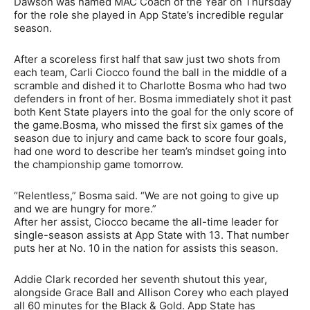
Dawson was named MAC Coach of the Year on Thursday
for the role she played in App State’s incredible regular
season.
After a scoreless first half that saw just two shots from
each team, Carli Ciocco found the ball in the middle of a
scramble and dished it to Charlotte Bosma who had two
defenders in front of her. Bosma immediately shot it past
both Kent State players into the goal for the only score of
the game.Bosma, who missed the first six games of the
season due to injury and came back to score four goals,
had one word to describe her team’s mindset going into
the championship game tomorrow.
“Relentless,” Bosma said. “We are not going to give up
and we are hungry for more.”
After her assist, Ciocco became the all-time leader for
single-season assists at App State with 13. That number
puts her at No. 10 in the nation for assists this season.
Addie Clark recorded her seventh shutout this year,
alongside Grace Ball and Allison Corey who each played
all 60 minutes for the Black & Gold. App State has