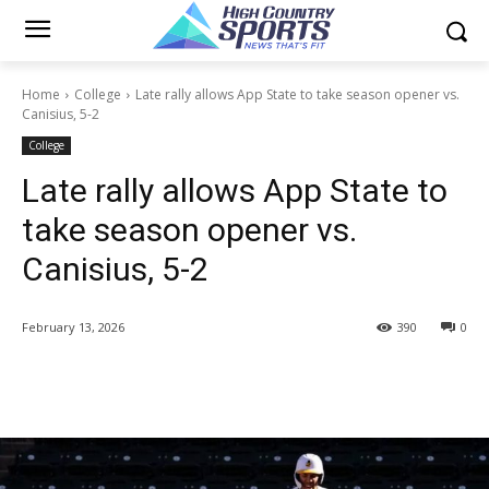
Home
College
Late rally allows App State to take season opener vs.
Canisius, 5-2
College
Late rally allows App State to
take season opener vs.
Canisius, 5-2
February 13, 2026
390
0