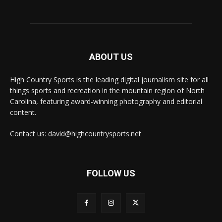
ABOUT US
High Country Sports is the leading digital journalism site for all
things sports and recreation in the mountain region of North
Carolina, featuring award-winning photography and editorial
content.
Contact us: david@highcountrysports.net
FOLLOW US