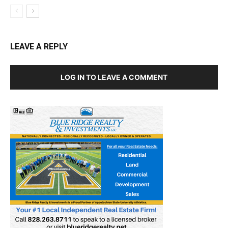
LEAVE A REPLY
LOG IN TO LEAVE A COMMENT