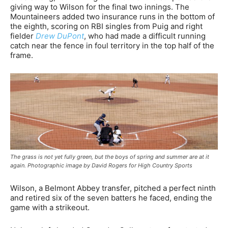
giving way to Wilson for the final two innings. The
Mountaineers added two insurance runs in the bottom of
the eighth, scoring on RBI singles from Puig and right
fielder
Drew DuPont
, who had made a difficult running
catch near the fence in foul territory in the top half of the
frame.
The grass is not yet fully green, but the boys of spring and summer are at it
again. Photographic image by David Rogers for High Country Sports
Wilson, a Belmont Abbey transfer, pitched a perfect ninth
and retired six of the seven batters he faced, ending the
game with a strikeout.