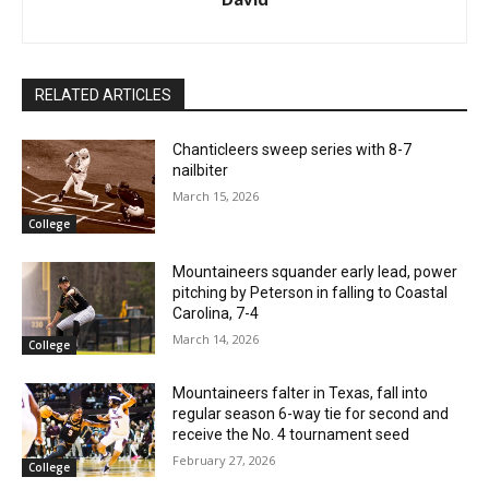
RELATED ARTICLES
Chanticleers sweep series with 8-7
nailbiter
March 15, 2026
College
Mountaineers squander early lead, power
pitching by Peterson in falling to Coastal
Carolina, 7-4
March 14, 2026
College
Mountaineers falter in Texas, fall into
regular season 6-way tie for second and
receive the No. 4 tournament seed
February 27, 2026
College