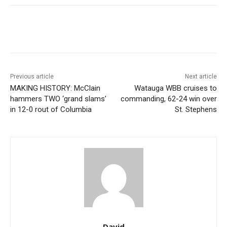
Previous article
Next article
MAKING HISTORY: McClain
Watauga WBB cruises to
hammers TWO ‘grand slams’
commanding, 62-24 win over
in 12-0 rout of Columbia
St. Stephens
David