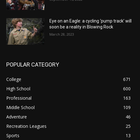
Eye on an Eagle: a cycling ‘pump track’ will
soon be a reality in Blowing Rock
March 28, 2023
POPULAR CATEGORY
College
671
High School
600
Professional
163
Middle School
109
Adventure
46
Recreation Leagues
25
Sports
13