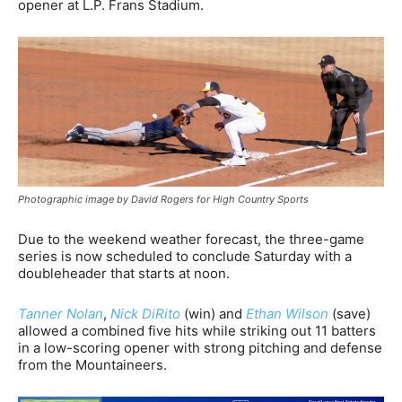
opener at L.P. Frans Stadium.
Photographic image by David Rogers for High Country Sports
Due to the weekend weather forecast, the three-game
series is now scheduled to conclude Saturday with a
doubleheader that starts at noon.
Tanner Nolan
,
Nick DiRito
(win) and
Ethan Wilson
(save)
allowed a combined five hits while striking out 11 batters
in a low-scoring opener with strong pitching and defense
from the Mountaineers.