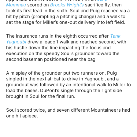
Mummau
scored on
Brooks Wright’s
sacrifice fly, then
took its first lead in the sixth. Soul and Puig reached via a
hit by pitch (prompting a pitching change) and a walk to
set the stage for Miller’s one-out delivery into left field.
The insurance runs in the eighth occurred after
Tank
Yaghoubi
drew a leadoff walk and reached second, with
his hustle down the line impacting the focus and
execution on the speedy Soul’s grounder toward the
second baseman positioned near the bag.
A misplay of the grounder put two runners on, Puig
singled in the next at-bat to drive in Yaghoubi, and a
groundout was followed by an intentional walk to Miller to
load the bases. DuPont’s single through the right side
brought in Soul for the final run.
Soul scored twice, and seven different Mountaineers had
one hit apiece.