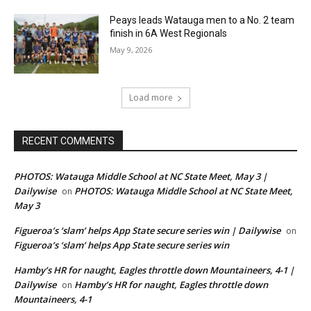
Peays leads Watauga men to a No. 2 team
finish in 6A West Regionals
May 9, 2026
Load more
RECENT COMMENTS
PHOTOS: Watauga Middle School at NC State Meet, May 3 |
Dailywise
PHOTOS: Watauga Middle School at NC State Meet,
on
May 3
Figueroa’s ‘slam’ helps App State secure series win | Dailywise
on
Figueroa’s ‘slam’ helps App State secure series win
Hamby’s HR for naught, Eagles throttle down Mountaineers, 4-1 |
Dailywise
Hamby’s HR for naught, Eagles throttle down
on
Mountaineers, 4-1