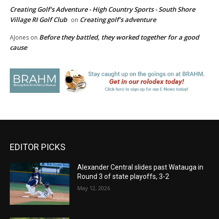
Creating Golf's Adventure - High Country Sports - South Shore
Village RI Golf Club
Creating golf’s adventure
on
Before they battled, they worked together for a good
AJones
on
cause
EDITOR PICKS
Alexander Central slides past Watauga in
Round 3 of state playoffs, 3-2
May 12, 2026