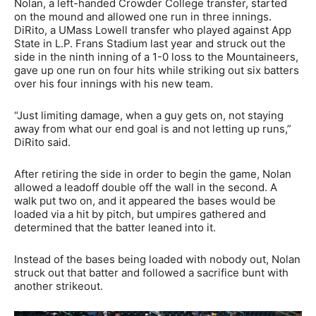
Nolan, a left-handed Crowder College transfer, started
on the mound and allowed one run in three innings.
DiRito, a UMass Lowell transfer who played against App
State in L.P. Frans Stadium last year and struck out the
side in the ninth inning of a 1-0 loss to the Mountaineers,
gave up one run on four hits while striking out six batters
over his four innings with his new team.
“Just limiting damage, when a guy gets on, not staying
away from what our end goal is and not letting up runs,”
DiRito said.
After retiring the side in order to begin the game, Nolan
allowed a leadoff double off the wall in the second. A
walk put two on, and it appeared the bases would be
loaded via a hit by pitch, but umpires gathered and
determined that the batter leaned into it.
Instead of the bases being loaded with nobody out, Nolan
struck out that batter and followed a sacrifice bunt with
another strikeout.