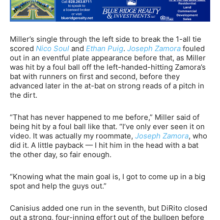
Miller’s single through the left side to break the 1-all tie
scored
Nico Soul
and
Ethan Puig
.
Joseph Zamora
fouled
out in an eventful plate appearance before that, as Miller
was hit by a foul ball off the left-handed-hitting Zamora’s
bat with runners on first and second, before they
advanced later in the at-bat on strong reads of a pitch in
the dirt.
“That has never happened to me before,” Miller said of
being hit by a foul ball like that. “I’ve only ever seen it on
video. It was actually my roommate,
Joseph Zamora
, who
did it. A little payback — I hit him in the head with a bat
the other day, so fair enough.
“Knowing what the main goal is, I got to come up in a big
spot and help the guys out.”
Canisius added one run in the seventh, but DiRito closed
out a strong, four-inning effort out of the bullpen before