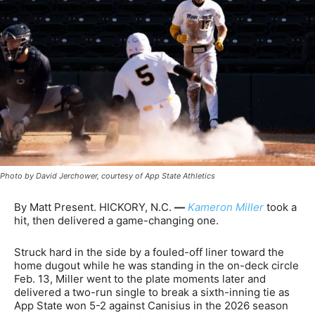
Photo by David Jerchower, courtesy of App State Athletics
By Matt Present. HICKORY, N.C.
—
Kameron Miller
took a
hit, then delivered a game-changing one.
Struck hard in the side by a fouled-off liner toward the
home dugout while he was standing in the on-deck circle
Feb. 13, Miller went to the plate moments later and
delivered a two-run single to break a sixth-inning tie as
App State won 5-2 against Canisius in the 2026 season