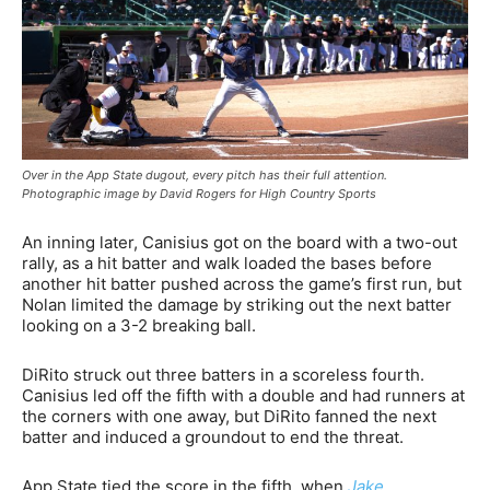
Over in the App State dugout, every pitch has their full attention.
Photographic image by David Rogers for High Country Sports
An inning later, Canisius got on the board with a two-out
rally, as a hit batter and walk loaded the bases before
another hit batter pushed across the game’s first run, but
Nolan limited the damage by striking out the next batter
looking on a 3-2 breaking ball.
DiRito struck out three batters in a scoreless fourth.
Canisius led off the fifth with a double and had runners at
the corners with one away, but DiRito fanned the next
batter and induced a groundout to end the threat.
App State tied the score in the fifth, when
Jake