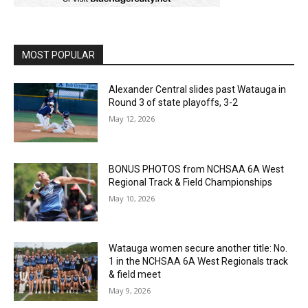
MOST POPULAR
Alexander Central slides past Watauga in
Round 3 of state playoffs, 3-2
May 12, 2026
BONUS PHOTOS from NCHSAA 6A West
Regional Track & Field Championships
May 10, 2026
Watauga women secure another title: No.
1 in the NCHSAA 6A West Regionals track
& field meet
May 9, 2026