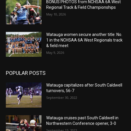
BONUS PHOTOS from NCHSAA 6A West
Regional Track & Field Championships
May 10, 2026
Watauga women secure another title: No.
1 in the NCHSAA 6A West Regionals track
& field meet
May 9, 2026
POPULAR POSTS
Watauga capitalizes after South Caldwell
turnovers, 56-7
September 30, 2022
Watauga cruises past South Caldwell in
Northwestern Conference opener, 3-0
September 15, 2022