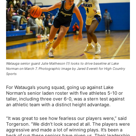
Watauga senior guard Julie Matheson (1) looks to drive baseline at Lake
Norman on March 7. Photographic image by Jared Everett for High Country
Sports
For Watauga’s young squad, going up against Lake
Norman’s senior laden roster with five athletes 5-10 or
taller, including three over 6-0, was a stern test against
an athletic team with a distinct height advantage.
“It was great to see how fearless our players were,” said
Torgerson. “We didn’t look scared at all. The players were
aggressive and made a lot of winning plays.
It’s been a
heck of run these seniors have given us. Their leadership