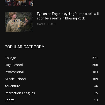
Eye on an Eagle: a cycling ‘pump track’ will
soon be a reality in Blowing Rock
March 28, 2023
POPULAR CATEGORY
College
671
High School
600
Professional
163
Middle School
109
Adventure
46
Recreation Leagues
25
Sports
13