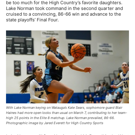
be too much for the High Country’s favorite daughters.
Lake Norman took command in the second quarter and
cruised to a convincing, 86-66 win and advance to the
state playoffs’ Final Four.
With Lake Norman keying on Watauga’s Kate Sears, sophomore guard Blair
Haines had more open looks than usual on March 7, contributing to her team-
high 25 points in the Elite 8 matchup. Lake Norman prevailed, 86-66.
Photographic image by Jared Everett for High Country Sports