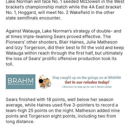
Lake Norman will face No. 1 seeded McDowell in the West
bracket’s championship match while the 4A East bracket
No. 1, Hoggard, will meet No. 2 Wakefield in the other
state semifinals encounter.
Against Watauga, Lake Norman’s strategy of double- and
at times triple-teaming Sears proved effective. The
Pioneers’ other shooters, Blair Haines, Julie Matheson
and Izzy Torgerson, did their best to fill the void and keep
Watauga within reach through the first half, but ultimately
the loss of Sears’ prolific offensive production took its
toll.
Sears finished with 18 points, well below her season
average, while Haines used five 3-pointers to record a
team-high 25 points on the night. Matheson added nine
points and Torgerson eight points, including two from
long distance.