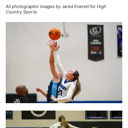
All photographic images by Jared Everett for High
Country Sports