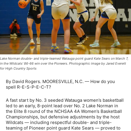
Lake Norman double- and triple-teamed Watauga point guard Kate Sears on March 7,
in the Wildcats' 86-66 win over the Pioneers. Photographic image by Jared Everett
for High Country Sports
By David Rogers. MOORESVILLE, N.C. — How do you
spell R-E-S-P-E-C-T?
A fast start by No. 3 seeded Watauga women’s basketball
led to an early, 8-point lead over No. 2 Lake Norman in
the Elite 8 round of the NCHSAA 4A Women’s Basketball
Championships, but defensive adjustments by the host
Wildcats — including respectful double- and triple-
teaming of Pioneer point guard Kate Sears — proved to