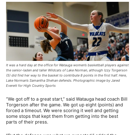
It was a hard day at the office for Watauga women’s basketball players against
the senior-laden and taller Wildcats of Lake Norman, although Izzy Torgerson
(5) did find her way to the basket to contribute 8 points in the first half. Here,
Lake Norman’s Samantha Shehan defends. Photographic image by Jared
Everett for High Country Sports
“We got off to a great start,” said Watauga head coach Bill
Torgerson after the game. We got up eight (points) and
forced a timeout. We were scoring it well and getting
some stops that kept them from getting into the best
parts of their press.