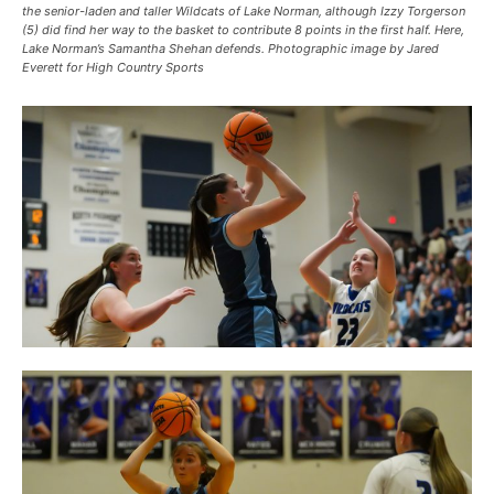
the senior-laden and taller Wildcats of Lake Norman, although Izzy Torgerson
(5) did find her way to the basket to contribute 8 points in the first half. Here,
Lake Norman’s Samantha Shehan defends. Photographic image by Jared
Everett for High Country Sports