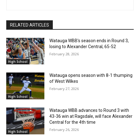
RELATED ARTICLES
Watauga WBB’s season ends in Round 3,
losing to Alexander Central, 65-52
February 28, 2026
High School
Watauga opens season with 8-1 thumping
of West Wilkes
February 27, 2026
High School
Watauga WBB advances to Round 3 with
43-36 win at Ragsdale, will face Alexander
Central for the 4th time
February 26, 2026
High School