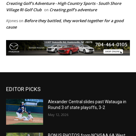
Creating Golf's Adventure - High Country Sports - South Shore
Village RI Golf Club
Creating golf’s adventure
on
Before they battled, they worked together for a good
AJones
on
cause
EDITOR PICKS
Alexander Central slides past Watauga in
Round 3 of state playoffs, 3-2
May 12, 2026
BONUS PHOTOS from NCHSAA 6A West