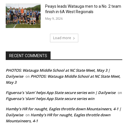
Peays leads Watauga men to a No. 2 team
finish in 6A West Regionals
May 9, 2026
Load more
RECENT COMMENTS
PHOTOS: Watauga Middle School at NC State Meet, May 3 |
Dailywise
PHOTOS: Watauga Middle School at NC State Meet,
on
May 3
Figueroa’s ‘slam’ helps App State secure series win | Dailywise
on
Figueroa’s ‘slam’ helps App State secure series win
Hamby’s HR for naught, Eagles throttle down Mountaineers, 4-1 |
Dailywise
Hamby’s HR for naught, Eagles throttle down
on
Mountaineers, 4-1