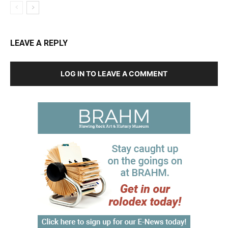
LEAVE A REPLY
LOG IN TO LEAVE A COMMENT