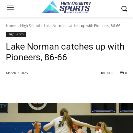
Home
High School
Lake Norman catches up with Pioneers, 86-66
High School
Lake Norman catches up with
Pioneers, 86-66
March 7, 2025
1008
0