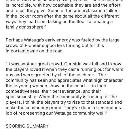
is incredible, with how coachable they are and the effort
and focus they give. Some of the underclassmen talked
in the locker room after the game about all the different
ways they lead from talking on the floor to creating a
family atmosphere.”
Perhaps Watauga’s early energy was fueled by the large
crowd of Pioneer supporters turning out for this
important game on the road.
“It was another great crowd. Our side was full and I know
the players loved it when they came running out for warm
ups and were greeted by all of those cheers. The
community has seen and appreciates what high character
these young women show on the court — in their
competitiveness, their perseverance, and their
sportsmanship. When the community is rooting for the
players, I think the players try to rise to that standard and
make the community proud. They’ve done a tremendous
job of representing our Watauga community well.”
SCORING SUMMARY