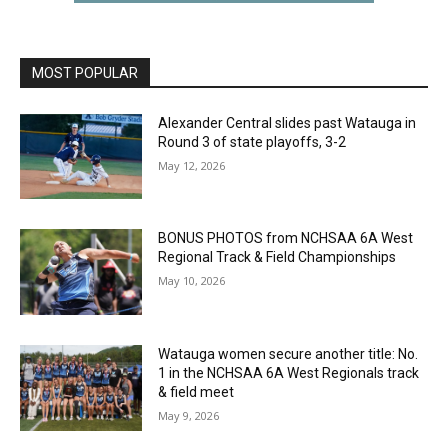
MOST POPULAR
Alexander Central slides past Watauga in
Round 3 of state playoffs, 3-2
May 12, 2026
BONUS PHOTOS from NCHSAA 6A West
Regional Track & Field Championships
May 10, 2026
Watauga women secure another title: No.
1 in the NCHSAA 6A West Regionals track
& field meet
May 9, 2026