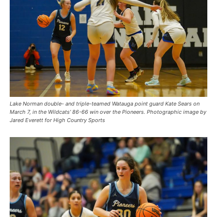
Lake Norman double- and triple-teamed Watauga point guard Kate Sears on
March 7, in the Wildcats’ 86-66 win over the Pioneers. Photographic image by
Jared Everett for High Country Sports