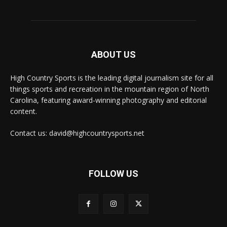
ABOUT US
High Country Sports is the leading digital journalism site for all
things sports and recreation in the mountain region of North
Carolina, featuring award-winning photography and editorial
content.
Contact us: david@highcountrysports.net
FOLLOW US