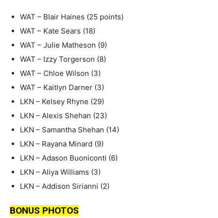
WAT – Blair Haines (25 points)
WAT – Kate Sears (18)
WAT – Julie Matheson (9)
WAT – Izzy Torgerson (8)
WAT – Chloe Wilson (3)
WAT – Kaitlyn Darner (3)
LKN – Kelsey Rhyne (29)
LKN – Alexis Shehan (23)
LKN – Samantha Shehan (14)
LKN – Rayana Minard (9)
LKN – Adason Buoniconti (6)
LKN – Aliya Williams (3)
LKN – Addison Sirianni (2)
BONUS PHOTOS