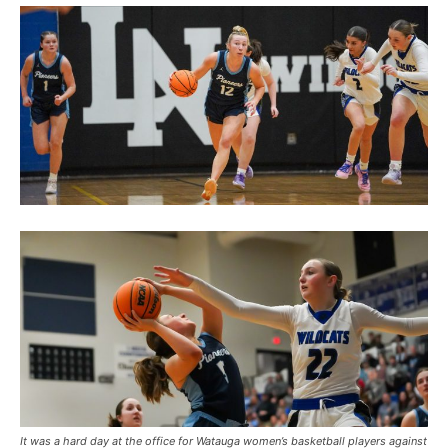
It was a hard day at the office for Watauga women’s basketball players against