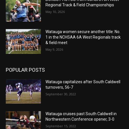
Regional Track & Field Championships
May 10, 2026
Watauga women secure another title: No.
1 in the NCHSAA 6A West Regionals track
& field meet
May 9, 2026
POPULAR POSTS
Watauga capitalizes after South Caldwell
turnovers, 56-7
September 30, 2022
Watauga cruises past South Caldwell in
Northwestern Conference opener, 3-0
September 15, 2022