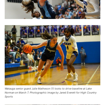
Watauga senior guard Julie Matheson (1) looks to drive baseline at Lake
Norman on March 7. Photographic image by Jared Everett for High Country
Sports