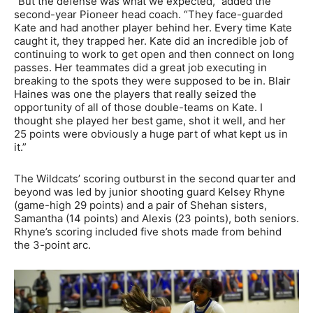
“But the defense was what we expected,” added the
second-year Pioneer head coach. “They face-guarded
Kate and had another player behind her. Every time Kate
caught it, they trapped her. Kate did an incredible job of
continuing to work to get open and then connect on long
passes. Her teammates did a great job executing in
breaking to the spots they were supposed to be in. Blair
Haines was one the players that really seized the
opportunity of all of those double-teams on Kate. I
thought she played her best game, shot it well, and her
25 points were obviously a huge part of what kept us in
it.”
The Wildcats’ scoring outburst in the second quarter and
beyond was led by junior shooting guard Kelsey Rhyne
(game-high 29 points) and a pair of Shehan sisters,
Samantha (14 points) and Alexis (23 points), both seniors.
Rhyne’s scoring included five shots made from behind
the 3-point arc.