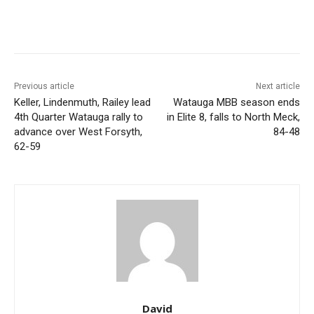
Previous article
Next article
Keller, Lindenmuth, Railey lead
Watauga MBB season ends
4th Quarter Watauga rally to
in Elite 8, falls to North Meck,
advance over West Forsyth,
84-48
62-59
David