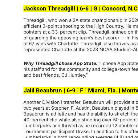
Jackson Threadgill | 6-6 | G | Concord, N.C
Threadgill, who won a 2A state championship in 202
efficient 3-point shooting to the High Country. He ma
pointers at a 33-percent clip. Threadgill shined on t
of guarding the opposing team’s best scorer — in his 
of 67 wins with Charlotte. Threadgill also thrives a
represented Charlotte at the 2023 NCAA Student-Ath
Why Threadgill chose App State:
“I chose App State
his staff and for the community and college-town fee
and best friends, CJ Huntley.”
Jalil Beaubrun | 6-9 | F | Miami, Fla. | Mon
Another Division I transfer, Beaubrun will provide a 
two years at Stephen F. Austin, Beaubrun played in 
Beaubrun is athletic and has the ability to stretch the
40-percent clip while also shooting over 50 percent 
Lumberjacks and thrived as he recorded 12 double-di
Tournament participant Drake. In addition to his of
Lumberjacks in both rebounding average (4.8) and of