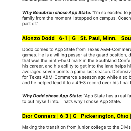
Why Beaubrun chose App State:
“I’m so excited to j
family from the moment I stepped on campus. Coach K
part of.”
Alonzo Dodd | 6-1 | G | St. Paul, Minn. | 
Dodd comes to App State from Texas A&M-Commerce, 
games. He is a willing passer at the guard position, 
that was the ninth-best mark in the Southland Confer
his career, and his ability to get into the lane helps
averaged seven points a game last season. Defensivel
for Texas A&M-Commerce a season ago while also block
and he helped lead it to a 49-3 record over his final
Why Dodd chose App State:
“App State has a real f
to put myself into. That’s why I chose App State.”
Dior Conners | 6-3 | G | Pickerington, Ohio 
Making the transition from junior college to the Divi