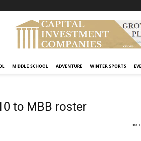
OL
MIDDLE SCHOOL
ADVENTURE
WINTER SPORTS
EV
10 to MBB roster
1