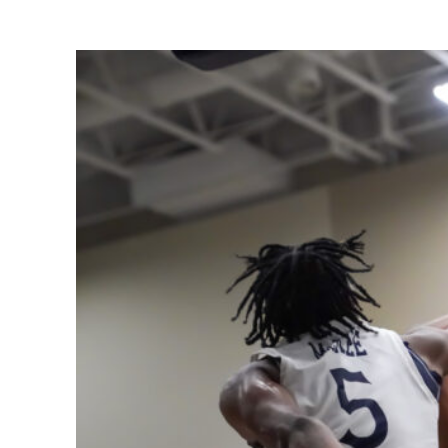
Share