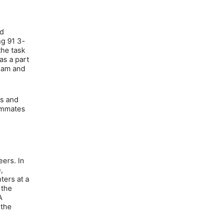
nd
ng 91 3-
the task
as a part
team and
ns and
eammates
eers. In
,
ters at a
 the
A
 the