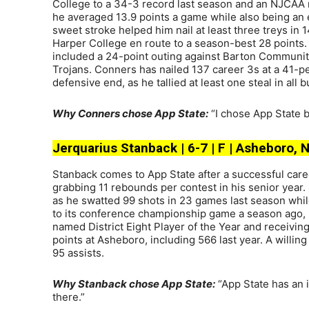
College to a 34-3 record last season and an NJCAA na
he averaged 13.9 points a game while also being an e
sweet stroke helped him nail at least three treys in 
Harper College en route to a season-best 28 points.
included a 24-point outing against Barton Communi
Trojans. Conners has nailed 137 career 3s at a 41-pe
defensive end, as he tallied at least one steal in all
Why Conners chose App State:
“I chose App State b
Jerquarius Stanback | 6-7 | F | Asheboro, 
Stanback comes to App State after a successful car
grabbing 11 rebounds per contest in his senior year.
as he swatted 99 shots in 23 games last season whil
to its conference championship game a season ago, r
named District Eight Player of the Year and receivin
points at Asheboro, including 566 last year. A willin
95 assists.
Why Stanback chose App State:
“App State has an i
there.”