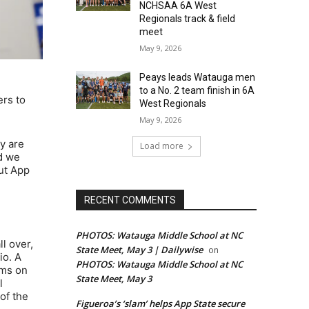
NCHSAA 6A West
Regionals track & field
meet
May 9, 2026
Peays leads Watauga men
to a No. 2 team finish in 6A
ers to
West Regionals
May 9, 2026
ey are
Load more
nd we
out App
RECENT COMMENTS
PHOTOS: Watauga Middle School at NC
l over,
State Meet, May 3 | Dailywise
on
io. A
PHOTOS: Watauga Middle School at NC
ams on
State Meet, May 3
l
of the
Figueroa’s ‘slam’ helps App State secure