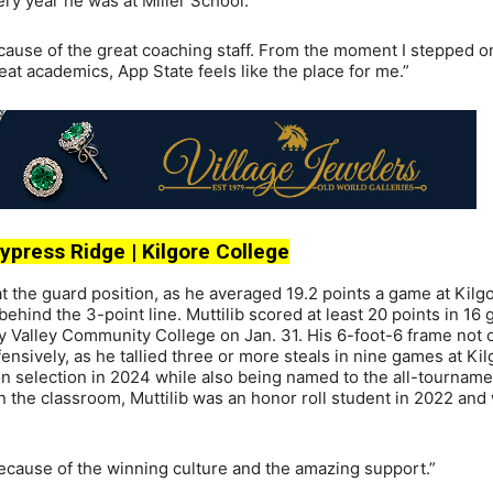
ry year he was at Miller School.
cause of the great coaching staff. From the moment I stepped o
at academics, App State feels like the place for me.”
 Cypress Ridge | Kilgore College
r at the guard position, as he averaged 19.2 points a game at Kilg
ehind the 3-point line. Muttilib scored at least 20 points in 16
ity Valley Community College on Jan. 31. His 6-foot-6 frame not 
nsively, as he tallied three or more steals in nine games at Kil
ion selection in 2024 while also being named to the all-tournam
n the classroom, Muttilib was an honor roll student in 2022 and
ecause of the winning culture and the amazing support.”