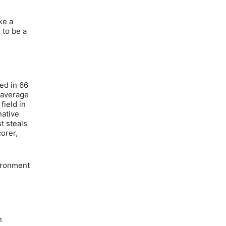
ke a
 to be a
ed in 66
0 average
field in
native
t steals
orer,
vironment
n