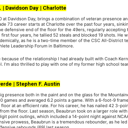
. | Davidson Day | Charlotte
0 at Davidson Day, brings a combination of veteran presence a
de 73 career starts at Charlotte over the past four years, sinki
he defensive end of the floor for the 49ers, regularly accepting 
first four years, he tallied 52 steals and blocked 19 shots. He w
cademically, as he is a two-time member of the CSC All-District 
lete Leadership Forum in Baltimore.
 because of the relationship I had already built with Coach Ker
l. I’m also thrilled to play with one of my former high school t
tverde | Stephen F. Austin
big presence both in the paint and on the glass for the Mountain
50 games and averaged 6.2 points a game. With a 6-foot-9 frame
 floor at an efficient rate. For his career, he has nailed 42 3-poin
from the floor. Last season, Beaubrun took on a larger role with
git point outings, which included a 14-point night against NCA
fensive prowess, Beaubrun is a tremendous rebounder, as he led
fensive rebounds (69) last season.