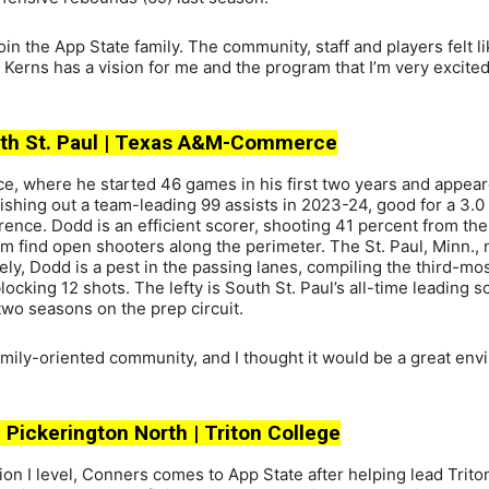
oin the App State family. The community, staff and players felt li
erns has a vision for me and the program that I’m very excited
South St. Paul | Texas A&M-Commerce
where he started 46 games in his first two years and appear
dishing out a team-leading 99 assists in 2023-24, good for a 3.
ence. Dodd is an efficient scorer, shooting 41 percent from the 
 him find open shooters along the perimeter. The St. Paul, Minn., 
y, Dodd is a pest in the passing lanes, compiling the third-mos
ing 12 shots. The lefty is South St. Paul’s all-time leading sc
 two seasons on the prep circuit.
amily-oriented community, and I thought it would be a great en
| Pickerington North | Triton College
sion I level, Conners comes to App State after helping lead Trito