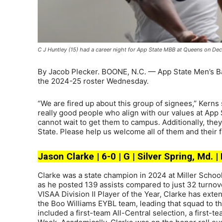
C J Huntley (15) had a career night for App State MBB at Queens on De
By Jacob Plecker. BOONE, N.C. — App State Men’s Ba
the 2024-25 roster Wednesday.
“We are fired up about this group of signees,” Kerns 
really good people who align with our values at App S
cannot wait to get them to campus. Additionally, the
State. Please help us welcome all of them and their 
Jason Clarke | 6-0 | G | Silver Spring, Md. |
Clarke was a state champion in 2024 at Miller School i
as he posted 139 assists compared to just 32 turnove
VISAA Division II Player of the Year, Clarke has ext
the Boo Williams EYBL team, leading that squad to t
included a first-team All-Central selection, a first-