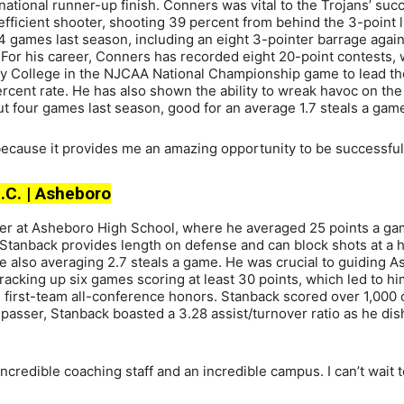
tional runner-up finish. Conners was vital to the Trojans’ suc
fficient shooter, shooting 39 percent from behind the 3-point l
14 games last season, including an eight 3-pointer barrage again
 For his career, Conners has recorded eight 20-point contests,
ty College in the NJCAA National Championship game to lead th
rcent rate. He has also shown the ability to wreak havoc on the
 but four games last season, good for an average 1.7 steals a gam
ecause it provides me an amazing opportunity to be successful
N.C. | Asheboro
eer at Asheboro High School, where he averaged 25 points a ga
 Stanback provides length on defense and can block shots at a h
e also averaging 2.7 steals a game. He was crucial to guiding 
acking up six games scoring at least 30 points, which led to h
g first-team all-conference honors. Stanback scored over 1,000 
g passer, Stanback boasted a 3.28 assist/turnover ratio as he di
ncredible coaching staff and an incredible campus. I can’t wait 