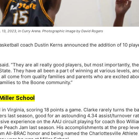
c. 13, 2023, in Curry Arena. Photographic image by David Rogers
sketball coach Dustin Kerns announced the addition of 10 play
said. “They are all really good players, but most importantly, th
tate. They have all been a part of winning at various levels, a
y all come from quality families and parents who are excited ab
families to the Boone community.”
 Miller School
n Virginia, scoring 18 points a game. Clarke rarely turns the bal
rs last season, good for an astounding 4.34 assist/turnover rat
ensive experience on the AAU circuit playing for coach Boo Willi
he Peach Jam last season. His accomplishments at the prep leve
team All-BRAC honor and being named the Charlottesville Athlete 