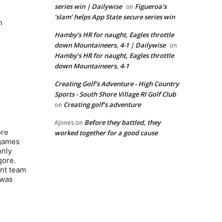
series win | Dailywise
Figueroa’s
on
‘slam’ helps App State secure series win
n
Hamby’s HR for naught, Eagles throttle
down Mountaineers, 4-1 | Dailywise
on
Hamby’s HR for naught, Eagles throttle
down Mountaineers, 4-1
Creating Golf's Adventure - High Country
Sports - South Shore Village RI Golf Club
Creating golf’s adventure
on
Before they battled, they
AJones
on
ore
worked together for a good cause
 games
only
gore.
ent team
 was