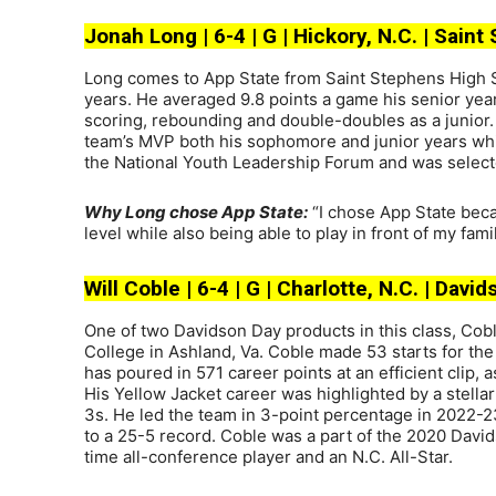
Jonah Long | 6-4 | G | Hickory, N.C. | Sain
Long comes to App State from Saint Stephens High Sc
years. He averaged 9.8 points a game his senior year
scoring, rebounding and double-doubles as a junior
team’s MVP both his sophomore and junior years whi
the National Youth Leadership Forum and was select
Why Long chose App State:
“I chose App State becau
level while also being able to play in front of my fa
Will Coble | 6-4 | G | Charlotte, N.C. | Da
One of two Davidson Day products in this class, Co
College in Ashland, Va. Coble made 53 starts for th
has poured in 571 career points at an efficient clip,
His Yellow Jacket career was highlighted by a stellar
3s. He led the team in 3-point percentage in 2022
to a 25-5 record. Coble was a part of the 2020 Davi
time all-conference player and an N.C. All-Star.