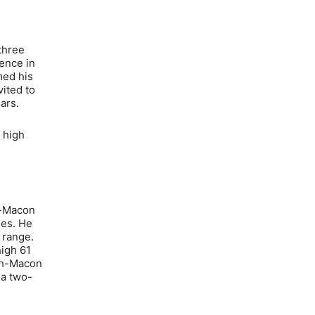
three
rence in
med his
ited to
ars.
 high
h-Macon
mes. He
 range.
high 61
lph-Macon
 a two-