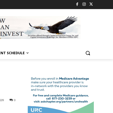
ENT SCHEDULE
539
0