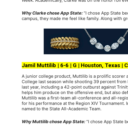
Week. Academically, Clarke was on the honor roll eve
Why Clarke chose App State:
“I chose App State be
campus, they made me feel like family. Along with gre
Jamil Muttilib | 6-6 | G | Houston, Texas |
A junior college product, Muttilib is a prolific score
College last season while shooting 39 percent from b
last year, including a 42-point outburst against Trin
helps him produce on the offensive end, but also defe
Muttilib was a first-team all-conference and all-reg
for his performance at the Region XIV Tournament. I
named to the State All-Academic Team.
Why Muttilib chose App State:
“I chose App State b