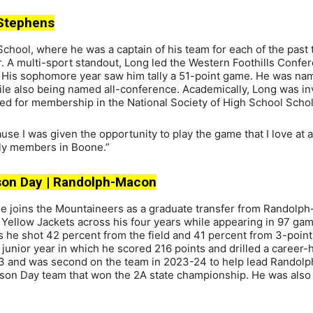
t Stephens
hool, where he was a captain of his team for each of the past 
. A multi-sport standout, Long led the Western Foothills Confe
. His sophomore year saw him tally a 51-point game. He was na
le also being named all-conference. Academically, Long was inv
ed for membership in the National Society of High School Schol
se I was given the opportunity to play the game that I love at a
mily members in Boone.”
vidson Day | Randolph-Macon
ble joins the Mountaineers as a graduate transfer from Randolp
e Yellow Jackets across his four years while appearing in 97 ga
 as he shot 42 percent from the field and 41 percent from 3-point
 junior year in which he scored 216 points and drilled a career-
-23 and was second on the team in 2023-24 to help lead Rando
dson Day team that won the 2A state championship. He was also