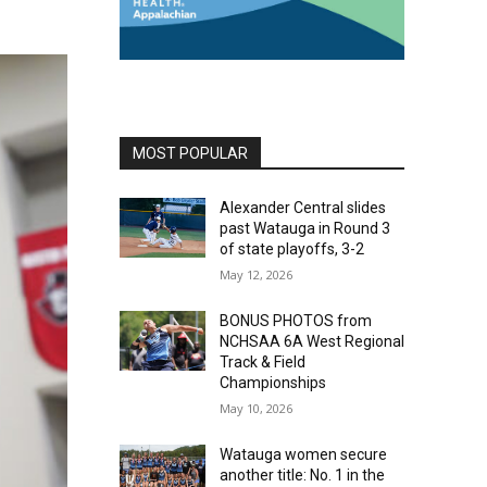
MOST POPULAR
Alexander Central slides
past Watauga in Round 3
of state playoffs, 3-2
May 12, 2026
BONUS PHOTOS from
NCHSAA 6A West Regional
Track & Field
Championships
May 10, 2026
Watauga women secure
another title: No. 1 in the