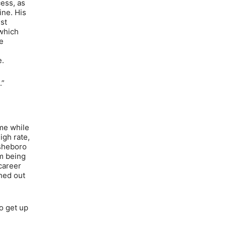
cess, as
ine. His
st
 which
e
e.
.”
me while
igh rate,
Asheboro
im being
career
shed out
to get up