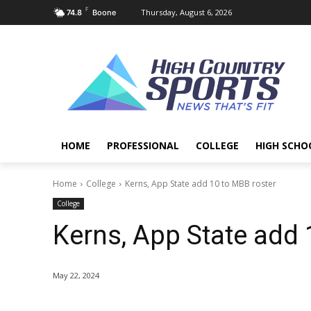
F
Thursday, August 6, 2026
74.8
Boone
HOME
PROFESSIONAL
COLLEGE
HIGH SCHO
Home
College
Kerns, App State add 10 to MBB roster
College
Kerns, App State add 
May 22, 2024