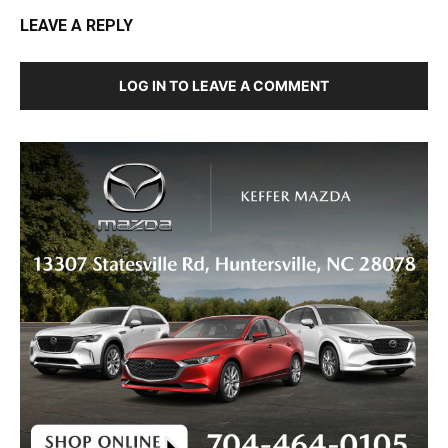
LEAVE A REPLY
LOG IN TO LEAVE A COMMENT