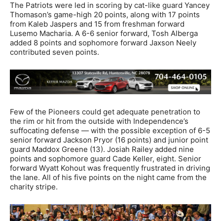
The Patriots were led in scoring by cat-like guard Yancey
Thomason’s game-high 20 points, along with 17 points
from Kaleb Jaspers and 15 from freshman forward
Lusemo Macharia. A 6-6 senior forward, Tosh Alberga
added 8 points and sophomore forward Jaxson Neely
contributed seven points.
Few of the Pioneers could get adequate penetration to
the rim or hit from the outside with Independence’s
suffocating defense — with the possible exception of 6-5
senior forward Jackson Pryor (16 points) and junior point
guard Maddox Greene (13). Josiah Railey added nine
points and sophomore guard Cade Keller, eight. Senior
forward Wyatt Kohout was frequently frustrated in driving
the lane. All of his five points on the night came from the
charity stripe.