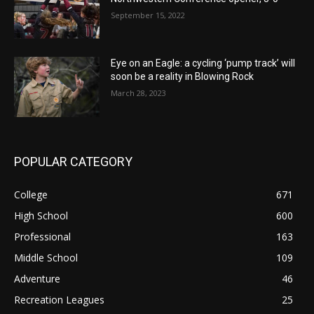
September 15, 2022
Eye on an Eagle: a cycling ‘pump track’ will
soon be a reality in Blowing Rock
March 28, 2023
POPULAR CATEGORY
College
671
High School
600
Professional
163
Middle School
109
Adventure
46
Recreation Leagues
25