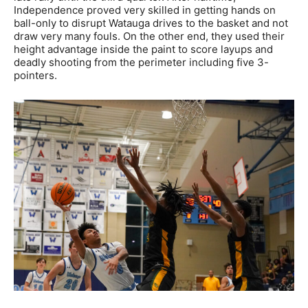
Independence proved very skilled in getting hands on
ball-only to disrupt Watauga drives to the basket and not
draw very many fouls. On the other end, they used their
height advantage inside the paint to score layups and
deadly shooting from the perimeter including five 3-
pointers.