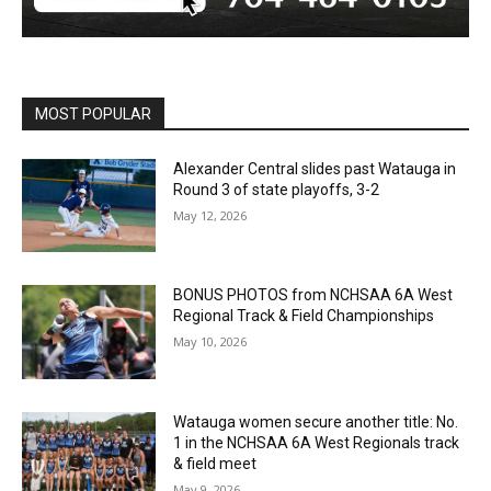
MOST POPULAR
Alexander Central slides past Watauga in
Round 3 of state playoffs, 3-2
May 12, 2026
BONUS PHOTOS from NCHSAA 6A West
Regional Track & Field Championships
May 10, 2026
Watauga women secure another title: No.
1 in the NCHSAA 6A West Regionals track
& field meet
May 9, 2026