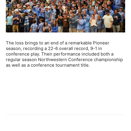
The loss brings to an end of a remarkable Pioneer
season, recording a 22-6 overall record, 9-1 in
conference play. Their performance included both a
regular season Northwestern Conference championship
as well as a conference tournament title.