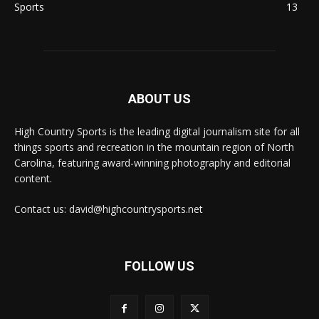
Sports
13
ABOUT US
High Country Sports is the leading digital journalism site for all
things sports and recreation in the mountain region of North
Carolina, featuring award-winning photography and editorial
content.
Contact us: david@highcountrysports.net
FOLLOW US