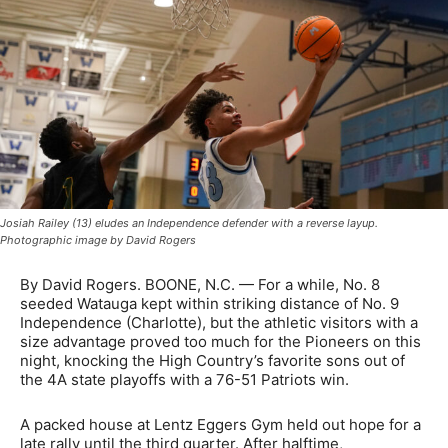
Josiah Railey (13) eludes an Independence defender with a reverse layup.
Photographic image by David Rogers
By David Rogers. BOONE, N.C. — For a while, No. 8
seeded Watauga kept within striking distance of No. 9
Independence (Charlotte), but the athletic visitors with a
size advantage proved too much for the Pioneers on this
night, knocking the High Country’s favorite sons out of
the 4A state playoffs with a 76-51 Patriots win.
A packed house at Lentz Eggers Gym held out hope for a
late rally until the third quarter. After halftime,