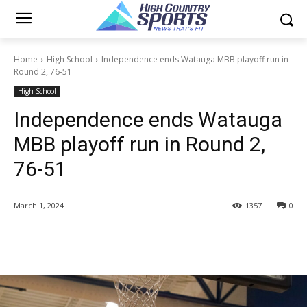
Home
High School
Independence ends Watauga MBB playoff run in
Round 2, 76-51
High School
Independence ends Watauga
MBB playoff run in Round 2,
76-51
March 1, 2024
1357
0