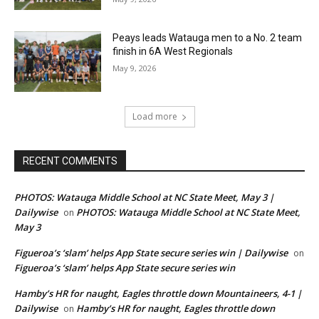
Peays leads Watauga men to a No. 2 team
finish in 6A West Regionals
May 9, 2026
Load more
RECENT COMMENTS
PHOTOS: Watauga Middle School at NC State Meet, May 3 |
Dailywise
PHOTOS: Watauga Middle School at NC State Meet,
on
May 3
Figueroa’s ‘slam’ helps App State secure series win | Dailywise
on
Figueroa’s ‘slam’ helps App State secure series win
Hamby’s HR for naught, Eagles throttle down Mountaineers, 4-1 |
Dailywise
Hamby’s HR for naught, Eagles throttle down
on