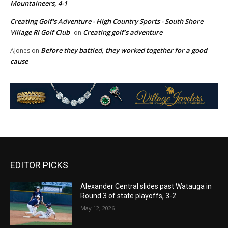
Mountaineers, 4-1
Creating Golf's Adventure - High Country Sports - South Shore
Village RI Golf Club
Creating golf’s adventure
on
Before they battled, they worked together for a good
AJones
on
cause
EDITOR PICKS
Alexander Central slides past Watauga in
Round 3 of state playoffs, 3-2
May 12, 2026