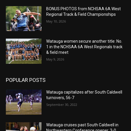
BONUS PHOTOS from NCHSAA 6A West
Regional Track & Field Championships
May 10, 2026
Watauga women secure another title: No.
1 in the NCHSAA 6A West Regionals track
& field meet
May 9, 2026
POPULAR POSTS
Watauga capitalizes after South Caldwell
turnovers, 56-7
September 30, 2022
Watauga cruises past South Caldwell in
Northwestern Conference opener, 3-0