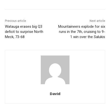
Previous article
Next article
Watauga erases big Q3
Mountaineers explode for six
deficit to surprise North
runs in the 7th, cruising to 9-
Meck, 73-68
1 win over the Salukis
David