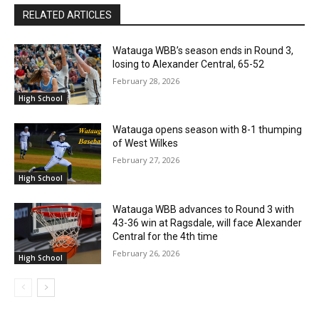
RELATED ARTICLES
Watauga WBB’s season ends in Round 3,
losing to Alexander Central, 65-52
February 28, 2026
High School
Watauga opens season with 8-1 thumping
of West Wilkes
February 27, 2026
High School
Watauga WBB advances to Round 3 with
43-36 win at Ragsdale, will face Alexander
Central for the 4th time
February 26, 2026
High School