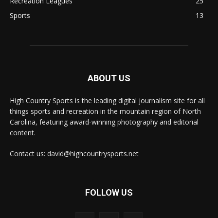
Recreation Leagues
25
Sports
13
ABOUT US
High Country Sports is the leading digital journalism site for all
things sports and recreation in the mountain region of North
Carolina, featuring award-winning photography and editorial
content.
Contact us: david@highcountrysports.net
FOLLOW US