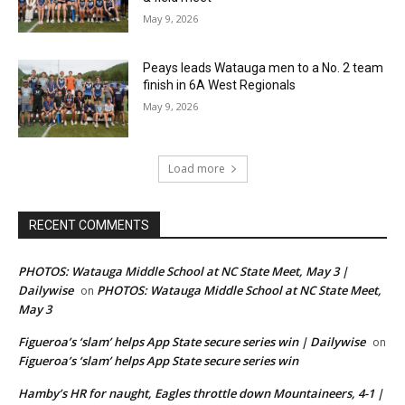
May 9, 2026
Peays leads Watauga men to a No. 2 team
finish in 6A West Regionals
May 9, 2026
Load more
RECENT COMMENTS
PHOTOS: Watauga Middle School at NC State Meet, May 3 |
Dailywise
PHOTOS: Watauga Middle School at NC State Meet,
on
May 3
Figueroa’s ‘slam’ helps App State secure series win | Dailywise
on
Figueroa’s ‘slam’ helps App State secure series win
Hamby’s HR for naught, Eagles throttle down Mountaineers, 4-1 |