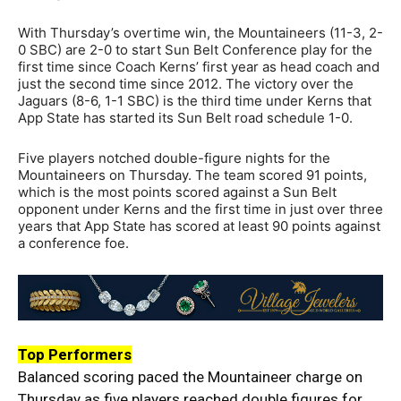
With Thursday’s overtime win, the Mountaineers (11-3, 2-
0 SBC) are 2-0 to start Sun Belt Conference play for the
first time since Coach Kerns’ first year as head coach and
just the second time since 2012. The victory over the
Jaguars (8-6, 1-1 SBC) is the third time under Kerns that
App State has started its Sun Belt road schedule 1-0.
Five players notched double-figure nights for the
Mountaineers on Thursday. The team scored 91 points,
which is the most points scored against a Sun Belt
opponent under Kerns and the first time in just over three
years that App State has scored at least 90 points against
a conference foe.
Top Performers
Balanced scoring paced the Mountaineer charge on
Thursday as five players reached double figures for