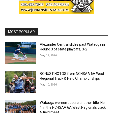
MOST POPULAR
Alexander Central slides past Watauga in
Round 3 of state playoffs, 3-2
May 12, 2026
BONUS PHOTOS from NCHSAA 6A West
Regional Track & Field Championships
May 10, 2026
Watauga women secure another title: No.
1 in the NCHSAA 6A West Regionals track
& field meet