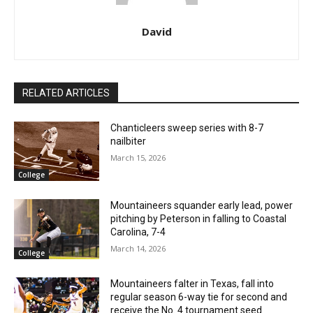
David
RELATED ARTICLES
Chanticleers sweep series with 8-7
nailbiter
March 15, 2026
College
Mountaineers squander early lead, power
pitching by Peterson in falling to Coastal
Carolina, 7-4
March 14, 2026
College
Mountaineers falter in Texas, fall into
regular season 6-way tie for second and
receive the No. 4 tournament seed