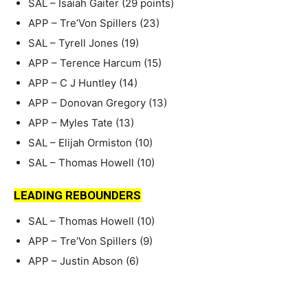
SAL – Isaiah Gaiter (29 points)
APP – Tre’Von Spillers (23)
SAL – Tyrell Jones (19)
APP – Terence Harcum (15)
APP – C J Huntley (14)
APP – Donovan Gregory (13)
APP – Myles Tate (13)
SAL – Elijah Ormiston (10)
SAL – Thomas Howell (10)
LEADING REBOUNDERS
SAL – Thomas Howell (10)
APP – Tre’Von Spillers (9)
APP – Justin Abson (6)