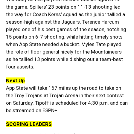
the game. Spillers’ 23 points on 11-13 shooting led
the way for Coach Kerns’ squad as the junior tallied a
season-high against the Jaguars. Terence Harcum
played one of his best games of the season, notching
15 points on 6-7 shooting, while hitting timely shots
when App State needed a bucket. Myles Tate played
the role of floor general nicely for the Mountaineers
as he tallied 13 points while dishing out a team-best
four assists.
Next Up
App State will take 167 miles up the road to take on
the Troy Trojans at Trojan Arena in their next contest
on Saturday. Tipoff is scheduled for 4:30 p.m. and can
be streamed on ESPN+.
SCORING LEADERS