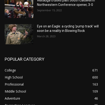
Watauga cruises past South Caldwell in
Northwestern Conference opener, 3-0
September 15, 2022
Eye on an Eagle: a cycling ‘pump track’ will
soon be a reality in Blowing Rock
March 28, 2023
POPULAR CATEGORY
College
671
High School
600
Professional
163
Middle School
109
Adventure
46