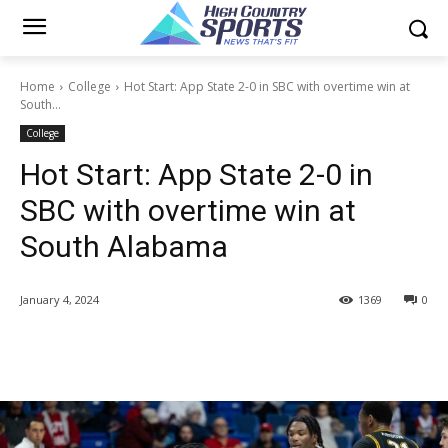
Home
College
Hot Start: App State 2-0 in SBC with overtime win at
South...
College
Hot Start: App State 2-0 in
SBC with overtime win at
South Alabama
January 4, 2024
1369
0