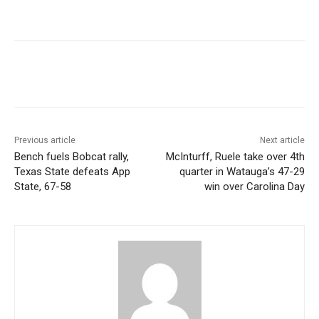
Previous article
Next article
Bench fuels Bobcat rally,
McInturff, Ruele take over 4th
Texas State defeats App
quarter in Watauga’s 47-29
State, 67-58
win over Carolina Day