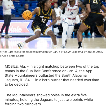
Myles Tate looks for an open teammate on Jan. 4 at South Alabama. Photo courtesy
of App State Sports
MOBILE, Ala. – In a tight matchup between two of the top
teams in the Sun Belt Conference on Jan. 4, the App
State Mountaineers outlasted the South Alabama
Jaguars, 91-84 — in a barn burner that needed overtime
to be decided.
The Mountaineers showed poise in the extra five
minutes, holding the Jaguars to just two points while
forcing two turnovers.