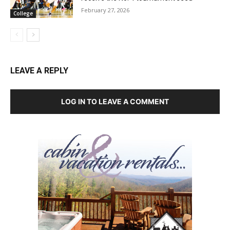
February 27, 2026
College
LEAVE A REPLY
LOG IN TO LEAVE A COMMENT