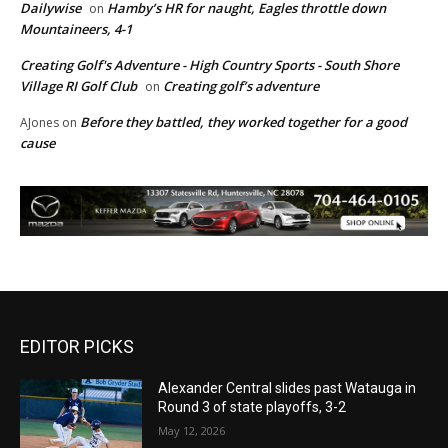
Dailywise
Hamby’s HR for naught, Eagles throttle down
on
Mountaineers, 4-1
Creating Golf's Adventure - High Country Sports - South Shore
Village RI Golf Club
Creating golf’s adventure
on
Before they battled, they worked together for a good
AJones
on
cause
EDITOR PICKS
Alexander Central slides past Watauga in
Round 3 of state playoffs, 3-2
May 12, 2026