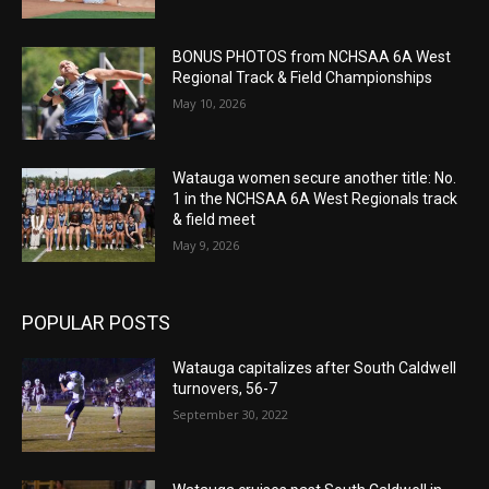
BONUS PHOTOS from NCHSAA 6A West
Regional Track & Field Championships
May 10, 2026
Watauga women secure another title: No.
1 in the NCHSAA 6A West Regionals track
& field meet
May 9, 2026
POPULAR POSTS
Watauga capitalizes after South Caldwell
turnovers, 56-7
September 30, 2022