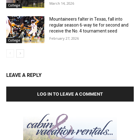
March 14, 2026
College
Mountaineers falter in Texas, fall into
regular season 6-way tie for second and
receive the No. 4 tournament seed
February 27, 2026
College
LEAVE A REPLY
LOG IN TO LEAVE A COMMENT