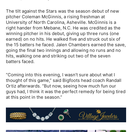
The tilt against the Stars was the season debut of new
pitcher Coleman McGinnis, a rising freshman at
University of North Carolina, Asheville. McGinnis is a
right hander from Mebane, N.C. He was credited as the
winning pitcher in his debut, giving up three runs (one
earned) on no hits. He walked five and struck out six of
the 15 batters he faced. Jalen Chambers earned the save,
going the final two innings and allowing no runs and no
hits, walking one and striking out two of the seven
batters faced.
“Coming into this evening, I wasn’t sure about what I
thought of this game,” said Bigfoots head coach Randall
Ortiz afterwards. “But now, seeing how much fun our
guys had, I think it was the perfect remedy for being tired
at this point in the season.”