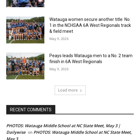
Watauga women secure another title: No.
1 in the NCHSAA 6A West Regionals track
& field meet
May 9, 2026
Peays leads Watauga men to a No. 2 team
finish in 6A West Regionals
May 9, 2026
Load more
RECENT COMMENTS
PHOTOS: Watauga Middle School at NC State Meet, May 3 |
Dailywise
PHOTOS: Watauga Middle School at NC State Meet,
on
May 3