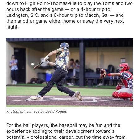
down to High Point-Thomasville to play the Toms and two
hours back after the game — or a 4-hour trip to
Lexington, S.C. and a 6-hour trip to Macon, Ga. — and
then another game either home or away the very next
night.
Photographic image by David Rogers
For the ball players, the baseball may be fun and the
experience adding to their development toward a
potentially professional career, but the time away from