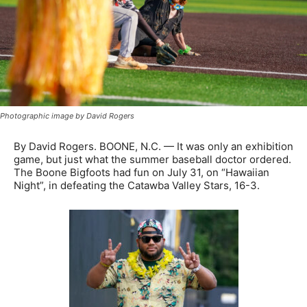
Photographic image by David Rogers
By David Rogers. BOONE, N.C. — It was only an exhibition
game, but just what the summer baseball doctor ordered.
The Boone Bigfoots had fun on July 31, on “Hawaiian
Night”, in defeating the Catawba Valley Stars, 16-3.