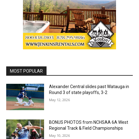
MOST POPULAR
Alexander Central slides past Watauga in
Round 3 of state playoffs, 3-2
May 12, 2026
BONUS PHOTOS from NCHSAA 6A West
Regional Track & Field Championships
May 10, 2026