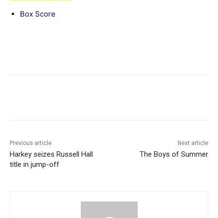
Box Score
Previous article
Next article
Harkey seizes Russell Hall
The Boys of Summer
title in jump-off