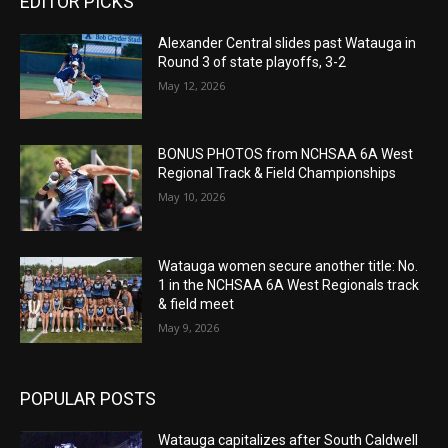
EDITOR PICKS
Alexander Central slides past Watauga in
Round 3 of state playoffs, 3-2
May 12, 2026
BONUS PHOTOS from NCHSAA 6A West
Regional Track & Field Championships
May 10, 2026
Watauga women secure another title: No.
1 in the NCHSAA 6A West Regionals track
& field meet
May 9, 2026
POPULAR POSTS
Watauga capitalizes after South Caldwell