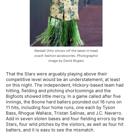
Randall Ortiz shows off the latest in head
coach fashion accessories. Photographic
image by David Rogers
That the Stars were arguably playing above their
competitive level would be an understatement, at least
on this night. The independent, Hickory-based team had
hitting, fielding and pitching shortcomings and the
Bigfoots showed little mercy. In a game called after five
innings, the Boone hard ballers pounded out 16 runs on
11 hits, including four home runs, one each by Tyson
Bass, Rhogue Wallace, Tristan Salinas, and J.C. Navarro.
Add in seven stolen bases and four fielding errors by the
Stars, four wild pitches by the visitors, as well as four hit
batters, and it is easy to see the mismatch.