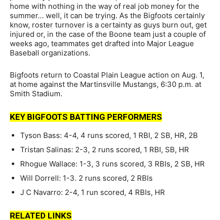
home with nothing in the way of real job money for the
summer… well, it can be trying. As the Bigfoots certainly
know, roster turnover is a certainty as guys burn out, get
injured or, in the case of the Boone team just a couple of
weeks ago, teammates get drafted into Major League
Baseball organizations.
Bigfoots return to Coastal Plain League action on Aug. 1,
at home against the Martinsville Mustangs, 6:30 p.m. at
Smith Stadium.
KEY BIGFOOTS BATTING PERFORMERS
Tyson Bass: 4-4, 4 runs scored, 1 RBI, 2 SB, HR, 2B
Tristan Salinas: 2-3, 2 runs scored, 1 RBI, SB, HR
Rhogue Wallace: 1-3, 3 runs scored, 3 RBIs, 2 SB, HR
Will Dorrell: 1-3. 2 runs scored, 2 RBIs
J C Navarro: 2-4, 1 run scored, 4 RBIs, HR
RELATED LINKS