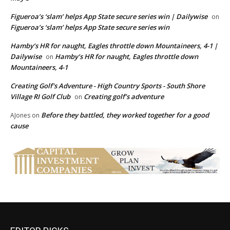
Figueroa’s ‘slam’ helps App State secure series win | Dailywise
on
Figueroa’s ‘slam’ helps App State secure series win
Hamby’s HR for naught, Eagles throttle down Mountaineers, 4-1 |
Dailywise
Hamby’s HR for naught, Eagles throttle down
on
Mountaineers, 4-1
Creating Golf's Adventure - High Country Sports - South Shore
Village RI Golf Club
Creating golf’s adventure
on
Before they battled, they worked together for a good
AJones
on
cause