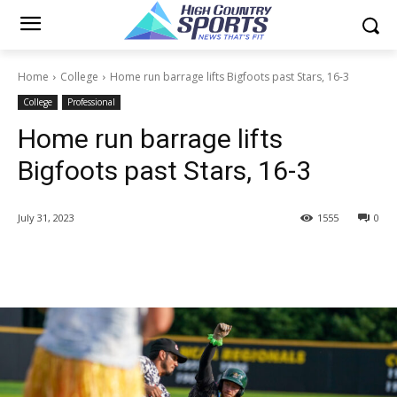
Home
College
Home run barrage lifts Bigfoots past Stars, 16-3
College
Professional
Home run barrage lifts
Bigfoots past Stars, 16-3
July 31, 2023
1555
0