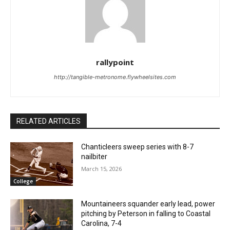
rallypoint
http://tangible-metronome.flywheelsites.com
RELATED ARTICLES
Chanticleers sweep series with 8-7
nailbiter
March 15, 2026
College
Mountaineers squander early lead, power
pitching by Peterson in falling to Coastal
Carolina, 7-4