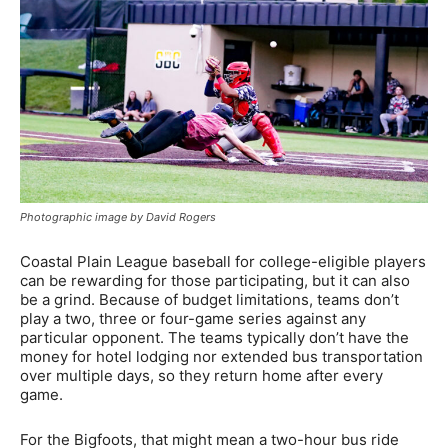
Photographic image by David Rogers
Coastal Plain League baseball for college-eligible players
can be rewarding for those participating, but it can also
be a grind. Because of budget limitations, teams don’t
play a two, three or four-game series against any
particular opponent. The teams typically don’t have the
money for hotel lodging nor extended bus transportation
over multiple days, so they return home after every
game.
For the Bigfoots, that might mean a two-hour bus ride