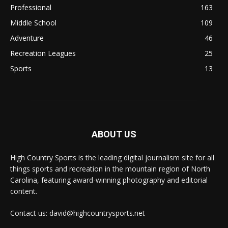
Professional
163
Middle School
109
Adventure
46
Recreation Leagues
25
Sports
13
ABOUT US
High Country Sports is the leading digital journalism site for all
things sports and recreation in the mountain region of North
Carolina, featuring award-winning photography and editorial
content.
Contact us: david@highcountrysports.net