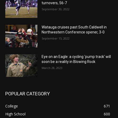
turnovers, 56-7
September 30, 2022
Watauga cruises past South Caldwell in
Northwestern Conference opener, 3-0
September 15, 2022
Eye on an Eagle: a cycling ‘pump track’ will
soon be a reality in Blowing Rock
March 28, 2023
POPULAR CATEGORY
College
671
High School
600