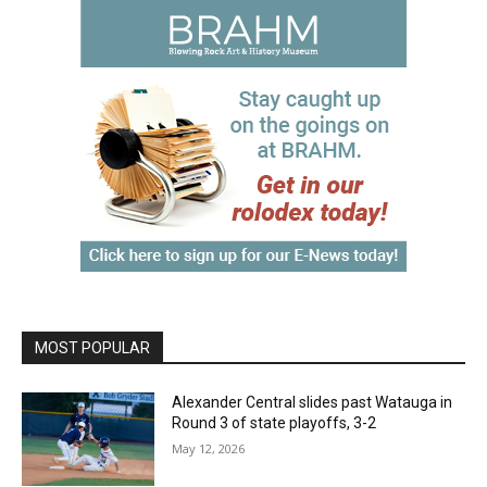
MOST POPULAR
Alexander Central slides past Watauga in
Round 3 of state playoffs, 3-2
May 12, 2026