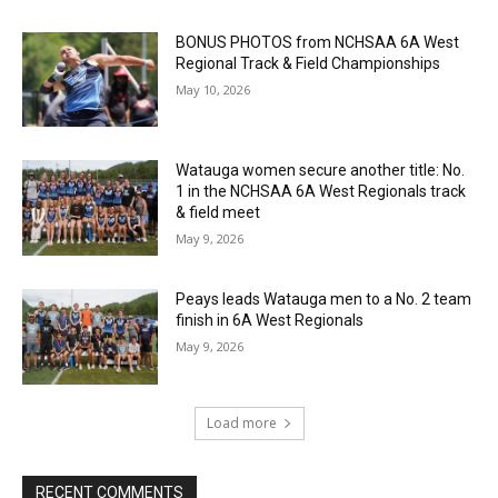
BONUS PHOTOS from NCHSAA 6A West
Regional Track & Field Championships
May 10, 2026
Watauga women secure another title: No.
1 in the NCHSAA 6A West Regionals track
& field meet
May 9, 2026
Peays leads Watauga men to a No. 2 team
finish in 6A West Regionals
May 9, 2026
Load more
RECENT COMMENTS