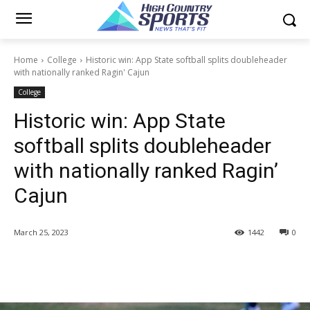
Home
College
Historic win: App State softball splits doubleheader
with nationally ranked Ragin' Cajun
College
Historic win: App State
softball splits doubleheader
with nationally ranked Ragin’
Cajun
March 25, 2023
1442
0