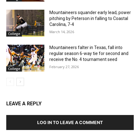
Mountaineers squander early lead, power
pitching by Peterson in falling to Coastal
Carolina, 7-4
March 14, 2026
College
Mountaineers falter in Texas, fall into
regular season 6-way tie for second and
receive the No. 4 tournament seed
February 27, 2026
College
LEAVE A REPLY
LOG IN TO LEAVE A COMMENT