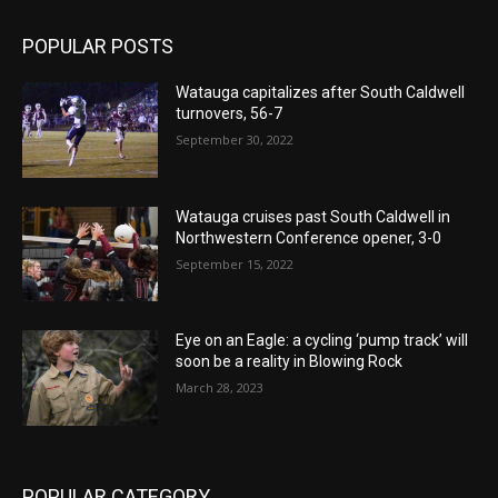
POPULAR POSTS
Watauga capitalizes after South Caldwell
turnovers, 56-7
September 30, 2022
Watauga cruises past South Caldwell in
Northwestern Conference opener, 3-0
September 15, 2022
Eye on an Eagle: a cycling ‘pump track’ will
soon be a reality in Blowing Rock
March 28, 2023
POPULAR CATEGORY