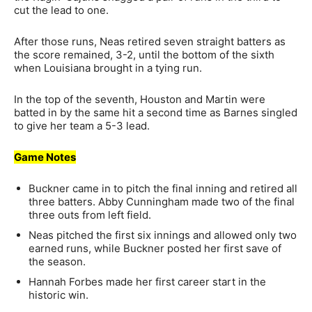
cut the lead to one.
After those runs, Neas retired seven straight batters as
the score remained, 3-2, until the bottom of the sixth
when Louisiana brought in a tying run.
In the top of the seventh, Houston and Martin were
batted in by the same hit a second time as Barnes singled
to give her team a 5-3 lead.
Game Notes
Buckner came in to pitch the final inning and retired all
three batters. Abby Cunningham made two of the final
three outs from left field.
Neas pitched the first six innings and allowed only two
earned runs, while Buckner posted her first save of
the season.
Hannah Forbes made her first career start in the
historic win.