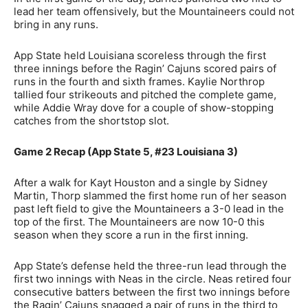
lead her team offensively, but the Mountaineers could not
bring in any runs.
App State held Louisiana scoreless through the first
three innings before the Ragin’ Cajuns scored pairs of
runs in the fourth and sixth frames. Kaylie Northrop
tallied four strikeouts and pitched the complete game,
while Addie Wray dove for a couple of show-stopping
catches from the shortstop slot.
Game 2 Recap (App State 5, #23 Louisiana 3)
After a walk for Kayt Houston and a single by Sidney
Martin, Thorp slammed the first home run of her season
past left field to give the Mountaineers a 3-0 lead in the
top of the first. The Mountaineers are now 10-0 this
season when they score a run in the first inning.
App State’s defense held the three-run lead through the
first two innings with Neas in the circle. Neas retired four
consecutive batters between the first two innings before
the Ragin’ Cajuns snagged a pair of runs in the third to