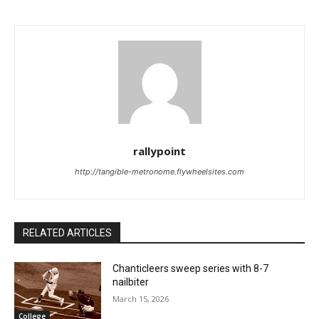
rallypoint
http://tangible-metronome.flywheelsites.com
RELATED ARTICLES
Chanticleers sweep series with 8-7
nailbiter
March 15, 2026
College