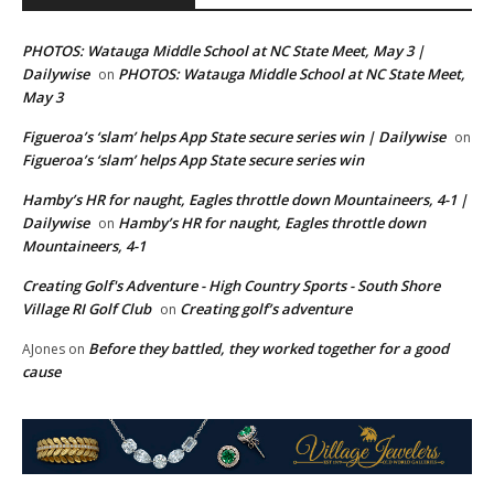
PHOTOS: Watauga Middle School at NC State Meet, May 3 |
Dailywise
PHOTOS: Watauga Middle School at NC State Meet,
on
May 3
Figueroa’s ‘slam’ helps App State secure series win | Dailywise
on
Figueroa’s ‘slam’ helps App State secure series win
Hamby’s HR for naught, Eagles throttle down Mountaineers, 4-1 |
Dailywise
Hamby’s HR for naught, Eagles throttle down
on
Mountaineers, 4-1
Creating Golf's Adventure - High Country Sports - South Shore
Village RI Golf Club
Creating golf’s adventure
on
Before they battled, they worked together for a good
AJones
on
cause