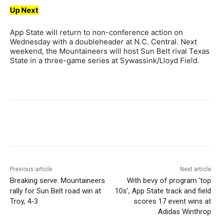
Up Next
App State will return to non-conference action on
Wednesday with a doubleheader at N.C. Central. Next
weekend, the Mountaineers will host Sun Belt rival Texas
State in a three-game series at Sywassink/Lloyd Field.
Previous article
Next article
Breaking serve: Mountaineers
With bevy of program ‘top
rally for Sun Belt road win at
10s’, App State track and field
Troy, 4-3
scores 17 event wins at
Adidas Winthrop