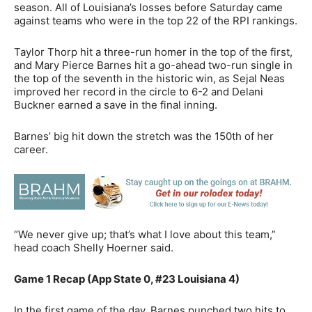
season. All of Louisiana’s losses before Saturday came
against teams who were in the top 22 of the RPI rankings.
Taylor Thorp hit a three-run homer in the top of the first,
and Mary Pierce Barnes hit a go-ahead two-run single in
the top of the seventh in the historic win, as Sejal Neas
improved her record in the circle to 6-2 and Delani
Buckner earned a save in the final inning.
Barnes’ big hit down the stretch was the 150th of her
career.
“We never give up; that’s what I love about this team,”
head coach Shelly Hoerner said.
Game 1 Recap (App State 0, #23 Louisiana 4)
In the first game of the day, Barnes punched two hits to