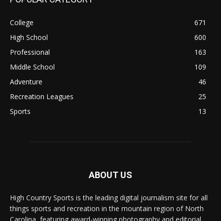
College
671
High School
600
Professional
163
Middle School
109
Adventure
46
Recreation Leagues
25
Sports
13
ABOUT US
High Country Sports is the leading digital journalism site for all
things sports and recreation in the mountain region of North
Carolina, featuring award-winning photography and editorial