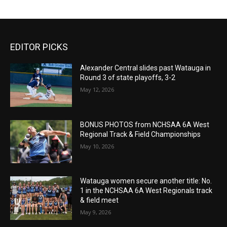
EDITOR PICKS
Alexander Central slides past Watauga in
Round 3 of state playoffs, 3-2
May 12, 2026
BONUS PHOTOS from NCHSAA 6A West
Regional Track & Field Championships
May 10, 2026
Watauga women secure another title: No.
1 in the NCHSAA 6A West Regionals track
& field meet
May 9, 2026