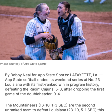
Photo courtesy of App State Sports
By Bobby Neal for App State Sports: LAFAYETTE, La. —
App State softball ended its weekend series at No. 23
Louisiana with its first-ranked win in program history,
defeating the Ragin’ Cajuns, 5-3, after dropping the first
game of the doubleheader, 0-4.
The Mountaineers (16-10, 1-3 SBC) are the second
unranked team to defeat Louisiana (23-10, 5-1 SBC) this