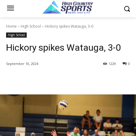
Home
High School
Hickory spikes Watauga, 3-0
High School
Hickory spikes Watauga, 3-0
September 10, 2024
1229
0