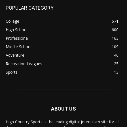
POPULAR CATEGORY
College
671
High School
600
Professional
163
Middle School
109
Adventure
46
Recreation Leagues
25
Sports
13
ABOUT US
High Country Sports is the leading digital journalism site for all