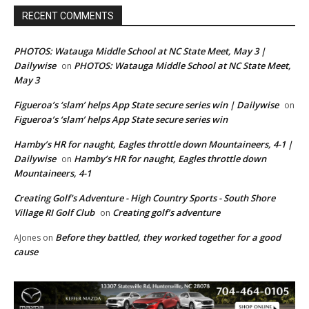
RECENT COMMENTS
PHOTOS: Watauga Middle School at NC State Meet, May 3 |
Dailywise
PHOTOS: Watauga Middle School at NC State Meet,
on
May 3
Figueroa’s ‘slam’ helps App State secure series win | Dailywise
on
Figueroa’s ‘slam’ helps App State secure series win
Hamby’s HR for naught, Eagles throttle down Mountaineers, 4-1 |
Dailywise
Hamby’s HR for naught, Eagles throttle down
on
Mountaineers, 4-1
Creating Golf's Adventure - High Country Sports - South Shore
Village RI Golf Club
Creating golf’s adventure
on
Before they battled, they worked together for a good
AJones
on
cause