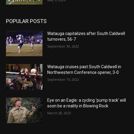
POPULAR POSTS
Watauga capitalizes after South Caldwell
turnovers, 56-7
September 30, 2022
Watauga cruises past South Caldwell in
Northwestern Conference opener, 3-0
September 15, 2022
Eye on an Eagle: a cycling ‘pump track’ will
soon be a reality in Blowing Rock
March 28, 2023