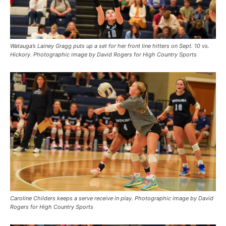
Watauga’s Lainey Gragg puts up a set for her front line hitters on Sept. 10 vs.
Hickory. Photographic image by David Rogers for High Country Sports
Caroline Childers keeps a serve receive in play. Photographic image by David
Rogers for High Country Sports