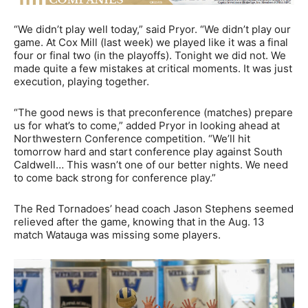
“We didn’t play well today,” said Pryor. “We didn’t play our
game. At Cox Mill (last week) we played like it was a final
four or final two (in the playoffs). Tonight we did not. We
made quite a few mistakes at critical moments. It was just
execution, playing together.
“The good news is that preconference (matches) prepare
us for what’s to come,” added Pryor in looking ahead at
Northwestern Conference competition. “We’ll hit
tomorrow hard and start conference play against South
Caldwell… This wasn’t one of our better nights. We need
to come back strong for conference play.”
The Red Tornadoes’ head coach Jason Stephens seemed
relieved after the game, knowing that in the Aug. 13
match Watauga was missing some players.