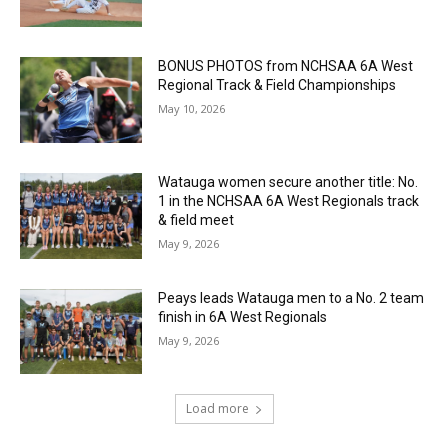
BONUS PHOTOS from NCHSAA 6A West
Regional Track & Field Championships
May 10, 2026
Watauga women secure another title: No.
1 in the NCHSAA 6A West Regionals track
& field meet
May 9, 2026
Peays leads Watauga men to a No. 2 team
finish in 6A West Regionals
May 9, 2026
Load more