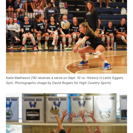
Katie Matheson (16) receives a serve on Sept. 10 vs. Hickory in Lentz Eggers
Gym. Photographic image by David Rogers for High Country Sports