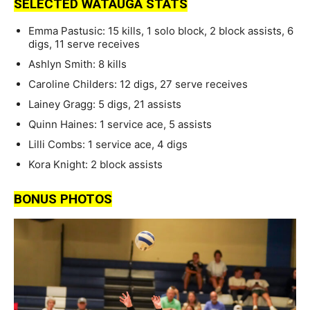
SELECTED WATAUGA STATS
Emma Pastusic: 15 kills, 1 solo block, 2 block assists, 6
digs, 11 serve receives
Ashlyn Smith: 8 kills
Caroline Childers: 12 digs, 27 serve receives
Lainey Gragg: 5 digs, 21 assists
Quinn Haines: 1 service ace, 5 assists
Lilli Combs: 1 service ace, 4 digs
Kora Knight: 2 block assists
BONUS PHOTOS