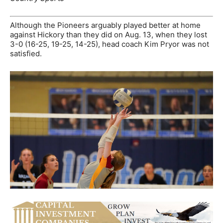
Although the Pioneers arguably played better at home
against Hickory than they did on Aug. 13, when they lost
3-0 (16-25, 19-25, 14-25), head coach Kim Pryor was not
satisfied.