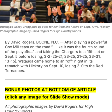
Watauga's Lainey Gragg puts up a set for her front line hitters on Sept. 10 vs. Hickory.
Photographic image by David Rogers for High Country Sports
By David Rogers, BOONE, N.C. — After playing a powerful
Cox Mill team on the road “… like it was the fourth round
of the playoffs…” and taking the Chargers to a fifth set on
Sept. 5 before losing, 3-2 (25-21, 23-25, 21-25, 33-31,
13-15), Watauga came home to an “off” night in its
rematch with Hickory on Sept. 10, losing 3-0 to the Red
Tornadoes.
BONUS PHOTOS AT BOTTOM OF ARTICLE
(click any image for Slide Show mode)
All photographic images by David Rogers for High
Country Sports