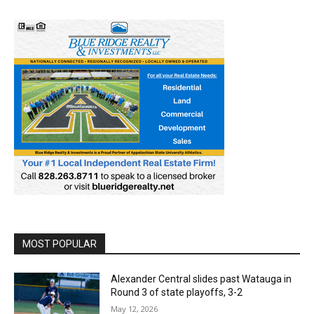
MOST POPULAR
Alexander Central slides past Watauga in
Round 3 of state playoffs, 3-2
May 12, 2026