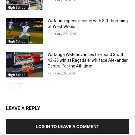
High School
Watauga opens season with 8-1 thumping
of West Wilkes
February 27, 2026
High School
Watauga WBB advances to Round 3 with
43-36 win at Ragsdale, will face Alexander
Central for the 4th time
February 26, 2026
High School
LEAVE A REPLY
LOG IN TO LEAVE A COMMENT