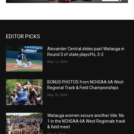
EDITOR PICKS
Alexander Central slides past Watauga in
Round 3 of state playoffs, 3-2
May 12, 2026
BONUS PHOTOS from NCHSAA 6A West
Regional Track & Field Championships
May 10, 2026
Watauga women secure another title: No.
1 in the NCHSAA 6A West Regionals track
& field meet
May 9, 2026