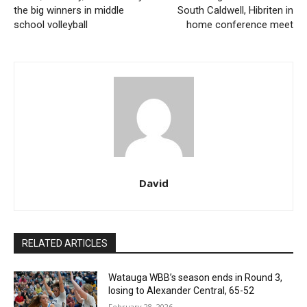
the big winners in middle
South Caldwell, Hibriten in
school volleyball
home conference meet
David
RELATED ARTICLES
Watauga WBB’s season ends in Round 3,
losing to Alexander Central, 65-52
February 28, 2026