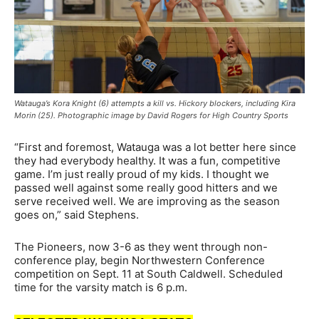
Watauga’s Kora Knight (6) attempts a kill vs. Hickory blockers, including Kira
Morin (25). Photographic image by David Rogers for High Country Sports
“First and foremost, Watauga was a lot better here since
they had everybody healthy. It was a fun, competitive
game. I’m just really proud of my kids. I thought we
passed well against some really good hitters and we
serve received well. We are improving as the season
goes on,” said Stephens.
The Pioneers, now 3-6 as they went through non-
conference play, begin Northwestern Conference
competition on Sept. 11 at South Caldwell. Scheduled
time for the varsity match is 6 p.m.