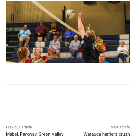
Previous article
Next article
Mabel, Parkway, Green Valley
Watauga harriers crush