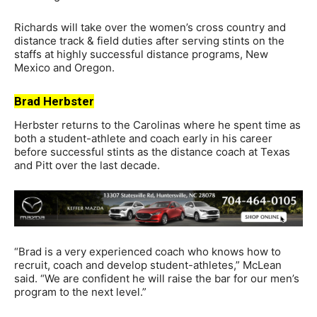
Richards will take over the women’s cross country and
distance track & field duties after serving stints on the
staffs at highly successful distance programs, New
Mexico and Oregon.
Brad Herbster
Herbster returns to the Carolinas where he spent time as
both a student-athlete and coach early in his career
before successful stints as the distance coach at Texas
and Pitt over the last decade.
“Brad is a very experienced coach who knows how to
recruit, coach and develop student-athletes,” McLean
said. “We are confident he will raise the bar for our men’s
program to the next level.”