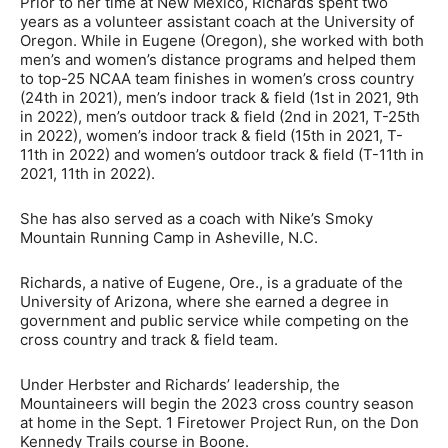
Prior to her time at New Mexico, Richards spent two
years as a volunteer assistant coach at the University of
Oregon. While in Eugene (Oregon), she worked with both
men’s and women’s distance programs and helped them
to top-25 NCAA team finishes in women’s cross country
(24th in 2021), men’s indoor track & field (1st in 2021, 9th
in 2022), men’s outdoor track & field (2nd in 2021, T-25th
in 2022), women’s indoor track & field (15th in 2021, T-
11th in 2022) and women’s outdoor track & field (T-11th in
2021, 11th in 2022).
She has also served as a coach with Nike’s Smoky
Mountain Running Camp in Asheville, N.C.
Richards, a native of Eugene, Ore., is a graduate of the
University of Arizona, where she earned a degree in
government and public service while competing on the
cross country and track & field team.
Under Herbster and Richards’ leadership, the
Mountaineers will begin the 2023 cross country season
at home in the Sept. 1 Firetower Project Run, on the Don
Kennedy Trails course in Boone.