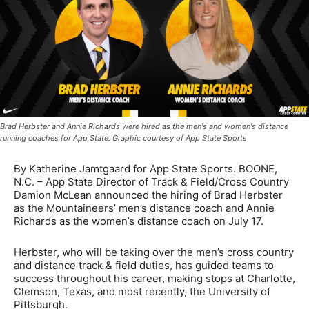
Brad Herbster and Annie Richards were hired as the men's and women's distance
running coaches for App State. Graphic courtesy of App State Sports
By Katherine Jamtgaard for App State Sports. BOONE,
N.C. – App State Director of Track & Field/Cross Country
Damion McLean announced the hiring of Brad Herbster
as the Mountaineers’ men’s distance coach and Annie
Richards as the women’s distance coach on July 17.
Herbster, who will be taking over the men’s cross country
and distance track & field duties, has guided teams to
success throughout his career, making stops at Charlotte,
Clemson, Texas, and most recently, the University of
Pittsburgh.