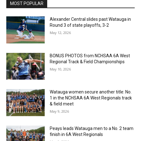
MOST POPULAR
Alexander Central slides past Watauga in
Round 3 of state playoffs, 3-2
May 12, 2026
BONUS PHOTOS from NCHSAA 6A West
Regional Track & Field Championships
May 10, 2026
Watauga women secure another title: No.
1 in the NCHSAA 6A West Regionals track
& field meet
May 9, 2026
Peays leads Watauga men to a No. 2 team
finish in 6A West Regionals