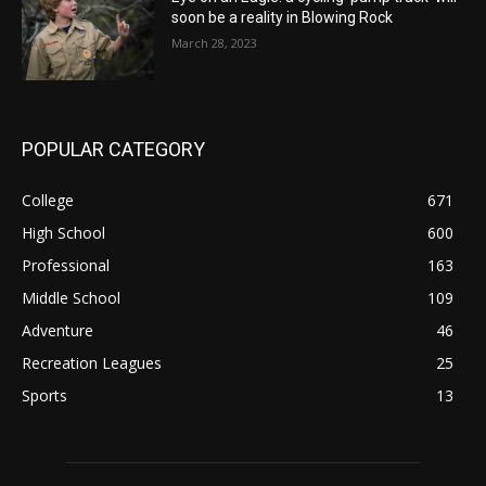
soon be a reality in Blowing Rock
March 28, 2023
POPULAR CATEGORY
College
671
High School
600
Professional
163
Middle School
109
Adventure
46
Recreation Leagues
25
Sports
13