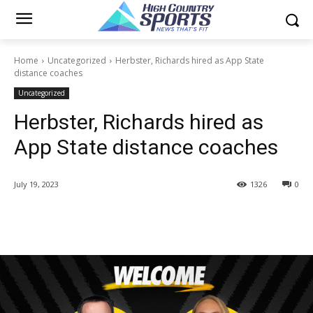
Home
Uncategorized
Herbster, Richards hired as App State
distance coaches
Uncategorized
Herbster, Richards hired as
App State distance coaches
July 19, 2023
1326
0