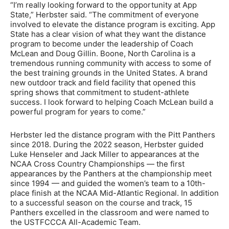
“I’m really looking forward to the opportunity at App
State,” Herbster said. “The commitment of everyone
involved to elevate the distance program is exciting. App
State has a clear vision of what they want the distance
program to become under the leadership of Coach
McLean and Doug Gillin. Boone, North Carolina is a
tremendous running community with access to some of
the best training grounds in the United States. A brand
new outdoor track and field facility that opened this
spring shows that commitment to student-athlete
success. I look forward to helping Coach McLean build a
powerful program for years to come.”
Herbster led the distance program with the Pitt Panthers
since 2018. During the 2022 season, Herbster guided
Luke Henseler and Jack Miller to appearances at the
NCAA Cross Country Championships — the first
appearances by the Panthers at the championship meet
since 1994 — and guided the women’s team to a 10th-
place finish at the NCAA Mid-Atlantic Regional. In addition
to a successful season on the course and track, 15
Panthers excelled in the classroom and were named to
the USTFCCCA All-Academic Team.