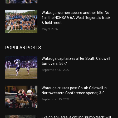
Watauga women secure another title: No.
1 in the NCHSAA 6A West Regionals track
& field meet
May 9, 2026
POPULAR POSTS
Watauga capitalizes after South Caldwell
turnovers, 56-7
September 30, 2022
Watauga cruises past South Caldwell in
Northwestern Conference opener, 3-0
September 15, 2022
Eye on an Eagle: a cycling ‘pump track’ will