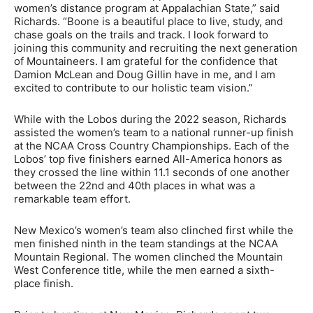
women’s distance program at Appalachian State,” said
Richards. “Boone is a beautiful place to live, study, and
chase goals on the trails and track. I look forward to
joining this community and recruiting the next generation
of Mountaineers. I am grateful for the confidence that
Damion McLean and Doug Gillin have in me, and I am
excited to contribute to our holistic team vision.”
While with the Lobos during the 2022 season, Richards
assisted the women’s team to a national runner-up finish
at the NCAA Cross Country Championships. Each of the
Lobos’ top five finishers earned All-America honors as
they crossed the line within 11.1 seconds of one another
between the 22nd and 40th places in what was a
remarkable team effort.
New Mexico’s women’s team also clinched first while the
men finished ninth in the team standings at the NCAA
Mountain Regional. The women clinched the Mountain
West Conference title, while the men earned a sixth-
place finish.