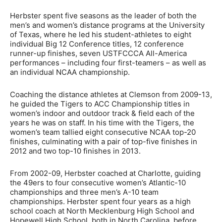
Herbster spent five seasons as the leader of both the
men’s and women’s distance programs at the University
of Texas, where he led his student-athletes to eight
individual Big 12 Conference titles, 12 conference
runner-up finishes, seven USTFCCCA All-America
performances – including four first-teamers – as well as
an individual NCAA championship.
Coaching the distance athletes at Clemson from 2009-13,
he guided the Tigers to ACC Championship titles in
women’s indoor and outdoor track & field each of the
years he was on staff. In his time with the Tigers, the
women’s team tallied eight consecutive NCAA top-20
finishes, culminating with a pair of top-five finishes in
2012 and two top-10 finishes in 2013.
From 2002-09, Herbster coached at Charlotte, guiding
the 49ers to four consecutive women’s Atlantic-10
championships and three men’s A-10 team
championships. Herbster spent four years as a high
school coach at North Mecklenburg High School and
Hopewell High School, both in North Carolina, before