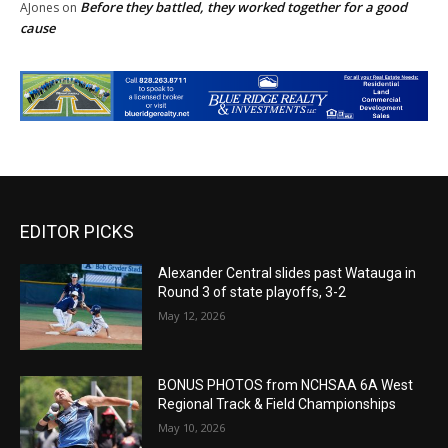
Before they battled, they worked together for a good
AJones
on
cause
EDITOR PICKS
Alexander Central slides past Watauga in
Round 3 of state playoffs, 3-2
May 12, 2026
BONUS PHOTOS from NCHSAA 6A West
Regional Track & Field Championships
May 10, 2026