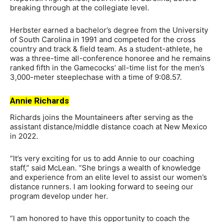
breaking through at the collegiate level.
Herbster earned a bachelor’s degree from the University
of South Carolina in 1991 and competed for the cross
country and track & field team. As a student-athlete, he
was a three-time all-conference honoree and he remains
ranked fifth in the Gamecocks’ all-time list for the men’s
3,000-meter steeplechase with a time of 9:08.57.
Annie Richards
Richards joins the Mountaineers after serving as the
assistant distance/middle distance coach at New Mexico
in 2022.
“It’s very exciting for us to add Annie to our coaching
staff,” said McLean. “She brings a wealth of knowledge
and experience from an elite level to assist our women’s
distance runners. I am looking forward to seeing our
program develop under her.
“I am honored to have this opportunity to coach the