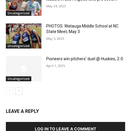
May 24, 2025
Uncategorized
PHOTOS: Watauga Middle School at NC
State Meet, May 3
May 5, 2025
Uncategorized
Pioneers win pitchers’ duel @ Huskies, 2-0
April 1, 2025
Uncategorized
LEAVE A REPLY
LOG IN TO LEAVE A COMMENT