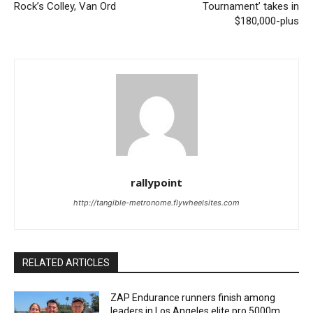
Rock’s Colley, Van Ord
Tournament’ takes in
$180,000-plus
rallypoint
http://tangible-metronome.flywheelsites.com
RELATED ARTICLES
ZAP Endurance runners finish among
leaders in Los Angeles elite pro 5000m