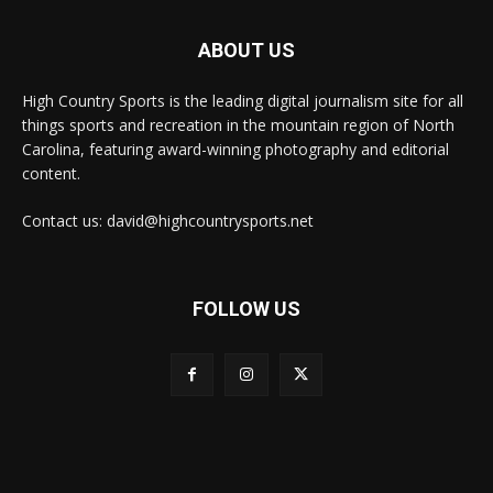
ABOUT US
High Country Sports is the leading digital journalism site for all
things sports and recreation in the mountain region of North
Carolina, featuring award-winning photography and editorial
content.
Contact us: david@highcountrysports.net
FOLLOW US