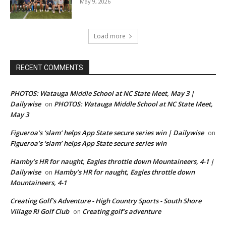
May 9, 2026
Load more
RECENT COMMENTS
PHOTOS: Watauga Middle School at NC State Meet, May 3 |
Dailywise
PHOTOS: Watauga Middle School at NC State Meet,
on
May 3
Figueroa’s ‘slam’ helps App State secure series win | Dailywise
on
Figueroa’s ‘slam’ helps App State secure series win
Hamby’s HR for naught, Eagles throttle down Mountaineers, 4-1 |
Dailywise
Hamby’s HR for naught, Eagles throttle down
on
Mountaineers, 4-1
Creating Golf's Adventure - High Country Sports - South Shore
Village RI Golf Club
Creating golf’s adventure
on