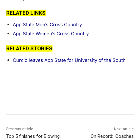
RELATED LINKS
App State Men’s Cross Country
App State Women’s Cross Country
RELATED STORIES
Curcio leaves App State for University of the South
Previous article
Next article
Top 5 finishes for Blowing
On Record: ‘Coaches