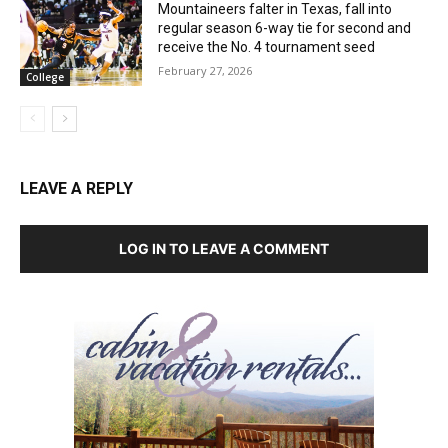
Mountaineers falter in Texas, fall into
regular season 6-way tie for second and
receive the No. 4 tournament seed
February 27, 2026
College
LEAVE A REPLY
LOG IN TO LEAVE A COMMENT