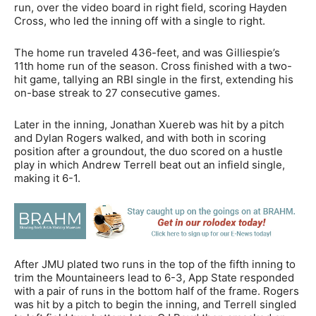
run, over the video board in right field, scoring Hayden
Cross, who led the inning off with a single to right.
The home run traveled 436-feet, and was Gilliespie’s
11th home run of the season. Cross finished with a two-
hit game, tallying an RBI single in the first, extending his
on-base streak to 27 consecutive games.
Later in the inning, Jonathan Xuereb was hit by a pitch
and Dylan Rogers walked, and with both in scoring
position after a groundout, the duo scored on a hustle
play in which Andrew Terrell beat out an infield single,
making it 6-1.
After JMU plated two runs in the top of the fifth inning to
trim the Mountaineers lead to 6-3, App State responded
with a pair of runs in the bottom half of the frame. Rogers
was hit by a pitch to begin the inning, and Terrell singled