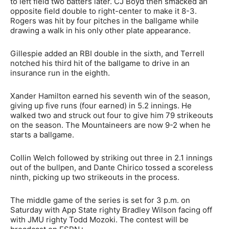
to left field two batters later. CJ Boyd then smacked an
opposite field double to right-center to make it 8-3.
Rogers was hit by four pitches in the ballgame while
drawing a walk in his only other plate appearance.
Gillespie added an RBI double in the sixth, and Terrell
notched his third hit of the ballgame to drive in an
insurance run in the eighth.
Xander Hamilton earned his seventh win of the season,
giving up five runs (four earned) in 5.2 innings. He
walked two and struck out four to give him 79 strikeouts
on the season. The Mountaineers are now 9-2 when he
starts a ballgame.
Collin Welch followed by striking out three in 2.1 innings
out of the bullpen, and Dante Chirico tossed a scoreless
ninth, picking up two strikeouts in the process.
The middle game of the series is set for 3 p.m. on
Saturday with App State righty Bradley Wilson facing off
with JMU righty Todd Mozoki. The contest will be