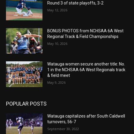
Round 3 of state playoffs, 3-2
May 12, 2026
BONUS PHOTOS from NCHSAA 6A West
Regional Track & Field Championships
May 10, 2026
Watauga women secure another title: No.
1 in the NCHSAA 6A West Regionals track
& field meet
May 9, 2026
POPULAR POSTS
Watauga capitalizes after South Caldwell
turnovers, 56-7
September 30, 2022