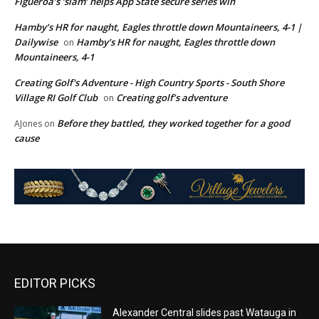
Figueroa’s ‘slam’ helps App State secure series win
Hamby’s HR for naught, Eagles throttle down Mountaineers, 4-1 |
Dailywise
Hamby’s HR for naught, Eagles throttle down
on
Mountaineers, 4-1
Creating Golf's Adventure - High Country Sports - South Shore
Village RI Golf Club
Creating golf’s adventure
on
Before they battled, they worked together for a good
AJones
on
cause
EDITOR PICKS
Alexander Central slides past Watauga in