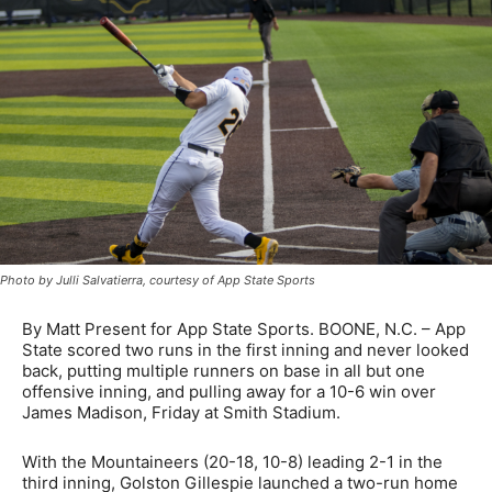
Photo by Julli Salvatierra, courtesy of App State Sports
By Matt Present for App State Sports. BOONE, N.C. – App
State scored two runs in the first inning and never looked
back, putting multiple runners on base in all but one
offensive inning, and pulling away for a 10-6 win over
James Madison, Friday at Smith Stadium.
With the Mountaineers (20-18, 10-8) leading 2-1 in the
third inning, Golston Gillespie launched a two-run home