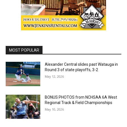
MOST POPULAR
Alexander Central slides past Watauga in
Round 3 of state playoffs, 3-2
May 12, 2026
BONUS PHOTOS from NCHSAA 6A West
Regional Track & Field Championships
May 10, 2026