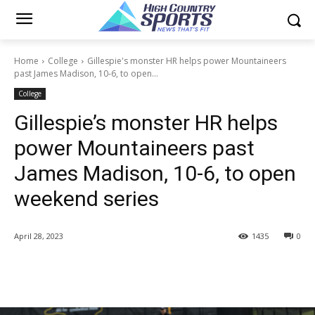
Home
College
Gillespie's monster HR helps power Mountaineers
past James Madison, 10-6, to open...
College
Gillespie’s monster HR helps
power Mountaineers past
James Madison, 10-6, to open
weekend series
April 28, 2023
1435
0