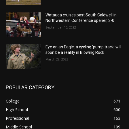
Watauga cruises past South Caldwell in
Northwestern Conference opener, 3-0
September 15, 2022
Eye on an Eagle: a cycling ‘pump track’ will
soon be a reality in Blowing Rock
March 28, 2023
POPULAR CATEGORY
College
671
High School
600
Professional
163
Middle School
109