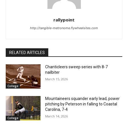
rallypoint
http://tangible-metronome.flywheelsites.com
RELATED ARTICLES
Chanticleers sweep series with 8-7
nailbiter
March 15, 2026
College
Mountaineers squander early lead, power
pitching by Peterson in falling to Coastal
Carolina, 7-4
March 14, 2026
College