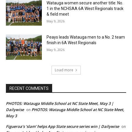
Watauga women secure another title: No.
1 in the NCHSAA 6A West Regionals track
& field meet
May 9, 2026
Peays leads Watauga men to a No. 2 team
finish in 6A West Regionals
May 9, 2026
Load more
RECENT COMMENTS
PHOTOS: Watauga Middle School at NC State Meet, May 3 |
Dailywise
PHOTOS: Watauga Middle School at NC State Meet,
on
May 3
Figueroa’s ‘slam’ helps App State secure series win | Dailywise
on