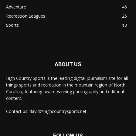
Adventure
46
Recreation Leagues
25
Sports
13
ABOUT US
High Country Sports is the leading digital journalism site for all
things sports and recreation in the mountain region of North
Carolina, featuring award-winning photography and editorial
content.
Contact us: david@highcountrysports.net
FOLLOW US