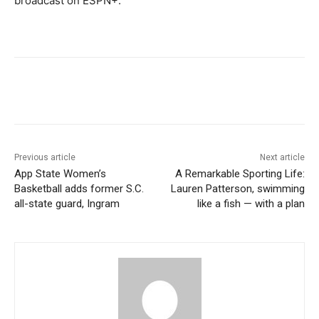
broadcast on ESPN+.
Previous article
Next article
App State Women’s
A Remarkable Sporting Life:
Basketball adds former S.C.
Lauren Patterson, swimming
all-state guard, Ingram
like a fish — with a plan