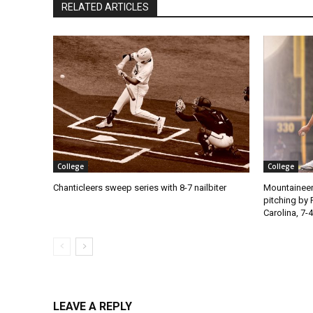
RELATED ARTICLES
College
College
Chanticleers sweep series with 8-7 nailbiter
Mountaineer
pitching by 
Carolina, 7-4
LEAVE A REPLY