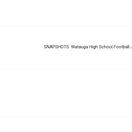
SNAPSHOTS: Watauga High School Football