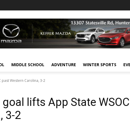
OL
MIDDLE SCHOOL
ADVENTURE
WINTER SPORTS
EV
C past Western Carolina, 3-2
e goal lifts App State WSOC
, 3-2