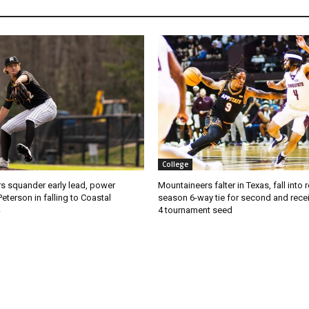
College
s squander early lead, power
Mountaineers falter in Texas, fall into 
Peterson in falling to Coastal
season 6-way tie for second and recei
4 tournament seed