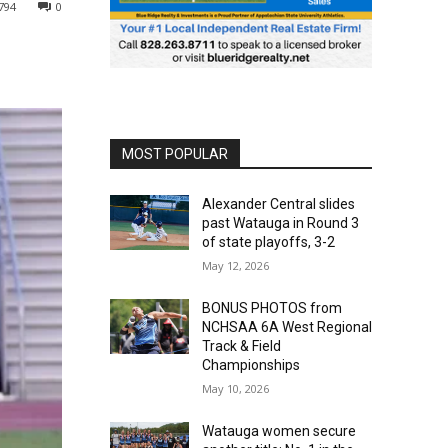
794
0
MOST POPULAR
Alexander Central slides
past Watauga in Round 3
of state playoffs, 3-2
May 12, 2026
BONUS PHOTOS from
NCHSAA 6A West Regional
Track & Field
Championships
May 10, 2026
Watauga women secure