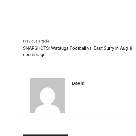
Share
Previous article
SNAPSHOTS: Watauga Football vs. East Surry in Aug. 8
scrimmage
David