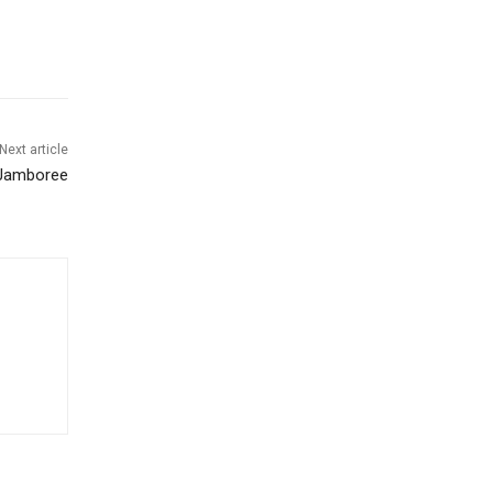
Next article
 Jamboree