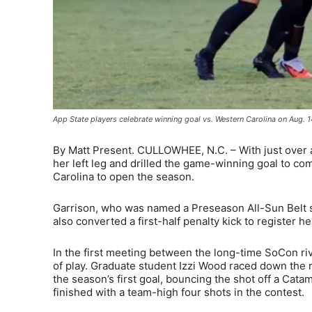
App State players celebrate winning goal vs. Western Carolina on Aug. 1
By Matt Present. CULLOWHEE, N.C. – With just over a 
her left leg and drilled the game-winning goal to com
Carolina to open the season.
Garrison, who was named a Preseason All-Sun Belt s
also converted a first-half penalty kick to register
In the first meeting between the long-time SoCon riv
of play. Graduate student Izzi Wood raced down the r
the season’s first goal, bouncing the shot off a Cat
finished with a team-high four shots in the contest.