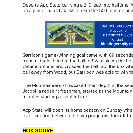
Despite App State carrying a 2-0 lead into halftime, 
on a pair of penalty kicks, one in the 50th minute and
Garrison’s game-winning goal came with 69 seconds to
from midfield, headed the ball to Switalski on the le
Catamount end and crossed the ball into the box wh
ball away from Wood, but Garrison was able to win t
The Mountaineers showcased their depth in the seas
Jacobi, a redshirt freshman, started as the Mountai
minutes starting at center back.
App State will open its home season on Sunday when
ever meeting between the two programs. Kickoff from
BOX SCORE