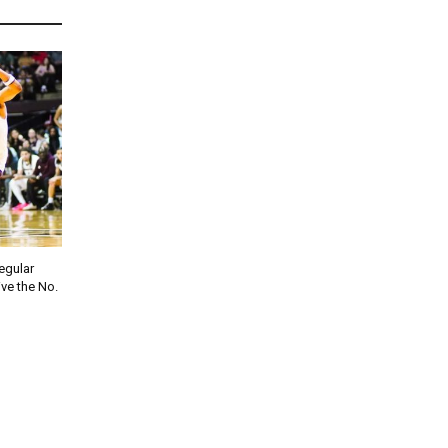
regular
ve the No.