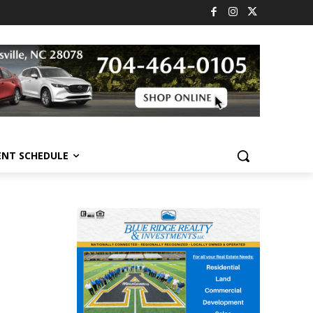
ENT SCHEDULE