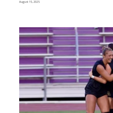
August 15, 2025
Share