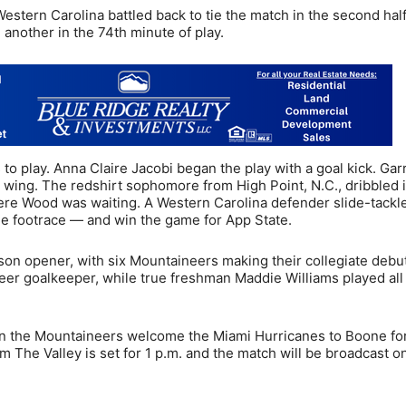
Western Carolina battled back to tie the match in the second half
 another in the 74th minute of play.
 play. Anna Claire Jacobi began the play with a goal kick. Gar
ft wing. The redshirt sophomore from High Point, N.C., dribbled 
ere Wood was waiting. A Western Carolina defender slide-tackl
he footrace — and win the game for App State.
on opener, with six Mountaineers making their collegiate debu
neer goalkeeper, while true freshman Maddie Williams played all
 the Mountaineers welcome the Miami Hurricanes to Boone for 
 The Valley is set for 1 p.m. and the match will be broadcast 