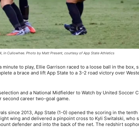
4, in Cullowhee. Photo by Matt Present, courtesy of App State Athletics
minute to play, Ellie Garrison raced to a loose ball in the box,
plete a brace and lift App State to a 3-2 road victory over West
election and a National Midfielder to Watch by United Soccer 
 her second career two-goal game.
als since 2013, App State (1-0) opened the scoring in the tenth
ight wing and delivered a pinpoint cross to Kyli Switalski, who 
amount defender and into the back of the net. The redshirt soph