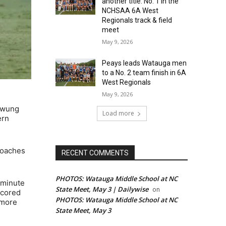
another title: No. 1 in the
NCHSAA 6A West
Regionals track & field
meet
May 9, 2026
Peays leads Watauga men
to a No. 2 team finish in 6A
West Regionals
May 9, 2026
 swung
Load more
ern
Coaches
RECENT COMMENTS
PHOTOS: Watauga Middle School at NC
 minute
State Meet, May 3 | Dailywise
on
scored
PHOTOS: Watauga Middle School at NC
omore
State Meet, May 3