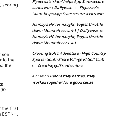
Figueroa’s ‘slam’ helps App State secure
, scoring
series win | Dailywise
Figueroa’s
on
‘slam’ helps App State secure series win
Hamby’s HR for naught, Eagles throttle
down Mountaineers, 4-1 | Dailywise
on
Hamby’s HR for naught, Eagles throttle
down Mountaineers, 4-1
Creating Golf's Adventure - High Country
rison,
Sports - South Shore Village RI Golf Club
into the
ed the
Creating golf’s adventure
on
Before they battled, they
AJones
on
worked together for a good cause
ts.
 90
the first
on ESPN+.