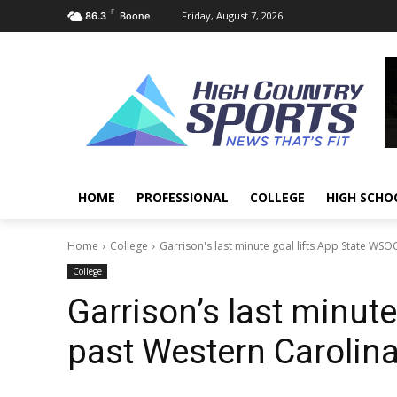
F
Friday, August 7, 2026
86.3
Boone
HOME
PROFESSIONAL
COLLEGE
HIGH SCHO
Home
College
Garrison's last minute goal lifts App State WSO
College
Garrison’s last minut
past Western Carolina