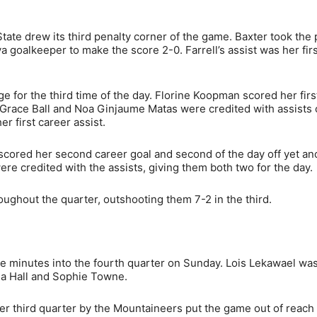
State drew its third penalty corner of the game. Baxter took the
 goalkeeper to make the score 2-0. Farrell’s assist was her firs
e for the third time of the day. Florine Koopman scored her firs
th Grace Ball and Noa Ginjaume Matas were credited with assists
 first career assist.
r scored her second career goal and second of the day off yet an
re credited with the assists, giving them both two for the day.
ughout the quarter, outshooting them 7-2 in the third.
ee minutes into the fourth quarter on Sunday. Lois Lekawael wa
ulia Hall and Sophie Towne.
nster third quarter by the Mountaineers put the game out of reach