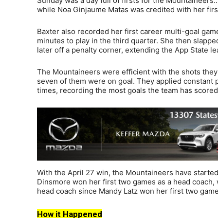
Sunday was a day full of firsts for the Mountaineers.
while Noa Ginjaume Matas was credited with her first
Baxter also recorded her first career multi-goal gam
minutes to play in the third quarter. She then slappe
later off a penalty corner, extending the App State le
The Mountaineers were efficient with the shots they 
seven of them were on goal. They applied constant 
times, recording the most goals the team has scored
With the April 27 win, the Mountaineers have started 
Dinsmore won her first two games as a head coach, w
head coach since Mandy Latz won her first two game
How it Happened