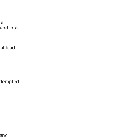
 a
 and into
al lead
attempted
 and