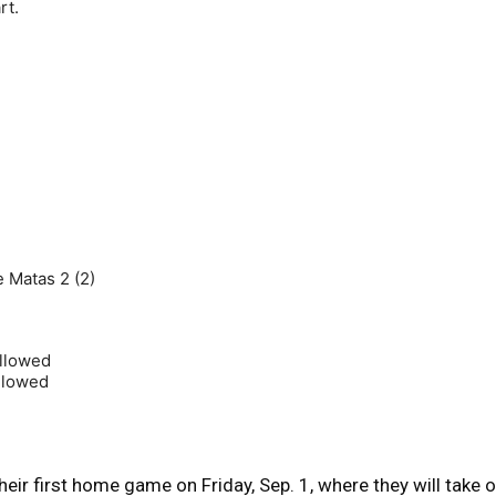
rt.
me Matas 2 (2)
allowed
allowed
eir first home game on Friday, Sep. 1, where they will take 