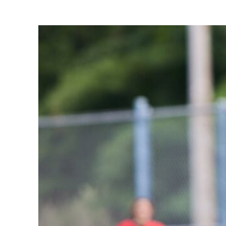
Share