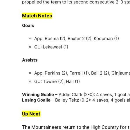
propelled the team to its second consecutive 2-0 sta
Match Notes
Goals
App: Bosma (2), Baxter 2 (2), Koopman (1)
GU: Lekawael (1)
Assists
App: Perkins (2), Farrell (1), Ball 2 (2), Ginjau
GU: Towne (2), Hall (1)
Winning Goalie
– Addie Clark (2-0): 4 saves, 1 goal 
Losing Goalie
– Bailey Teitz (0-2): 4 saves, 4 goals 
Up Next
The Mountaineers return to the High Country for th