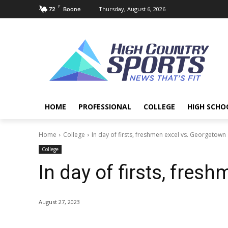
F
Thursday, August 6, 2026
72
Boone
HOME
PROFESSIONAL
COLLEGE
HIGH SCHO
Home
College
In day of firsts, freshmen excel vs. Georgetown
College
In day of firsts, fres
August 27, 2023