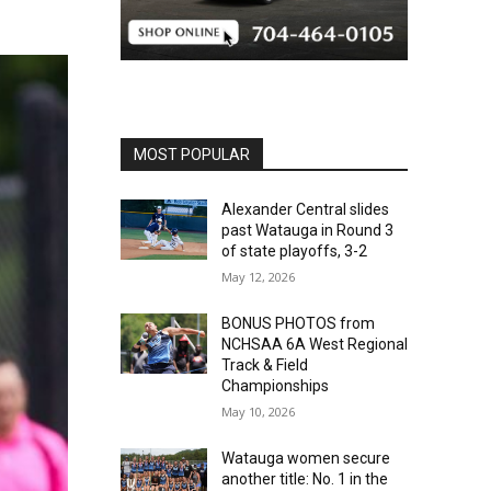
MOST POPULAR
Alexander Central slides
past Watauga in Round 3
of state playoffs, 3-2
May 12, 2026
BONUS PHOTOS from
NCHSAA 6A West Regional
Track & Field
Championships
May 10, 2026
Watauga women secure
another title: No. 1 in the