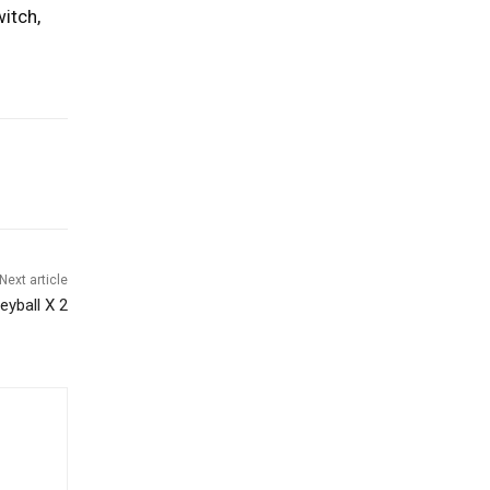
itch,
Next article
yball X 2