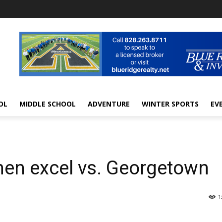
OL
MIDDLE SCHOOL
ADVENTURE
WINTER SPORTS
EV
hmen excel vs. Georgetown
1