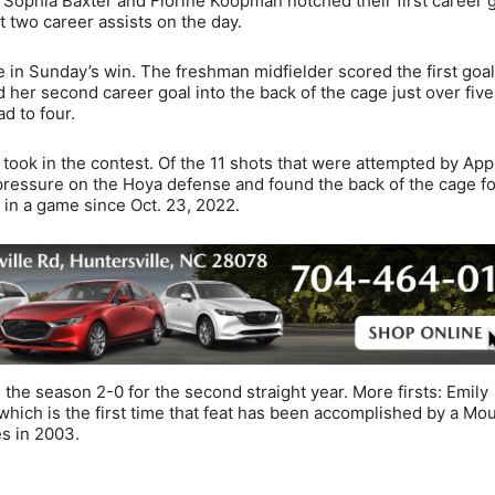
. Sophia Baxter and Florine Koopman notched their first career g
 two career assists on the day.
e in Sunday’s win. The freshman midfielder scored the first goal
d her second career goal into the back of the cage just over fiv
ad to four.
took in the contest. Of the 11 shots that were attempted by App
pressure on the Hoya defense and found the back of the cage f
 in a game since Oct. 23, 2022.
the season 2-0 for the second straight year. More firsts: Emily
hich is the first time that feat has been accomplished by a Mo
s in 2003.