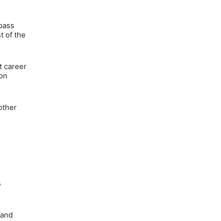
 pass
t of the
t career
 on
other
s
 and