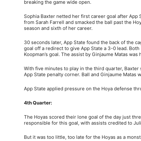
breaking the game wide open.
Sophia Baxter netted her first career goal after App 
from Sarah Farrell and smacked the ball past the Hoya
season and sixth of her career.
30 seconds later, App State found the back of the cag
goal off a redirect to give App State a 3-0 lead. Bo
Koopman’s goal. The assist by Ginjaume Matas was her
With five minutes to play in the third quarter, Baxte
App State penalty corner. Ball and Ginjaume Matas we
App State applied pressure on the Hoya defense thro
4th Quarter:
The Hoyas scored their lone goal of the day just thr
responsible for this goal, with assists credited to J
But it was too little, too late for the Hoyas as a mo