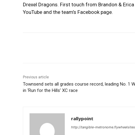
Drexel Dragons. First touch from Brandon & Erica 
YouTube and the team’s Facebook page.
Share
Previous article
Townsend sets all grades course record, leading No. 1 
in ‘Run for the Hills’ XC race
rallypoint
http://tangible-metronome.flywheelsite