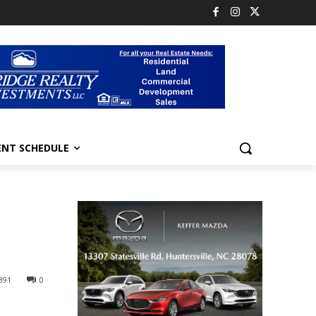
ENT SCHEDULE
391
0