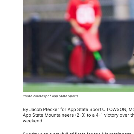
Photo courtesy of App State Sports
By Jacob Plecker for App State Sports. TOWSON, Md. 
App State Mountaineers (2-0) to a 4-1 victory over
weekend.