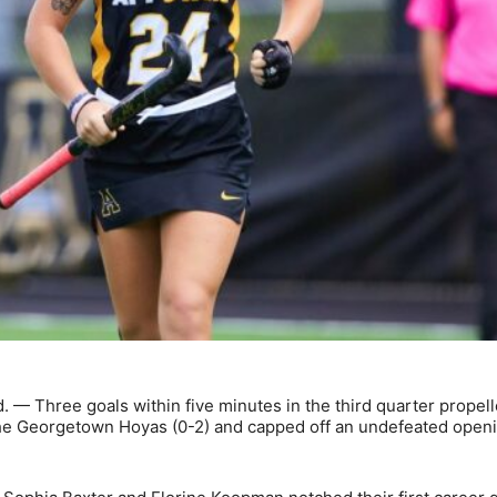
— Three goals within five minutes in the third quarter propell
 the Georgetown Hoyas (0-2) and capped off an undefeated open