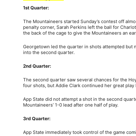
1st Quarter:
The Mountaineers started Sunday’s contest off almost
penalty corner, Sarah Perkins left the ball for Char
the back of the cage to give the Mountaineers an ear
Georgetown led the quarter in shots attempted but n
into the second quarter.
2nd Quarter:
The second quarter saw several chances for the Ho
four shots, but Addie Clark continued her great pla
App State did not attempt a shot in the second quar
Mountaineers’ 1-0 lead after one half of play.
3rd Quarter:
App State immediately took control of the game comin