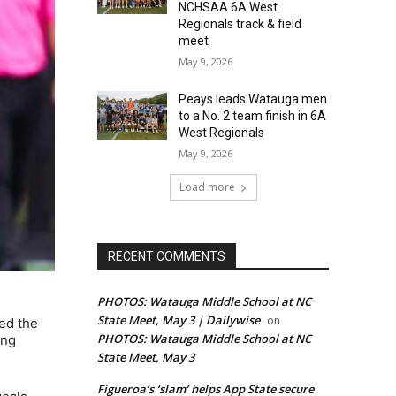
NCHSAA 6A West
Regionals track & field
meet
May 9, 2026
Peays leads Watauga men
to a No. 2 team finish in 6A
West Regionals
May 9, 2026
Load more
RECENT COMMENTS
PHOTOS: Watauga Middle School at NC
State Meet, May 3 | Dailywise
on
ed the
PHOTOS: Watauga Middle School at NC
ing
State Meet, May 3
Figueroa’s ‘slam’ helps App State secure