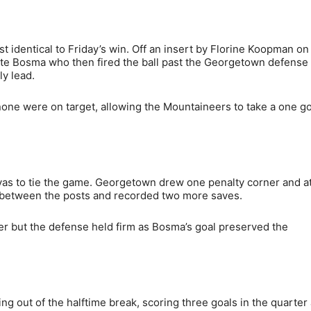
 identical to Friday’s win. Off an insert by Florine Koopman on
lotte Bosma who then fired the ball past the Georgetown defense
ly lead.
one were on target, allowing the Mountaineers to take a one go
yas to tie the game. Georgetown drew one penalty corner and 
y between the posts and recorded two more saves.
ter but the defense held firm as Bosma’s goal preserved the
g out of the halftime break, scoring three goals in the quarter