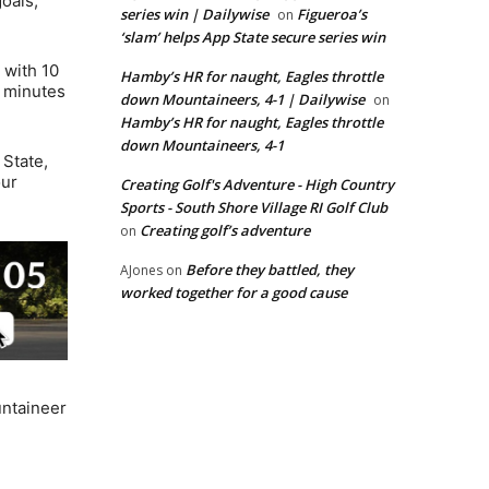
oals,
series win | Dailywise
Figueroa’s
on
‘slam’ helps App State secure series win
 with 10
Hamby’s HR for naught, Eagles throttle
e minutes
down Mountaineers, 4-1 | Dailywise
on
Hamby’s HR for naught, Eagles throttle
down Mountaineers, 4-1
 State,
our
Creating Golf's Adventure - High Country
Sports - South Shore Village RI Golf Club
Creating golf’s adventure
on
Before they battled, they
AJones
on
worked together for a good cause
untaineer