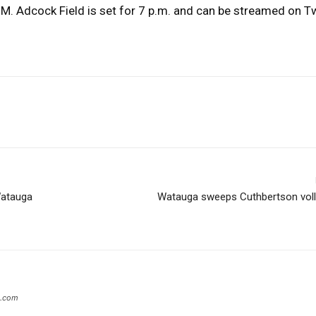
M. Adcock Field is set for 7 p.m. and can be streamed on Tw
Watauga
Watauga sweeps Cuthbertson volle
s.com