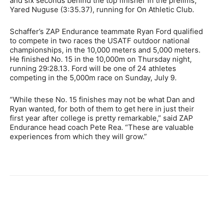
and six seconds behind the top finisher in the prelims,
Yared Nuguse (3:35.37), running for On Athletic Club.
Schaffer’s ZAP Endurance teammate Ryan Ford qualified
to compete in two races the USATF outdoor national
championships, in the 10,000 meters and 5,000 meters.
He finished No. 15 in the 10,000m on Thursday night,
running 29:28.13. Ford will be one of 24 athletes
competing in the 5,000m race on Sunday, July 9.
“While these No. 15 finishes may not be what Dan and
Ryan wanted, for both of them to get here in just their
first year after college is pretty remarkable,” said ZAP
Endurance head coach Pete Rea. “These are valuable
experiences from which they will grow.”