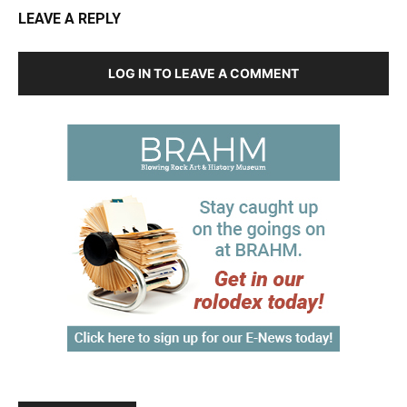
LEAVE A REPLY
LOG IN TO LEAVE A COMMENT