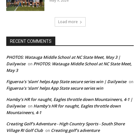
May 9, 2026
Load more
RECENT COMMENTS
PHOTOS: Watauga Middle School at NC State Meet, May 3 |
Dailywise
PHOTOS: Watauga Middle School at NC State Meet,
on
May 3
Figueroa’s ‘slam’ helps App State secure series win | Dailywise
on
Figueroa’s ‘slam’ helps App State secure series win
Hamby’s HR for naught, Eagles throttle down Mountaineers, 4-1 |
Dailywise
Hamby’s HR for naught, Eagles throttle down
on
Mountaineers, 4-1
Creating Golf's Adventure - High Country Sports - South Shore
Village RI Golf Club
Creating golf’s adventure
on