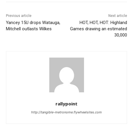
Previous article
Next article
Yancey 15U drops Watauga,
HOT, HOT, HOT: Highland
Mitchell outlasts Wilkes
Games drawing an estimated
30,000
rallypoint
http://tangible-metronome.flywheelsites.com