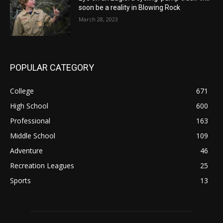
soon be a reality in Blowing Rock
March 28, 2023
POPULAR CATEGORY
College
671
High School
600
Professional
163
Middle School
109
Adventure
46
Recreation Leagues
25
Sports
13