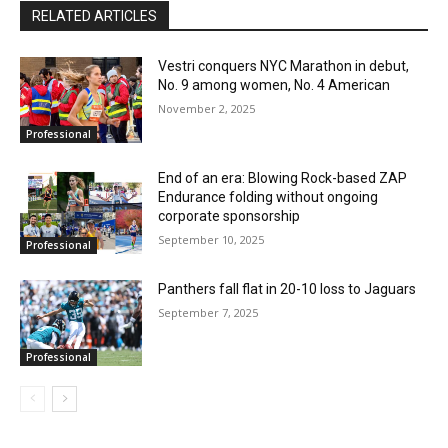
RELATED ARTICLES
Vestri conquers NYC Marathon in debut,
No. 9 among women, No. 4 American
November 2, 2025
Professional
End of an era: Blowing Rock-based ZAP
Endurance folding without ongoing
corporate sponsorship
September 10, 2025
Professional
Panthers fall flat in 20-10 loss to Jaguars
September 7, 2025
Professional