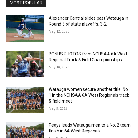
MOST POPULAR
Alexander Central slides past Watauga in
Round 3 of state playoffs, 3-2
May 12, 2026
BONUS PHOTOS from NCHSAA 6A West
Regional Track & Field Championships
May 10, 2026
Watauga women secure another title: No.
1 in the NCHSAA 6A West Regionals track
& field meet
May 9, 2026
Peays leads Watauga men to a No. 2 team
finish in 6A West Regionals