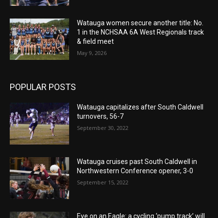
Watauga women secure another title: No.
1 in the NCHSAA 6A West Regionals track
& field meet
May 9, 2026
POPULAR POSTS
Watauga capitalizes after South Caldwell
turnovers, 56-7
September 30, 2022
Watauga cruises past South Caldwell in
Northwestern Conference opener, 3-0
September 15, 2022
Eye on an Eagle: a cycling ‘pump track’ will