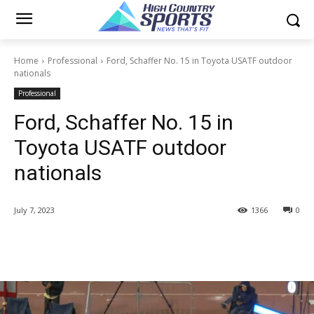
Home
Professional
Ford, Schaffer No. 15 in Toyota USATF outdoor
nationals
Professional
Ford, Schaffer No. 15 in
Toyota USATF outdoor
nationals
July 7, 2023
1366
0