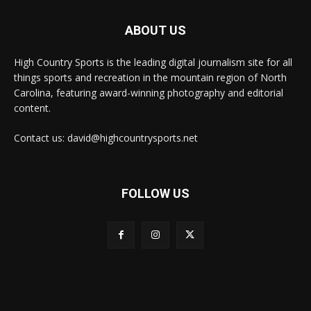
ABOUT US
High Country Sports is the leading digital journalism site for all
things sports and recreation in the mountain region of North
Carolina, featuring award-winning photography and editorial
content.
Contact us: david@highcountrysports.net
FOLLOW US