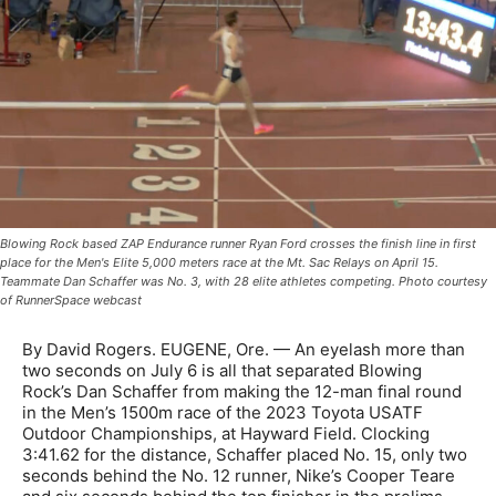
Blowing Rock based ZAP Endurance runner Ryan Ford crosses the finish line in first
place for the Men's Elite 5,000 meters race at the Mt. Sac Relays on April 15.
Teammate Dan Schaffer was No. 3, with 28 elite athletes competing. Photo courtesy
of RunnerSpace webcast
By David Rogers. EUGENE, Ore. — An eyelash more than
two seconds on July 6 is all that separated Blowing
Rock’s Dan Schaffer from making the 12-man final round
in the Men’s 1500m race of the 2023 Toyota USATF
Outdoor Championships, at Hayward Field. Clocking
3:41.62 for the distance, Schaffer placed No. 15, only two
seconds behind the No. 12 runner, Nike’s Cooper Teare