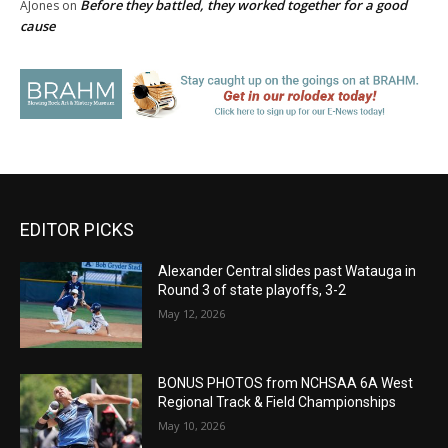
Before they battled, they worked together for a good
AJones
on
cause
EDITOR PICKS
Alexander Central slides past Watauga in
Round 3 of state playoffs, 3-2
May 12, 2026
BONUS PHOTOS from NCHSAA 6A West
Regional Track & Field Championships
May 10, 2026