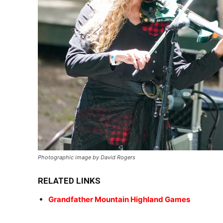
Photographic image by David Rogers
RELATED LINKS
Grandfather Mountain Highland Games