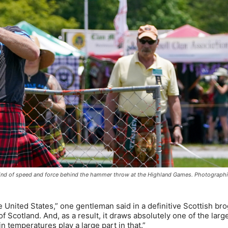
e kind of speed and force behind the hammer throw at the Highland Games. Photograph
 United States,” one gentleman said in a definitive Scottish br
 Scotland. And, as a result, it draws absolutely one of the larg
 temperatures play a large part in that.”