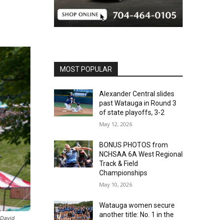
MOST POPULAR
Alexander Central slides
past Watauga in Round 3
of state playoffs, 3-2
May 12, 2026
BONUS PHOTOS from
NCHSAA 6A West Regional
Track & Field
Championships
May 10, 2026
Watauga women secure
another title: No. 1 in the
 David