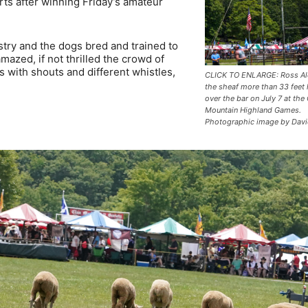
rts after winning Friday’s amateur
stry and the dogs bred and trained to
azed, if not thrilled the crowd of
with shouts and different whistles,
CLICK TO ENLARGE: Ross Al
the sheaf more than 33 feet
over the bar on July 7 at the
Mountain Highland Games.
Photographic image by Davi