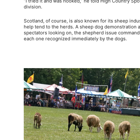
“I tried it and was hooked,” he told High Country Spo
division.
Scotland, of course, is also known for its sheep indu
help tend to the herds. A sheep dog demonstration am
spectators looking on, the shepherd issue commands 
each one recognized immediately by the dogs.