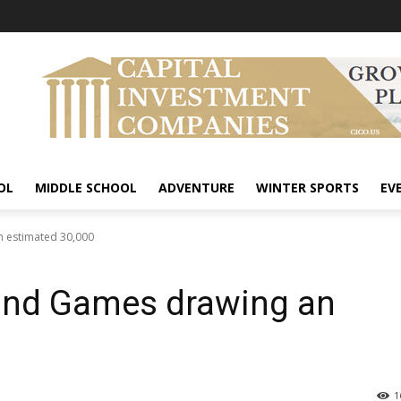
OL
MIDDLE SCHOOL
ADVENTURE
WINTER SPORTS
EV
 estimated 30,000
land Games drawing an
1