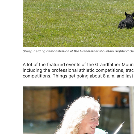
Sheep herding demonstration at the Grandfather Mountain Highland Ga
A lot of the featured events of the Grandfather Mou
including the professional athletic competitions, tra
competitions. Things get going about 8 a.m. and last 