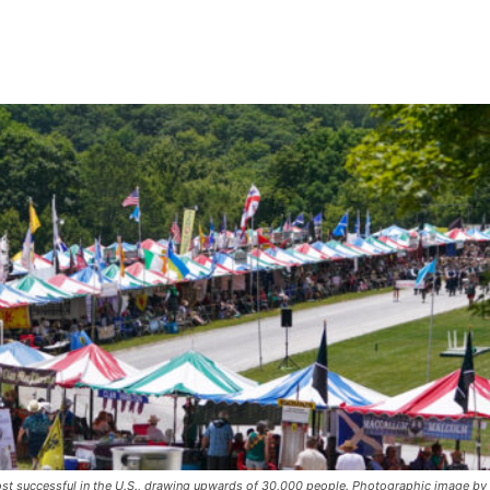
st successful in the U.S., drawing upwards of 30,000 people. Photographic image by