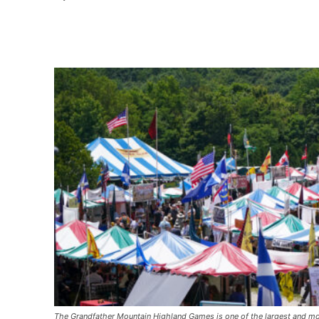
Share
The Grandfather Mountain Highland Games is one of the largest and mo