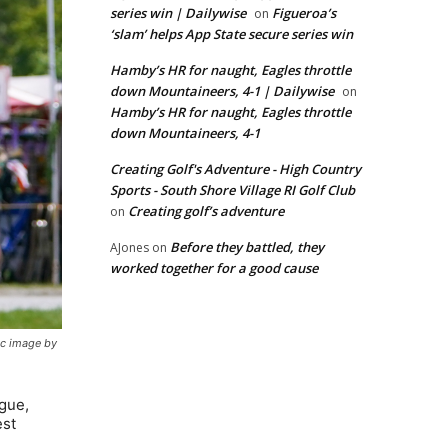
series win | Dailywise
Figueroa’s
on
‘slam’ helps App State secure series win
Hamby’s HR for naught, Eagles throttle
down Mountaineers, 4-1 | Dailywise
on
Hamby’s HR for naught, Eagles throttle
down Mountaineers, 4-1
Creating Golf's Adventure - High Country
Sports - South Shore Village RI Golf Club
Creating golf’s adventure
on
Before they battled, they
AJones
on
worked together for a good cause
ic image by
ogue,
est