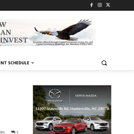
ENT SCHEDULE
686
0