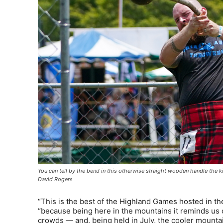
You can tell by the bend in this otherwise straight wooden handle th
David Rogers
“This is the best of the Highland Games hosted in the
“because being here in the mountains it reminds us of
crowds — and, being held in July, the cooler mountain