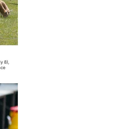
y 8),
nce