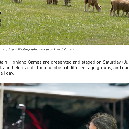
mes, July 7. Photographic image by David Rogers
ntain Highland Games are presented and staged on Saturday (Jul
ck and field events for a number of different age groups, and da
all day.