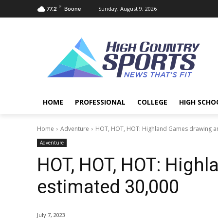
F
Sunday, August 9, 2026
77.2
Boone
HOME
PROFESSIONAL
COLLEGE
HIGH SCHO
Home
Adventure
HOT, HOT, HOT: Highland Games drawing an
Adventure
HOT, HOT, HOT: High
estimated 30,000
July 7, 2023