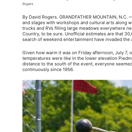
Rogers
By David Rogers. GRANDFATHER MOUNTAIN, N.C. — With 
and stages with workshops and cultural arts along w
trucks and RVs filling large meadows everywhere ne
Country, to be sure. Unofficial estimates are that 30
search of weekend entertainment have invaded the
Given how warm it was on Friday afternoon, July 7, 
temperatures were like in the lower elevation Piedm
distance to the south of the event, everyone seemed 
continuously since 1956.