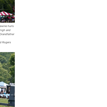
ewine hurls
 high and
 Grandfather
d Rogers