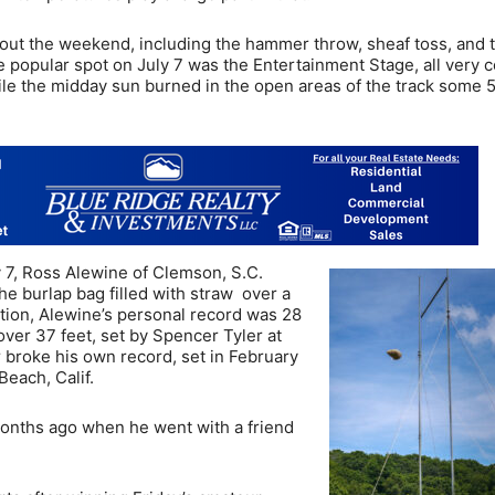
out the weekend, including the hammer throw, sheaf toss, and 
e popular spot on July 7 was the Entertainment Stage, all very c
hile the midday sun burned in the open areas of the track some 
y 7, Ross Alewine of Clemson, S.C.
he burlap bag filled with straw over a
tition, Alewine’s personal record was 28
 over 37 feet, set by Spencer Tyler at
 broke his own record, set in February
each, Calif.
months ago when he went with a friend