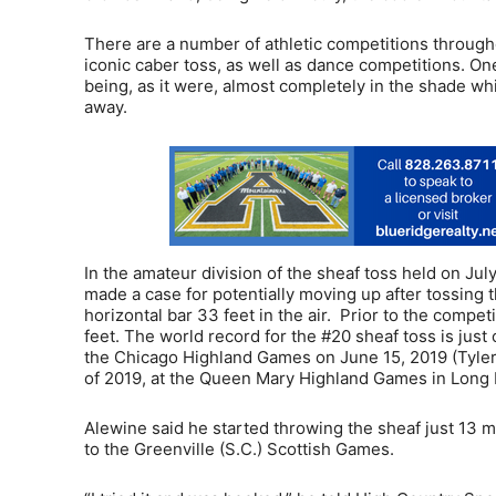
There are a number of athletic competitions through
iconic caber toss, as well as dance competitions. On
being, as it were, almost completely in the shade w
away.
In the amateur division of the sheaf toss held on Jul
made a case for potentially moving up after tossing t
horizontal bar 33 feet in the air. Prior to the compe
feet. The world record for the #20 sheaf toss is just
the Chicago Highland Games on June 15, 2019 (Tyler
of 2019, at the Queen Mary Highland Games in Long B
Alewine said he started throwing the sheaf just 13 
to the Greenville (S.C.) Scottish Games.