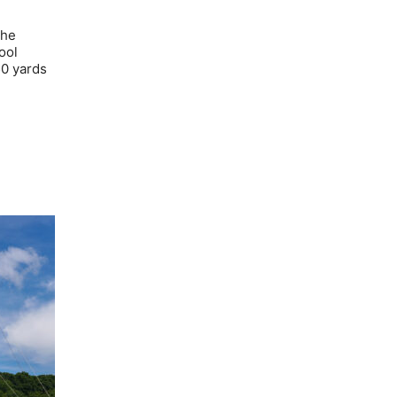
the
ool
50 yards