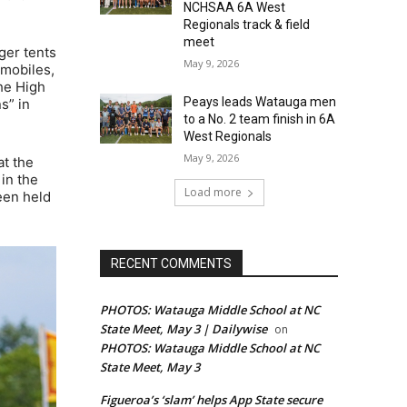
NCHSAA 6A West
Regionals track & field
meet
ger tents
May 9, 2026
omobiles,
he High
Peays leads Watauga men
s” in
to a No. 2 team finish in 6A
West Regionals
May 9, 2026
at the
in the
Load more
een held
RECENT COMMENTS
PHOTOS: Watauga Middle School at NC
State Meet, May 3 | Dailywise
on
PHOTOS: Watauga Middle School at NC
State Meet, May 3
Figueroa’s ‘slam’ helps App State secure