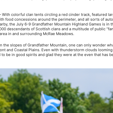
colorful clan tents circling a red cinder track, featured lar
ith food concessions around the perimeter, and all sorts of aut
arby, the July 6-9 Grandfather Mountain Highland Games is in t
,000 descendants of Scottish clans and a multitude of public “fan
 area in and surrounding McRae Meadows.
on the slopes of Grandfather Mountain, one can only wonder wh
ont and Coastal Plains. Even with thunderstorm clouds looming 
to be in good spirits and glad they were at the even that has b