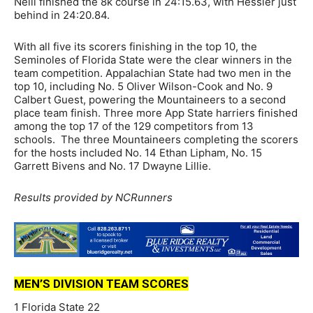
Neill finished the 8k course in 24:15.63, with Hessler just
behind in 24:20.84.
With all five its scorers finishing in the top 10, the
Seminoles of Florida State were the clear winners in the
team competition. Appalachian State had two men in the
top 10, including No. 5 Oliver Wilson-Cook and No. 9
Calbert Guest, powering the Mountaineers to a second
place team finish. Three more App State harriers finished
among the top 17 of the 129 competitors from 13
schools. The three Mountaineers completing the scorers
for the hosts included No. 14 Ethan Lipham, No. 15
Garrett Bivens and No. 17 Dwayne Lillie.
Results provided by NCRunners
MEN’S DIVISION TEAM SCORES
1 Florida State 22