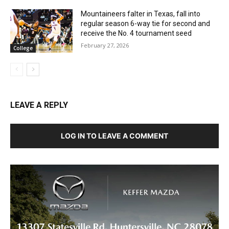
Mountaineers falter in Texas, fall into
regular season 6-way tie for second and
receive the No. 4 tournament seed
February 27, 2026
College
LEAVE A REPLY
LOG IN TO LEAVE A COMMENT