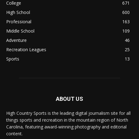
College
671
High School
600
Professional
163
Middle School
109
Adventure
46
Recreation Leagues
25
Sports
13
ABOUT US
High Country Sports is the leading digital journalism site for all
things sports and recreation in the mountain region of North
Carolina, featuring award-winning photography and editorial
content.