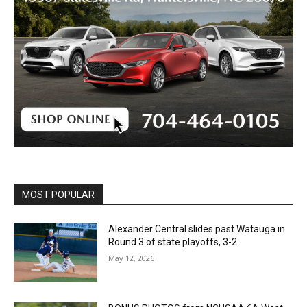
MOST POPULAR
Alexander Central slides past Watauga in
Round 3 of state playoffs, 3-2
May 12, 2026