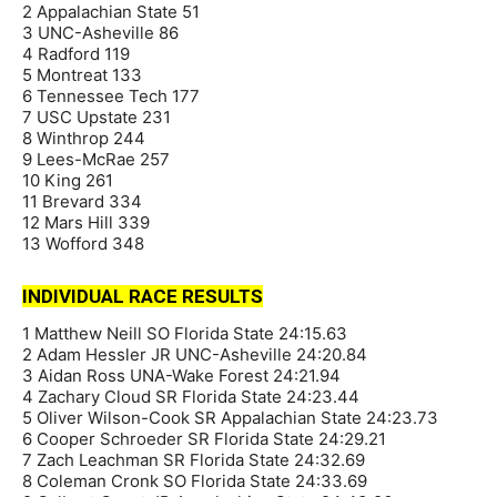
2 Appalachian State 51
3 UNC-Asheville 86
4 Radford 119
5 Montreat 133
6 Tennessee Tech 177
7 USC Upstate 231
8 Winthrop 244
9 Lees-McRae 257
10 King 261
11 Brevard 334
12 Mars Hill 339
13 Wofford 348
INDIVIDUAL RACE RESULTS
1 Matthew Neill SO Florida State 24:15.63
2 Adam Hessler JR UNC-Asheville 24:20.84
3 Aidan Ross UNA-Wake Forest 24:21.94
4 Zachary Cloud SR Florida State 24:23.44
5 Oliver Wilson-Cook SR Appalachian State 24:23.73
6 Cooper Schroeder SR Florida State 24:29.21
7 Zach Leachman SR Florida State 24:32.69
8 Coleman Cronk SO Florida State 24:33.69