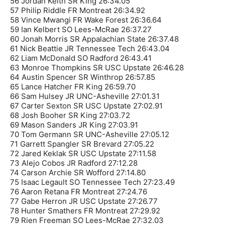
56 Jordan Keith SR King 26:34.05
57 Philip Riddle FR Montreat 26:34.92
58 Vince Mwangi FR Wake Forest 26:36.64
59 Ian Kelbert SO Lees-McRae 26:37.27
60 Jonah Morris SR Appalachian State 26:37.48
61 Nick Beattie JR Tennessee Tech 26:43.04
62 Liam McDonald SO Radford 26:43.41
63 Monroe Thompkins SR USC Upstate 26:46.28
64 Austin Spencer SR Winthrop 26:57.85
65 Lance Hatcher FR King 26:59.70
66 Sam Hulsey JR UNC-Asheville 27:01.31
67 Carter Sexton SR USC Upstate 27:02.91
68 Josh Booher SR King 27:03.72
69 Mason Sanders JR King 27:03.91
70 Tom Germann SR UNC-Asheville 27:05.12
71 Garrett Spangler SR Brevard 27:05.22
72 Jared Keklak SR USC Upstate 27:11.58
73 Alejo Cobos JR Radford 27:12.28
74 Carson Archie SR Wofford 27:14.80
75 Isaac Legault SO Tennessee Tech 27:23.49
76 Aaron Retana FR Montreat 27:24.76
77 Gabe Herron JR USC Upstate 27:26.77
78 Hunter Smathers FR Montreat 27:29.92
79 Rien Freeman SO Lees-McRae 27:32.03