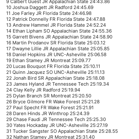
9 Calbert Guest JR Appalachian State 24:43.86
10 Joshua Daggett JR Radford 24:45.69
11 Joe Farley JR Florida State 24:46.98
12 Patrick Donnelly FR Florida State 24:47.88
13 Andrew Hammel JR Florida State 24:52.24
14 Ethan Lipham SO Appalachian State 24:55.36
15 Garrett Bivens JR Appalachian State 24:58.90
16 Martin Prodanov SR Florida State 25:03.12
17 Dwayne Lillie JR Appalachian State 25:05.85
18 Daniel Hopkins JR UNC-Asheville 25:06.58
19 Ethan Stamey JR Montreat 25:09.77
20 Lucas Bouquot FR Florida State 25:10.11
21 Quinn Jacquez SO UNC-Asheville 25:11.13
22 Jonah Bird SR Appalachian State 25:18.08
23 James Hyland JR Tennessee Tech 25:19.34
24 Clay Kelly JR Radford 25:19.94
25 Dylan Branch SR Montreat 25:20.50
26 Bryce Gilmore FR Wake Forest 25:21.28
27 Paul Specht FR Wake Forest 25:21.91
28 Daren Hinds JR Winthrop 25:24.39
29 Chase Faudi JR Tennessee Tech 25:25.30
30 Yates Hockaday JR UNC-Asheville 25:27.19
31 Tucker Sangster SO Appalachian State 25:28.55
32 Nathan Stamey JR Montreat 25:31.40