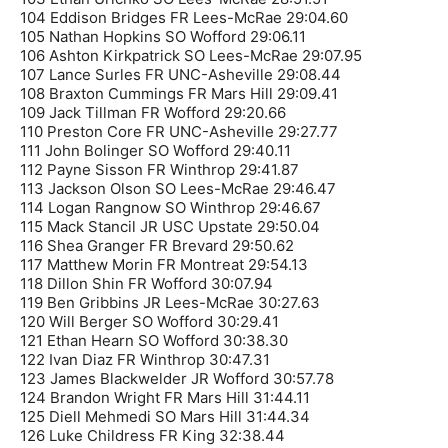
104 Eddison Bridges FR Lees-McRae 29:04.60
105 Nathan Hopkins SO Wofford 29:06.11
106 Ashton Kirkpatrick SO Lees-McRae 29:07.95
107 Lance Surles FR UNC-Asheville 29:08.44
108 Braxton Cummings FR Mars Hill 29:09.41
109 Jack Tillman FR Wofford 29:20.66
110 Preston Core FR UNC-Asheville 29:27.77
111 John Bolinger SO Wofford 29:40.11
112 Payne Sisson FR Winthrop 29:41.87
113 Jackson Olson SO Lees-McRae 29:46.47
114 Logan Rangnow SO Winthrop 29:46.67
115 Mack Stancil JR USC Upstate 29:50.04
116 Shea Granger FR Brevard 29:50.62
117 Matthew Morin FR Montreat 29:54.13
118 Dillon Shin FR Wofford 30:07.94
119 Ben Gribbins JR Lees-McRae 30:27.63
120 Will Berger SO Wofford 30:29.41
121 Ethan Hearn SO Wofford 30:38.30
122 Ivan Diaz FR Winthrop 30:47.31
123 James Blackwelder JR Wofford 30:57.78
124 Brandon Wright FR Mars Hill 31:44.11
125 Diell Mehmedi SO Mars Hill 31:44.34
126 Luke Childress FR King 32:38.44