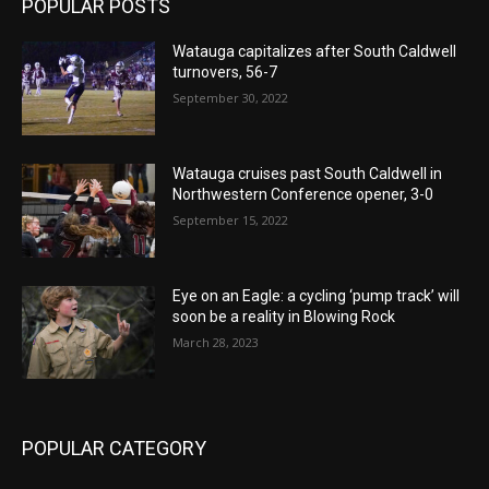
POPULAR POSTS
Watauga capitalizes after South Caldwell
turnovers, 56-7
September 30, 2022
Watauga cruises past South Caldwell in
Northwestern Conference opener, 3-0
September 15, 2022
Eye on an Eagle: a cycling ‘pump track’ will
soon be a reality in Blowing Rock
March 28, 2023
POPULAR CATEGORY