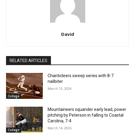
David
RELATED ARTICLES
Chanticleers sweep series with 8-7
nailbiter
March 15, 2026
College
Mountaineers squander early lead, power
pitching by Peterson in falling to Coastal
Carolina, 7-4
March 14, 2026
College