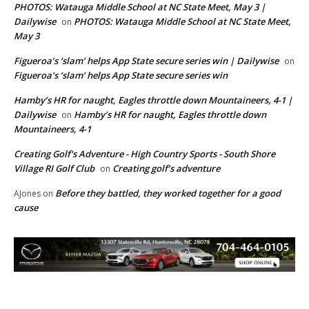
PHOTOS: Watauga Middle School at NC State Meet, May 3 |
Dailywise
PHOTOS: Watauga Middle School at NC State Meet,
on
May 3
Figueroa’s ‘slam’ helps App State secure series win | Dailywise
on
Figueroa’s ‘slam’ helps App State secure series win
Hamby’s HR for naught, Eagles throttle down Mountaineers, 4-1 |
Dailywise
Hamby’s HR for naught, Eagles throttle down
on
Mountaineers, 4-1
Creating Golf's Adventure - High Country Sports - South Shore
Village RI Golf Club
Creating golf’s adventure
on
Before they battled, they worked together for a good
AJones
on
cause