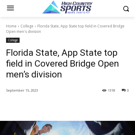
Home
College
Florida State, App State top field in Covered Bridge
Open men's division
College
Florida State, App State top
field in Covered Bridge Open
men’s division
September 15, 2023
1318
0