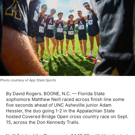
Photo courtesy of App State Sports
By David Rogers. BOONE, N.C. — Florida State
sophomore Matthew Neill raced across finish line some
five seconds ahead of UNC Asheville junior Adam
Hessler, the duo going 1-2 in the Appalachian State
hosted Covered Bridge Open cross country race on Sept.
15, across the Don Kennedy Trails.