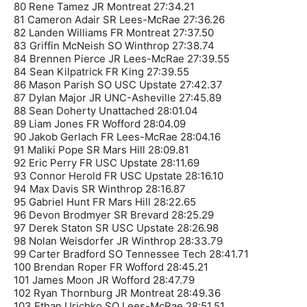
80 Rene Tamez JR Montreat 27:34.21
81 Cameron Adair SR Lees-McRae 27:36.26
82 Landen Williams FR Montreat 27:37.50
83 Griffin McNeish SO Winthrop 27:38.74
84 Brennen Pierce JR Lees-McRae 27:39.55
84 Sean Kilpatrick FR King 27:39.55
86 Mason Parish SO USC Upstate 27:42.37
87 Dylan Major JR UNC-Asheville 27:45.89
88 Sean Doherty Unattached 28:01.04
89 Liam Jones FR Wofford 28:04.09
90 Jakob Gerlach FR Lees-McRae 28:04.16
91 Maliki Pope SR Mars Hill 28:09.81
92 Eric Perry FR USC Upstate 28:11.69
93 Connor Herold FR USC Upstate 28:16.10
94 Max Davis SR Winthrop 28:16.87
95 Gabriel Hunt FR Mars Hill 28:22.65
96 Devon Brodmyer SR Brevard 28:25.29
97 Derek Staton SR USC Upstate 28:26.98
98 Nolan Weisdorfer JR Winthrop 28:33.79
99 Carter Bradford SO Tennessee Tech 28:41.71
100 Brendan Roper FR Wofford 28:45.21
101 James Moon JR Wofford 28:47.79
102 Ryan Thornburg JR Montreat 28:49.36
103 Ethan Urichko SO Lees-McRae 28:51.51