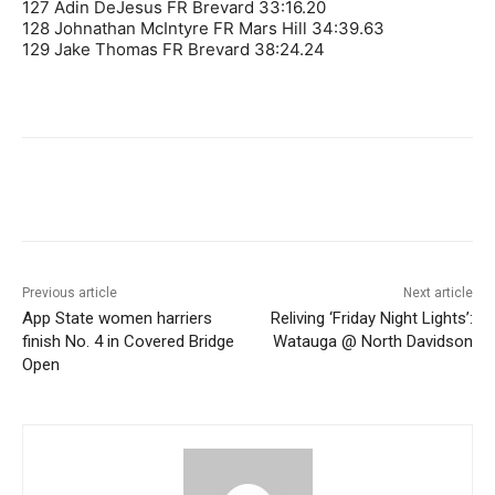
127 Adin DeJesus FR Brevard 33:16.20
128 Johnathan McIntyre FR Mars Hill 34:39.63
129 Jake Thomas FR Brevard 38:24.24
Previous article
Next article
App State women harriers
Reliving ‘Friday Night Lights’:
finish No. 4 in Covered Bridge
Watauga @ North Davidson
Open