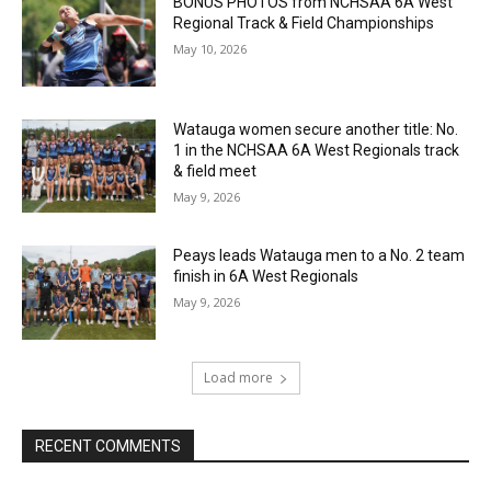
BONUS PHOTOS from NCHSAA 6A West
Regional Track & Field Championships
May 10, 2026
Watauga women secure another title: No.
1 in the NCHSAA 6A West Regionals track
& field meet
May 9, 2026
Peays leads Watauga men to a No. 2 team
finish in 6A West Regionals
May 9, 2026
Load more
RECENT COMMENTS