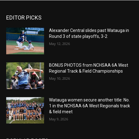
EDITOR PICKS
Alexander Central slides past Watauga in
Round 3 of state playoffs, 3-2
May 12, 2026
BONUS PHOTOS from NCHSAA 6A West
Regional Track & Field Championships
May 10, 2026
Watauga women secure another title: No.
1 in the NCHSAA 6A West Regionals track
& field meet
May 9, 2026