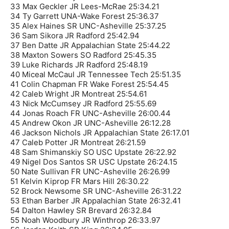
33 Max Geckler JR Lees-McRae 25:34.21
34 Ty Garrett UNA-Wake Forest 25:36.37
35 Alex Haines SR UNC-Asheville 25:37.25
36 Sam Sikora JR Radford 25:42.94
37 Ben Datte JR Appalachian State 25:44.22
38 Maxton Sowers SO Radford 25:45.35
39 Luke Richards JR Radford 25:48.19
40 Miceal McCaul JR Tennessee Tech 25:51.35
41 Colin Chapman FR Wake Forest 25:54.45
42 Caleb Wright JR Montreat 25:54.61
43 Nick McCumsey JR Radford 25:55.69
44 Jonas Roach FR UNC-Asheville 26:00.44
45 Andrew Okon JR UNC-Asheville 26:12.28
46 Jackson Nichols JR Appalachian State 26:17.01
47 Caleb Potter JR Montreat 26:21.59
48 Sam Shimanskiy SO USC Upstate 26:22.92
49 Nigel Dos Santos SR USC Upstate 26:24.15
50 Nate Sullivan FR UNC-Asheville 26:26.99
51 Kelvin Kiprop FR Mars Hill 26:30.22
52 Brock Newsome SR UNC-Asheville 26:31.22
53 Ethan Barber JR Appalachian State 26:32.41
54 Dalton Hawley SR Brevard 26:32.84
55 Noah Woodbury JR Winthrop 26:33.97