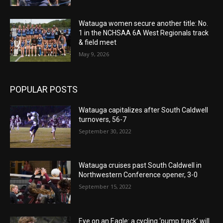
Watauga women secure another title: No.
1 in the NCHSAA 6A West Regionals track
& field meet
May 9, 2026
POPULAR POSTS
Watauga capitalizes after South Caldwell
turnovers, 56-7
September 30, 2022
Watauga cruises past South Caldwell in
Northwestern Conference opener, 3-0
September 15, 2022
Eye on an Eagle: a cycling ‘pump track’ will