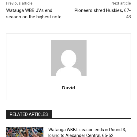
Previous article
Next article
Watauga WBB JVs end
Pioneers shred Huskies, 67-
season on the highest note
43
David
RELATED ARTICLES
Watauga WBB’s season ends in Round 3,
losing to Alexander Central, 65-52