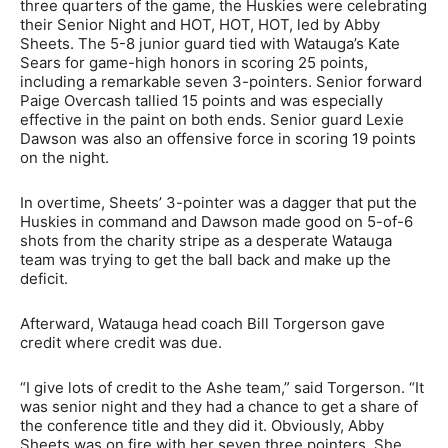
three quarters of the game, the Huskies were celebrating
their Senior Night and HOT, HOT, HOT, led by Abby
Sheets. The 5-8 junior guard tied with Watauga’s Kate
Sears for game-high honors in scoring 25 points,
including a remarkable seven 3-pointers. Senior forward
Paige Overcash tallied 15 points and was especially
effective in the paint on both ends. Senior guard Lexie
Dawson was also an offensive force in scoring 19 points
on the night.
In overtime, Sheets’ 3-pointer was a dagger that put the
Huskies in command and Dawson made good on 5-of-6
shots from the charity stripe as a desperate Watauga
team was trying to get the ball back and make up the
deficit.
Afterward, Watauga head coach Bill Torgerson gave
credit where credit was due.
“I give lots of credit to the Ashe team,” said Torgerson. “It
was senior night and they had a chance to get a share of
the conference title and they did it. Obviously, Abby
Sheets was on fire with her seven three pointers. She