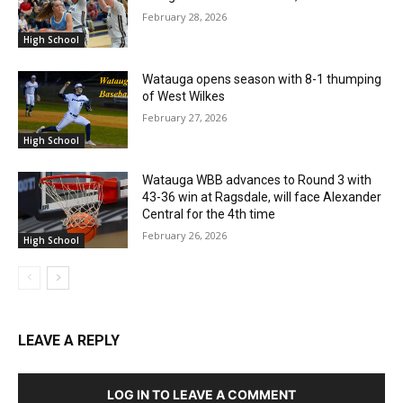
February 28, 2026
High School
Watauga opens season with 8-1 thumping
of West Wilkes
February 27, 2026
High School
Watauga WBB advances to Round 3 with
43-36 win at Ragsdale, will face Alexander
Central for the 4th time
February 26, 2026
High School
LEAVE A REPLY
LOG IN TO LEAVE A COMMENT