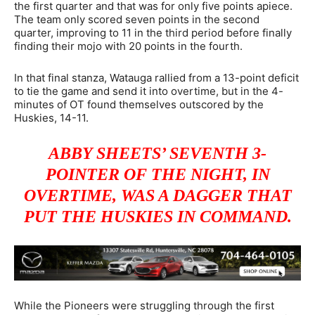
the first quarter and that was for only five points apiece.
The team only scored seven points in the second
quarter, improving to 11 in the third period before finally
finding their mojo with 20 points in the fourth.
In that final stanza, Watauga rallied from a 13-point deficit
to tie the game and send it into overtime, but in the 4-
minutes of OT found themselves outscored by the
Huskies, 14-11.
ABBY SHEETS’ SEVENTH 3-
POINTER OF THE NIGHT, IN
OVERTIME, WAS A DAGGER THAT
PUT THE HUSKIES IN COMMAND.
While the Pioneers were struggling through the first