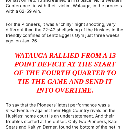
for last on Feb. 16 and earned a first place, Northwestern
Conference tie with their victim, Watauga, in the process
with a 62-59 win.
For the Pioneers, it was a “chilly” night shooting, very
different than the 72-42 shellacking of the Huskies in the
friendly confines of Lentz Eggers Gym just three weeks
ago, on Jan. 26.
WATAUGA RALLIED FROM A 13
POINT DEFICIT AT THE START
OF THE FOURTH QUARTER TO
TIE THE GAME AND SEND IT
INTO OVERTIME.
To say that the Pioneers’ latest performance was a
mis
adventure against their High Country rivals on the
Huskies’ home court is an understatement. And their
troubles started at the outset. Only two Pioneers, Kate
Sears and Kaitlyn Darner, found the bottom of the net in