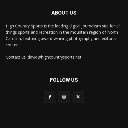
ABOUT US
High Country Sports is the leading digital journalism site for all
things sports and recreation in the mountain region of North
Carolina, featuring award-winning photography and editorial
content.
Contact us: david@highcountrysports.net
FOLLOW US