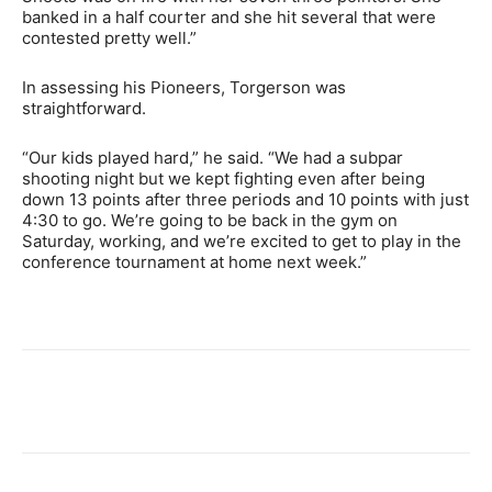
banked in a half courter and she hit several that were
contested pretty well.”
In assessing his Pioneers, Torgerson was
straightforward.
“Our kids played hard,” he said. “We had a subpar
shooting night but we kept fighting even after being
down 13 points after three periods and 10 points with just
4:30 to go. We’re going to be back in the gym on
Saturday, working, and we’re excited to get to play in the
conference tournament at home next week.”