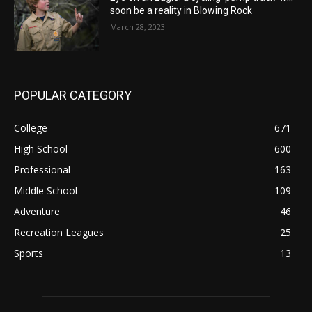
soon be a reality in Blowing Rock
March 28, 2023
POPULAR CATEGORY
College
671
High School
600
Professional
163
Middle School
109
Adventure
46
Recreation Leagues
25
Sports
13