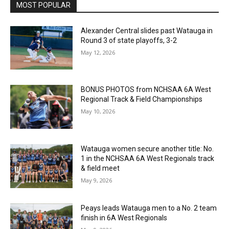
MOST POPULAR
Alexander Central slides past Watauga in
Round 3 of state playoffs, 3-2
May 12, 2026
BONUS PHOTOS from NCHSAA 6A West
Regional Track & Field Championships
May 10, 2026
Watauga women secure another title: No.
1 in the NCHSAA 6A West Regionals track
& field meet
May 9, 2026
Peays leads Watauga men to a No. 2 team
finish in 6A West Regionals