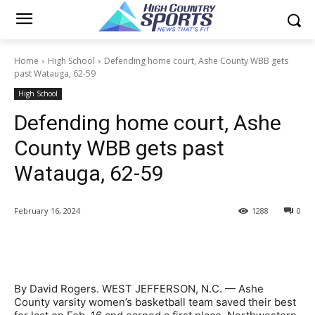
Home
High School
Defending home court, Ashe County WBB gets
past Watauga, 62-59
High School
Defending home court, Ashe
County WBB gets past
Watauga, 62-59
February 16, 2024
1288
0
By David Rogers. WEST JEFFERSON, N.C. — Ashe
County varsity women’s basketball team saved their best