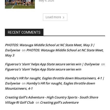
May 9, 2026
Load more
RECENT COMMENTS
PHOTOS: Watauga Middle School at NC State Meet, May 3 |
Dailywise
PHOTOS: Watauga Middle School at NC State Meet,
on
May 3
Figueroa’s ‘slam’ helps App State secure series win | Dailywise
on
Figueroa’s ‘slam’ helps App State secure series win
Hamby’s HR for naught, Eagles throttle down Mountaineers, 4-1 |
Dailywise
Hamby’s HR for naught, Eagles throttle down
on
Mountaineers, 4-1
Creating Golf's Adventure - High Country Sports - South Shore
Village RI Golf Club
Creating golf’s adventure
on