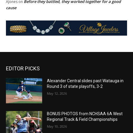
Before they battled, they worked together for a good
AJones
on
cause
EDITOR PICKS
Alexander Central slides past Watauga in
Round 3 of state playoffs, 3-2
May 12, 2026
BONUS PHOTOS from NCHSAA 6A West
Regional Track & Field Championships
May 10, 2026