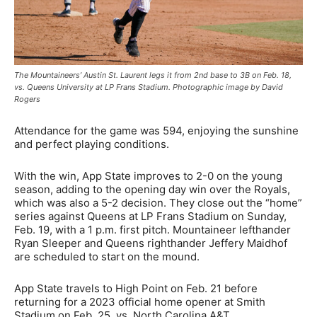
The Mountaineers’ Austin St. Laurent legs it from 2nd base to 3B on Feb. 18,
vs. Queens University at LP Frans Stadium. Photographic image by David
Rogers
Attendance for the game was 594, enjoying the sunshine
and perfect playing conditions.
With the win, App State improves to 2-0 on the young
season, adding to the opening day win over the Royals,
which was also a 5-2 decision. They close out the “home”
series against Queens at LP Frans Stadium on Sunday,
Feb. 19, with a 1 p.m. first pitch. Mountaineer lefthander
Ryan Sleeper and Queens righthander Jeffery Maidhof
are scheduled to start on the mound.
App State travels to High Point on Feb. 21 before
returning for a 2023 official home opener at Smith
Stadium on Feb. 25, vs. North Carolina A&T.