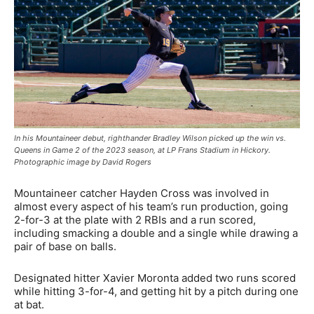
In his Mountaineer debut, righthander Bradley Wilson picked up the win vs.
Queens in Game 2 of the 2023 season, at LP Frans Stadium in Hickory.
Photographic image by David Rogers
Mountaineer catcher Hayden Cross was involved in
almost every aspect of his team’s run production, going
2-for-3 at the plate with 2 RBIs and a run scored,
including smacking a double and a single while drawing a
pair of base on balls.
Designated hitter Xavier Moronta added two runs scored
while hitting 3-for-4, and getting hit by a pitch during one
at bat.