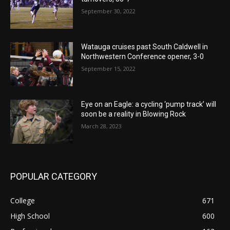
September 30, 2022
Watauga cruises past South Caldwell in
Northwestern Conference opener, 3-0
September 15, 2022
Eye on an Eagle: a cycling ‘pump track’ will
soon be a reality in Blowing Rock
March 28, 2023
POPULAR CATEGORY
College
671
High School
600