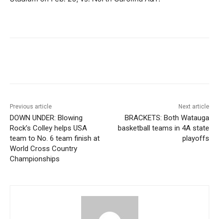
Previous article
Next article
DOWN UNDER: Blowing
BRACKETS: Both Watauga
Rock’s Colley helps USA
basketball teams in 4A state
team to No. 6 team finish at
playoffs
World Cross Country
Championships