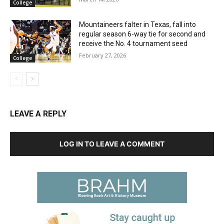
College
Mountaineers falter in Texas, fall into
regular season 6-way tie for second and
receive the No. 4 tournament seed
February 27, 2026
College
LEAVE A REPLY
LOG IN TO LEAVE A COMMENT