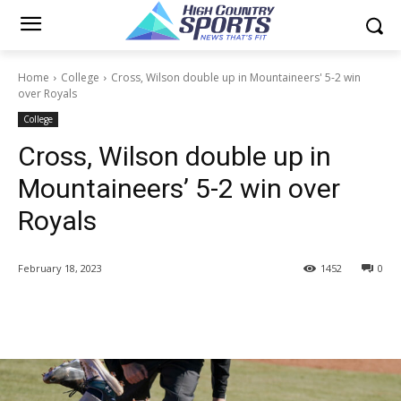
Home
College
Cross, Wilson double up in Mountaineers' 5-2 win
over Royals
College
Cross, Wilson double up in
Mountaineers’ 5-2 win over
Royals
February 18, 2023
1452
0