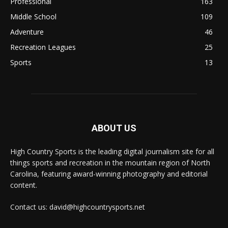
Professional
163
Middle School
109
Adventure
46
Recreation Leagues
25
Sports
13
ABOUT US
High Country Sports is the leading digital journalism site for all
things sports and recreation in the mountain region of North
Carolina, featuring award-winning photography and editorial
content.
Contact us: david@highcountrysports.net