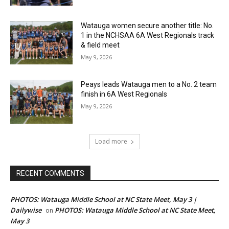
Watauga women secure another title: No.
1 in the NCHSAA 6A West Regionals track
& field meet
May 9, 2026
Peays leads Watauga men to a No. 2 team
finish in 6A West Regionals
May 9, 2026
Load more
RECENT COMMENTS
PHOTOS: Watauga Middle School at NC State Meet, May 3 |
Dailywise
PHOTOS: Watauga Middle School at NC State Meet,
on
May 3