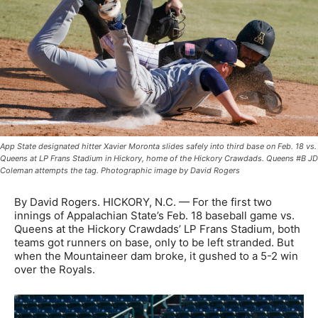
App State designated hitter Xavier Moronta slides safely into third base on Feb. 18 vs.
Queens at LP Frans Stadium in Hickory, home of the Hickory Crawdads. Queens #B JD
Coleman attempts the tag. Photographic image by David Rogers
By David Rogers. HICKORY, N.C. — For the first two
innings of Appalachian State’s Feb. 18 baseball game vs.
Queens at the Hickory Crawdads’ LP Frans Stadium, both
teams got runners on base, only to be left stranded. But
when the Mountaineer dam broke, it gushed to a 5-2 win
over the Royals.