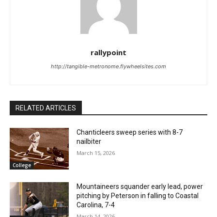
rallypoint
http://tangible-metronome.flywheelsites.com
RELATED ARTICLES
Chanticleers sweep series with 8-7
nailbiter
March 15, 2026
College
Mountaineers squander early lead, power
pitching by Peterson in falling to Coastal
Carolina, 7-4
March 14, 2026