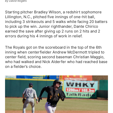
by David Rogers
Starting pitcher Bradley Wilson, a redshirt sophomore
Lillington, N.C., pitched five innings of one-hit ball,
including 3 strikeouts and 5 walks while facing 20 batters
to pick up the win. Junior righthander, Dante Chirico
earned the save after giving up 2 runs on 2 hits and 2
errors during his 4 innings of work in relief.
The Royals got on the scoreboard in the top of the 6th
inning when centerfielder Andrew McDermott tripled to
center field, scoring second baseman Christian Maggio,
who had walked and Nick Alderfer who had reached base
on a fielder’s choice.