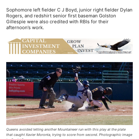
Sophomore left fielder C J Boyd, junior right fielder Dylan
Rogers, and redshirt senior first baseman Golston
Gillespie were also credited with RBIs for their
afternoon’s work.
Queens avoided letting another Mountaineer run with this play at the plate
that caught Xavier Moronta, trying to score from second. Photographic image