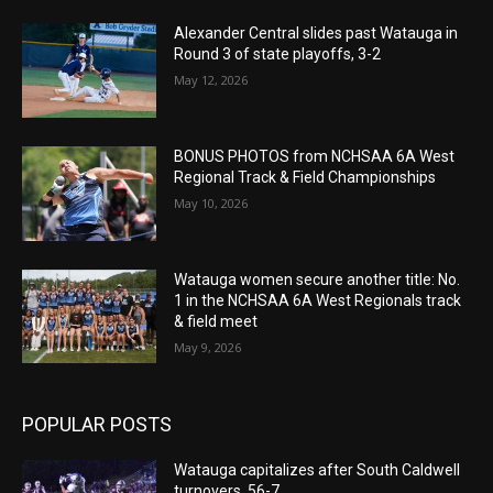
Alexander Central slides past Watauga in
Round 3 of state playoffs, 3-2
May 12, 2026
BONUS PHOTOS from NCHSAA 6A West
Regional Track & Field Championships
May 10, 2026
Watauga women secure another title: No.
1 in the NCHSAA 6A West Regionals track
& field meet
May 9, 2026
POPULAR POSTS
Watauga capitalizes after South Caldwell
turnovers, 56-7