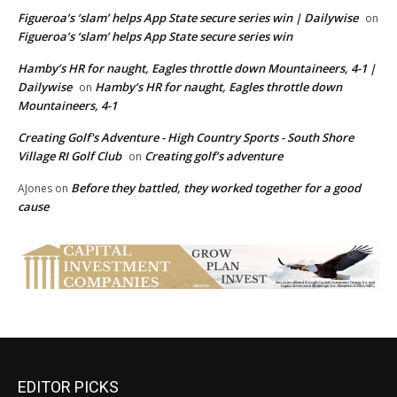
Figueroa’s ‘slam’ helps App State secure series win | Dailywise
on
Figueroa’s ‘slam’ helps App State secure series win
Hamby’s HR for naught, Eagles throttle down Mountaineers, 4-1 |
Dailywise
Hamby’s HR for naught, Eagles throttle down
on
Mountaineers, 4-1
Creating Golf's Adventure - High Country Sports - South Shore
Village RI Golf Club
Creating golf’s adventure
on
Before they battled, they worked together for a good
AJones
on
cause
EDITOR PICKS