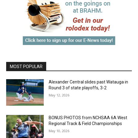
MOST POPULAR
Alexander Central slides past Watauga in
Round 3 of state playoffs, 3-2
May 12, 2026
BONUS PHOTOS from NCHSAA 6A West
Regional Track & Field Championships
May 10, 2026