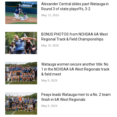
Alexander Central slides past Watauga in
Round 3 of state playoffs, 3-2
May 12, 2026
BONUS PHOTOS from NCHSAA 6A West
Regional Track & Field Championships
May 10, 2026
Watauga women secure another title: No.
1 in the NCHSAA 6A West Regionals track
& field meet
May 9, 2026
Peays leads Watauga men to a No. 2 team
finish in 6A West Regionals
May 9, 2026