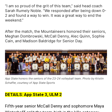
“I am so proud of the grit of this team,” said head coach
Sarah Rumely Noble. “We responded after being down 0-
2 and found a way to win. It was a great way to end the
weekend.”
After the match, the Mountaineers honored their seniors,
Meghan Dombrowski, McCall Denny, Alec Quinn, Sophie
Cain, and Madison Baldridge for Senior Day.
App State honors the seniors of the 23-24 volleyball team. Photo by Kristin
Schaffer, courtesy of App State Sports
DETAILS: App State 3, ULM 2
Fifth-year senior McCall Denny and sophomore Maya