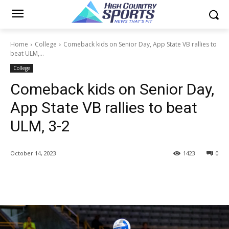
Home
College
Comeback kids on Senior Day, App State VB rallies to
beat ULM,...
College
Comeback kids on Senior Day,
App State VB rallies to beat
ULM, 3-2
October 14, 2023
1423
0