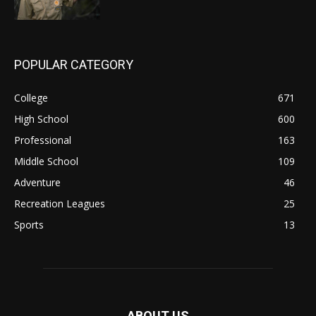
POPULAR CATEGORY
College
671
High School
600
Professional
163
Middle School
109
Adventure
46
Recreation Leagues
25
Sports
13
ABOUT US