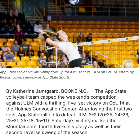
App State senior McCall Denny goes up for a kill shot vs. ULM on Oct. 14. Photo by
Kitana Tucker, courtesy of App State Sports
By Katherine Jamtgaard. BOONE N.C. — The App State
volleyball team capped the weekend’s competition
against ULM with a thrilling, five-set victory on Oct. 14 at
the Holmes Convocation Center. After losing the first two
sets, App State rallied to defeat ULM, 3-2 (20-25, 24-26,
25-21, 25-18, 15-11). Saturday’s victory marked the
Mountaineers’ fourth five-set victory as well as their
second reverse sweep of the season.