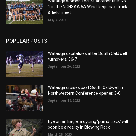
Watauga women secure another title: No.
1 in the NCHSAA 6A West Regionals track
& field meet
May 9, 2026
POPULAR POSTS
Watauga capitalizes after South Caldwell
turnovers, 56-7
September 30, 2022
Watauga cruises past South Caldwell in
Northwestern Conference opener, 3-0
September 15, 2022
Eye on an Eagle: a cycling ‘pump track’ will
soon be a reality in Blowing Rock
March 28, 2023