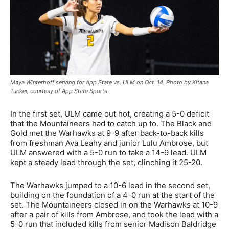
Maya Winterhoff serving for App State vs. ULM on Oct. 14. Photo by Kitana
Tucker, courtesy of App State Sports
In the first set, ULM came out hot, creating a 5-0 deficit
that the Mountaineers had to catch up to. The Black and
Gold met the Warhawks at 9-9 after back-to-back kills
from freshman Ava Leahy and junior Lulu Ambrose, but
ULM answered with a 5-0 run to take a 14-9 lead. ULM
kept a steady lead through the set, clinching it 25-20.
The Warhawks jumped to a 10-6 lead in the second set,
building on the foundation of a 4-0 run at the start of the
set. The Mountaineers closed in on the Warhawks at 10-9
after a pair of kills from Ambrose, and took the lead with a
5-0 run that included kills from senior Madison Baldridge