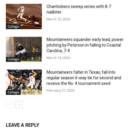
Chanticleers sweep series with 8-7
nailbiter
March 15, 2026
College
Mountaineers squander early lead, power
pitching by Peterson in falling to Coastal
Carolina, 7-4
March 14, 2026
College
Mountaineers falter in Texas, fall into
regular season 6-way tie for second and
receive the No. 4 tournament seed
February 27, 2026
College
LEAVE A REPLY