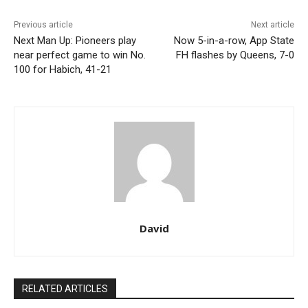
Previous article
Next article
Next Man Up: Pioneers play
Now 5-in-a-row, App State
near perfect game to win No.
FH flashes by Queens, 7-0
100 for Habich, 41-21
David
RELATED ARTICLES