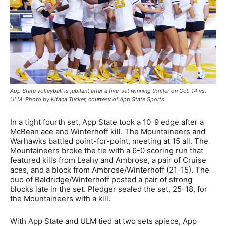
App State volleyball is jubilant after a five-set winning thriller on Oct. 14 vs.
ULM. Photo by Kitana Tucker, courtesy of App State Sports
In a tight fourth set, App State took a 10-9 edge after a
McBean ace and Winterhoff kill. The Mountaineers and
Warhawks battled point-for-point, meeting at 15 all. The
Mountaineers broke the tie with a 6-0 scoring run that
featured kills from Leahy and Ambrose, a pair of Cruise
aces, and a block from Ambrose/Winterhoff (21-15). The
duo of Baldridge/Winterhoff posted a pair of strong
blocks late in the set. Pledger sealed the set, 25-18, for
the Mountaineers with a kill.
With App State and ULM tied at two sets apiece, App