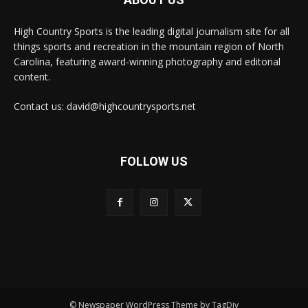
High Country Sports is the leading digital journalism site for all
things sports and recreation in the mountain region of North
Carolina, featuring award-winning photography and editorial
content.
Contact us: david@highcountrysports.net
FOLLOW US
© Newspaper WordPress Theme by TagDiv