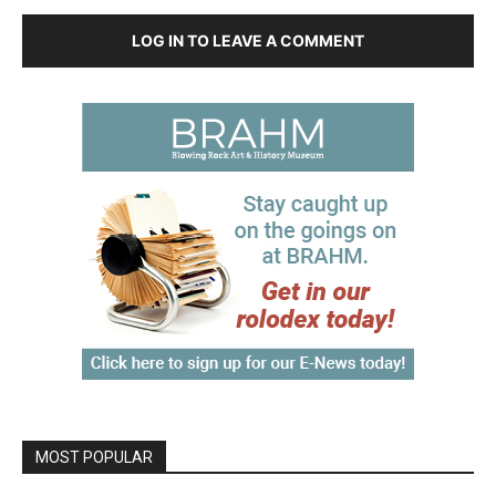
LOG IN TO LEAVE A COMMENT
MOST POPULAR