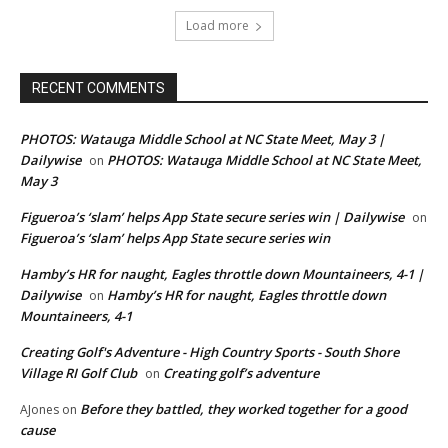
Load more
RECENT COMMENTS
PHOTOS: Watauga Middle School at NC State Meet, May 3 |
Dailywise
PHOTOS: Watauga Middle School at NC State Meet,
on
May 3
Figueroa’s ‘slam’ helps App State secure series win | Dailywise
on
Figueroa’s ‘slam’ helps App State secure series win
Hamby’s HR for naught, Eagles throttle down Mountaineers, 4-1 |
Dailywise
Hamby’s HR for naught, Eagles throttle down
on
Mountaineers, 4-1
Creating Golf's Adventure - High Country Sports - South Shore
Village RI Golf Club
Creating golf’s adventure
on
Before they battled, they worked together for a good
AJones
on
cause