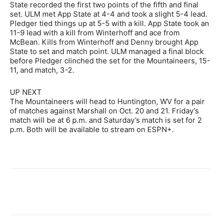
State recorded the first two points of the fifth and final
set. ULM met App State at 4-4 and took a slight 5-4 lead.
Pledger tied things up at 5-5 with a kill. App State took an
11-9 lead with a kill from Winterhoff and ace from
McBean. Kills from Winterhoff and Denny brought App
State to set and match point. ULM managed a final block
before Pledger clinched the set for the Mountaineers, 15-
11, and match, 3-2.
UP NEXT
The Mountaineers will head to Huntington, WV for a pair
of matches against Marshall on Oct. 20 and 21. Friday’s
match will be at 6 p.m. and Saturday’s match is set for 2
p.m. Both will be available to stream on ESPN+.