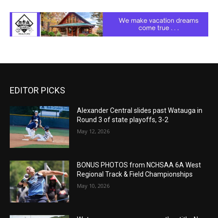
EDITOR PICKS
Alexander Central slides past Watauga in
Round 3 of state playoffs, 3-2
May 12, 2026
BONUS PHOTOS from NCHSAA 6A West
Regional Track & Field Championships
May 10, 2026