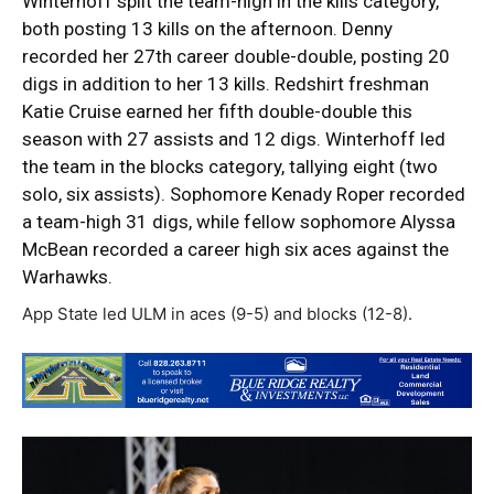
Winterhoff split the team-high in the kills category,
both posting 13 kills on the afternoon. Denny
recorded her 27th career double-double, posting 20
digs in addition to her 13 kills. Redshirt freshman
Katie Cruise earned her fifth double-double this
season with 27 assists and 12 digs. Winterhoff led
the team in the blocks category, tallying eight (two
solo, six assists). Sophomore Kenady Roper recorded
a team-high 31 digs, while fellow sophomore Alyssa
McBean recorded a career high six aces against the
Warhawks.
App State led ULM in aces (9-5) and blocks (12-8).