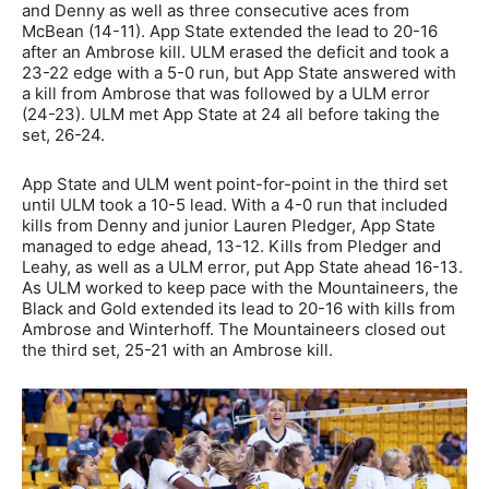
and Denny as well as three consecutive aces from
McBean (14-11). App State extended the lead to 20-16
after an Ambrose kill. ULM erased the deficit and took a
23-22 edge with a 5-0 run, but App State answered with
a kill from Ambrose that was followed by a ULM error
(24-23). ULM met App State at 24 all before taking the
set, 26-24.
App State and ULM went point-for-point in the third set
until ULM took a 10-5 lead. With a 4-0 run that included
kills from Denny and junior Lauren Pledger, App State
managed to edge ahead, 13-12. Kills from Pledger and
Leahy, as well as a ULM error, put App State ahead 16-13.
As ULM worked to keep pace with the Mountaineers, the
Black and Gold extended its lead to 20-16 with kills from
Ambrose and Winterhoff. The Mountaineers closed out
the third set, 25-21 with an Ambrose kill.