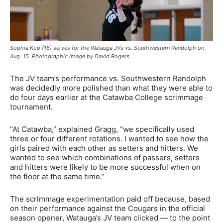
Sophia Kop (16) serves for the Watauga JVs vs. Southwestern Randolph on
Aug. 15. Photographic image by David Rogers
The JV team’s performance vs. Southwestern Randolph
was decidedly more polished than what they were able to
do four days earlier at the Catawba College scrimmage
tournament.
“At Catawba,” explained Gragg, “we specifically used
three or four different rotations. I wanted to see how the
girls paired with each other as setters and hitters. We
wanted to see which combinations of passers, setters
and hitters were likely to be more successful when on
the floor at the same time.”
The scrimmage experimentation paid off because, based
on their performance against the Cougars in the official
season opener, Watauga’s JV team clicked — to the point