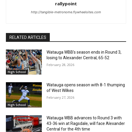
rallypoint
http://tangible-metronome.flywheelsites.com
RELATED ARTICLES
Watauga WBB’s season ends in Round 3,
losing to Alexander Central, 65-52
February 28, 2026
High School
Watauga opens season with 8-1 thumping
of West Wilkes
February 27, 2026
High School
Watauga WBB advances to Round 3 with
43-36 win at Ragsdale, will face Alexander
Central for the 4th time