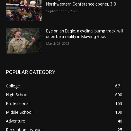
Northwestern Conference opener, 3-0
September 15, 2022
Eye on an Eagle: a cycling ‘pump track’ will
soon be a reality in Blowing Rock
March 28, 2023
POPULAR CATEGORY
College
671
High School
600
Professional
163
Middle School
109
Adventure
46
Recreation Leagues
25