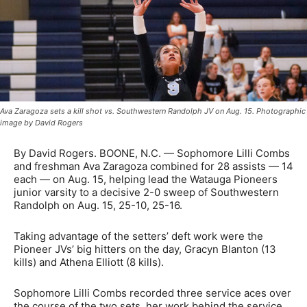
Ava Zaragoza sets a kill shot vs. Southwestern Randolph JV on Aug. 15. Photographic
image by David Rogers
By David Rogers. BOONE, N.C. — Sophomore Lilli Combs
and freshman Ava Zaragoza combined for 28 assists — 14
each — on Aug. 15, helping lead the Watauga Pioneers
junior varsity to a decisive 2-0 sweep of Southwestern
Randolph on Aug. 15, 25-10, 25-16.
Taking advantage of the setters’ deft work were the
Pioneer JVs’ big hitters on the day, Gracyn Blanton (13
kills) and Athena Elliott (8 kills).
Sophomore Lilli Combs recorded three service aces over
the course of the two sets, her work behind the service