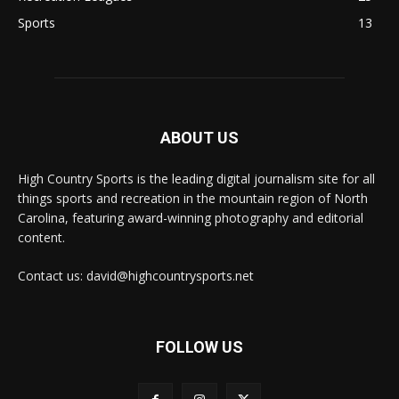
Sports
13
ABOUT US
High Country Sports is the leading digital journalism site for all
things sports and recreation in the mountain region of North
Carolina, featuring award-winning photography and editorial
content.
Contact us: david@highcountrysports.net
FOLLOW US