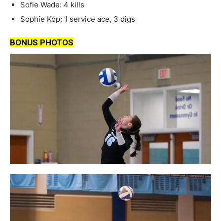
Sofie Wade: 4 kills
Sophie Kop: 1 service ace, 3 digs
BONUS PHOTOS