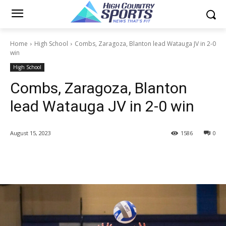
Home
High School
Combs, Zaragoza, Blanton lead Watauga JV in 2-0
win
High School
Combs, Zaragoza, Blanton
lead Watauga JV in 2-0 win
August 15, 2023
1586
0