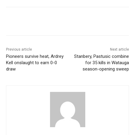
Previous article
Next article
Pioneers survive heat, Ardrey
Stanbery, Pastusic combine
Kell onslaught to earn 0-0
for 35 kills in Watauga
draw
season-opening sweep