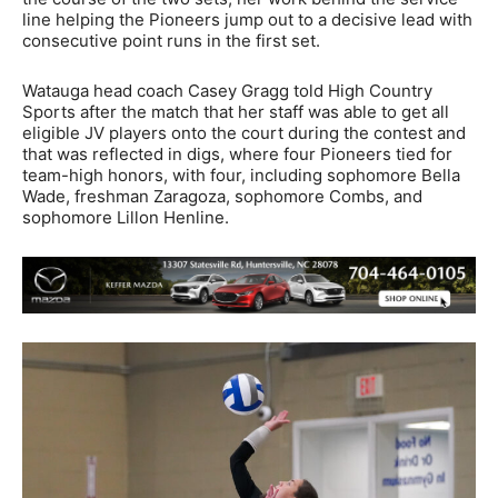
line helping the Pioneers jump out to a decisive lead with
consecutive point runs in the first set.
Watauga head coach Casey Gragg told High Country
Sports after the match that her staff was able to get all
eligible JV players onto the court during the contest and
that was reflected in digs, where four Pioneers tied for
team-high honors, with four, including sophomore Bella
Wade, freshman Zaragoza, sophomore Combs, and
sophomore Lillon Henline.