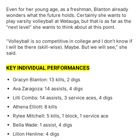
Even for her young age, as a freshman, Blanton already
wonders what the future holds. Certainly she wants to
play varsity volleyball at Watauga, but that is as far as the
“next level” she wants to think about at this point.
“Volleyball is so competitive in college and I don’t know if
I will be there (skill-wise). Maybe. But we will see,” she
said.
KEY INDIVIDUAL PERFORMANCES
Gracyn Blanton: 13 kills, 2 digs
Ava Zaragoza: 14 assists, 4 digs
Lilli Combs: 14 assists, 3 service aces, 4 digs
Athena Elliott: 8 kills
Rylee Mitchell: 5 kills, 1 block, 1 service ace
Bella Wade: 1 assist, 4 digs
Lillon Henline: 4 digs