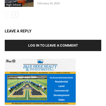
February 26, 2026
High School
LEAVE A REPLY
LOG IN TO LEAVE A COMMENT