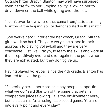
Outside hitter Gracyn Blanton may well have surprised
even herself with her jumping ability, allowing her to
drive down on the ball while going over the net.
“I don’t even know where that came from,” said a smiling
Blanton of the leaping ability demonstrated in this match.
“She works hard,” interjected her coach, Gragg. “All the
girls work so hard. They are very disciplined in their
approach to playing volleyball and they are very
coachable, just like Gracyn, to learn the skills and work at
them repetitively over and over again to the point where
they are exhausted, but they don’t give up.”
Having played volleyball since the 4th grade, Blanton has
learned to love the game.
“Especially here, there are so many people supporting
what we do,” said Blanton of the game that gets her
competitive juices flowing. “It is the environment here,
but it is such as fascinating, fast-paced game. You are
into every point and every play.”