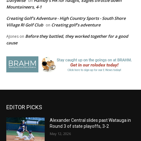
Dailywise
Hamby’s HR for naught, Eagles throttle down
on
Mountaineers, 4-1
Creating Golf's Adventure - High Country Sports - South Shore
Village RI Golf Club
Creating golf’s adventure
on
Before they battled, they worked together for a good
AJones
on
cause
EDITOR PICKS
Alexander Central slides past Watauga in
Round 3 of state playoffs, 3-2
May 12, 2026