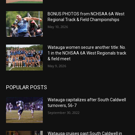
BONUS PHOTOS from NCHSAA 6A West
Regional Track & Field Championships
May 10, 2026
Watauga women secure another title: No.
1 in the NCHSAA 6A West Regionals track
& field meet
May 9, 2026
POPULAR POSTS
Watauga capitalizes after South Caldwell
turnovers, 56-7
September 30, 2022
Watauga cruises past South Caldwell in