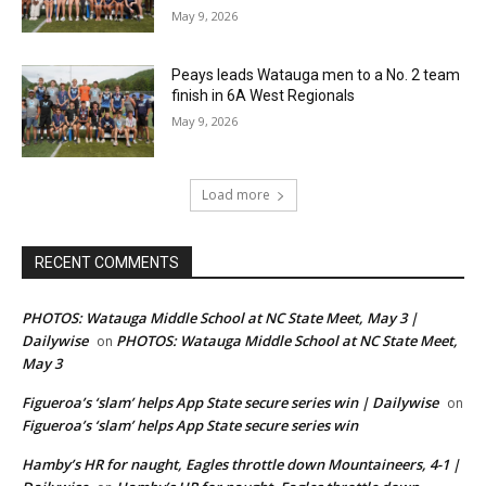
May 9, 2026
Peays leads Watauga men to a No. 2 team
finish in 6A West Regionals
May 9, 2026
Load more
RECENT COMMENTS
PHOTOS: Watauga Middle School at NC State Meet, May 3 |
Dailywise
PHOTOS: Watauga Middle School at NC State Meet,
on
May 3
Figueroa’s ‘slam’ helps App State secure series win | Dailywise
on
Figueroa’s ‘slam’ helps App State secure series win
Hamby’s HR for naught, Eagles throttle down Mountaineers, 4-1 |