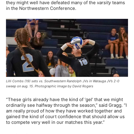
they might well have defeated many of the
varsity
teams
in the Northwestern Conference.
Lilli Combs (19) sets vs. Southwestern Randolph JVs in Watauga JV’s 2-0
sweep on aug. 15. Photographic image by David Rogers
“These girls already have the kind of ‘gel’ that we might
ordinarily see halfway through the season,” said Gragg. “I
am really proud of how they have worked together and
gained the kind of court confidence that should allow us
to compete very well in our matches this year.”