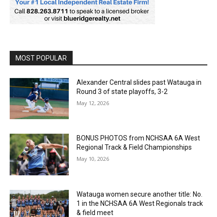
MOST POPULAR
Alexander Central slides past Watauga in
Round 3 of state playoffs, 3-2
May 12, 2026
BONUS PHOTOS from NCHSAA 6A West
Regional Track & Field Championships
May 10, 2026
Watauga women secure another title: No.
1 in the NCHSAA 6A West Regionals track
& field meet