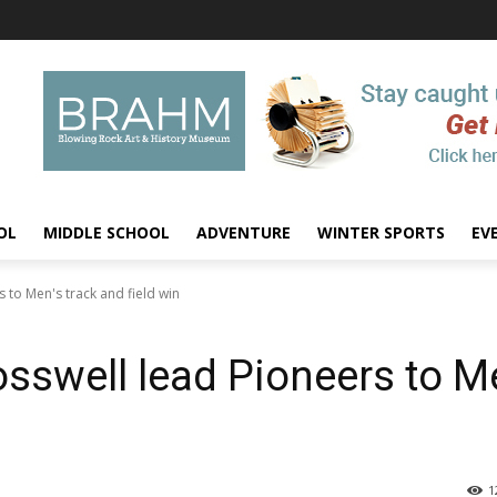
OL
MIDDLE SCHOOL
ADVENTURE
WINTER SPORTS
EV
 to Men's track and field win
osswell lead Pioneers to M
1