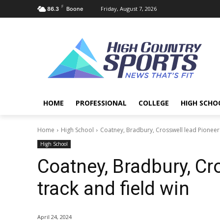
F
Friday, August 7, 2026
86.3
Boone
HOME
PROFESSIONAL
COLLEGE
HIGH SCHO
Home
High School
Coatney, Bradbury, Crosswell lead Pioneers
High School
Coatney, Bradbury, Cr
track and field win
April 24, 2024