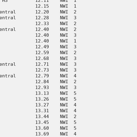
 HS          12.11    NWI  1      

             12.15    NWI  1      

entral       12.20    NWI  2      

entral       12.28    NWI  3      

             12.33    NWI  2      

entral       12.40    NWI  2      

             12.40    NWI  3      

             12.40    NWI  1      

             12.49    NWI  3      

             12.59    NWI  2      

             12.68    NWI  3      

entral       12.71    NWI  3      

             12.73    NWI  3      

entral       12.79    NWI  4      

             12.84    NWI  2      

             12.93    NWI  3      

             13.13    NWI  5      

             13.26    NWI  5      

             13.27    NWI  4      

             13.31    NWI  4      

             13.44    NWI  2      

             13.45    NWI  5      

             13.60    NWI  5      

             13.69    NWI  4      
