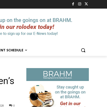
ENT SCHEDULE
en’s
228
0