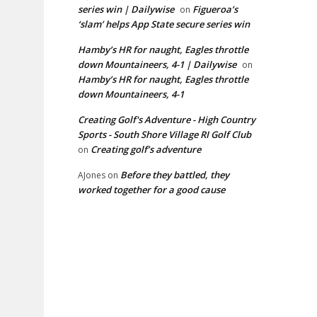
series win | Dailywise
Figueroa’s
on
‘slam’ helps App State secure series win
Hamby’s HR for naught, Eagles throttle
down Mountaineers, 4-1 | Dailywise
on
Hamby’s HR for naught, Eagles throttle
down Mountaineers, 4-1
Creating Golf's Adventure - High Country
Sports - South Shore Village RI Golf Club
Creating golf’s adventure
on
Before they battled, they
AJones
on
worked together for a good cause