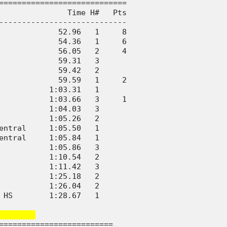
============================

               Time H#   Pts

----------------------------

             52.96   1     8

             54.36   1     6

             56.05   2     4

             59.31   3      

             59.42   2      

             59.59   1     2

           1:03.31   1      

           1:03.66   3     1

           1:04.03   3      

           1:05.26   2      

entral     1:05.50   1      

entral     1:05.84   1      

           1:05.86   3      

           1:10.54   2      

           1:11.42   3      

           1:25.18   2      

           1:26.04   2      

 HS        1:28.67   1      

       
=========================
