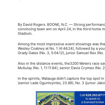
Share
By David Rogers. BOONE, N.C. — Strong performances
convincing team win on April 24, in the third home m
Stadium.
Among the most impressive event showings was the P
Wesley Coatney at No. 1 (4:46.24), followed by a yo
Grady Gates (No. 3, 5:04.12), junior Samuel Rex (No.
Also in the distance events, the3200 Meters race sa
McAulay (No. 1, 11:11.84), senior Davis Crymes (No. 2
In the sprints, Watauga didn’t capture the top spot i
(senior Lade Oguntoyinbo, 23.86), No. 3 (junior Jako