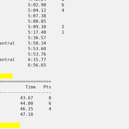
           5:02.90      6

           5:04.12      4

           5:07.38       

           5:08.85       

           5:09.30      2

           5:17.40      1

           5:36.57       

entral     5:50.34       

           5:53.68       

           5:53.76       

entral     6:15.77       

           6:56.65       

    
====================

          Time   Pts

--------------------

        43.67      8

        44.00      6

        46.15      4

        47.18       

       