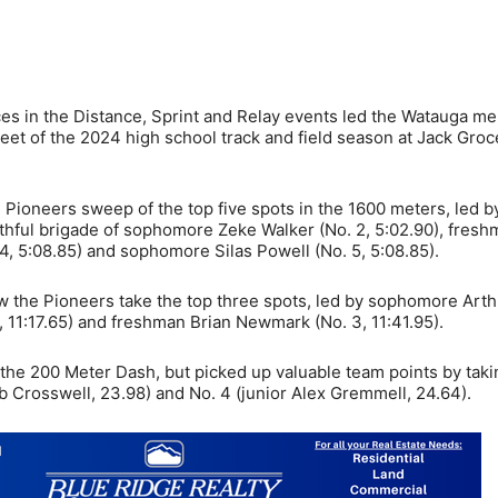
 in the Distance, Sprint and Relay events led the Watauga me
eet of the 2024 high school track and field season at Jack Groc
ioneers sweep of the top five spots in the 1600 meters, led b
uthful brigade of sophomore Zeke Walker (No. 2, 5:02.90), fres
 4, 5:08.85) and sophomore Silas Powell (No. 5, 5:08.85).
w the Pioneers take the top three spots, led by sophomore Arth
, 11:17.65) and freshman Brian Newmark (No. 3, 11:41.95).
n the 200 Meter Dash, but picked up valuable team points by taki
b Crosswell, 23.98) and No. 4 (junior Alex Gremmell, 24.64).