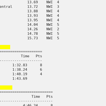
             13.69    NWI  4      

entral       13.72    NWI  3      

             13.88    NWI  4      

             13.93    NWI  4      

             13.95    NWI  4      

             14.04    NWI  5      

             14.26    NWI  2      

             14.78    NWI  5      

             15.73    NWI  5      

    
====================

          Time   Pts

--------------------

      1:32.83      8

      1:38.24      6

      1:40.19      4

      1:43.69       

     
=========================

               Time   Pts

-------------------------

           4:46.24      8
