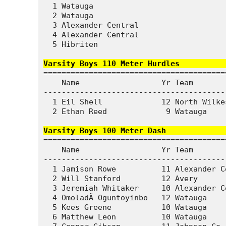
  1 Watauga                             
  2 Watauga                             
  3 Alexander Central                   
  4 Alexander Central                   
  5 Hibriten                            
Varsity Boys 110 Meter Hurdles          
========================================
    Name                  Yr Team       
----------------------------------------
  1 Eil Shell             12 North Wilke
  2 Ethan Reed             9 Watauga    
Varsity Boys 100 Meter Dash             
========================================
    Name                  Yr Team       
----------------------------------------
  1 Jamison Rowe          11 Alexander C
  2 Will Stanford         12 Avery      
  3 Jeremiah Whitaker     10 Alexander C
  4 OmoladÃ Oguntoyinbo   12 Watauga    
  5 Kees Greene           10 Watauga    
  6 Matthew Leon          10 Watauga    