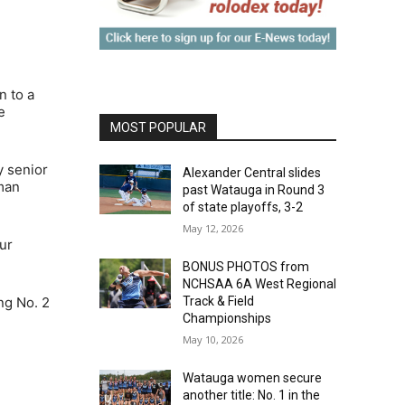
n to a
e
MOST POPULAR
y senior
Alexander Central slides
hman
past Watauga in Round 3
of state playoffs, 3-2
May 12, 2026
ur
BONUS PHOTOS from
NCHSAA 6A West Regional
ng No. 2
Track & Field
Championships
May 10, 2026
Watauga women secure
another title: No. 1 in the