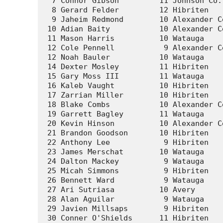
  7 Connor Gibson         11 Johnson Co.
  8 Gerard Felder         12 Hibriten   
  9 Jaheim Redmond        10 Alexander C
 10 Adian Baity           10 Alexander C
 11 Mason Harris          10 Watauga    
 12 Cole Pennell           9 Alexander C
 12 Noah Bauler           10 Watauga    
 14 Dexter Mosley         11 Hibriten   
 15 Gary Moss III         11 Watauga    
 16 Kaleb Vaught          10 Hibriten   
 17 Zarrian Miller        10 Hibriten   
 18 Blake Combs           10 Alexander C
 19 Garrett Bagley        11 Watauga    
 20 Kevin Hinson          10 Alexander C
 21 Brandon Goodson       10 Hibriten   
 22 Anthony Lee            9 Hibriten   
 23 James Merschat        10 Watauga    
 24 Dalton Mackey          9 Watauga    
 25 Micah Simmons          9 Hibriten   
 26 Bennett Ward           9 Watauga    
 27 Ari Sutriasa          10 Avery      
 28 Alan Aguilar           9 Watauga    
 29 Javien Millsaps        9 Hibriten   
 30 Conner O'Shields      11 Hibriten   