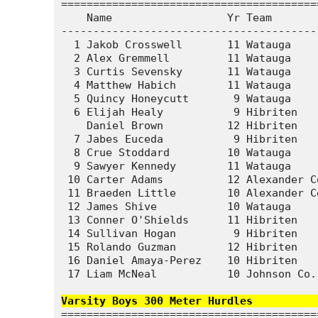
========================================
    Name                  Yr Team       
----------------------------------------
  1 Jakob Crosswell       11 Watauga    
  2 Alex Gremmell         11 Watauga    
  3 Curtis Sevensky       11 Watauga    
  4 Matthew Habich        11 Watauga    
  5 Quincy Honeycutt       9 Watauga    
  6 Elijah Healy           9 Hibriten   
    Daniel Brown          12 Hibriten   
  7 Jabes Euceda           9 Hibriten   
  8 Crue Stoddard         10 Watauga    
  9 Sawyer Kennedy        11 Watauga    
 10 Carter Adams          12 Alexander C
 11 Braeden Little        10 Alexander C
 12 James Shive           10 Watauga    
 13 Conner O'Shields      11 Hibriten   
 14 Sullivan Hogan         9 Hibriten   
 15 Rolando Guzman        12 Hibriten   
 16 Daniel Amaya-Perez    10 Hibriten   
 17 Liam McNeal           10 Johnson Co.
Varsity Boys 300 Meter Hurdles          
========================================