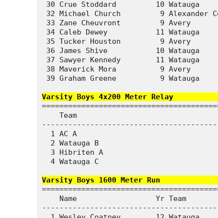
 30 Crue Stoddard         10 Watauga    
 32 Michael Church         9 Alexander C
 33 Zane Cheuvront         9 Avery      
 34 Caleb Dewey           11 Watauga    
 35 Tucker Houston         9 Avery      
 36 James Shive           10 Watauga    
 37 Sawyer Kennedy        11 Watauga    
 38 Maverick Mora          9 Avery      
 39 Graham Greene          9 Watauga    
Varsity Boys 4x200 Meter Relay          
========================================
    Team                                
----------------------------------------
  1 AC A                                
  2 Watauga B                           
  3 Hibriten A                          
  4 Watauga C                           
Varsity Boys 1600 Meter Run             
========================================
    Name                  Yr Team       
----------------------------------------
  1 Wesley Coatney        12 Watauga    