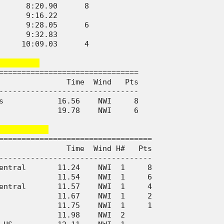
      8:20.90      8

      9:16.22       

      9:28.05      6

      9:32.83       

     10:09.03      4

        
===============================

               Time  Wind   Pts

-------------------------------

s            16.56    NWI     8

             19.78    NWI     6

          
==================================

               Time  Wind H#   Pts

----------------------------------

entral       11.24    NWI  1     8

             11.54    NWI  1     6

entral       11.57    NWI  1     4

             11.67    NWI  1     2

             11.75    NWI  1     1

             11.98    NWI  2      
