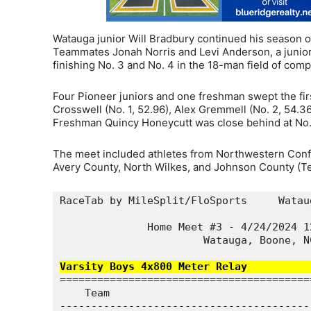
Watauga junior Will Bradbury continued his season o
Teammates Jonah Norris and Levi Anderson, a junior
finishing No. 3 and No. 4 in the 18-man field of comp
Four Pioneer juniors and one freshman swept the fir
Crosswell (No. 1, 52.96), Alex Gremmell (No. 2, 54.3
Freshman Quincy Honeycutt was close behind at No. 
The meet included athletes from Northwestern Confer
Avery County, North Wilkes, and Johnson County (Te
RaceTab by MileSplit/FloSports     Watau
              Home Meet #3 - 4/24/2024 1
                       Watauga, Boone, N
Varsity Boys 4x800 Meter Relay          
========================================
    Team                                
----------------------------------------