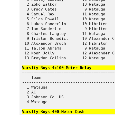
  2 Zeke Walker           10 Watauga    
  3 Grady Gates            9 Watauga    
  4 Samuel Rex            11 Watauga    
  5 Silas Powell          10 Watauga    
  6 Lukas Sanderlin       10 Hibriten   
  7 Ian Sanderlin          9 Hibriten   
  8 Charles Langley       11 Watauga    
  9 Tristan Benedict      10 Alexander C
 10 Alexander Bruch       12 Hibriten   
 11 Tallon Abrams          9 Watauga    
 12 Noah Jolly            12 Alexander C
 13 Brayden Collins       12 Watauga    
Varsity Boys 4x100 Meter Relay          
========================================
    Team                                
----------------------------------------
  1 Watauga                             
  2 AC                                  
  3 Johnson Co. HS                      
  4 Watauga                             
Varsity Boys 400 Meter Dash             