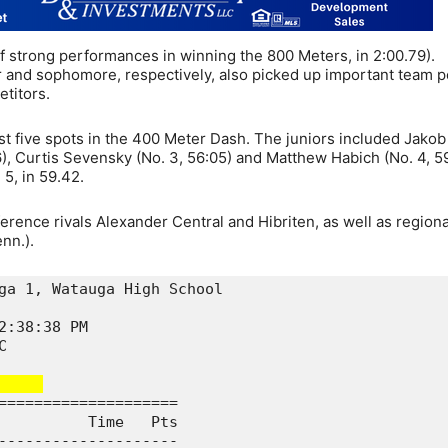
f strong performances in winning the 800 Meters, in 2:00.79).
 and sophomore, respectively, also picked up important team p
etitors.
st five spots in the 400 Meter Dash. The juniors included Jakob
6), Curtis Sevensky (No. 3, 56:05) and Matthew Habich (No. 4, 59
5, in 59.42.
ence rivals Alexander Central and Hibriten, as well as regional
nn.).
ga 1, Watauga High School

2:38:38 PM               

C                        

    
====================

          Time   Pts

--------------------
