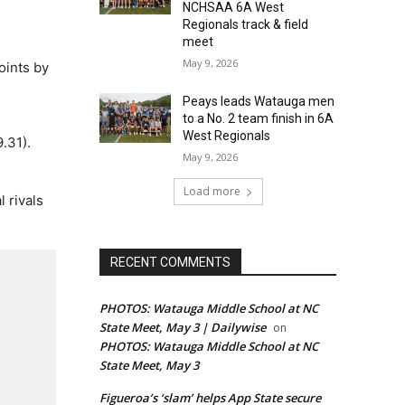
NCHSAA 6A West
Regionals track & field
meet
May 9, 2026
oints by
Peays leads Watauga men
to a No. 2 team finish in 6A
West Regionals
.31).
May 9, 2026
Load more
 rivals
RECENT COMMENTS
PHOTOS: Watauga Middle School at NC
State Meet, May 3 | Dailywise
on
PHOTOS: Watauga Middle School at NC
State Meet, May 3
Figueroa’s ‘slam’ helps App State secure