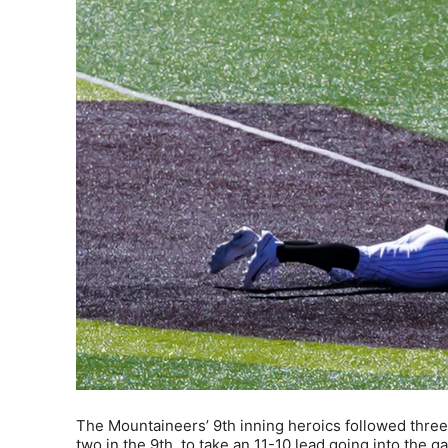
The Mountaineers’ 9th inning heroics followed three 
two in the 9th, to take an 11-10 lead going into the ga