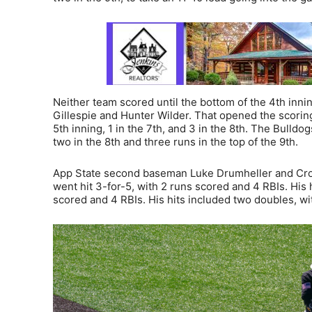
Neither team scored until the bottom of the 4th inni
Gillespie and Hunter Wilder. That opened the scori
5th inning, 1 in the 7th, and 3 in the 8th. The Bulldo
two in the 8th and three runs in the top of the 9th.
App State second baseman Luke Drumheller and Cros
went hit 3-for-5, with 2 runs scored and 4 RBIs. His
scored and 4 RBIs. His hits included two doubles, wit