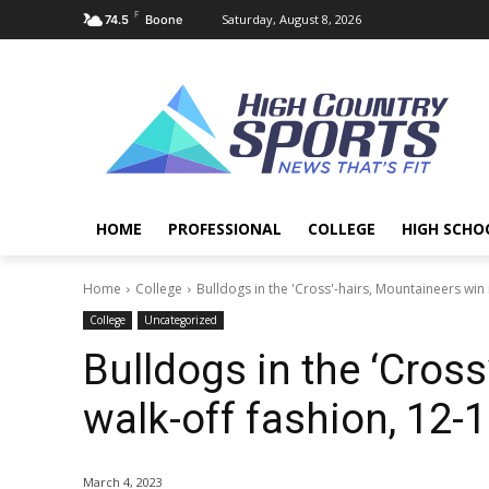
F
Saturday, August 8, 2026
74.5
Boone
HOME
PROFESSIONAL
COLLEGE
HIGH SCHO
Home
College
Bulldogs in the 'Cross'-hairs, Mountaineers win 
College
Uncategorized
Bulldogs in the ‘Cross
walk-off fashion, 12-
March 4, 2023