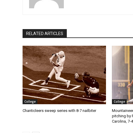
RELATED ARTICLES
College
College
Chanticleers sweep series with 8-7 nailbiter
Mountaineer
pitching by 
Carolina, 7-4