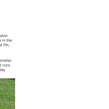
lston
 in the
d 7th,
mheller
2 runs
day.