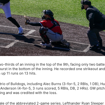
thirds of an inning in the top of the 9th, facing only two batte
burst in the bottom of the inning. He recorded one strikeout and
 up 11 runs on 13 hits.
rio of Bulldogs, including Alec Burns (3-for-5, 2 RBIs, 1 DB), 
 Anderson (4-for-5, 3 runs scored, 5 RBIs, DB, 2 HRs). GW pitch
ing and was credited with the loss.
ale of the abbreviated 2-game series. Lefthander Ryan Sleeper 