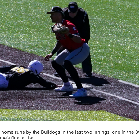
home runs by the Bulldogs in the last two innings, one in the 8
me’s final at-bat.