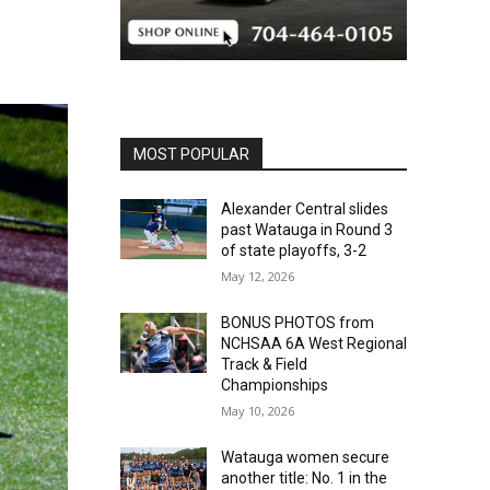
MOST POPULAR
Alexander Central slides
past Watauga in Round 3
of state playoffs, 3-2
May 12, 2026
BONUS PHOTOS from
NCHSAA 6A West Regional
Track & Field
Championships
May 10, 2026
Watauga women secure
another title: No. 1 in the