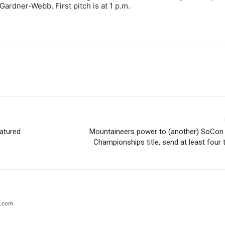
Gardner-Webb. First pitch is at 1 p.m.
eatured
Mountaineers power to (another) SoCon 
Championships title, send at least fou
s.com