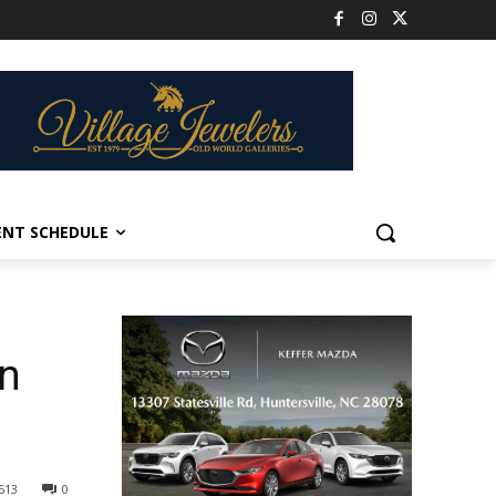
ENT SCHEDULE
in
513
0