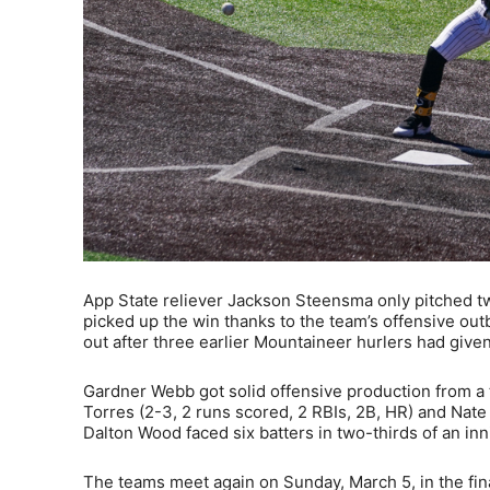
App State reliever Jackson Steensma only pitched two-
picked up the win thanks to the team’s offensive out
out after three earlier Mountaineer hurlers had given
Gardner Webb got solid offensive production from a t
Torres (2-3, 2 runs scored, 2 RBIs, 2B, HR) and Nate
Dalton Wood faced six batters in two-thirds of an inn
The teams meet again on Sunday, March 5, in the fin