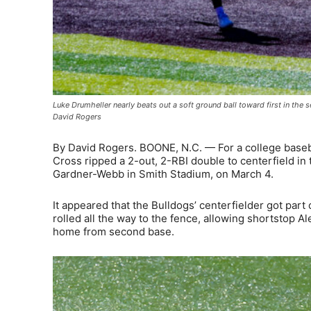
Luke Drumheller nearly beats out a soft ground ball toward first in th
David Rogers
By David Rogers. BOONE, N.C. — For a college baseba
Cross ripped a 2-out, 2-RBI double to centerfield in
Gardner-Webb in Smith Stadium, on March 4.
It appeared that the Bulldogs’ centerfielder got part o
rolled all the way to the fence, allowing shortstop A
home from second base.