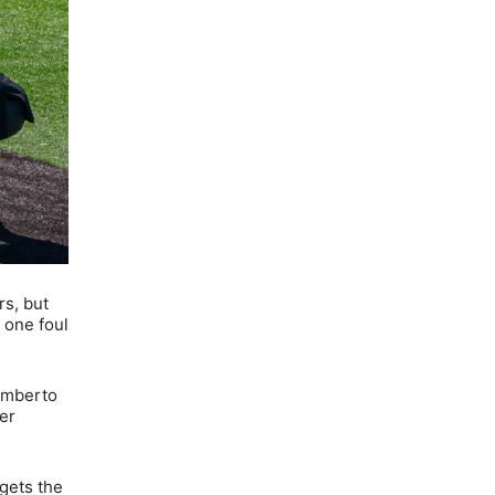
rs, but
 one foul
Humberto
er
gets the