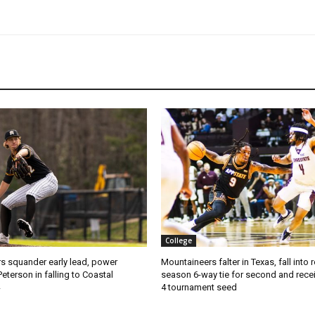
College
s squander early lead, power
Mountaineers falter in Texas, fall into 
Peterson in falling to Coastal
season 6-way tie for second and recei
4 tournament seed