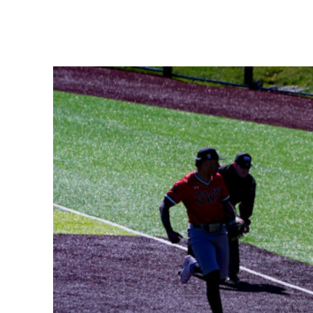
Share