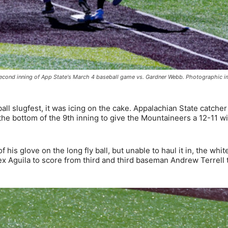
e second inning of App State's March 4 baseball game vs. Gardner Webb. Photographic 
ll slugfest, it was icing on the cake. Appalachian State catche
 the bottom of the 9th inning to give the Mountaineers a 12-11 w
f his glove on the long fly ball, but unable to haul it in, the whit
lex Aguila to score from third and third baseman Andrew Terrell 