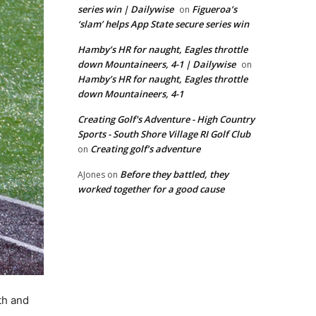
series win | Dailywise
Figueroa’s
on
‘slam’ helps App State secure series win
Hamby’s HR for naught, Eagles throttle
down Mountaineers, 4-1 | Dailywise
on
Hamby’s HR for naught, Eagles throttle
down Mountaineers, 4-1
Creating Golf's Adventure - High Country
Sports - South Shore Village RI Golf Club
Creating golf’s adventure
on
Before they battled, they
AJones
on
worked together for a good cause
th and