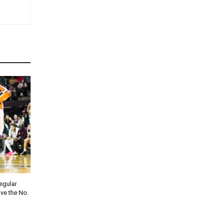
regular
ve the No.