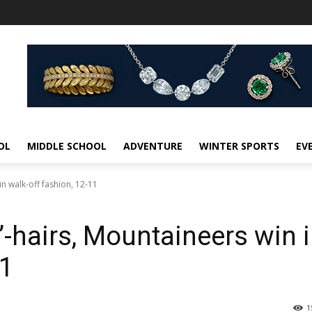
OL
MIDDLE SCHOOL
ADVENTURE
WINTER SPORTS
EV
in walk-off fashion, 12-11
’-hairs, Mountaineers win 
11
1