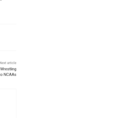
Next article
Wrestling
r to NCAAs