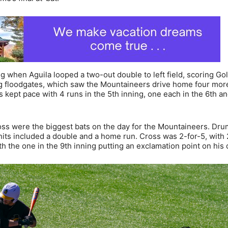
ng when Aguila looped a two-out double to left field, scoring Go
ng floodgates, which saw the Mountaineers drive home four more
gs kept pace with 4 runs in the 5th inning, one each in the 6th an
s were the biggest bats on the day for the Mountaineers. Dru
 hits included a double and a home run. Cross was 2-for-5, with 
h the one in the 9th inning putting an exclamation point on his 