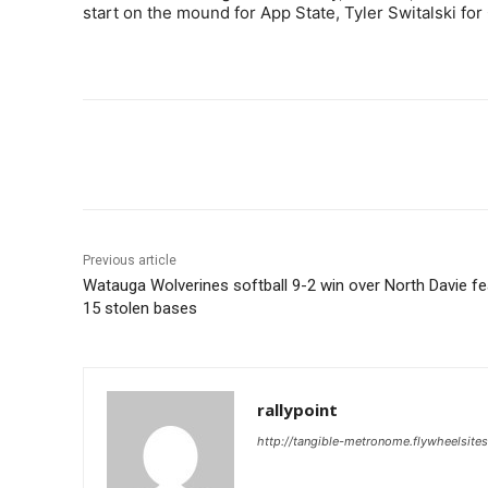
start on the mound for App State, Tyler Switalski for 
Share
Previous article
Watauga Wolverines softball 9-2 win over North Davie f
15 stolen bases
rallypoint
http://tangible-metronome.flywheelsite