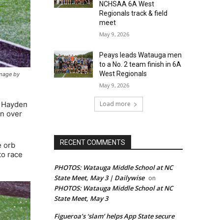
NCHSAA 6A West
Regionals track & field
meet
May 9, 2026
Peays leads Watauga men
to a No. 2 team finish in 6A
West Regionals
image by
May 9, 2026
Load more
r Hayden
in over
RECENT COMMENTS
e orb
to race
PHOTOS: Watauga Middle School at NC
State Meet, May 3 | Dailywise
on
PHOTOS: Watauga Middle School at NC
State Meet, May 3
Figueroa’s ‘slam’ helps App State secure