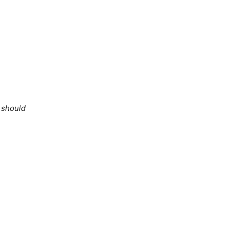
e should