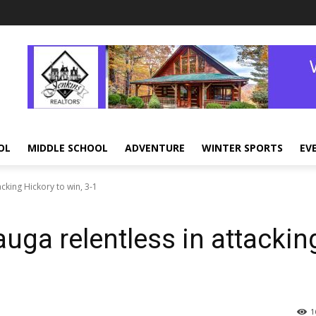
OL
MIDDLE SCHOOL
ADVENTURE
WINTER SPORTS
EV
king Hickory to win, 3-1
a relentless in attackin
1