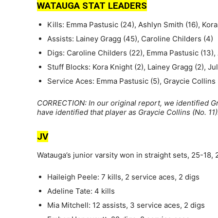
WATAUGA STAT LEADERS
Kills: Emma Pastusic (24), Ashlyn Smith (16), Kora
Assists: Lainey Gragg (45), Caroline Childers (4)
Digs: Caroline Childers (22), Emma Pastusic (13),
Stuff Blocks: Kora Knight (2), Lainey Gragg (2), Ju
Service Aces: Emma Pastusic (5), Graycie Collins (
CORRECTION: In our original report, we identified Gr
have identified that player as Graycie Collins (No. 11
JV
Watauga’s junior varsity won in straight sets, 25-18, 2
Haileigh Peele: 7 kills, 2 service aces, 2 digs
Adeline Tate: 4 kills
Mia Mitchell: 12 assists, 3 service aces, 2 digs