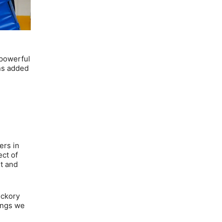
 powerful
ins added
ers in
ect of
ht and
ickory
hings we