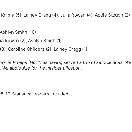
 Knight (5), Lainey Gragg (4), Julia Rowan (4), Addie Stough (2)
 Ashlyn Smith (10)
lia Rowan (2), Ashlyn Smith (1)
3), Caroline Childers (2), Lainey Gragg (1)
aycie Phelps (No. 1) as having served a trio of service aces. W
). We apologize for the misidentification.
5-17. Statistical leaders included: