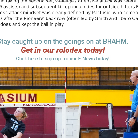
n taking the second set, Watauga’s offensive attack was relentl
45 assists) and subsequent kill opportunities for outside hitter
ntless attack mindset was clearly defined by Pastusic, who some
 after the Pioneers’ back row (often led by Smith and libero Ca
oes and kept the ball in play.