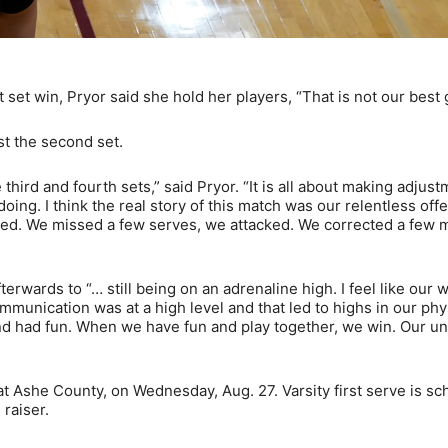
t set win, Pryor said she hold her players, “That is not our best
ost the second set.
third and fourth sets,” said Pryor. “It is all about making adjus
ing. I think the real story of this match was our relentless off
ked. We missed a few serves, we attacked. We corrected a few 
terwards to “… still being on an adrenaline high. I feel like our 
mmunication was at a high level and that led to highs in our phy
 and had fun. When we have fun and play together, we win. Our uni
at Ashe County, on Wednesday, Aug. 27. Varsity first serve is s
 raiser.