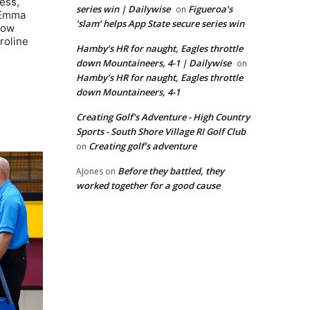
ess,
series win | Dailywise
Figueroa’s
on
s Emma
‘slam’ helps App State secure series win
how
roline
Hamby’s HR for naught, Eagles throttle
down Mountaineers, 4-1 | Dailywise
on
Hamby’s HR for naught, Eagles throttle
down Mountaineers, 4-1
Creating Golf's Adventure - High Country
Sports - South Shore Village RI Golf Club
Creating golf’s adventure
on
Before they battled, they
AJones
on
worked together for a good cause