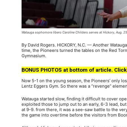
Watauga sophomore libero Caroline Childers serves at Hickory, Aug. 2
By David Rogers. HICKORY, N.C. — Another Watauga vol
time, the Pioneers turned the tables on the Red Torn
Gymnasium.
BONUS PHOTOS at bottom of article. Click
Now 5-1 on the young season, the Pioneers’ only los
Lentz Eggers Gym. So there was a “revenge” element
Watauga started slow, finding it difficult to cover o
exploited those to jump out to an early, 6-3 lead, bu
at 9-9. from there, it was a see-saw battle to the 
the game into overtime before the visitors from Boon