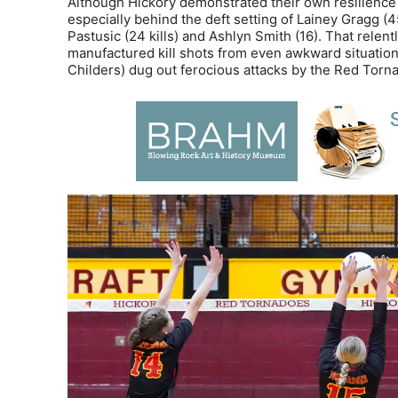
Although Hickory demonstrated their own resilience i
especially behind the deft setting of Lainey Gragg (
Pastusic (24 kills) and Ashlyn Smith (16). That rele
manufactured kill shots from even awkward situations
Childers) dug out ferocious attacks by the Red Tornad