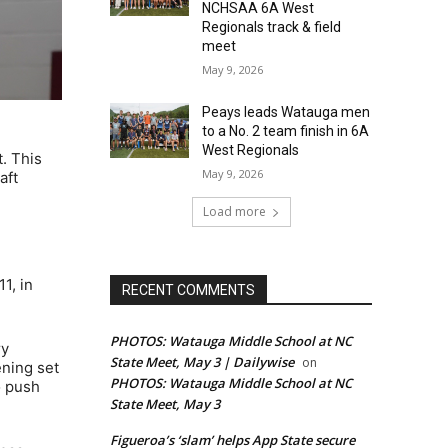
NCHSAA 6A West
Regionals track & field
meet
May 9, 2026
Peays leads Watauga men
to a No. 2 team finish in 6A
West Regionals
. This
May 9, 2026
aft
Load more
1, in
RECENT COMMENTS
PHOTOS: Watauga Middle School at NC
ry
State Meet, May 3 | Dailywise
on
ening set
PHOTOS: Watauga Middle School at NC
o push
State Meet, May 3
Figueroa’s ‘slam’ helps App State secure