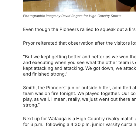
Photographic image by David Rogers for High Country Sports
Even though the Pioneers rallied to squeak out a firs
Pryor reiterated that observation after the visitors l
“But we kept getting better and better as we won the 
and executing when you see what the other team is do
kept attacking and attacking. We got down, we attac
and finished strong.”
Smith, the Pioneers’ junior outside hitter, admitted af
team was on fire tonight. We played together. Our co
play, as well. I mean, really, we just went out there
strong.”
Next up for Watauga is a High Country rivalry match 
for 6 p.m., following a 4:30 p.m. junior varsity curtain