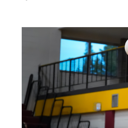
Share