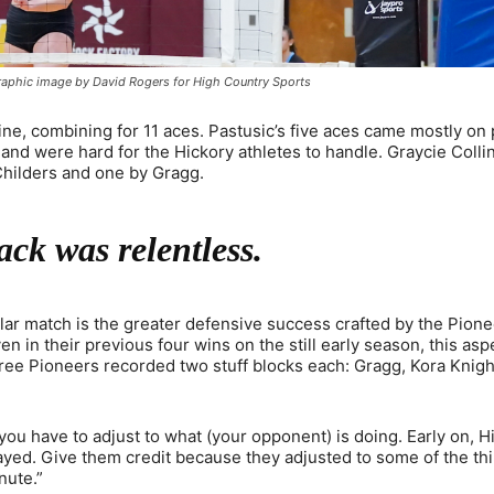
raphic image by David Rogers for High Country Sports
ne, combining for 11 aces. Pastusic’s five aces came mostly on
t and were hard for the Hickory athletes to handle. Graycie Coll
 Childers and one by Gragg.
ack was relentless.
ular match is the greater defensive success crafted by the Pione
n in their previous four wins on the still early season, this asp
hree Pioneers recorded two stuff blocks each: Gragg, Kora Knig
ou have to adjust to what (your opponent) is doing. Early on, H
played. Give them credit because they adjusted to some of the t
nute.”