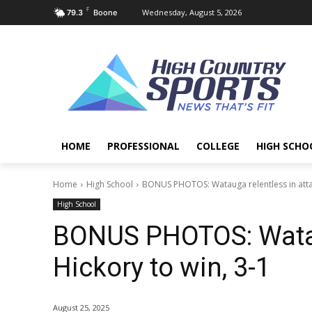
F
Wednesday, August 5, 2026
79.3
Boone
HOME
PROFESSIONAL
COLLEGE
HIGH SCHO
Home
High School
BONUS PHOTOS: Watauga relentless in attac
High School
BONUS PHOTOS: Wataug
Hickory to win, 3-1
August 25, 2025