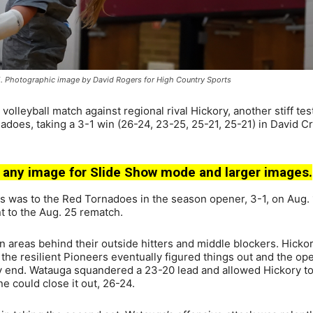
5. Photographic image by David Rogers for High Country Sports
leyball match against regional rival Hickory, another stiff test
adoes, taking a 3-1 win (26-24, 23-25, 25-21, 25-21) in David Cr
 any image for Slide Show mode and larger images.
s was to the Red Tornadoes in the season opener, 3-1, on Aug. 1
 to the Aug. 25 rematch.
pen areas behind their outside hitters and middle blockers. Hicko
t the resilient Pioneers eventually figured things out and the op
very end. Watauga squandered a 23-20 lead and allowed Hickory t
e could close it out, 26-24.