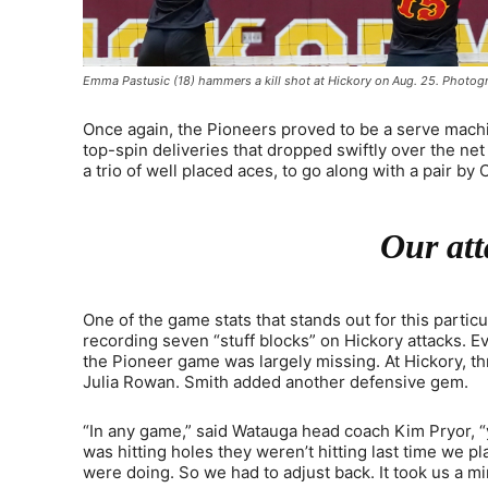
Emma Pastusic (18) hammers a kill shot at Hickory on Aug. 25. Photog
Once again, the Pioneers proved to be a serve machi
top-spin deliveries that dropped swiftly over the ne
a trio of well placed aces, to go along with a pair by
Our att
One of the game stats that stands out for this partic
recording seven “stuff blocks” on Hickory attacks. Eve
the Pioneer game was largely missing. At Hickory, t
Julia Rowan. Smith added another defensive gem.
“In any game,” said Watauga head coach Kim Pryor, “y
was hitting holes they weren’t hitting last time we 
were doing. So we had to adjust back. It took us a mi