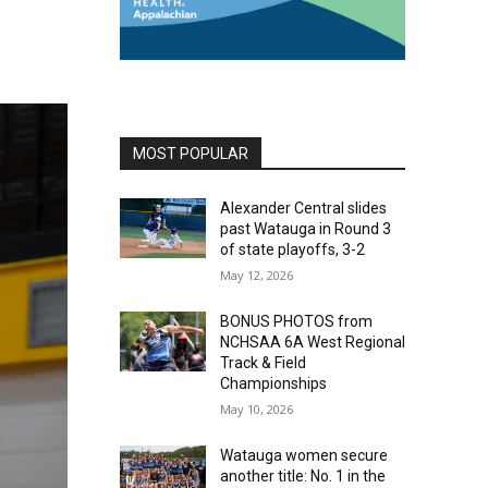
MOST POPULAR
Alexander Central slides
past Watauga in Round 3
of state playoffs, 3-2
May 12, 2026
BONUS PHOTOS from
NCHSAA 6A West Regional
Track & Field
Championships
May 10, 2026
Watauga women secure
another title: No. 1 in the