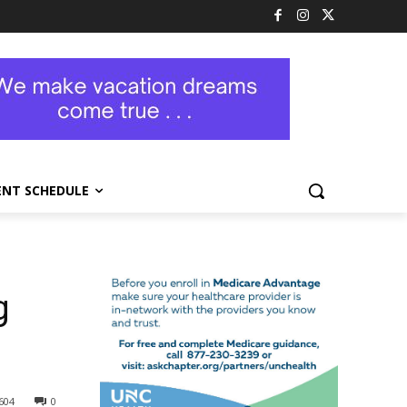
ENT SCHEDULE
g
604
0