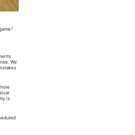
 game.”
tments
ense. We
mistakes
whole
sical
ty is
cheduled