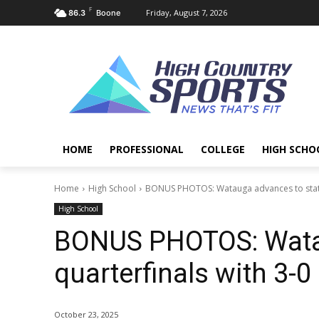
F
Friday, August 7, 2026
86.3
Boone
HOME
PROFESSIONAL
COLLEGE
HIGH SCHO
Home
High School
BONUS PHOTOS: Watauga advances to state q
High School
BONUS PHOTOS: Watau
quarterfinals with 3-0
October 23, 2025