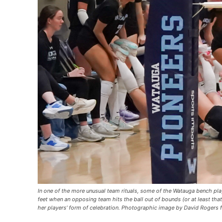
In one of the more unusual team rituals, some of the Watauga bench pl
feet when an opposing team hits the ball out of bounds (or at least that’
her players’ form of celebration. Photographic image by David Rogers 