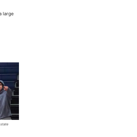
a large
 state