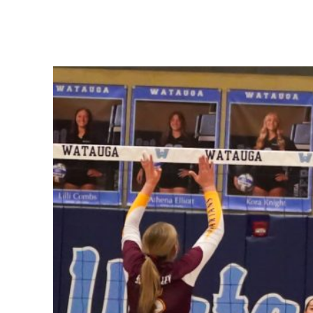
Share