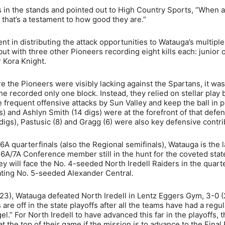
 in the stands and pointed out to High Country Sports, “When 
 that’s a testament to how good they are.”
nt in distributing the attack opportunities to Watauga’s multiple
ut with three other Pioneers recording eight kills each: junior 
 Kora Knight.
e the Pioneers were visibly lacking against the Spartans, it was
he recorded only one block. Instead, they relied on stellar play 
e frequent offensive attacks by Sun Valley and keep the ball in p
s) and Ashlyn Smith (14 digs) were at the forefront of that defe
9 digs), Pastusic (8) and Gragg (6) were also key defensive contri
 6A quarterfinals (also the Regional semifinals), Watauga is the l
A/7A Conference member still in the hunt for the coveted stat
 will face the No. 4-seeded North Iredell Raiders in the quarte
ting No. 5-seeded Alexander Central.
. 23), Watauga defeated North Iredell in Lentz Eggers Gym, 3-0 (
s are off in the state playoffs after all the teams have had a regul
l.” For North Iredell to have advanced this far in the playoffs, 
at the top of their game if the mission is to advance to the Final