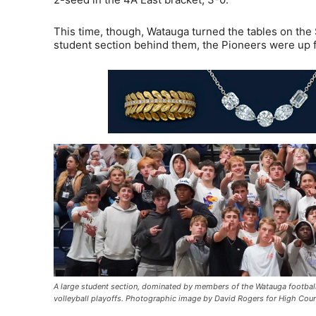
This time, though, Watauga turned the tables on the 
student section behind them, the Pioneers were up f
A large student section, dominated by members of the Watauga football
volleyball playoffs. Photographic image by David Rogers for High Cou