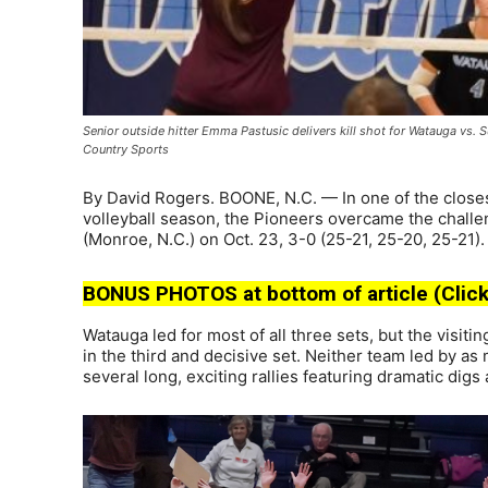
Senior outside hitter Emma Pastusic delivers kill shot for Watauga vs. 
Country Sports
By David Rogers. BOONE, N.C. — In one of the close
volleyball season, the Pioneers overcame the challe
(Monroe, N.C.) on Oct. 23, 3-0 (25-21, 25-20, 25-21).
BONUS PHOTOS at bottom of article (Click
Watauga led for most of all three sets, but the visitin
in the third and decisive set. Neither team led by a
several long, exciting rallies featuring dramatic digs