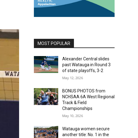
MOST POPULAR
Alexander Central slides
past Watauga in Round 3
of state playoffs, 3-2
May 12, 2026
BONUS PHOTOS from
NCHSAA 6A West Regional
Track & Field
Championships
May 10, 2026
Watauga women secure
another title: No. 1 in the