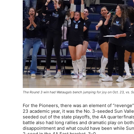
The Round 3 win had Watauga’s bench jumping for joy on Oct. 23, vs. S
For the Pioneers, there was an element of “revenge”
23 academic year, it was the No. 3-seeded Sun Val
seeded out of the state playoffs, the 4A quarterfinals
battle also had long rallies and dramatic play on both 
disappointment and what could have been while Sun V
2-seed in the 4A East bracket, 3-0.