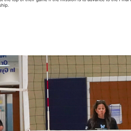
ship.