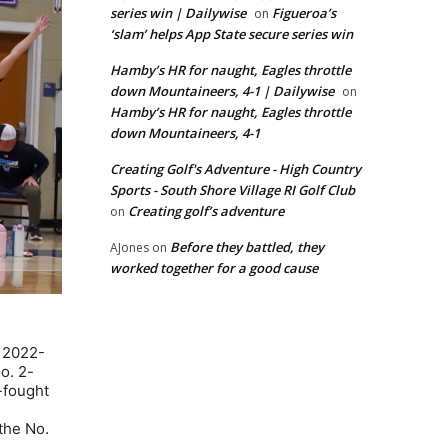
series win | Dailywise
Figueroa’s
on
‘slam’ helps App State secure series win
Hamby’s HR for naught, Eagles throttle
down Mountaineers, 4-1 | Dailywise
on
Hamby’s HR for naught, Eagles throttle
down Mountaineers, 4-1
Creating Golf's Adventure - High Country
Sports - South Shore Village RI Golf Club
Creating golf’s adventure
on
Before they battled, they
AJones
on
worked together for a good cause
e 2022-
o. 2-
d-fought
the No.