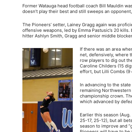
Former Watauga head football coach Bill Mauldin was
doesn’t play their best and still sweeps an opponent,
The Pioneers’ setter, Lainey Gragg again was proficie
offensive weapons, led by Emma Pastusic’s 20 kills. b
hitter Ashlyn Smith, Gragg and senior middle blocker
If there was an area wher
net, defensively, where t
row players to dig out th
Caroline Childers (15 dig
effort, but Lilli Combs (
In advancing to the state
remaining Northwestern 6
championship crown. They
which advanced by defea
Earlier this season (Aug
25-17, 25-12), but all bet
season to improve and “ge
Pioneers will have to be 