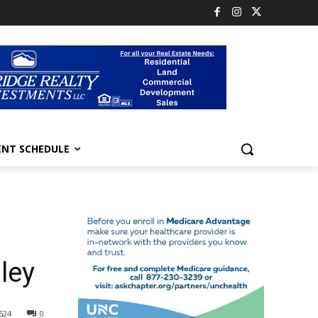
ENT SCHEDULE
ley
624
0