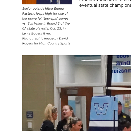
eventual state champion
Senior outside hitter Emma
Pastusic leaps high for one of
her powerful, ‘top-spin’ serves
vs. Sun Valley in Round 3 of the
6A state playoffs, Oct. 23, in
Lentz Eggers Gym.
Photographic image by David
Rogers for High Country Sports