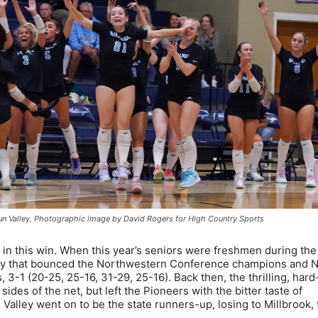
un Valley. Photographic image by David Rogers for High Country Sports
 in this win. When this year’s seniors were freshmen during th
ley that bounced the Northwestern Conference champions and N
, 3-1 (20-25, 25-16, 31-29, 25-16). Back then, the thrilling, har
sides of the net, but left the Pioneers with the bitter taste of
alley went on to be the state runners-up, losing to Millbrook, 