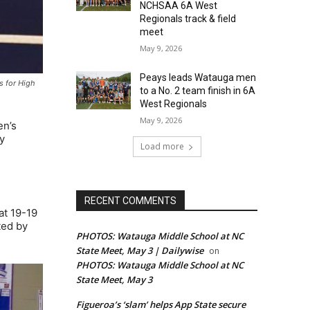
NCHSAA 6A West
Regionals track & field
meet
May 9, 2026
Peays leads Watauga men
s for High
to a No. 2 team finish in 6A
West Regionals
May 9, 2026
en’s
y
Load more
RECENT COMMENTS
 at 19-19
ted by
PHOTOS: Watauga Middle School at NC
State Meet, May 3 | Dailywise
on
PHOTOS: Watauga Middle School at NC
State Meet, May 3
Figueroa’s ‘slam’ helps App State secure