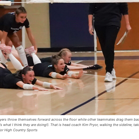
ayers throw themselves forward across the floor while other teammates drag them bac
s what I think they are doing!). That is head coach Kim Pryor, walking the sideline, taki
for High Country Sports