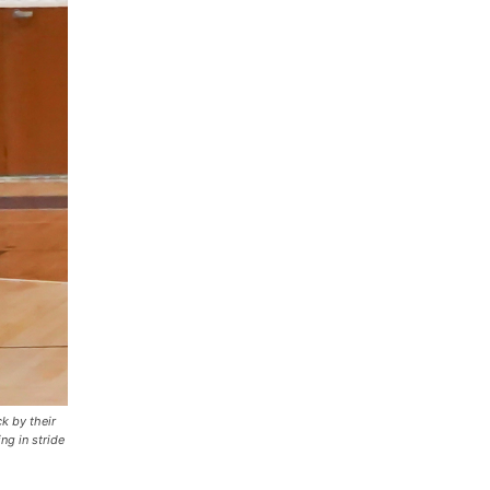
k by their
ng in stride