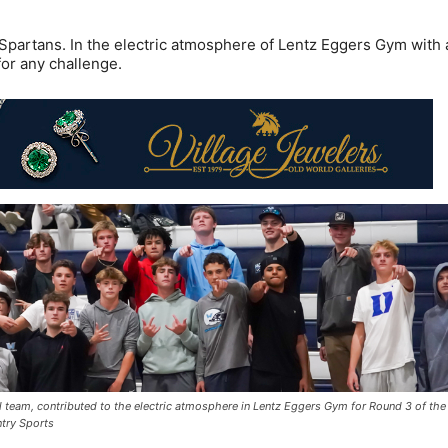
Spartans. In the electric atmosphere of Lentz Eggers Gym with 
or any challenge.
 team, contributed to the electric atmosphere in Lentz Eggers Gym for Round 3 of the
ntry Sports