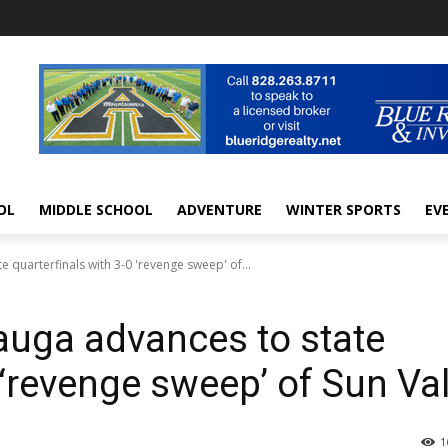
OL
MIDDLE SCHOOL
ADVENTURE
WINTER SPORTS
EV
uarterfinals with 3-0 'revenge sweep' of...
ga advances to state
 ‘revenge sweep’ of Sun Val
1