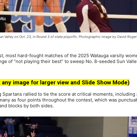
Sun Valley on Oct. 23, in Round 3 of state playoffs. Photographic image by David Roger
st, most hard-fought matches of the 2025 Watauga varsity wom
nge of “not playing their best” to sweep No. 8-seeded Sun Valle
 any image for larger view and Slide Show Mode)
g Spartans rallied to tie the score at critical moments, including
s many as four points throughout the contest, which was punctua
 and blocks by both sides.