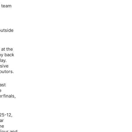
a team
outside
 at the
by back
lay.
nsive
butors.
ast
e
rfinals,
25-12,
ar
the
 Four and