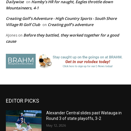
Dailywise
Hamby’s HR for naught, Eagles throttle down
on
Mountaineers, 4-1
Creating Golf's Adventure - High Country Sports - South Shore
Village RI Golf Club
Creating golf’s adventure
on
Before they battled, they worked together for a good
AJones
on
cause
EDITOR PICKS
Alexander Central slides past Watauga in
Round 3 of state playoffs, 3-2
May 12, 2026