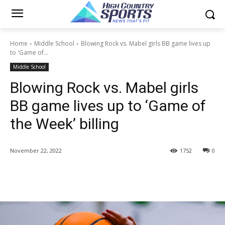
Home
Middle School
Blowing Rock vs. Mabel girls BB game lives up
to 'Game of...
Middle School
Blowing Rock vs. Mabel girls
BB game lives up to ‘Game of
the Week’ billing
November 22, 2022
1752
0