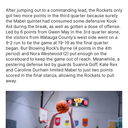
After jumping out to a commanding lead, the Rockets only
got two more points in the third quarter because surely
the Mabel quintet had consumed some defensive Kook
Aid during the break, as well as gotten a dose of offense.
Led by 6 points from Gwen May in the 3rd quarter alone,
the visitors from Watauga County’s west side went on a
9-2 run to tie the game at 19-19 as the final quarter
began. But Blowing Rock’s Byrne (4 points in the 4th
period) and Nora Westwood (2) put enough on the
scoreboard to keep the game out of reach. Meanwhile, a
pestering defense led by guards Suanna Goff, Kate Rex
and Caroline Durham limited Mabel to just two points
scored in the final stanza, allowing the Rockets to pull
away.