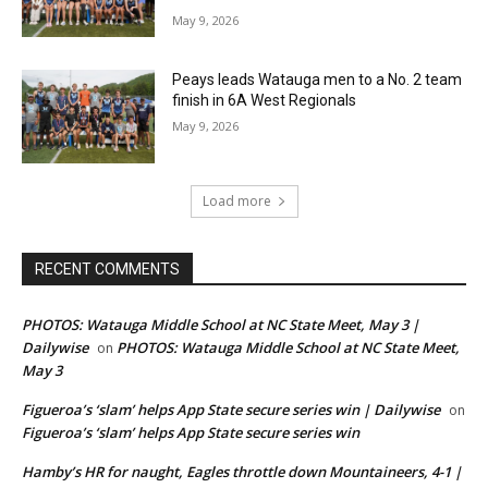
May 9, 2026
Peays leads Watauga men to a No. 2 team
finish in 6A West Regionals
May 9, 2026
Load more
RECENT COMMENTS
PHOTOS: Watauga Middle School at NC State Meet, May 3 |
Dailywise
PHOTOS: Watauga Middle School at NC State Meet,
on
May 3
Figueroa’s ‘slam’ helps App State secure series win | Dailywise
on
Figueroa’s ‘slam’ helps App State secure series win
Hamby’s HR for naught, Eagles throttle down Mountaineers, 4-1 |