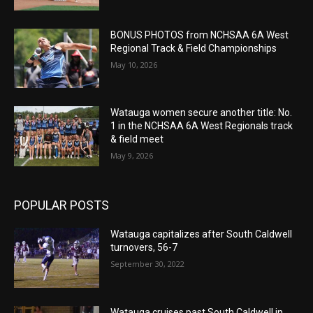
BONUS PHOTOS from NCHSAA 6A West
Regional Track & Field Championships
May 10, 2026
Watauga women secure another title: No.
1 in the NCHSAA 6A West Regionals track
& field meet
May 9, 2026
POPULAR POSTS
Watauga capitalizes after South Caldwell
turnovers, 56-7
September 30, 2022
Watauga cruises past South Caldwell in