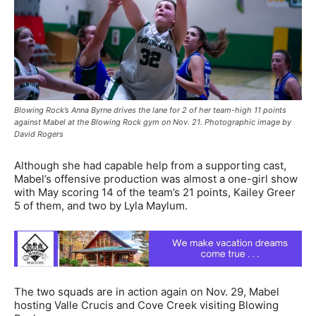
Blowing Rock’s Anna Byrne drives the lane for 2 of her team-high 11 points
against Mabel at the Blowing Rock gym on Nov. 21. Photographic image by
David Rogers
Although she had capable help from a supporting cast,
Mabel’s offensive production was almost a one-girl show
with May scoring 14 of the team’s 21 points, Kailey Greer
5 of them, and two by Lyla Maylum.
The two squads are in action again on Nov. 29, Mabel
hosting Valle Crucis and Cove Creek visiting Blowing