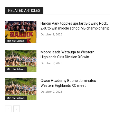
RELATED ARTICLES
Hardin Park topples upstart Blowing Rock,
2-0, to win middle school VB championship
October 9, 2025
Middle School
Moore leads Watauga to Western
Highlands Girls Division XC win
October 7, 2025
Middle School
Grace Academy Boone dominates
Western Highlands XC meet
October 7, 2025
Middle School