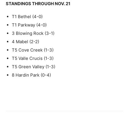
STANDINGS THROUGH NOV. 21
T1 Bethel (4-0)
T1 Parkway (4-0)
3 Blowing Rock (3-1)
4 Mabel (2-2)
T5 Cove Creek (1-3)
T5 Valle Crucis (1-3)
T5 Green Valley (1-3)
8 Hardin Park (0-4)