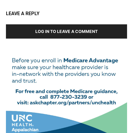
LEAVE A REPLY
LOG IN TO LEAVE A COMMENT