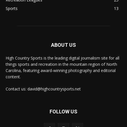
Sports
13
ABOUT US
High Country Sports is the leading digital journalism site for all
things sports and recreation in the mountain region of North
Carolina, featuring award-winning photography and editorial
content.
Contact us: david@highcountrysports.net
FOLLOW US