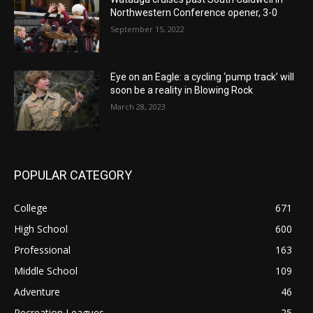
Northwestern Conference opener, 3-0
September 15, 2022
Eye on an Eagle: a cycling ‘pump track’ will
soon be a reality in Blowing Rock
March 28, 2023
POPULAR CATEGORY
College
671
High School
600
Professional
163
Middle School
109
Adventure
46
Recreation Leagues
25