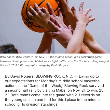
Who has it? Who wants it? On Nov. 21, the middle school girls basketball game
between Blowing Rock and Mabel was a tight battle, with the Rockets pulling away at
the end, 25-21. Photographic image by David Rogers.
By David Rogers. BLOWING ROCK, N.C. — Living up to
our expectations for Monday’s middle school basketball
action as the “Game of the Week,” Blowing Rock survived
a second half rally by visiting Mabel on Nov. 21 to win, 25-
21. Both teams came into the game with 2-1 records on
the young season and tied for third place in the middle
school girls division standings.