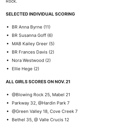
Rock.
SELECTED INDIVIDUAL SCORING
BR Anna Byrne (11)
BR Susanna Goff (6)
MAB Kailey Greer (5)
BR Frances Davis (2)
Nora Westwood (2)
Ellie Hege (2)
ALL GIRLS SCORES ON NOV. 21
@Blowing Rock 25, Mabel 21
Parkway 32, @Hardin Park 7
@Green Valley 18, Cove Creek 7
Bethel 35, @ Valle Crucis 12