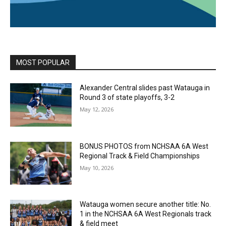
MOST POPULAR
Alexander Central slides past Watauga in
Round 3 of state playoffs, 3-2
May 12, 2026
BONUS PHOTOS from NCHSAA 6A West
Regional Track & Field Championships
May 10, 2026
Watauga women secure another title: No.
1 in the NCHSAA 6A West Regionals track
& field meet