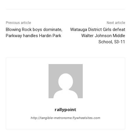
Previous article
Next article
Blowing Rock boys dominate,
Watauga District Girls defeat
Parkway handles Hardin Park
Walter Johnson Middle
School, 53-11
rallypoint
http://tangible-metronome.flywheelsites.com