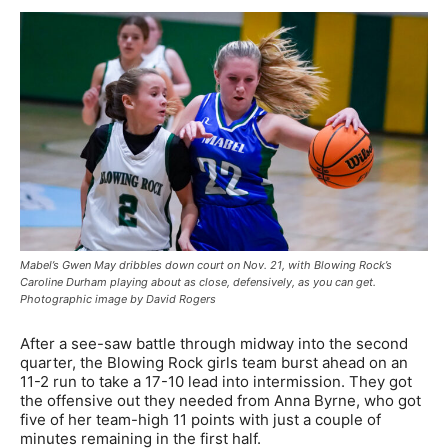
Mabel’s Gwen May dribbles down court on Nov. 21, with Blowing Rock’s
Caroline Durham playing about as close, defensively, as you can get.
Photographic image by David Rogers
After a see-saw battle through midway into the second
quarter, the Blowing Rock girls team burst ahead on an
11-2 run to take a 17-10 lead into intermission. They got
the offensive out they needed from Anna Byrne, who got
five of her team-high 11 points with just a couple of
minutes remaining in the first half.