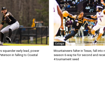
College
s squander early lead, power
Mountaineers falter in Texas, fall into 
Peterson in falling to Coastal
season 6-way tie for second and recei
4 tournament seed