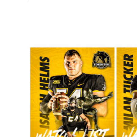
Share