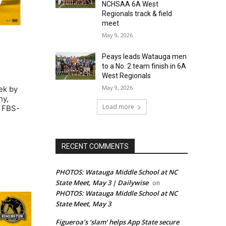
NCHSAA 6A West
Regionals track & field
meet
May 9, 2026
Peays leads Watauga men
to a No. 2 team finish in 6A
West Regionals
May 9, 2026
ek by
hy,
Load more
e FBS-
RECENT COMMENTS
PHOTOS: Watauga Middle School at NC
State Meet, May 3 | Dailywise
on
PHOTOS: Watauga Middle School at NC
State Meet, May 3
Figueroa’s ‘slam’ helps App State secure