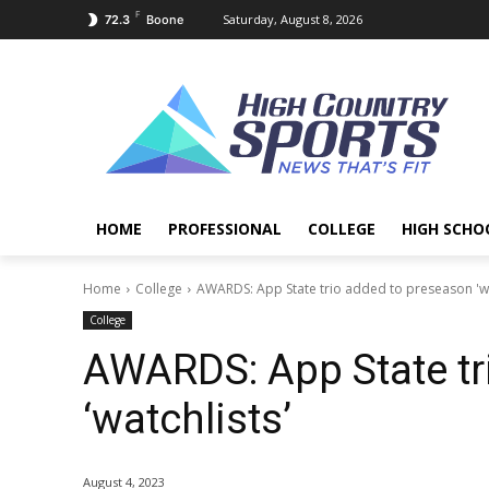
F
Saturday, August 8, 2026
72.3
Boone
HOME
PROFESSIONAL
COLLEGE
HIGH SCHO
Home
College
AWARDS: App State trio added to preseason 'wa
College
AWARDS: App State tr
‘watchlists’
August 4, 2023