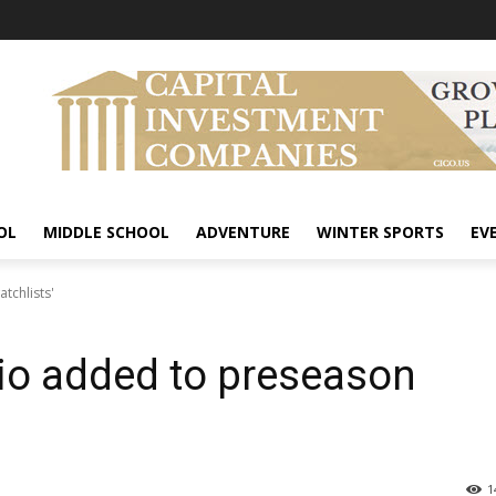
OL
MIDDLE SCHOOL
ADVENTURE
WINTER SPORTS
EV
tchlists'
io added to preseason
1