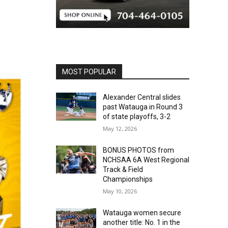
MOST POPULAR
Alexander Central slides
past Watauga in Round 3
of state playoffs, 3-2
May 12, 2026
BONUS PHOTOS from
NCHSAA 6A West Regional
Track & Field
Championships
May 10, 2026
Watauga women secure
another title: No. 1 in the