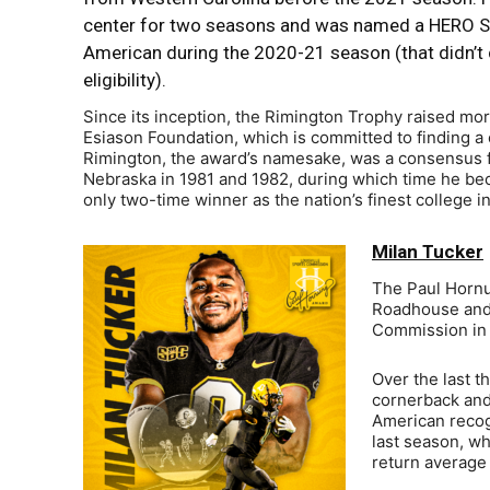
center for two seasons and was named a HERO S
American during the 2020-21 season (that didn’t 
eligibility).
Since its inception, the Rimington Trophy raised mo
Esiason Foundation, which is committed to finding a c
Rimington, the award’s namesake, was a consensus f
Nebraska in 1981 and 1982, during which time he be
only two-time winner as the nation’s finest college i
Milan Tucker
The Paul Hornu
Roadhouse and 
Commission in m
Over the last t
cornerback and
American recogn
last season, wh
return average 