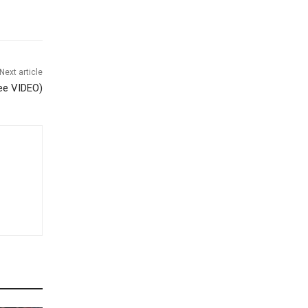
Next article
see VIDEO)