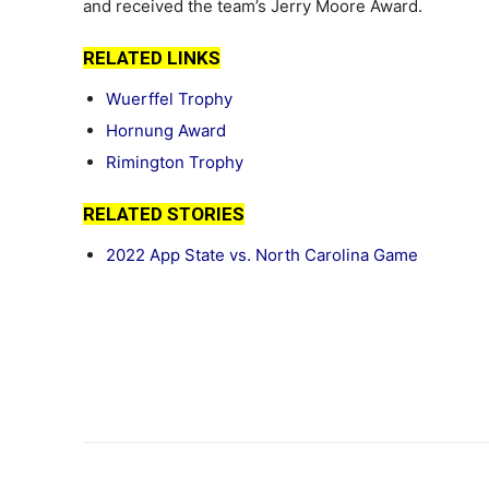
and received the team’s Jerry Moore Award.
RELATED LINKS
Wuerffel Trophy
Hornung Award
Rimington Trophy
RELATED STORIES
2022 App State vs. North Carolina Game