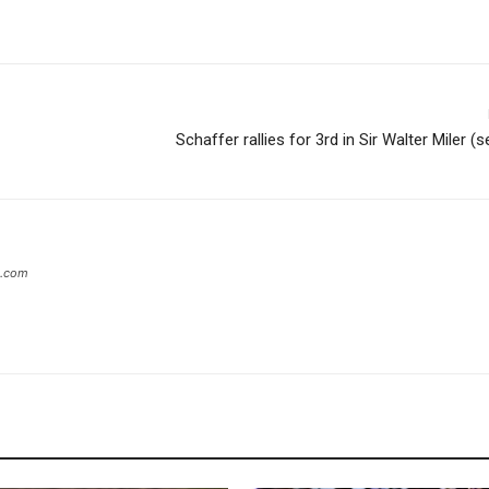
Schaffer rallies for 3rd in Sir Walter Miler (
s.com