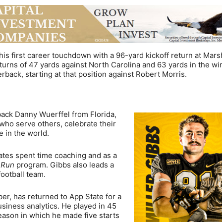
is first career touchdown with a 96-yard kickoff return at Mars
turns of 47 yards against North Carolina and 63 yards in the wi
back, starting at that position against Robert Morris.
ck Danny Wuerffel from Florida,
who serve others, celebrate their
e in the world.
ates spent time coaching and as a
e Run
program. Gibbs also leads a
ootball team.
, has returned to App State for a
business analytics. He played in 45
season in which he made five starts