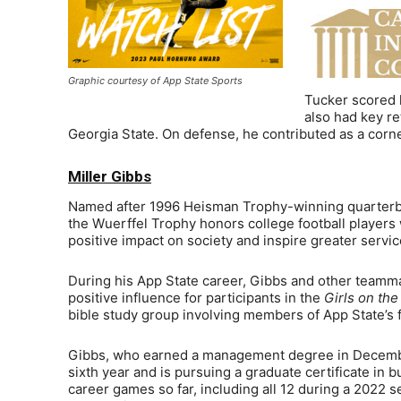
Graphic courtesy of App State Sports
Tucker scored h
also had key re
Georgia State. On defense, he contributed as a corner
Miller Gibbs
Named after 1996 Heisman Trophy-winning quarterba
the Wuerffel Trophy honors college football players 
positive impact on society and inspire greater servic
During his App State career, Gibbs and other teamm
positive influence for participants in the
Girls on th
bible study group involving members of App State’s f
Gibbs, who earned a management degree in December
sixth year and is pursuing a graduate certificate in 
career games so far, including all 12 during a 2022 