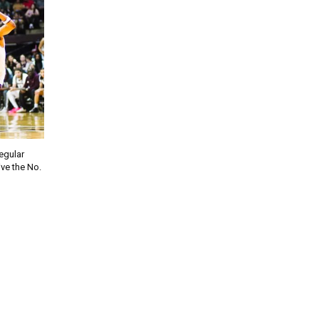
regular
ve the No.