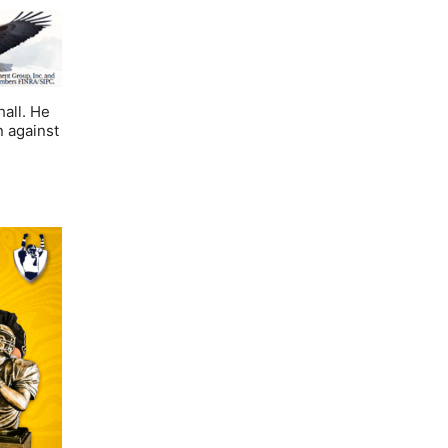
hall. He
n against