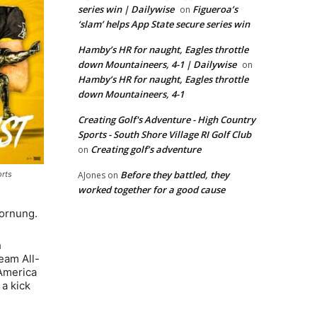
series win | Dailywise
Figueroa’s
on
‘slam’ helps App State secure series win
Hamby’s HR for naught, Eagles throttle
down Mountaineers, 4-1 | Dailywise
on
Hamby’s HR for naught, Eagles throttle
down Mountaineers, 4-1
Creating Golf's Adventure - High Country
Sports - South Shore Village RI Golf Club
Creating golf’s adventure
on
Before they battled, they
AJones
on
orts
worked together for a good cause
Hornung.
h
eam All-
 America
 a kick