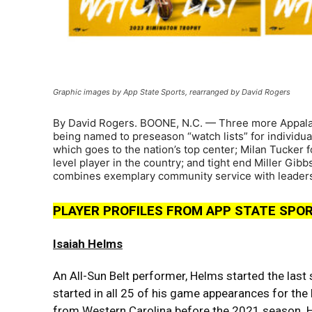
Graphic images by App State Sports, rearranged by David Rogers
By David Rogers. BOONE, N.C. — Three more Appalach
being named to preseason “watch lists” for individua
which goes to the nation’s top center; Milan Tucker 
level player in the country; and tight end Miller Gib
combines exemplary community service with leadersh
PLAYER PROFILES FROM APP STATE SPO
Isaiah Helms
An All-Sun Belt performer, Helms started the last
started in all 25 of his game appearances for the
from Western Carolina before the 2021 season. 