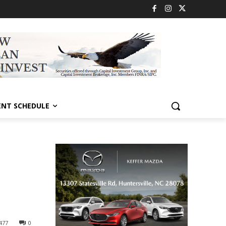
ENT SCHEDULE
477
0