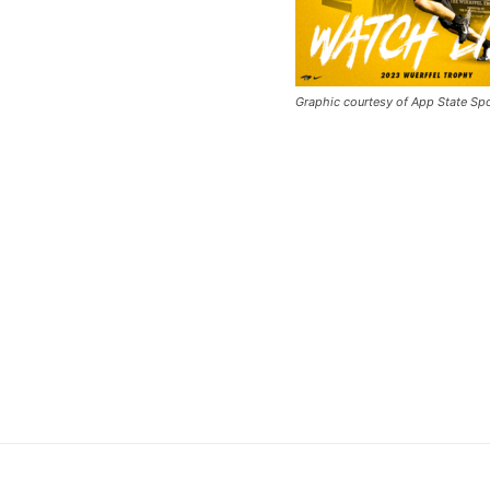
Graphic courtesy of App State Sp