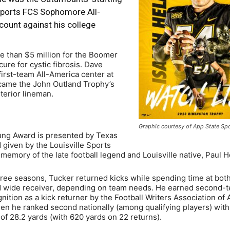
ports FCS Sophomore All-
count against his college
re than $5 million for the Boomer
ure for cystic fibrosis. Dave
irst-team All-America center at
came the John Outland Trophy’s
nterior lineman.
Graphic courtesy of App State Sp
ng Award is presented by Texas
given by the Louisville Sports
emory of the late football legend and Louisville native, Paul 
hree seasons, Tucker returned kicks while spending time at bot
 wide receiver, depending on team needs. He earned second-t
ition as a kick returner by the Football Writers Association of
en he ranked second nationally (among qualifying players) with
of 28.2 yards (with 620 yards on 22 returns).