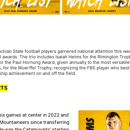
ian State football players garnered national attention this we
l awards. The trio includes Isaiah Helms for the Rimington Trop
for the Paul Hornung Award, given annually to the most versatil
bs, for the Wuerffel Trophy, recognizing the FBS player who best
ip achievement on and off the field.
RTS
 six games at center in 2022 and
 Mountaineers since transferring
He was the Catamounts’ starting