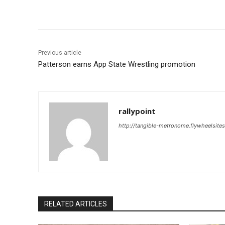
Share
Previous article
Patterson earns App State Wrestling promotion
rallypoint
http://tangible-metronome.flywheelsite
RELATED ARTICLES