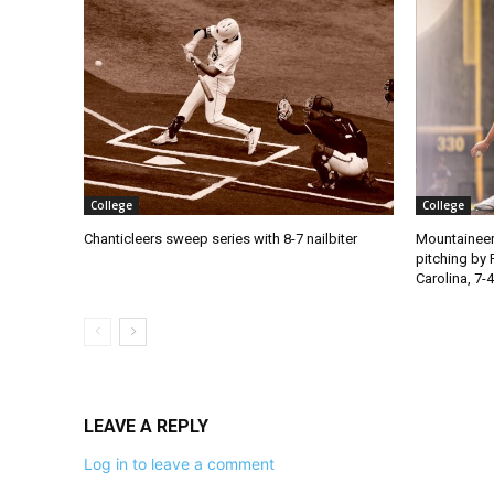
College
College
Chanticleers sweep series with 8-7 nailbiter
Mountaineer
pitching by 
Carolina, 7-4
LEAVE A REPLY
Log in to leave a comment