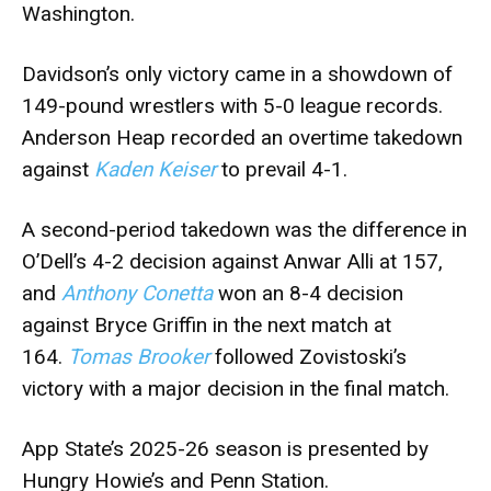
Washington.
Davidson’s only victory came in a showdown of
149-pound wrestlers with 5-0 league records.
Anderson Heap recorded an overtime takedown
against
Kaden Keiser
to prevail 4-1.
A second-period takedown was the difference in
O’Dell’s 4-2 decision against Anwar Alli at 157,
and
Anthony Conetta
won an 8-4 decision
against Bryce Griffin in the next match at
164.
Tomas Brooker
followed Zovistoski’s
victory with a major decision in the final match.
App State’s 2025-26 season is presented by
Hungry Howie’s and Penn Station.