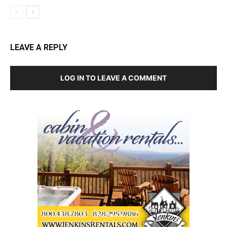
LEAVE A REPLY
LOG IN TO LEAVE A COMMENT