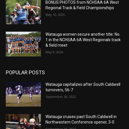
BONUS PHOTOS from NCHSAA 6A West
Regional Track & Field Championships
May 10, 2026
Watauga women secure another title: No.
1 in the NCHSAA 6A West Regionals track
& field meet
May 9, 2026
POPULAR POSTS
Watauga capitalizes after South Caldwell
turnovers, 56-7
September 30, 2022
Watauga cruises past South Caldwell in
Northwestern Conference opener, 3-0
September 15, 2022