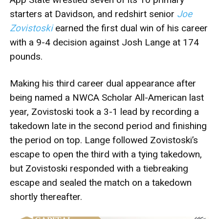
starters at Davidson, and redshirt senior
Joe
Zovistoski
earned the first dual win of his career
with a 9-4 decision against Josh Lange at 174
pounds.
Making his third career dual appearance after
being named a NWCA Scholar All-American last
year, Zovistoski took a 3-1 lead by recording a
takedown late in the second period and finishing
the period on top. Lange followed Zovistoski’s
escape to open the third with a tying takedown,
but Zovistoski responded with a tiebreaking
escape and sealed the match on a takedown
shortly thereafter.