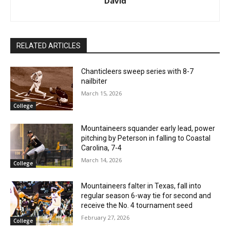
David
RELATED ARTICLES
Chanticleers sweep series with 8-7
nailbiter
March 15, 2026
College
Mountaineers squander early lead, power
pitching by Peterson in falling to Coastal
Carolina, 7-4
March 14, 2026
College
Mountaineers falter in Texas, fall into
regular season 6-way tie for second and
receive the No. 4 tournament seed
February 27, 2026
College