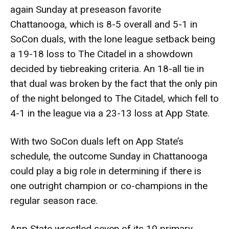
again Sunday at preseason favorite
Chattanooga, which is 8-5 overall and 5-1 in
SoCon duals, with the lone league setback being
a 19-18 loss to The Citadel in a showdown
decided by tiebreaking criteria. An 18-all tie in
that dual was broken by the fact that the only pin
of the night belonged to The Citadel, which fell to
4-1 in the league via a 23-13 loss at App State.
With two SoCon duals left on App State’s
schedule, the outcome Sunday in Chattanooga
could play a big role in determining if there is
one outright champion or co-champions in the
regular season race.
App State wrestled seven of its 10 primary