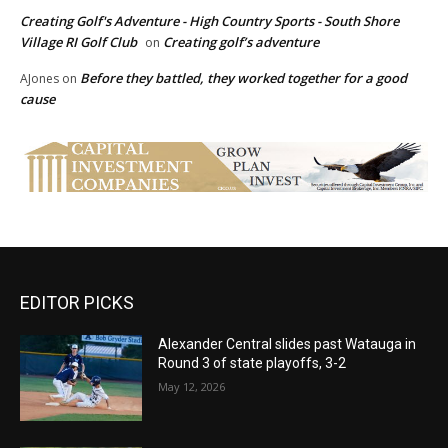
Creating Golf's Adventure - High Country Sports - South Shore
Village RI Golf Club
Creating golf’s adventure
on
Before they battled, they worked together for a good
AJones
on
cause
EDITOR PICKS
Alexander Central slides past Watauga in
Round 3 of state playoffs, 3-2
May 12, 2026