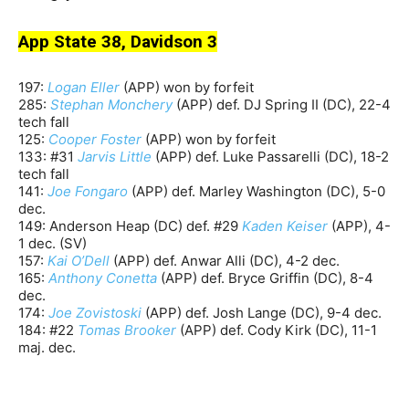
App State 38, Davidson 3
197:
Logan Eller
(APP) won by forfeit
285:
Stephan Monchery
(APP) def. DJ Spring II (DC), 22-4
tech fall
125:
Cooper Foster
(APP) won by forfeit
133: #31
Jarvis Little
(APP) def. Luke Passarelli (DC), 18-2
tech fall
141:
Joe Fongaro
(APP) def. Marley Washington (DC), 5-0
dec.
149: Anderson Heap (DC) def. #29
Kaden Keiser
(APP), 4-
1 dec. (SV)
157:
Kai O’Dell
(APP) def. Anwar Alli (DC), 4-2 dec.
165:
Anthony Conetta
(APP) def. Bryce Griffin (DC), 8-4
dec.
174:
Joe Zovistoski
(APP) def. Josh Lange (DC), 9-4 dec.
184: #22
Tomas Brooker
(APP) def. Cody Kirk (DC), 11-1
maj. dec.