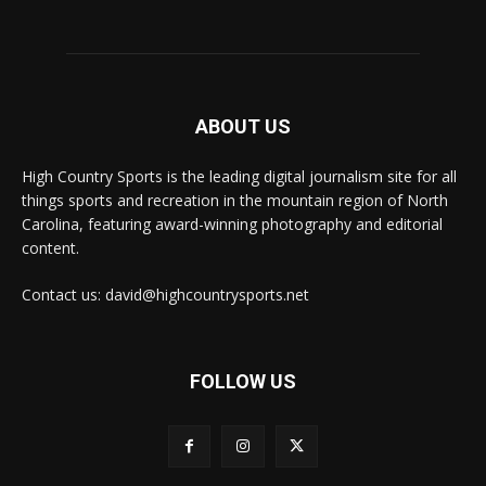
ABOUT US
High Country Sports is the leading digital journalism site for all
things sports and recreation in the mountain region of North
Carolina, featuring award-winning photography and editorial
content.
Contact us: david@highcountrysports.net
FOLLOW US