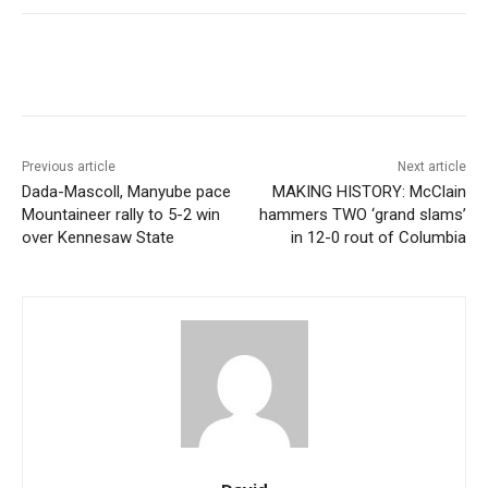
Previous article
Next article
Dada-Mascoll, Manyube pace
MAKING HISTORY: McClain
Mountaineer rally to 5-2 win
hammers TWO ‘grand slams’
over Kennesaw State
in 12-0 rout of Columbia