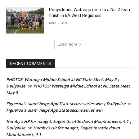
Peays leads Watauga men to a No. 2 team
finish in 6A West Regionals
May 9, 2026
Load more
RECENT COMMENTS
PHOTOS: Watauga Middle School at NC State Meet, May 3 |
Dailywise
PHOTOS: Watauga Middle School at NC State Meet,
on
May 3
Figueroa’s ‘slam’ helps App State secure series win | Dailywise
on
Figueroa’s ‘slam’ helps App State secure series win
Hamby’s HR for naught, Eagles throttle down Mountaineers, 4-1 |
Dailywise
Hamby’s HR for naught, Eagles throttle down
on
Mountaineers, 4-1