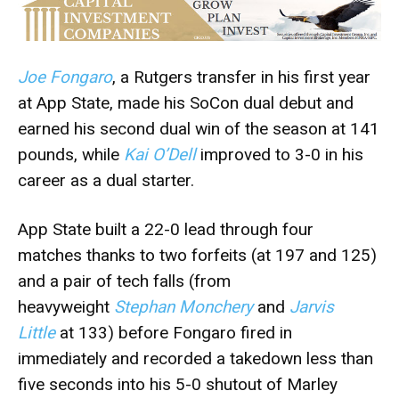
Joe Fongaro
, a Rutgers transfer in his first year
at App State, made his SoCon dual debut and
earned his second dual win of the season at 141
pounds, while
Kai O’Dell
improved to 3-0 in his
career as a dual starter.
App State built a 22-0 lead through four
matches thanks to two forfeits (at 197 and 125)
and a pair of tech falls (from
heavyweight
Stephan Monchery
and
Jarvis
Little
at 133) before Fongaro fired in
immediately and recorded a takedown less than
five seconds into his 5-0 shutout of Marley