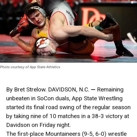
Photo courtesy of App State Athletics
By Bret Strelow. DAVIDSON, N.C.
—
Remaining
unbeaten in SoCon duals, App State Wrestling
started its final road swing of the regular season
by taking nine of 10 matches in a 38-3 victory at
Davidson on Friday night.
The first-place Mountaineers (9-5, 6-0) wrestle