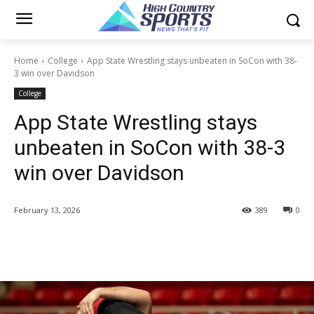
Home
College
App State Wrestling stays unbeaten in SoCon with 38-
3 win over Davidson
College
App State Wrestling stays
unbeaten in SoCon with 38-3
win over Davidson
February 13, 2026
389
0