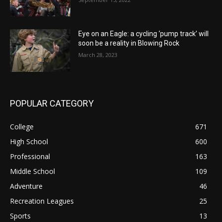
Eye on an Eagle: a cycling ‘pump track’ will
soon be a reality in Blowing Rock
March 28, 2023
POPULAR CATEGORY
College
671
High School
600
Professional
163
Middle School
109
Adventure
46
Recreation Leagues
25
Sports
13