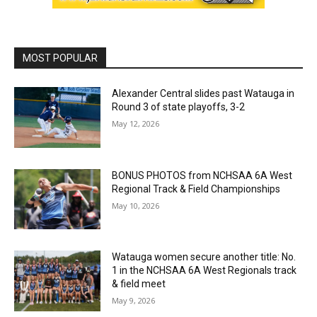
MOST POPULAR
Alexander Central slides past Watauga in
Round 3 of state playoffs, 3-2
May 12, 2026
BONUS PHOTOS from NCHSAA 6A West
Regional Track & Field Championships
May 10, 2026
Watauga women secure another title: No.
1 in the NCHSAA 6A West Regionals track
& field meet
May 9, 2026