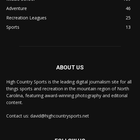
Adventure
46
Recreation Leagues
25
Sports
13
ABOUT US
High Country Sports is the leading digital journalism site for all
things sports and recreation in the mountain region of North
Carolina, featuring award-winning photography and editorial
content.
Contact us: david@highcountrysports.net