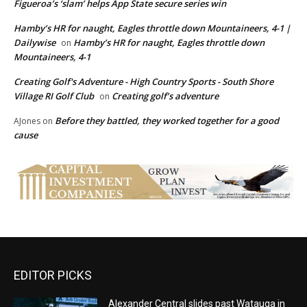
Figueroa’s ‘slam’ helps App State secure series win
Hamby’s HR for naught, Eagles throttle down Mountaineers, 4-1 |
Dailywise
Hamby’s HR for naught, Eagles throttle down
on
Mountaineers, 4-1
Creating Golf's Adventure - High Country Sports - South Shore
Village RI Golf Club
Creating golf’s adventure
on
Before they battled, they worked together for a good
AJones
on
cause
EDITOR PICKS
Alexander Central slides past Watauga in