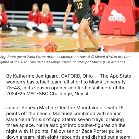
App State guard Zada Porter dribbles upcourt on Nov. 4 @ Miami (OH) in the first
game of the MAC-Sun Belt Challenge. Photo courtesy of Miami (OH) Athletics
By Katherine Jamtgaard. OXFORD, Ohio — The App State
women’s basketball team fell short to Miami University,
75-48, in its season opener and first installment of the
2024-25 MAC-SBC Challenge, Nov. 4.
Junior Seneya Martinez led the Mountaineers with 15
points off the bench. Martinez combined with senior
Mara Neira for six of App State’s seven treys, draining
three apiece. Neira also got into double-figures on the
night with 11 points. Fellow senior Zada Porter pulled
down a team-high eight rebounds and dished out a team-