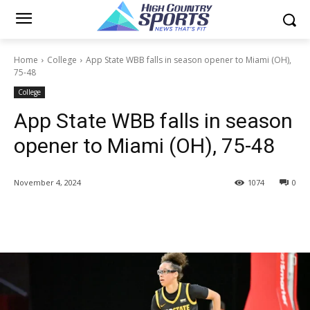
Home
College
App State WBB falls in season opener to Miami (OH),
75-48
College
App State WBB falls in season
opener to Miami (OH), 75-48
November 4, 2024
1074
0