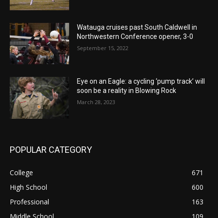
Watauga cruises past South Caldwell in
Northwestern Conference opener, 3-0
September 15, 2022
Eye on an Eagle: a cycling ‘pump track’ will
soon be a reality in Blowing Rock
March 28, 2023
POPULAR CATEGORY
College
671
High School
600
Professional
163
Middle School
109