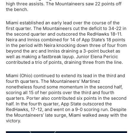
high three assists. The Mountaineers saw 22 points off
the bench.
Miami established an early lead over the course of the
first quarter. The Mountaineers cut the deficit to 34-22 in
the second quarter and outscored the RedHawks 18-11.
Neira and Inniss combined for 14 of App State’s 18 points
in the period with Neira knocking down three of four from
beyond the arc and Inniss draining a 3-point bucket as
well as making a fastbreak layup. Junior Elena Pericic
contributed a trio of points, draining three from the line.
Miami (Ohio) continued to extend its lead in the third and
fourth quarters. The Mountaineers’ Martinez
nonetheless found some momentum in the second half,
scoring all 15 of her points over the third and fourth
quarters. Porter also contributed six points in the second
half. In the fourth quarter, App State outscored the
RedHawks, 17-12, and went on a 9-0 scoring run. Despite
the Mountaineers’ late surge, Miami walked away with the
victory.