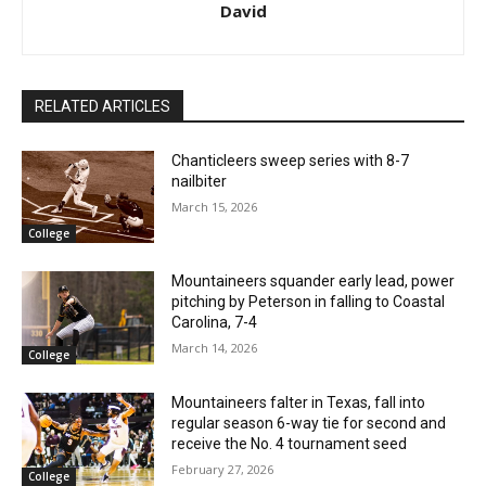
David
RELATED ARTICLES
Chanticleers sweep series with 8-7
nailbiter
March 15, 2026
College
Mountaineers squander early lead, power
pitching by Peterson in falling to Coastal
Carolina, 7-4
March 14, 2026
College
Mountaineers falter in Texas, fall into
regular season 6-way tie for second and
receive the No. 4 tournament seed
February 27, 2026
College