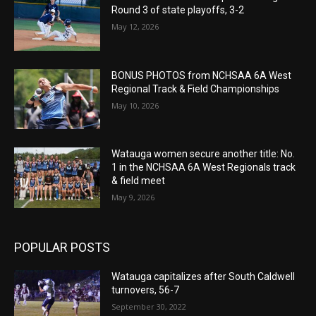
Round 3 of state playoffs, 3-2
May 12, 2026
BONUS PHOTOS from NCHSAA 6A West
Regional Track & Field Championships
May 10, 2026
Watauga women secure another title: No.
1 in the NCHSAA 6A West Regionals track
& field meet
May 9, 2026
POPULAR POSTS
Watauga capitalizes after South Caldwell
turnovers, 56-7
September 30, 2022