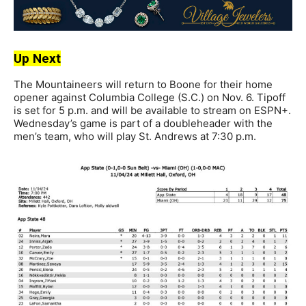
Up Next
The Mountaineers will return to Boone for their home
opener against Columbia College (S.C.) on Nov. 6. Tipoff
is set for 5 p.m. and will be available to stream on ESPN+.
Wednesday’s game is part of a doubleheader with the
men’s team, who will play St. Andrews at 7:30 p.m.