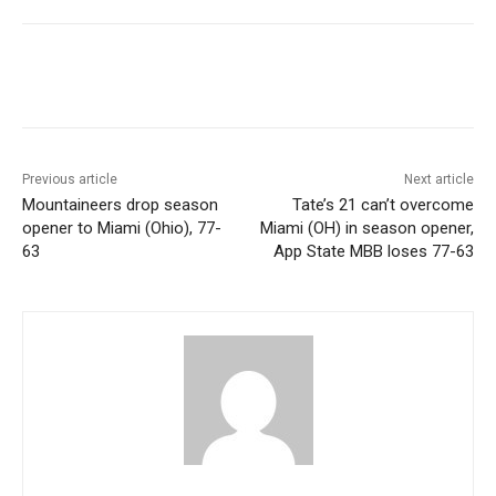
Previous article
Next article
Mountaineers drop season
Tate’s 21 can’t overcome
opener to Miami (Ohio), 77-
Miami (OH) in season opener,
63
App State MBB loses 77-63