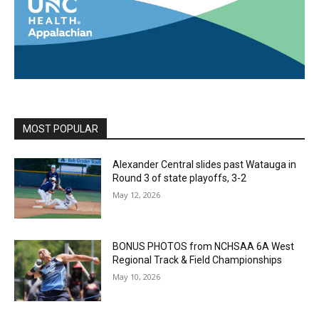
MOST POPULAR
Alexander Central slides past Watauga in
Round 3 of state playoffs, 3-2
May 12, 2026
BONUS PHOTOS from NCHSAA 6A West
Regional Track & Field Championships
May 10, 2026