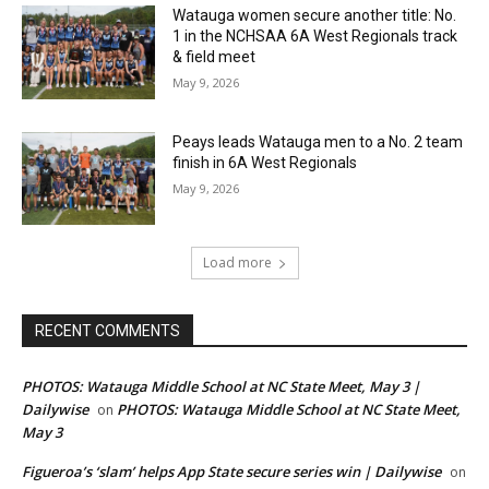
Watauga women secure another title: No.
1 in the NCHSAA 6A West Regionals track
& field meet
May 9, 2026
Peays leads Watauga men to a No. 2 team
finish in 6A West Regionals
May 9, 2026
Load more
RECENT COMMENTS
PHOTOS: Watauga Middle School at NC State Meet, May 3 |
Dailywise
PHOTOS: Watauga Middle School at NC State Meet,
on
May 3
Figueroa’s ‘slam’ helps App State secure series win | Dailywise
on