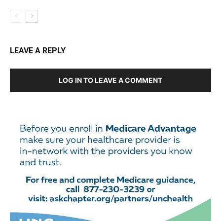
LEAVE A REPLY
LOG IN TO LEAVE A COMMENT