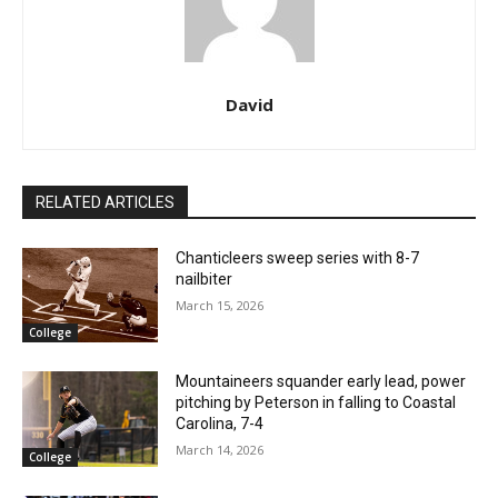
David
RELATED ARTICLES
Chanticleers sweep series with 8-7
nailbiter
March 15, 2026
College
Mountaineers squander early lead, power
pitching by Peterson in falling to Coastal
Carolina, 7-4
March 14, 2026
College