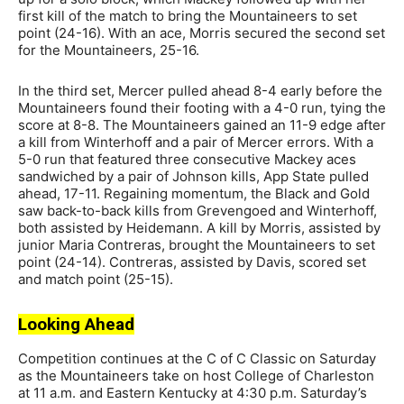
first kill of the match to bring the Mountaineers to set
point (24-16). With an ace, Morris secured the second set
for the Mountaineers, 25-16.
In the third set, Mercer pulled ahead 8-4 early before the
Mountaineers found their footing with a 4-0 run, tying the
score at 8-8. The Mountaineers gained an 11-9 edge after
a kill from Winterhoff and a pair of Mercer errors. With a
5-0 run that featured three consecutive Mackey aces
sandwiched by a pair of Johnson kills, App State pulled
ahead, 17-11. Regaining momentum, the Black and Gold
saw back-to-back kills from Grevengoed and Winterhoff,
both assisted by Heidemann. A kill by Morris, assisted by
junior Maria Contreras, brought the Mountaineers to set
point (24-14). Contreras, assisted by Davis, scored set
and match point (25-15).
Looking Ahead
Competition continues at the C of C Classic on Saturday
as the Mountaineers take on host College of Charleston
at 11 a.m. and Eastern Kentucky at 4:30 p.m. Saturday’s