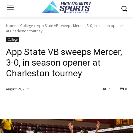
Home
College
App State VB sweeps Mercer, 3-0, in season opener
at Charleston tourney
College
App State VB sweeps Mercer,
3-0, in season opener at
Charleston tourney
August 29, 2025
708
0