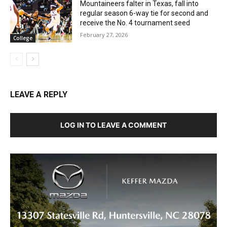
Mountaineers falter in Texas, fall into
regular season 6-way tie for second and
receive the No. 4 tournament seed
February 27, 2026
College
LEAVE A REPLY
LOG IN TO LEAVE A COMMENT