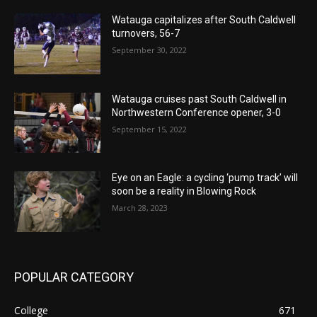
Watauga capitalizes after South Caldwell
turnovers, 56-7
September 30, 2022
Watauga cruises past South Caldwell in
Northwestern Conference opener, 3-0
September 15, 2022
Eye on an Eagle: a cycling ‘pump track’ will
soon be a reality in Blowing Rock
March 28, 2023
POPULAR CATEGORY
College
671