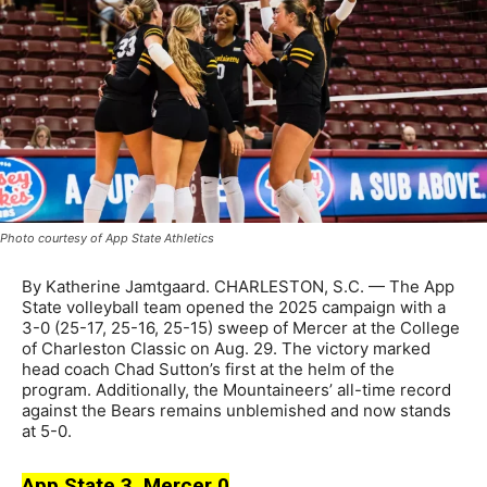
Photo courtesy of App State Athletics
By Katherine Jamtgaard. CHARLESTON, S.C. — The App
State volleyball team opened the 2025 campaign with a
3-0 (25-17, 25-16, 25-15) sweep of Mercer at the College
of Charleston Classic on Aug. 29. The victory marked
head coach Chad Sutton’s first at the helm of the
program. Additionally, the Mountaineers’ all-time record
against the Bears remains unblemished and now stands
at 5-0.
App State 3, Mercer 0