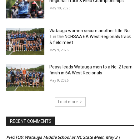
Regional Track & Field Championships
May 10, 2026
Watauga women secure another title: No.
1 in the NCHSAA 6A West Regionals track
& field meet
May 9, 2026
Peays leads Watauga men to a No. 2 team
finish in 6A West Regionals
May 9, 2026
Load more
RECENT COMMENTS
PHOTOS: Watauga Middle School at NC State Meet, May 3 |