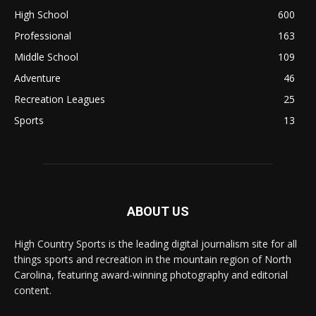
High School
600
Professional
163
Middle School
109
Adventure
46
Recreation Leagues
25
Sports
13
ABOUT US
High Country Sports is the leading digital journalism site for all
things sports and recreation in the mountain region of North
Carolina, featuring award-winning photography and editorial
content.