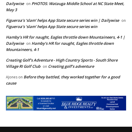
Dailywise
PHOTOS: Watauga Middle School at NC State Meet,
on
May 3
Figueroa’s ‘slam’ helps App State secure series win | Dailywise
on
Figueroa’s ‘slam’ helps App State secure series win
Hamby’s HR for naught, Eagles throttle down Mountaineers, 4-1 |
Dailywise
Hamby’s HR for naught, Eagles throttle down
on
Mountaineers, 4-1
Creating Golf's Adventure - High Country Sports - South Shore
Village RI Golf Club
Creating golf’s adventure
on
Before they battled, they worked together for a good
AJones
on
cause