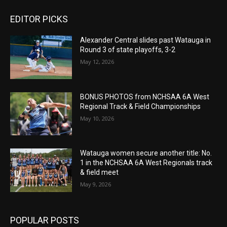
EDITOR PICKS
Alexander Central slides past Watauga in
Round 3 of state playoffs, 3-2
May 12, 2026
BONUS PHOTOS from NCHSAA 6A West
Regional Track & Field Championships
May 10, 2026
Watauga women secure another title: No.
1 in the NCHSAA 6A West Regionals track
& field meet
May 9, 2026
POPULAR POSTS