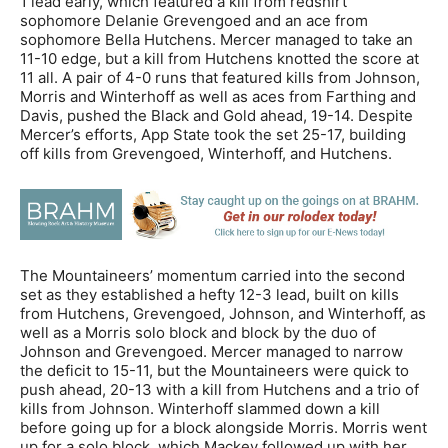
1 lead early, which featured a kill from redshirt
sophomore Delanie Grevengoed and an ace from
sophomore Bella Hutchens. Mercer managed to take an
11-10 edge, but a kill from Hutchens knotted the score at
11 all. A pair of 4-0 runs that featured kills from Johnson,
Morris and Winterhoff as well as aces from Farthing and
Davis, pushed the Black and Gold ahead, 19-14. Despite
Mercer’s efforts, App State took the set 25-17, building
off kills from Grevengoed, Winterhoff, and Hutchens.
The Mountaineers’ momentum carried into the second
set as they established a hefty 12-3 lead, built on kills
from Hutchens, Grevengoed, Johnson, and Winterhoff, as
well as a Morris solo block and block by the duo of
Johnson and Grevengoed. Mercer managed to narrow
the deficit to 15-11, but the Mountaineers were quick to
push ahead, 20-13 with a kill from Hutchens and a trio of
kills from Johnson. Winterhoff slammed down a kill
before going up for a block alongside Morris. Morris went
up for a solo block, which Mackey followed up with her