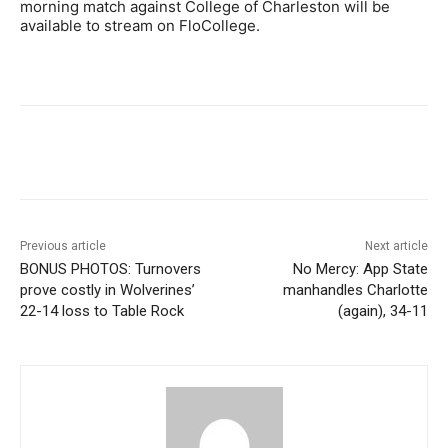
morning match against College of Charleston will be
available to stream on FloCollege.
Previous article
Next article
BONUS PHOTOS: Turnovers
No Mercy: App State
prove costly in Wolverines’
manhandles Charlotte
22-14 loss to Table Rock
(again), 34-11