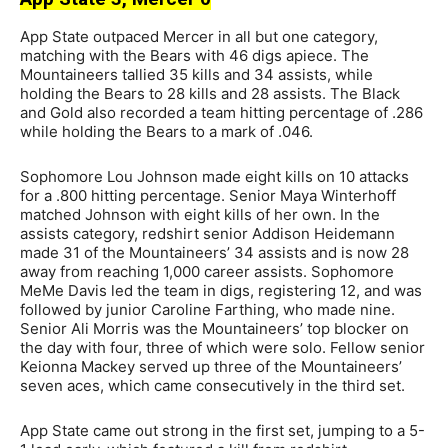
App State outpaced Mercer in all but one category,
matching with the Bears with 46 digs apiece. The
Mountaineers tallied 35 kills and 34 assists, while
holding the Bears to 28 kills and 28 assists. The Black
and Gold also recorded a team hitting percentage of .286
while holding the Bears to a mark of .046.
Sophomore Lou Johnson made eight kills on 10 attacks
for a .800 hitting percentage. Senior Maya Winterhoff
matched Johnson with eight kills of her own. In the
assists category, redshirt senior Addison Heidemann
made 31 of the Mountaineers’ 34 assists and is now 28
away from reaching 1,000 career assists. Sophomore
MeMe Davis led the team in digs, registering 12, and was
followed by junior Caroline Farthing, who made nine.
Senior Ali Morris was the Mountaineers’ top blocker on
the day with four, three of which were solo. Fellow senior
Keionna Mackey served up three of the Mountaineers’
seven aces, which came consecutively in the third set.
App State came out strong in the first set, jumping to a 5-