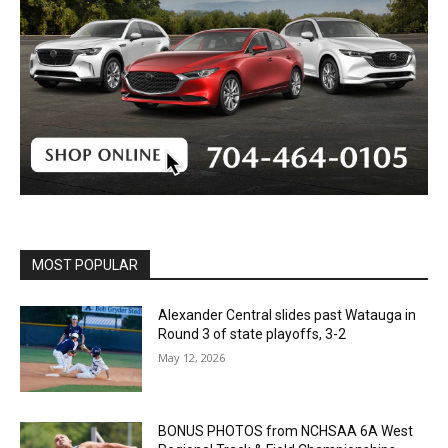
MOST POPULAR
Alexander Central slides past Watauga in
Round 3 of state playoffs, 3-2
May 12, 2026
BONUS PHOTOS from NCHSAA 6A West