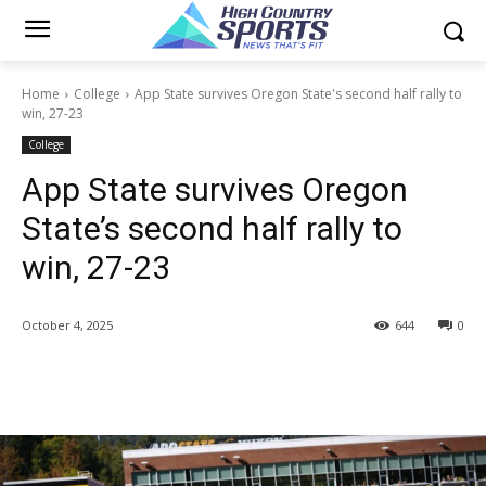
Home
College
App State survives Oregon State's second half rally to
win, 27-23
College
App State survives Oregon
State’s second half rally to
win, 27-23
October 4, 2025
644
0