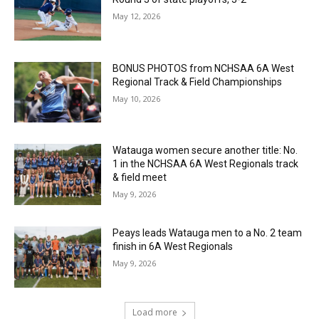
May 12, 2026
BONUS PHOTOS from NCHSAA 6A West
Regional Track & Field Championships
May 10, 2026
Watauga women secure another title: No.
1 in the NCHSAA 6A West Regionals track
& field meet
May 9, 2026
Peays leads Watauga men to a No. 2 team
finish in 6A West Regionals
May 9, 2026
Load more