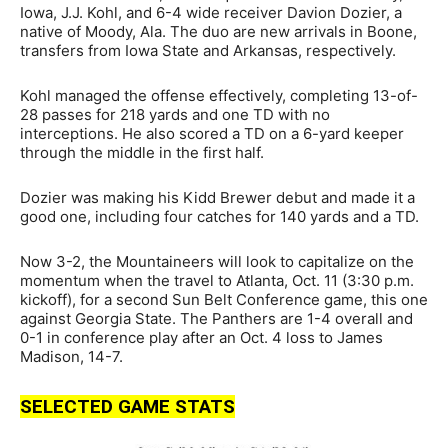
Iowa, J.J. Kohl, and 6-4 wide receiver Davion Dozier, a
native of Moody, Ala. The duo are new arrivals in Boone,
transfers from Iowa State and Arkansas, respectively.
Kohl managed the offense effectively, completing 13-of-
28 passes for 218 yards and one TD with no
interceptions. He also scored a TD on a 6-yard keeper
through the middle in the first half.
Dozier was making his Kidd Brewer debut and made it a
good one, including four catches for 140 yards and a TD.
Now 3-2, the Mountaineers will look to capitalize on the
momentum when the travel to Atlanta, Oct. 11 (3:30 p.m.
kickoff), for a second Sun Belt Conference game, this one
against Georgia State. The Panthers are 1-4 overall and
0-1 in conference play after an Oct. 4 loss to James
Madison, 14-7.
SELECTED GAME STATS