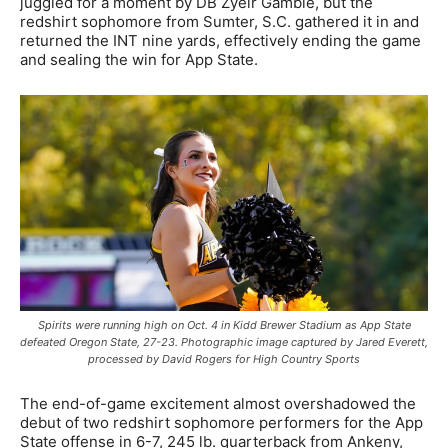
juggled for a moment by DB Zyeir Gamble, but the
redshirt sophomore from Sumter, S.C. gathered it in and
returned the INT nine yards, effectively ending the game
and sealing the win for App State.
Spirits were running high on Oct. 4 in Kidd Brewer Stadium as App State
defeated Oregon State, 27-23. Photographic image captured by Jared Everett,
processed by David Rogers for High Country Sports
The end-of-game excitement almost overshadowed the
debut of two redshirt sophomore performers for the App
State offense in 6-7, 245 lb. quarterback from Ankeny,