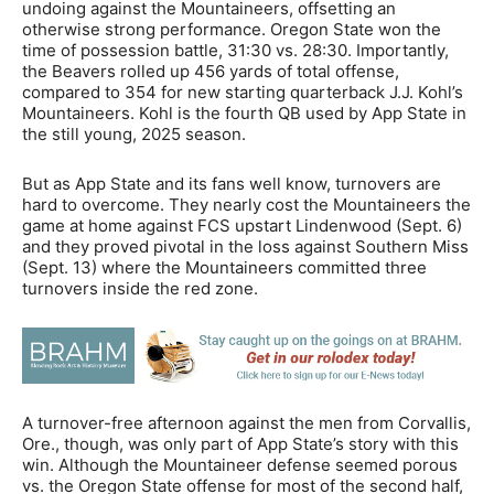
undoing against the Mountaineers, offsetting an
otherwise strong performance. Oregon State won the
time of possession battle, 31:30 vs. 28:30. Importantly,
the Beavers rolled up 456 yards of total offense,
compared to 354 for new starting quarterback J.J. Kohl’s
Mountaineers. Kohl is the fourth QB used by App State in
the still young, 2025 season.
But as App State and its fans well know, turnovers are
hard to overcome. They nearly cost the Mountaineers the
game at home against FCS upstart Lindenwood (Sept. 6)
and they proved pivotal in the loss against Southern Miss
(Sept. 13) where the Mountaineers committed three
turnovers inside the red zone.
A turnover-free afternoon against the men from Corvallis,
Ore., though, was only part of App State’s story with this
win. Although the Mountaineer defense seemed porous
vs. the Oregon State offense for most of the second half,