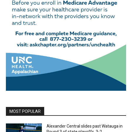
MOST POPULAR
Alexander Central slides past Watauga in
Round 3 of state playoffs, 3-2