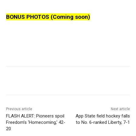
BONUS PHOTOS (Coming soon)
Previous article
Next article
FLASH ALERT: Pioneers spoil
App State field hockey falls
Freedom’s ‘Homecoming,’ 42-
to No. 6-ranked Liberty, 7-1
20