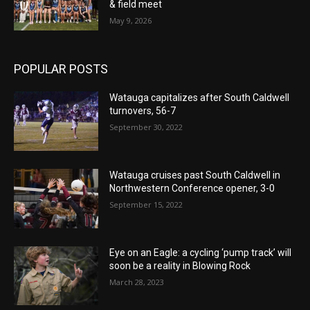
& field meet
May 9, 2026
POPULAR POSTS
Watauga capitalizes after South Caldwell
turnovers, 56-7
September 30, 2022
Watauga cruises past South Caldwell in
Northwestern Conference opener, 3-0
September 15, 2022
Eye on an Eagle: a cycling ‘pump track’ will
soon be a reality in Blowing Rock
March 28, 2023