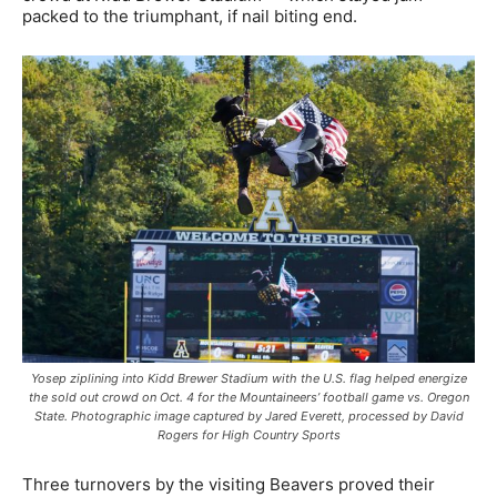
packed to the triumphant, if nail biting end.
Yosep ziplining into Kidd Brewer Stadium with the U.S. flag helped energize
the sold out crowd on Oct. 4 for the Mountaineers’ football game vs. Oregon
State. Photographic image captured by Jared Everett, processed by David
Rogers for High Country Sports
Three turnovers by the visiting Beavers proved their