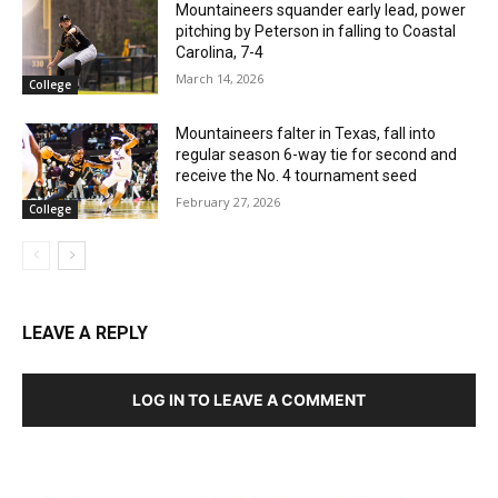
Mountaineers squander early lead, power
pitching by Peterson in falling to Coastal
Carolina, 7-4
March 14, 2026
College
Mountaineers falter in Texas, fall into
regular season 6-way tie for second and
receive the No. 4 tournament seed
February 27, 2026
College
LEAVE A REPLY
LOG IN TO LEAVE A COMMENT