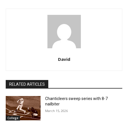
David
RELATED ARTICLES
Chanticleers sweep series with 8-7
nailbiter
March 15, 2026
College