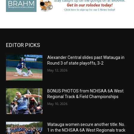
EDITOR PICKS
Alexander Central slides past Watauga in
Round 3 of state playoffs, 3-2
May 12, 2026
BONUS PHOTOS from NCHSAA 6A West
Regional Track & Field Championships
May 10, 2026
Watauga women secure another title: No.
1 in the NCHSAA 6A West Regionals track