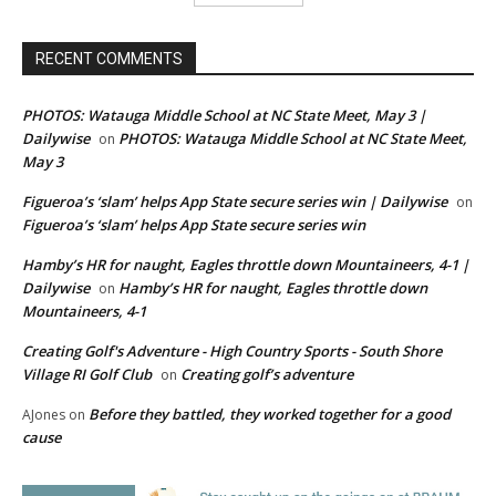
RECENT COMMENTS
PHOTOS: Watauga Middle School at NC State Meet, May 3 |
Dailywise
PHOTOS: Watauga Middle School at NC State Meet,
on
May 3
Figueroa’s ‘slam’ helps App State secure series win | Dailywise
on
Figueroa’s ‘slam’ helps App State secure series win
Hamby’s HR for naught, Eagles throttle down Mountaineers, 4-1 |
Dailywise
Hamby’s HR for naught, Eagles throttle down
on
Mountaineers, 4-1
Creating Golf's Adventure - High Country Sports - South Shore
Village RI Golf Club
Creating golf’s adventure
on
Before they battled, they worked together for a good
AJones
on
cause