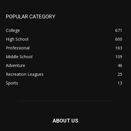
POPULAR CATEGORY
College
671
High School
600
Professional
163
Middle School
109
Adventure
46
Recreation Leagues
25
Sports
13
ABOUT US