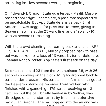
nail biting last few seconds were just beginning.
On 4th-and-1, Oregon State quarterback Maalik Murphy
passed short right, incomplete, a pass that appeared to
be uncatchable. But App State defensive back Elijah
McCantos was flagged for pass interference, giving the
Beavers new life at the 25-yard line, and a 1st-and-10
with 29 seconds remaining.
With the crowd chanting, no roaring back and forth, APP
— STATE, APP — STATE, Murphy dropped back to pass
but was sacked for a loss of 13 yards by junior defensive
lineman Rondo Porter, App State’s first sack on the day.
So on second and 23 from the Mountaineer 38, with 26
seconds showing on the clock, Murphy dropped back to
pass, under pressure. His pass short left was on target to
the Beavers’s star wide receiver Trent Walker, who
finished with a game–high 179 yards receiving on 13
catches, but the ball, briefly hauled in by Walker, was
dislodged on a thunderous hit by freshman defensive
back Juan Berchal. The ball popped into the air and was