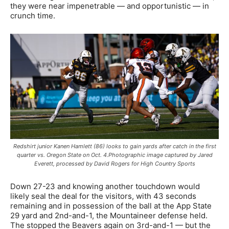
they were near impenetrable — and opportunistic — in
crunch time.
Redshirt junior Kanen Hamlett (86) looks to gain yards after catch in the first
quarter vs. Oregon State on Oct. 4.Photographic image captured by Jared
Everett, processed by David Rogers for High Country Sports
Down 27-23 and knowing another touchdown would
likely seal the deal for the visitors, with 43 seconds
remaining and in possession of the ball at the App State
29 yard and 2nd-and-1, the Mountaineer defense held.
The stopped the Beavers again on 3rd-and-1 — but the