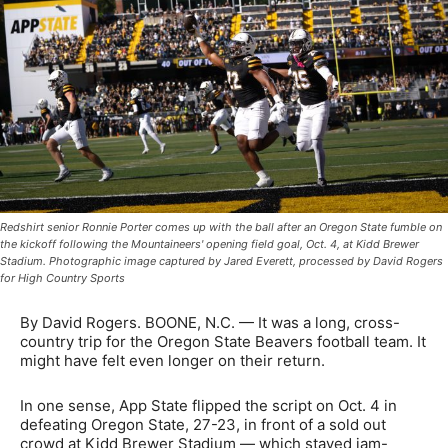
Redshirt senior Ronnie Porter comes up with the ball after an Oregon State fumble on
the kickoff following the Mountaineers' opening field goal, Oct. 4, at Kidd Brewer
Stadium. Photographic image captured by Jared Everett, processed by David Rogers
for High Country Sports
By David Rogers. BOONE, N.C. — It was a long, cross-
country trip for the Oregon State Beavers football team. It
might have felt even longer on their return.
In one sense, App State flipped the script on Oct. 4 in
defeating Oregon State, 27-23, in front of a sold out
crowd at Kidd Brewer Stadium — which stayed jam-