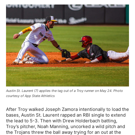
Austin St. Laurent (7) applies the tag out of a Troy runner on May 24. Photo
courtesy of App State Athletics
After Troy walked Joseph Zamora intentionally to load the
bases, Austin St. Laurent rapped an RBI single to extend
the lead to 5-3. Then with Drew Holderbach batting,
Troy’s pitcher, Noah Manning, uncorked a wild pitch and
the Trojans threw the ball away trying for an out at the