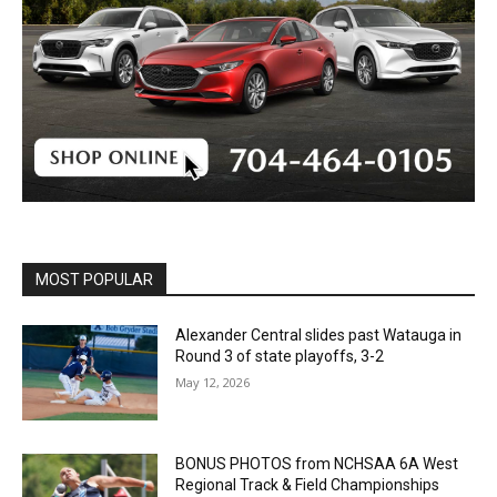
MOST POPULAR
Alexander Central slides past Watauga in
Round 3 of state playoffs, 3-2
May 12, 2026
BONUS PHOTOS from NCHSAA 6A West
Regional Track & Field Championships