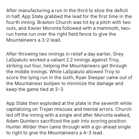
After manufacturing a run in the third to slice the deficit
in half, App State grabbed the lead for the first time in the
fourth inning. Braxton Church was hit by a pitch with two
outs, and Xavier Moronta followed with a mammoth, two-
run home run over the right field fence to give the
Mountaineers a 3-2 lead.
After throwing two innings in relief a day earlier, Grey
LaSpaluto worked a valiant 2.2 innings against Troy,
striking out four, helping the Mountaineers get through
the middle innings. While LaSpaluto allowed Troy to
score the tying run in the sixth, Ryan Sleeper came out of
the Mountaineer bullpen to minimize the damage and
keep the game tied at 3-3.
App State then exploded at the plate in the seventh while
capitalizing on Trojan miscues and mental errors. Church
led off the inning with a single and after Moronta walked,
Adam Quintero sacrificed the pair into scoring position.
Hunter Wilder then came through with a go-ahead single
to right to give the Mountaineers a 4-3 lead.