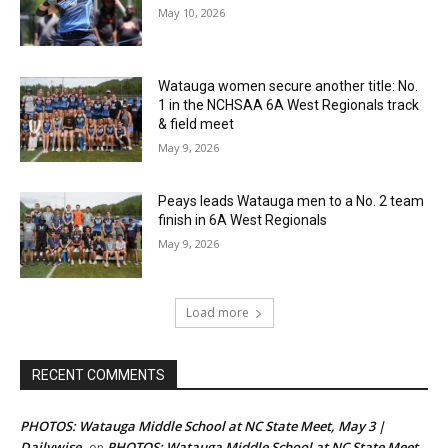
May 10, 2026
Watauga women secure another title: No.
1 in the NCHSAA 6A West Regionals track
& field meet
May 9, 2026
Peays leads Watauga men to a No. 2 team
finish in 6A West Regionals
May 9, 2026
Load more
RECENT COMMENTS
PHOTOS: Watauga Middle School at NC State Meet, May 3 |
Dailywise
PHOTOS: Watauga Middle School at NC State Meet,
on