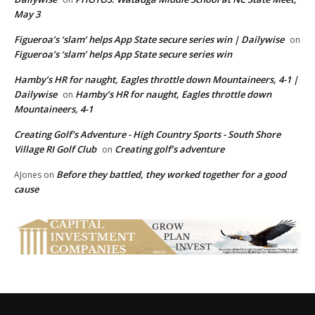
May 3
Figueroa’s ‘slam’ helps App State secure series win | Dailywise
on
Figueroa’s ‘slam’ helps App State secure series win
Hamby’s HR for naught, Eagles throttle down Mountaineers, 4-1 |
Dailywise
Hamby’s HR for naught, Eagles throttle down
on
Mountaineers, 4-1
Creating Golf's Adventure - High Country Sports - South Shore
Village RI Golf Club
Creating golf’s adventure
on
Before they battled, they worked together for a good
AJones
on
cause