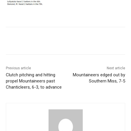
Previous article
Next article
Clutch pitching and hitting
Mountaineers edged out by
propel Mountaineers past
Southern Miss, 7-5
Chanticleers, 6-3, to advance