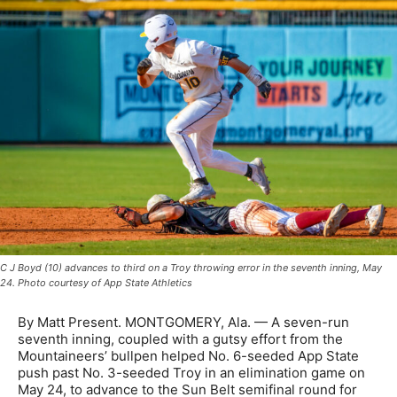
C J Boyd (10) advances to third on a Troy throwing error in the seventh inning, May
24. Photo courtesy of App State Athletics
By Matt Present. MONTGOMERY, Ala. — A seven-run
seventh inning, coupled with a gutsy effort from the
Mountaineers’ bullpen helped No. 6-seeded App State
push past No. 3-seeded Troy in an elimination game on
May 24, to advance to the Sun Belt semifinal round for