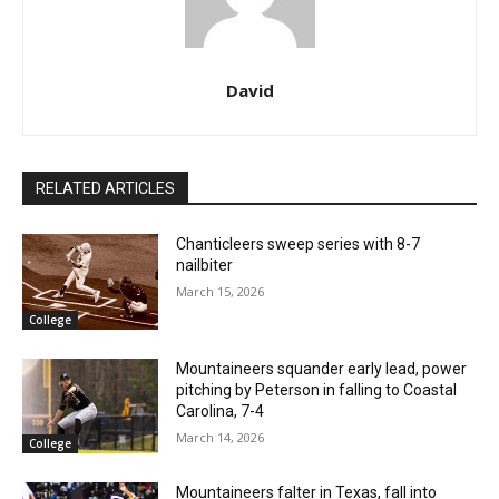
David
RELATED ARTICLES
Chanticleers sweep series with 8-7
nailbiter
March 15, 2026
College
Mountaineers squander early lead, power
pitching by Peterson in falling to Coastal
Carolina, 7-4
March 14, 2026
College
Mountaineers falter in Texas, fall into