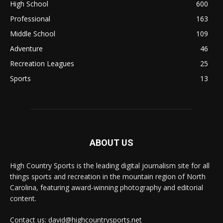
High School
600
Professional
163
Middle School
109
Adventure
46
Recreation Leagues
25
Sports
13
ABOUT US
High Country Sports is the leading digital journalism site for all
things sports and recreation in the mountain region of North
Carolina, featuring award-winning photography and editorial
content.
Contact us: david@highcountrysports.net