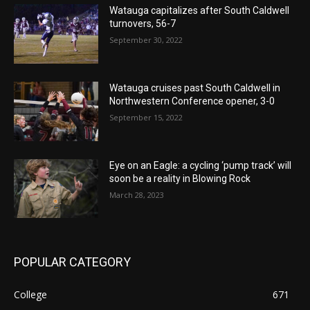
Watauga capitalizes after South Caldwell
turnovers, 56-7
September 30, 2022
Watauga cruises past South Caldwell in
Northwestern Conference opener, 3-0
September 15, 2022
Eye on an Eagle: a cycling ‘pump track’ will
soon be a reality in Blowing Rock
March 28, 2023
POPULAR CATEGORY
College
671