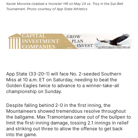
Xavier Moronta clubbed a ‘monster’ HR on May 24 vs. Troy in the Sun Belt
Tournament. Photo courtesy of App State Athletics
App State (33-20-1) will face No. 2-seeded Southern
Miss at 10 a.m. ET on Saturday, needing to beat the
Golden Eagles twice to advance to a winner-take-all
championship on Sunday.
Despite falling behind 2-0 in the first inning, the
Mountaineers showed tremendous resolve throughout
the ballgame. Max Tramontana came out of the bullpen to
limit the first-inning damage, tossing 2.1 innings in relief
and striking out three to allow the offense to get back
into the game.