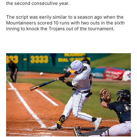
the second consecutive year.
The script was eerily similar to a season ago when the
Mountaineers scored 10 runs with two outs in the sixth
inning to knock the Trojans out of the tournament.