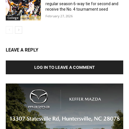
regular season 6-way tie for second and
receive the No. 4 tournament seed
February 27, 2026
College
LEAVE A REPLY
LOG IN TO LEAVE A COMMENT