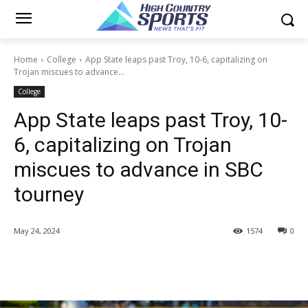
Home
College
App State leaps past Troy, 10-6, capitalizing on
Trojan miscues to advance...
College
App State leaps past Troy, 10-
6, capitalizing on Trojan
miscues to advance in SBC
tourney
May 24, 2024
1574
0