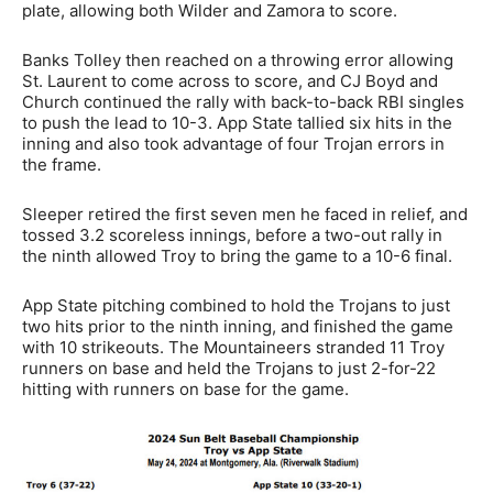
plate, allowing both Wilder and Zamora to score.
Banks Tolley then reached on a throwing error allowing
St. Laurent to come across to score, and CJ Boyd and
Church continued the rally with back-to-back RBI singles
to push the lead to 10-3. App State tallied six hits in the
inning and also took advantage of four Trojan errors in
the frame.
Sleeper retired the first seven men he faced in relief, and
tossed 3.2 scoreless innings, before a two-out rally in
the ninth allowed Troy to bring the game to a 10-6 final.
App State pitching combined to hold the Trojans to just
two hits prior to the ninth inning, and finished the game
with 10 strikeouts. The Mountaineers stranded 11 Troy
runners on base and held the Trojans to just 2-for-22
hitting with runners on base for the game.