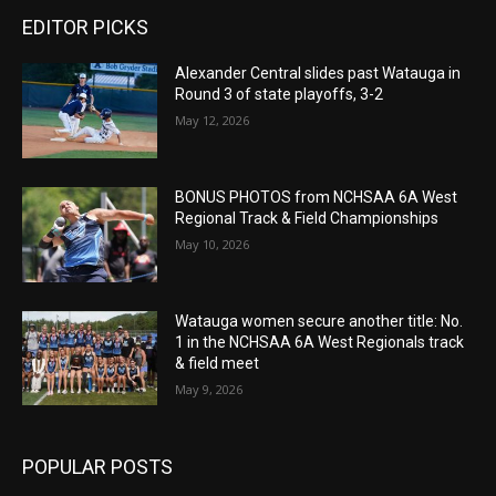
EDITOR PICKS
Alexander Central slides past Watauga in
Round 3 of state playoffs, 3-2
May 12, 2026
BONUS PHOTOS from NCHSAA 6A West
Regional Track & Field Championships
May 10, 2026
Watauga women secure another title: No.
1 in the NCHSAA 6A West Regionals track
& field meet
May 9, 2026
POPULAR POSTS