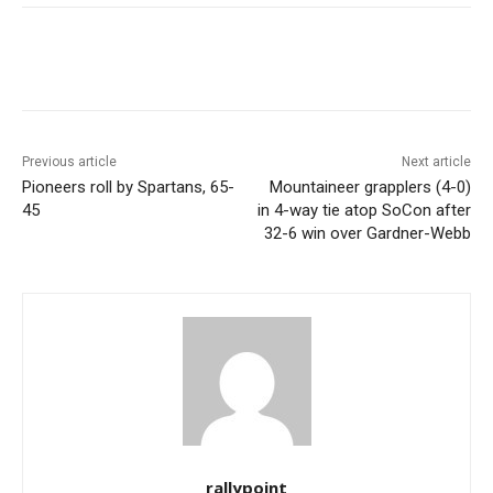
Previous article
Next article
Pioneers roll by Spartans, 65-
Mountaineer grapplers (4-0)
45
in 4-way tie atop SoCon after
32-6 win over Gardner-Webb
rallypoint