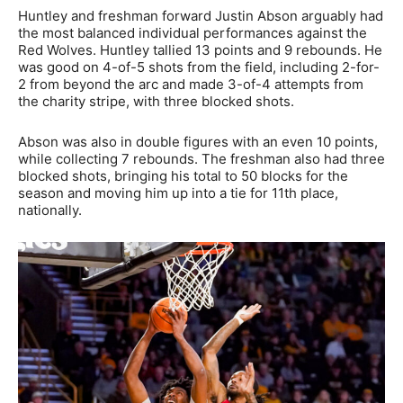
Huntley and freshman forward Justin Abson arguably had
the most balanced individual performances against the
Red Wolves. Huntley tallied 13 points and 9 rebounds. He
was good on 4-of-5 shots from the field, including 2-for-
2 from beyond the arc and made 3-of-4 attempts from
the charity stripe, with three blocked shots.
Abson was also in double figures with an even 10 points,
while collecting 7 rebounds. The freshman also had three
blocked shots, bringing his total to 50 blocks for the
season and moving him up into a tie for 11th place,
nationally.