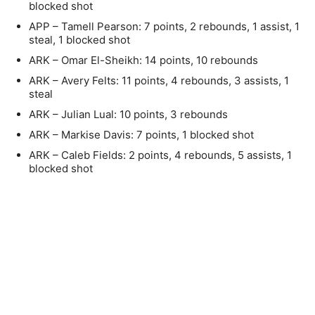
blocked shot
APP – Tamell Pearson: 7 points, 2 rebounds, 1 assist, 1
steal, 1 blocked shot
ARK – Omar El-Sheikh: 14 points, 10 rebounds
ARK – Avery Felts: 11 points, 4 rebounds, 3 assists, 1
steal
ARK – Julian Lual: 10 points, 3 rebounds
ARK – Markise Davis: 7 points, 1 blocked shot
ARK – Caleb Fields: 2 points, 4 rebounds, 5 assists, 1
blocked shot