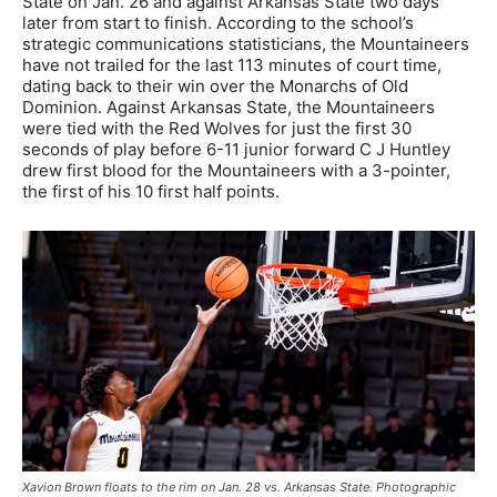
State on Jan. 26 and against Arkansas State two days
later from start to finish. According to the school’s
strategic communications statisticians, the Mountaineers
have not trailed for the last 113 minutes of court time,
dating back to their win over the Monarchs of Old
Dominion. Against Arkansas State, the Mountaineers
were tied with the Red Wolves for just the first 30
seconds of play before 6-11 junior forward C J Huntley
drew first blood for the Mountaineers with a 3-pointer,
the first of his 10 first half points.
Xavion Brown floats to the rim on Jan. 28 vs. Arkansas State. Photographic