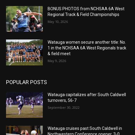
BONUS PHOTOS from NCHSAA 6A West
Regional Track & Field Championships
May 10, 2026
Watauga women secure another title: No.
1 in the NCHSAA 6A West Regionals track
& field meet
May 9, 2026
POPULAR POSTS
Watauga capitalizes after South Caldwell
turnovers, 56-7
September 30, 2022
Watauga cruises past South Caldwell in
Northwestern Conference opener, 3-0