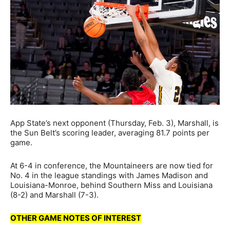
App State’s next opponent (Thursday, Feb. 3), Marshall, is
the Sun Belt’s scoring leader, averaging 81.7 points per
game.
At 6-4 in conference, the Mountaineers are now tied for
No. 4 in the league standings with James Madison and
Louisiana-Monroe, behind Southern Miss and Louisiana
(8-2) and Marshall (7-3).
OTHER GAME NOTES OF INTEREST