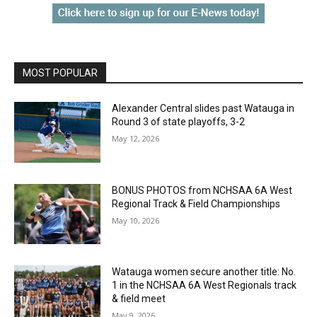
MOST POPULAR
Alexander Central slides past Watauga in
Round 3 of state playoffs, 3-2
May 12, 2026
BONUS PHOTOS from NCHSAA 6A West
Regional Track & Field Championships
May 10, 2026
Watauga women secure another title: No.
1 in the NCHSAA 6A West Regionals track
& field meet
May 9, 2026