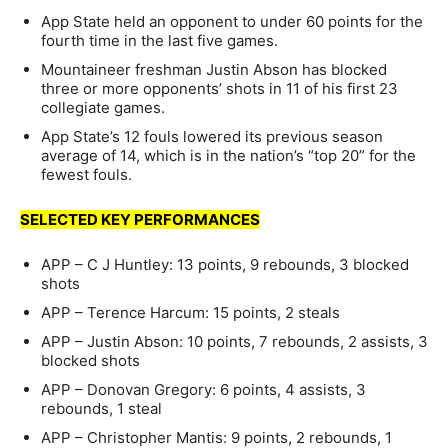
App State held an opponent to under 60 points for the
fourth time in the last five games.
Mountaineer freshman Justin Abson has blocked
three or more opponents’ shots in 11 of his first 23
collegiate games.
App State’s 12 fouls lowered its previous season
average of 14, which is in the nation’s “top 20” for the
fewest fouls.
SELECTED KEY PERFORMANCES
APP – C J Huntley: 13 points, 9 rebounds, 3 blocked
shots
APP – Terence Harcum: 15 points, 2 steals
APP – Justin Abson: 10 points, 7 rebounds, 2 assists, 3
blocked shots
APP – Donovan Gregory: 6 points, 4 assists, 3
rebounds, 1 steal
APP – Christopher Mantis: 9 points, 2 rebounds, 1