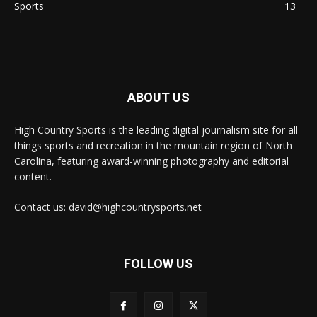
Sports
13
ABOUT US
High Country Sports is the leading digital journalism site for all
things sports and recreation in the mountain region of North
Carolina, featuring award-winning photography and editorial
content.
Contact us: david@highcountrysports.net
FOLLOW US