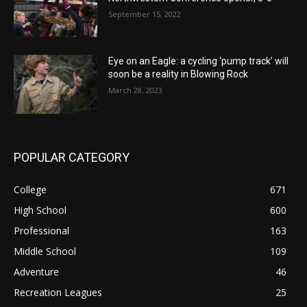
September 15, 2022
Eye on an Eagle: a cycling ‘pump track’ will
soon be a reality in Blowing Rock
March 28, 2023
POPULAR CATEGORY
College
671
High School
600
Professional
163
Middle School
109
Adventure
46
Recreation Leagues
25