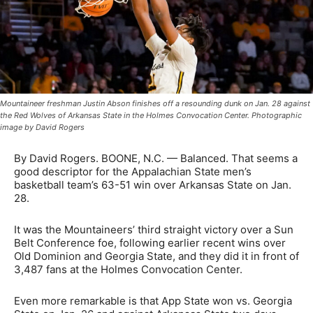
Mountaineer freshman Justin Abson finishes off a resounding dunk on Jan. 28 against
the Red Wolves of Arkansas State in the Holmes Convocation Center. Photographic
image by David Rogers
By David Rogers. BOONE, N.C. — Balanced. That seems a
good descriptor for the Appalachian State men’s
basketball team’s 63-51 win over Arkansas State on Jan.
28.
It was the Mountaineers’ third straight victory over a Sun
Belt Conference foe, following earlier recent wins over
Old Dominion and Georgia State, and they did it in front of
3,487 fans at the Holmes Convocation Center.
Even more remarkable is that App State won vs. Georgia