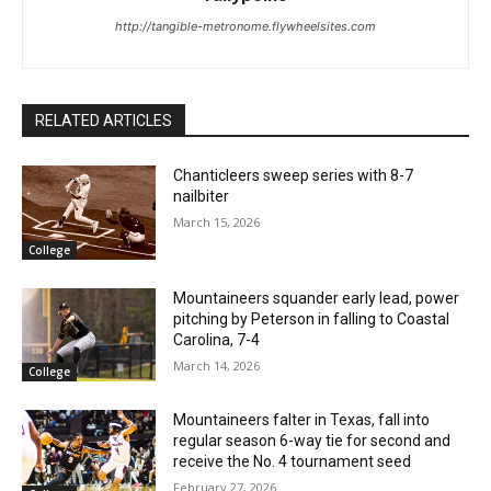
http://tangible-metronome.flywheelsites.com
RELATED ARTICLES
Chanticleers sweep series with 8-7
nailbiter
March 15, 2026
College
Mountaineers squander early lead, power
pitching by Peterson in falling to Coastal
Carolina, 7-4
March 14, 2026
College
Mountaineers falter in Texas, fall into
regular season 6-way tie for second and
receive the No. 4 tournament seed
February 27, 2026