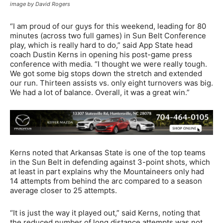
image by David Rogers
“I am proud of our guys for this weekend, leading for 80
minutes (across two full games) in Sun Belt Conference
play, which is really hard to do,” said App State head
coach Dustin Kerns in opening his post-game press
conference with media. “I thought we were really tough.
We got some big stops down the stretch and extended
our run. Thirteen assists vs. only eight turnovers was big.
We had a lot of balance. Overall, it was a great win.”
Kerns noted that Arkansas State is one of the top teams
in the Sun Belt in defending against 3-point shots, which
at least in part explains why the Mountaineers only had
14 attempts from behind the arc compared to a season
average closer to 25 attempts.
“It is just the way it played out,” said Kerns, noting that
the reduced number of long distance attempts was not