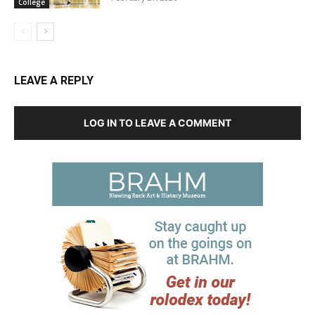
College
LEAVE A REPLY
LOG IN TO LEAVE A COMMENT