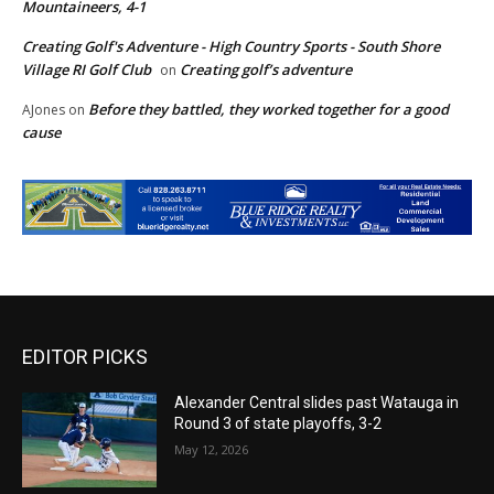
Mountaineers, 4-1
Creating Golf's Adventure - High Country Sports - South Shore
Village RI Golf Club
Creating golf’s adventure
on
Before they battled, they worked together for a good
AJones
on
cause
EDITOR PICKS
Alexander Central slides past Watauga in
Round 3 of state playoffs, 3-2
May 12, 2026