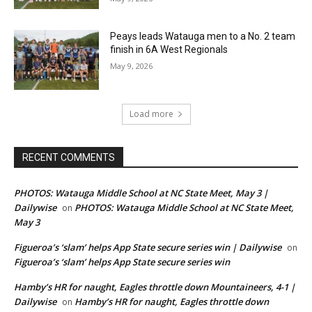
Peays leads Watauga men to a No. 2 team
finish in 6A West Regionals
May 9, 2026
Load more
RECENT COMMENTS
PHOTOS: Watauga Middle School at NC State Meet, May 3 |
Dailywise
PHOTOS: Watauga Middle School at NC State Meet,
on
May 3
Figueroa’s ‘slam’ helps App State secure series win | Dailywise
on
Figueroa’s ‘slam’ helps App State secure series win
Hamby’s HR for naught, Eagles throttle down Mountaineers, 4-1 |
Dailywise
Hamby’s HR for naught, Eagles throttle down
on