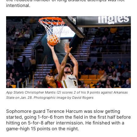
intentional.
App State’s Christopher Mantis (2) scores 2 of his 9 points against Arkansas
State on Jan. 28. Photographic image by David Rogers
Sophomore guard Terence Harcum was slow getting
started, going 1-for-6 from the field in the first half before
hitting on 5-for-8 after intermission. He finished with a
game-high 15 points on the night.