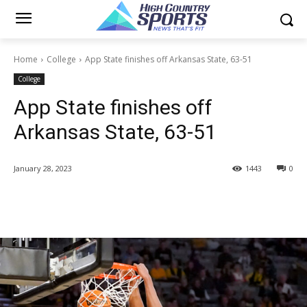
Home
College
App State finishes off Arkansas State, 63-51
College
App State finishes off
Arkansas State, 63-51
January 28, 2023
1443
0