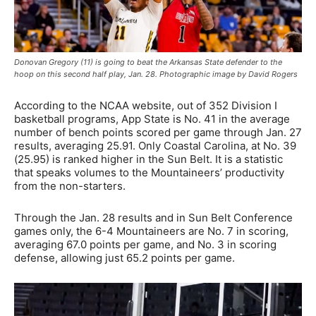
Donovan Gregory (11) is going to beat the Arkansas State defender to the
hoop on this second half play, Jan. 28. Photographic image by David Rogers
According to the NCAA website, out of 352 Division I
basketball programs, App State is No. 41 in the average
number of bench points scored per game through Jan. 27
results, averaging 25.91. Only Coastal Carolina, at No. 39
(25.95) is ranked higher in the Sun Belt. It is a statistic
that speaks volumes to the Mountaineers’ productivity
from the non-starters.
Through the Jan. 28 results and in Sun Belt Conference
games only, the 6-4 Mountaineers are No. 7 in scoring,
averaging 67.0 points per game, and No. 3 in scoring
defense, allowing just 65.2 points per game.