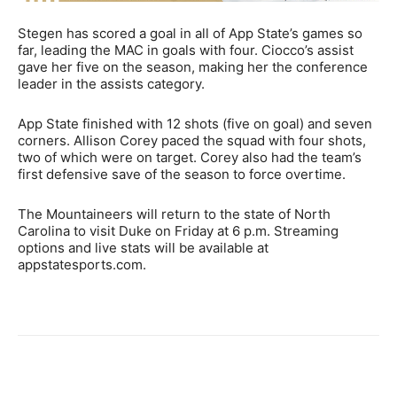
Stegen has scored a goal in all of App State’s games so
far, leading the MAC in goals with four. Ciocco’s assist
gave her five on the season, making her the conference
leader in the assists category.
App State finished with 12 shots (five on goal) and seven
corners. Allison Corey paced the squad with four shots,
two of which were on target. Corey also had the team’s
first defensive save of the season to force overtime.
The Mountaineers will return to the state of North
Carolina to visit Duke on Friday at 6 p.m. Streaming
options and live stats will be available at
appstatesports.com.