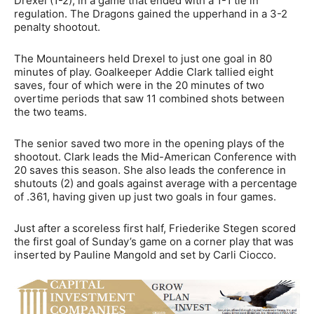
Drexel (1-2), in a game that ended with a 1-1 tie in
regulation. The Dragons gained the upperhand in a 3-2
penalty shootout.
The Mountaineers held Drexel to just one goal in 80
minutes of play. Goalkeeper Addie Clark tallied eight
saves, four of which were in the 20 minutes of two
overtime periods that saw 11 combined shots between
the two teams.
The senior saved two more in the opening plays of the
shootout. Clark leads the Mid-American Conference with
20 saves this season. She also leads the conference in
shutouts (2) and goals against average with a percentage
of .361, having given up just two goals in four games.
Just after a scoreless first half, Friederike Stegen scored
the first goal of Sunday’s game on a corner play that was
inserted by Pauline Mangold and set by Carli Ciocco.