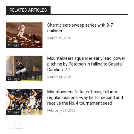
RELATED ARTICLES
Chanticleers sweep series with 8-7
nailbiter
March 15, 2026
College
Mountaineers squander early lead, power
pitching by Peterson in falling to Coastal
Carolina, 7-4
March 14, 2026
College
Mountaineers falter in Texas, fall into
regular season 6-way tie for second and
receive the No. 4 tournament seed
February 27, 2026
College