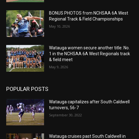
BONUS PHOTOS from NCHSAA 6A West
Regional Track & Field Championships
May 10, 2026
Watauga women secure another title: No.
1 in the NCHSAA 6A West Regionals track
& field meet
May 9, 2026
POPULAR POSTS
Watauga capitalizes after South Caldwell
turnovers, 56-7
September 30, 2022
Watauga cruises past South Caldwell in