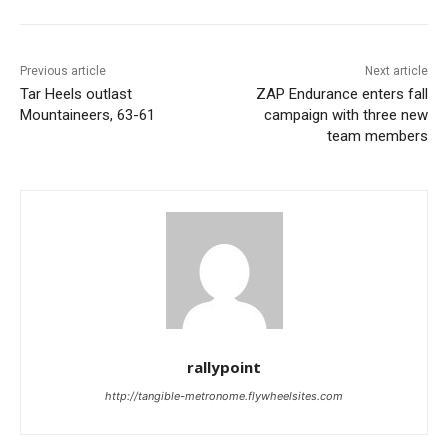
Previous article
Next article
Tar Heels outlast
ZAP Endurance enters fall
Mountaineers, 63-61
campaign with three new
team members
rallypoint
http://tangible-metronome.flywheelsites.com