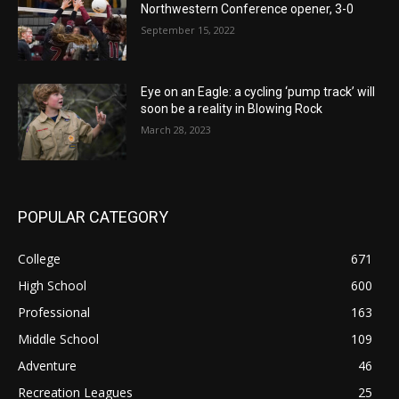
Northwestern Conference opener, 3-0
September 15, 2022
Eye on an Eagle: a cycling ‘pump track’ will
soon be a reality in Blowing Rock
March 28, 2023
POPULAR CATEGORY
College
671
High School
600
Professional
163
Middle School
109
Adventure
46
Recreation Leagues
25