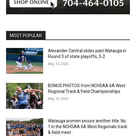
MOST POPULAR
Alexander Central slides past Watauga in
Round 3 of state playoffs, 3-2
May 12, 2026
BONUS PHOTOS from NCHSAA 6A West
Regional Track & Field Championships
May 10, 2026
Watauga women secure another title: No.
1 in the NCHSAA 6A West Regionals track
& field meet