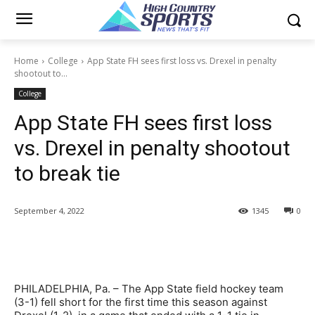
Home
College
App State FH sees first loss vs. Drexel in penalty
shootout to...
College
App State FH sees first loss
vs. Drexel in penalty shootout
to break tie
September 4, 2022
1345
0
PHILADELPHIA, Pa. – The App State field hockey team
(3-1) fell short for the first time this season against