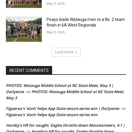
May 9, 2026
Peays leads Watauga men to a No. 2 team
finish in 6A West Regionals
May 9, 2026
Load more
RECENT COMMENTS
PHOTOS: Watauga Middle School at NC State Meet, May 3 |
Dailywise
PHOTOS: Watauga Middle School at NC State Meet,
on
May 3
Figueroa’s ‘slam’ helps App State secure series win | Dailywise
on
Figueroa’s ‘slam’ helps App State secure series win
Hamby’s HR for naught, Eagles throttle down Mountaineers, 4-1 |
Dailywise
Hamby’s HR for naught, Eagles throttle down
on