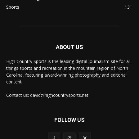
Sports
13
ABOUT US
High Country Sports is the leading digital journalism site for all
things sports and recreation in the mountain region of North
Carolina, featuring award-winning photography and editorial
content.
Contact us: david@highcountrysports.net
FOLLOW US