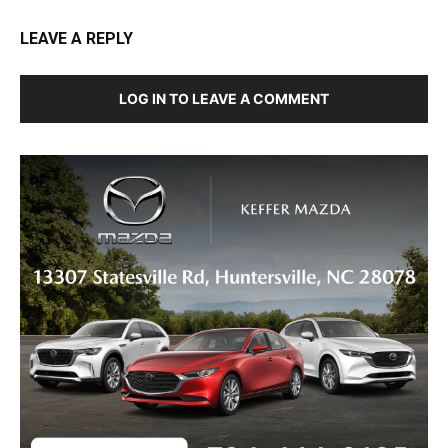
LEAVE A REPLY
LOG IN TO LEAVE A COMMENT