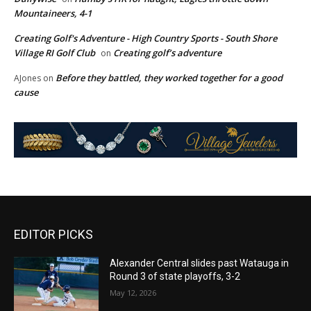
Mountaineers, 4-1
Creating Golf's Adventure - High Country Sports - South Shore
Village RI Golf Club
Creating golf’s adventure
on
Before they battled, they worked together for a good
AJones
on
cause
EDITOR PICKS
Alexander Central slides past Watauga in
Round 3 of state playoffs, 3-2
May 12, 2026