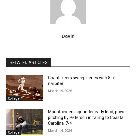
David
RELATED ARTICLES
Chanticleers sweep series with 8-7
nailbiter
March 15, 2026
College
Mountaineers squander early lead, power
pitching by Peterson in falling to Coastal
Carolina, 7-4
March 14, 2026
College