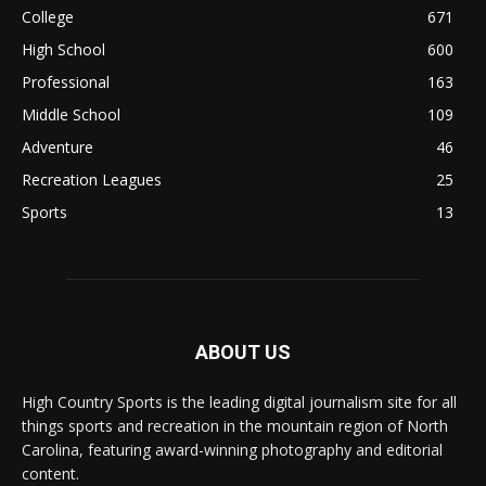
College
671
High School
600
Professional
163
Middle School
109
Adventure
46
Recreation Leagues
25
Sports
13
ABOUT US
High Country Sports is the leading digital journalism site for all
things sports and recreation in the mountain region of North
Carolina, featuring award-winning photography and editorial
content.