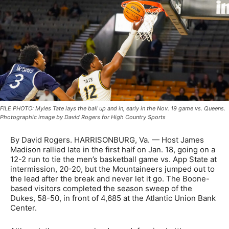
FILE PHOTO: Myles Tate lays the ball up and in, early in the Nov. 19 game vs. Queens.
Photographic image by David Rogers for High Country Sports
By David Rogers. HARRISONBURG, Va. — Host James
Madison rallied late in the first half on Jan. 18, going on a
12-2 run to tie the men’s basketball game vs. App State at
intermission, 20-20, but the Mountaineers jumped out to
the lead after the break and never let it go. The Boone-
based visitors completed the season sweep of the
Dukes, 58-50, in front of 4,685 at the Atlantic Union Bank
Center.