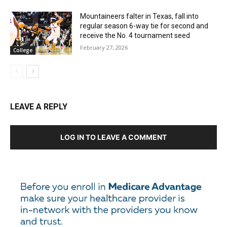
Mountaineers falter in Texas, fall into
regular season 6-way tie for second and
receive the No. 4 tournament seed
February 27, 2026
College
LEAVE A REPLY
LOG IN TO LEAVE A COMMENT