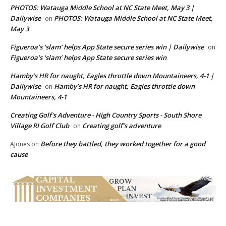
PHOTOS: Watauga Middle School at NC State Meet, May 3 |
Dailywise
PHOTOS: Watauga Middle School at NC State Meet,
on
May 3
Figueroa’s ‘slam’ helps App State secure series win | Dailywise
on
Figueroa’s ‘slam’ helps App State secure series win
Hamby’s HR for naught, Eagles throttle down Mountaineers, 4-1 |
Dailywise
Hamby’s HR for naught, Eagles throttle down
on
Mountaineers, 4-1
Creating Golf's Adventure - High Country Sports - South Shore
Village RI Golf Club
Creating golf’s adventure
on
Before they battled, they worked together for a good
AJones
on
cause