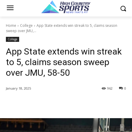
Home
College
App State extends win streak to 5, claims season
sweep over JMU,...
College
App State extends win streak
to 5, claims season sweep
over JMU, 58-50
January 18, 2025
962
0