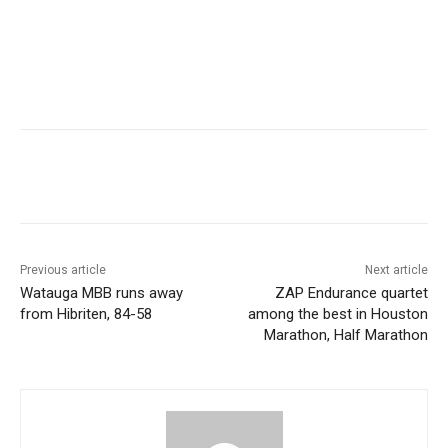
Previous article
Next article
Watauga MBB runs away
ZAP Endurance quartet
from Hibriten, 84-58
among the best in Houston
Marathon, Half Marathon