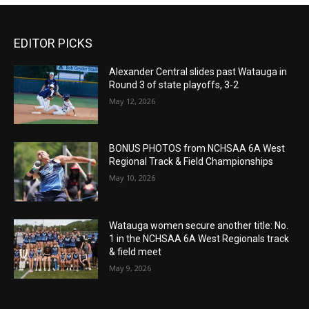
EDITOR PICKS
Alexander Central slides past Watauga in
Round 3 of state playoffs, 3-2
May 12, 2026
BONUS PHOTOS from NCHSAA 6A West
Regional Track & Field Championships
May 10, 2026
Watauga women secure another title: No.
1 in the NCHSAA 6A West Regionals track
& field meet
May 9, 2026