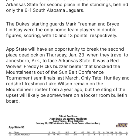
Arkansas State for second place in the standings, behind
only the 6-1 South Alabama Jaguars.
The Dukes’ starting guards Mark Freeman and Bryce
Lindsay were the only home team players in double
figures, scoring, with 10 and 13 points, respectively.
App State will have an opportunity to break the second
place deadlock on Thursday, Jan. 23, when they travel to
Jonesboro, Ark., to face Arkansas State. It was a Red
Wolves’ Freddy Hicks buzzer beater that knocked the
Mountaineers out of the Sun Belt Conference
Tournament semifinals last March. Only Tate, Huntley and
redshirt freshman Luke Wilson remain on the
Mountaineer roster from a year ago, but the sting of the
upset will likely be somewhere on a locker room bulletin
board.