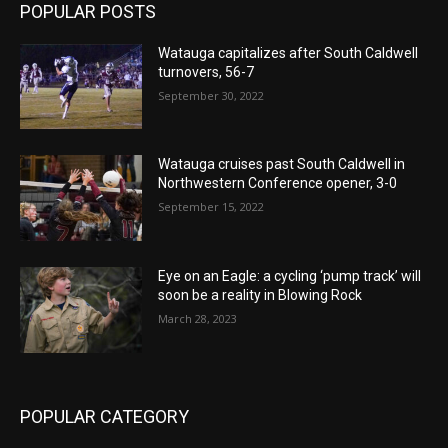
POPULAR POSTS
Watauga capitalizes after South Caldwell
turnovers, 56-7
September 30, 2022
Watauga cruises past South Caldwell in
Northwestern Conference opener, 3-0
September 15, 2022
Eye on an Eagle: a cycling ‘pump track’ will
soon be a reality in Blowing Rock
March 28, 2023
POPULAR CATEGORY