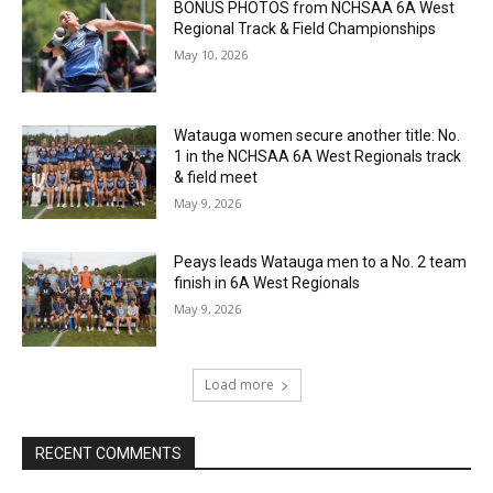
BONUS PHOTOS from NCHSAA 6A West
Regional Track & Field Championships
May 10, 2026
Watauga women secure another title: No.
1 in the NCHSAA 6A West Regionals track
& field meet
May 9, 2026
Peays leads Watauga men to a No. 2 team
finish in 6A West Regionals
May 9, 2026
Load more
RECENT COMMENTS