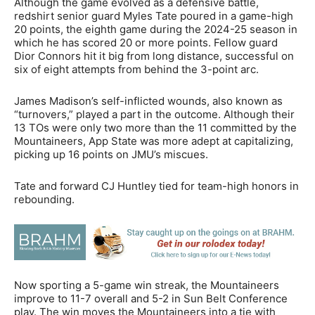
Although the game evolved as a defensive battle,
redshirt senior guard Myles Tate poured in a game-high
20 points, the eighth game during the 2024-25 season in
which he has scored 20 or more points. Fellow guard
Dior Connors hit it big from long distance, successful on
six of eight attempts from behind the 3-point arc.
James Madison’s self-inflicted wounds, also known as
“turnovers,” played a part in the outcome. Although their
13 TOs were only two more than the 11 committed by the
Mountaineers, App State was more adept at capitalizing,
picking up 16 points on JMU’s miscues.
Tate and forward CJ Huntley tied for team-high honors in
rebounding.
Now sporting a 5-game win streak, the Mountaineers
improve to 11-7 overall and 5-2 in Sun Belt Conference
play. The win moves the Mountaineers into a tie with