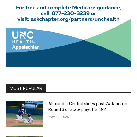
MOST POPULAR
Alexander Central slides past Watauga in
Round 3 of state playoffs, 3-2
May 12, 2026