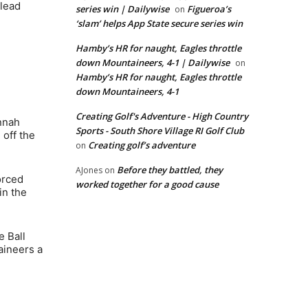
 lead
series win | Dailywise
Figueroa’s
on
‘slam’ helps App State secure series win
Hamby’s HR for naught, Eagles throttle
down Mountaineers, 4-1 | Dailywise
on
Hamby’s HR for naught, Eagles throttle
down Mountaineers, 4-1
Creating Golf's Adventure - High Country
nnah
Sports - South Shore Village RI Golf Club
 off the
Creating golf’s adventure
on
Before they battled, they
AJones
on
orced
worked together for a good cause
in the
e Ball
aineers a