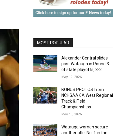
MOST POPULAR
Alexander Central slides
past Watauga in Round 3
of state playoffs, 3-2
May 12, 2026
BONUS PHOTOS from
NCHSAA 6A West Regional
Track & Field
Championships
May 10, 2026
Watauga women secure
another title: No. 1 in the