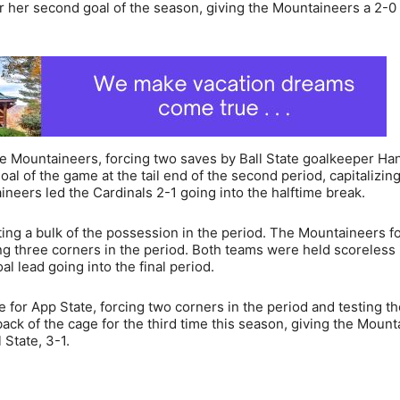
or her second goal of the season, giving the Mountaineers a 2-0
e Mountaineers, forcing two saves by Ball State goalkeeper Ha
oal of the game at the tail end of the second period, capitalizing
ineers led the Cardinals 2-1 going into the halftime break.
ating a bulk of the possession in the period. The Mountaineers f
ng three corners in the period. Both teams were held scoreless 
l lead going into the final period.
for App State, forcing two corners in the period and testing th
ck of the cage for the third time this season, giving the Mount
 State, 3-1.