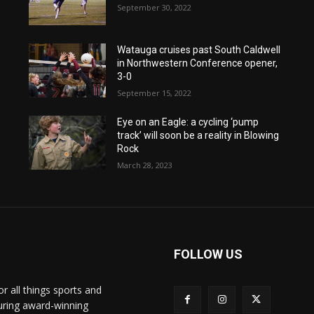
September 30, 2022
Watauga cruises past South Caldwell
in Northwestern Conference opener,
3-0
September 15, 2022
Eye on an Eagle: a cycling ‘pump
track’ will soon be a reality in Blowing
Rock
March 28, 2023
FOLLOW US
or all things sports and
turing award-winning