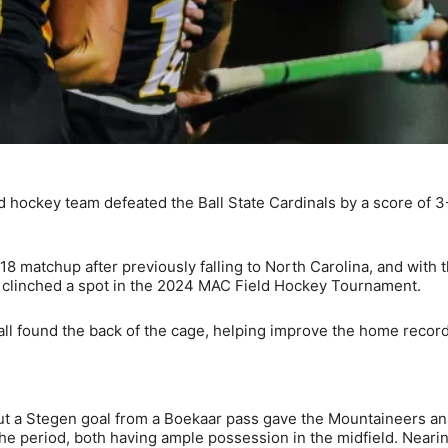
hockey team defeated the Ball State Cardinals by a score of 3-
8 matchup after previously falling to North Carolina, and with 
s clinched a spot in the 2024 MAC Field Hockey Tournament.
ll found the back of the cage, helping improve the home record
ut a Stegen goal from a Boekaar pass gave the Mountaineers an
 the period, both having ample possession in the midfield. Neari