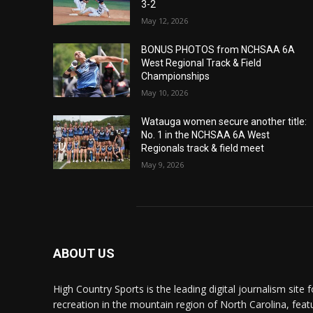
3-2
May 12, 2026
BONUS PHOTOS from NCHSAA 6A
West Regional Track & Field
Championships
May 10, 2026
Watauga women secure another title:
No. 1 in the NCHSAA 6A West
Regionals track & field meet
May 9, 2026
ABOUT US
High Country Sports is the leading digital journalism site f
recreation in the mountain region of North Carolina, fea