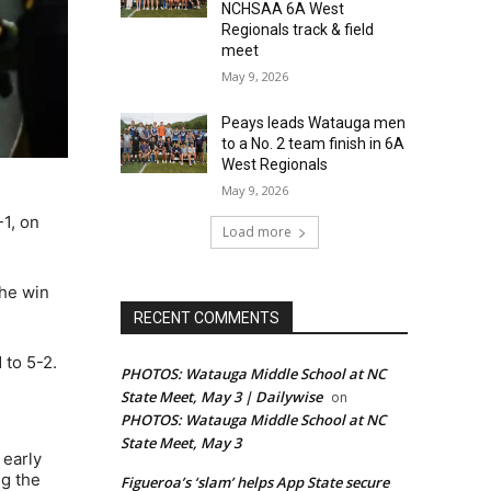
NCHSAA 6A West
Regionals track & field
meet
May 9, 2026
Peays leads Watauga men
to a No. 2 team finish in 6A
West Regionals
May 9, 2026
1, on
Load more
the win
RECENT COMMENTS
 to 5-2.
PHOTOS: Watauga Middle School at NC
State Meet, May 3 | Dailywise
on
PHOTOS: Watauga Middle School at NC
State Meet, May 3
 early
ng the
Figueroa’s ‘slam’ helps App State secure