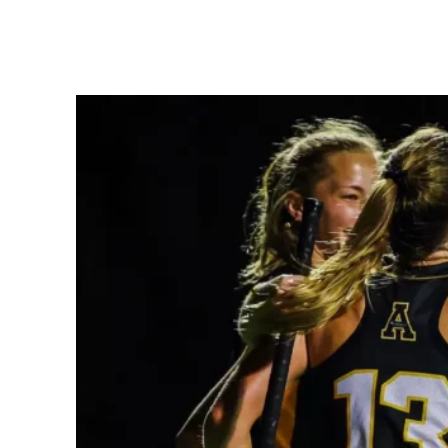
Share