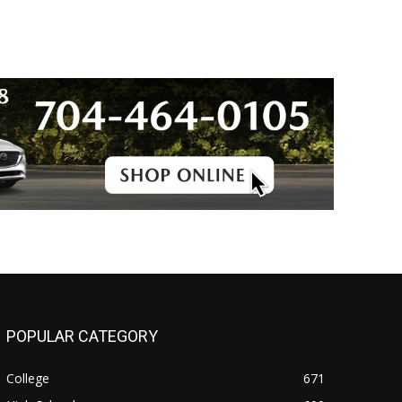
POPULAR CATEGORY
College
671