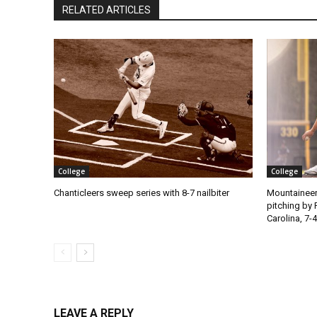
RELATED ARTICLES
College
College
Chanticleers sweep series with 8-7 nailbiter
Mountaineer
pitching by 
Carolina, 7-4
LEAVE A REPLY