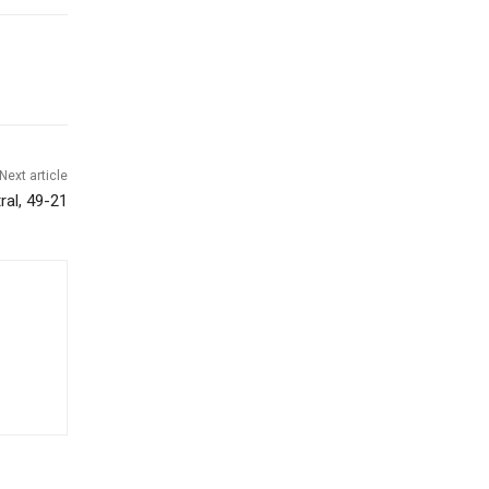
Next article
al, 49-21