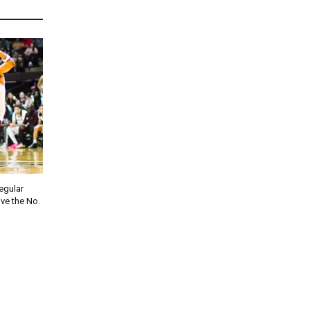
regular
ve the No.