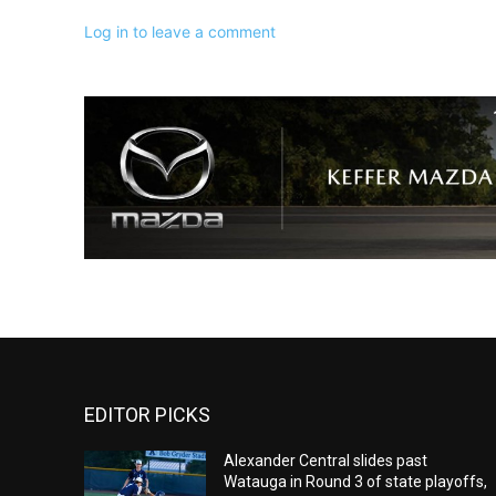
Log in to leave a comment
EDITOR PICKS
Alexander Central slides past
Watauga in Round 3 of state playoffs,