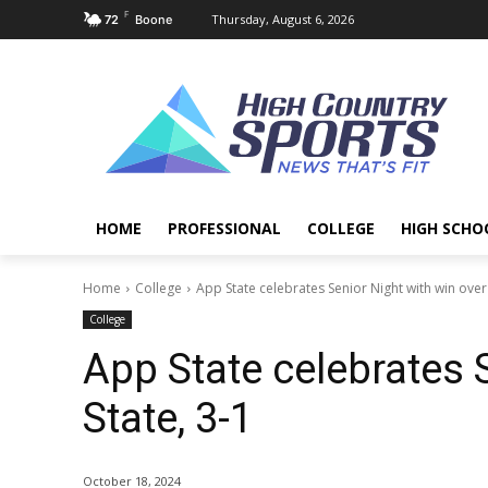
F
Thursday, August 6, 2026
72
Boone
HOME
PROFESSIONAL
COLLEGE
HIGH SCHO
Home
College
App State celebrates Senior Night with win over 
College
App State celebrates S
State, 3-1
October 18, 2024