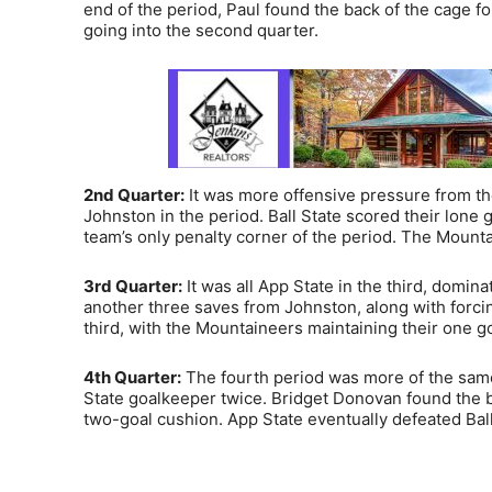
end of the period, Paul found the back of the cage f
going into the second quarter.
2nd Quarter:
It was more offensive pressure from th
Johnston in the period. Ball State scored their lone g
team’s only penalty corner of the period. The Mounta
3rd Quarter:
It was all App State in the third, domin
another three saves from Johnston, along with forci
third, with the Mountaineers maintaining their one goa
4th Quarter:
The fourth period was more of the same 
State goalkeeper twice. Bridget Donovan found the ba
two-goal cushion. App State eventually defeated Ball