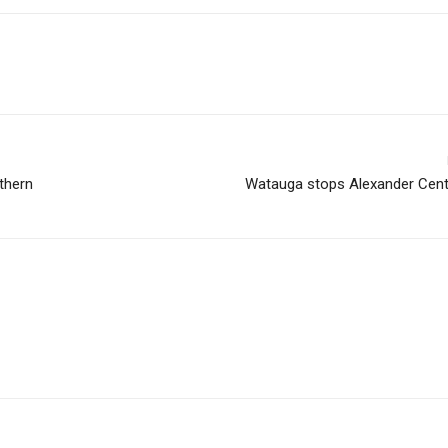
uthern
Watauga stops Alexander Centr