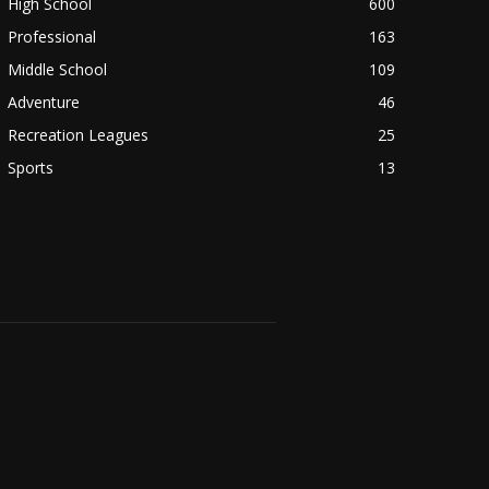
High School
600
Professional
163
Middle School
109
Adventure
46
Recreation Leagues
25
Sports
13