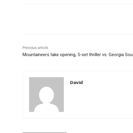
Share
Previous article
Mountaineers take opening, 5-set thriller vs. Georgia So
David