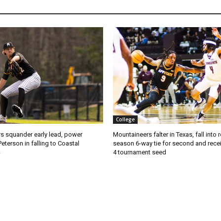
College
s squander early lead, power
Mountaineers falter in Texas, fall into 
Peterson in falling to Coastal
season 6-way tie for second and recei
4 tournament seed