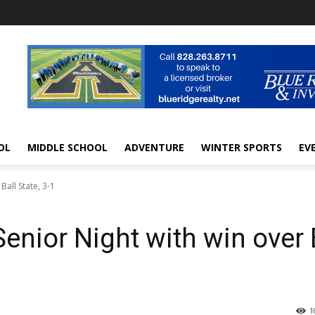
OL
MIDDLE SCHOOL
ADVENTURE
WINTER SPORTS
EV
Ball State, 3-1
enior Night with win over 
1