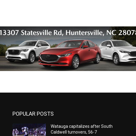
POPULAR POSTS
Watauga capitalizes after South
Caldwell turnovers, 56-7