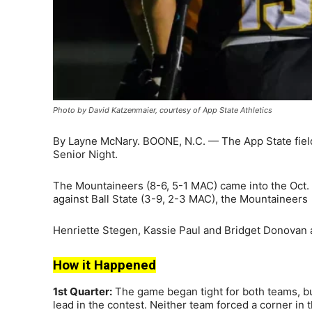
Photo by David Katzenmaier, courtesy of App State Athletics
By Layne McNary. BOONE, N.C. — The App State field 
Senior Night.
The Mountaineers (8-6, 5-1 MAC) came into the Oct. 1
against Ball State (3-9, 2-3 MAC), the Mountaineer
Henriette Stegen, Kassie Paul and Bridget Donovan a
How it Happened
1st Quarter:
The game began tight for both teams, b
lead in the contest. Neither team forced a corner in