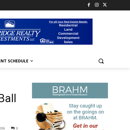
ENT SCHEDULE
Ball
036
0