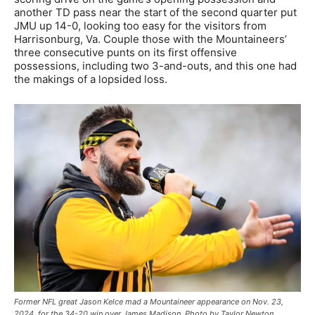
another TD pass near the start of the second quarter put
JMU up 14-0, looking too easy for the visitors from
Harrisonburg, Va. Couple those with the Mountaineers’
three consecutive punts on its first offensive
possessions, including two 3-and-outs, and this one had
the makings of a lopsided loss.
Former NFL great Jason Kelce mad a Mountaineer appearance on Nov. 23,
2024, for the 34-20 win over James Madison. Photo by Taylor Newton,