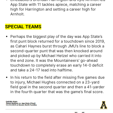
App State with 11 tackles apiece, matching a career
high for Harrington and setting a career high for
Arnholt.
SPECIAL TEAMS
Perhaps the biggest play of the day was App State’s
first punt block returned for a touchdown since 2019,
as Cahari Haynes burst through JMU’s line to block a
second-quarter punt that was then knocked around
and picked up by Michael Hetzel who carried it into
the end zone. It was the Mountaineers’ go-ahead
touchdown to completely erase an early 14-0 deficit
and take a 24-17 lead into halftime.
In his return to the field after missing five games due
to injury, Michael Hughes connected on a 23-yard
field goal in the second quarter and then a 41-yarder
in the fourth quarter that was the game’s final score.