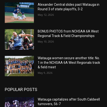
Alexander Central slides past Watauga in
Round 3 of state playoffs, 3-2
May 12, 2026
BONUS PHOTOS from NCHSAA 6A West
Regional Track & Field Championships
May 10, 2026
Watauga women secure another title: No.
1 in the NCHSAA 6A West Regionals track
& field meet
May 9, 2026
POPULAR POSTS
Watauga capitalizes after South Caldwell
turnovers, 56-7