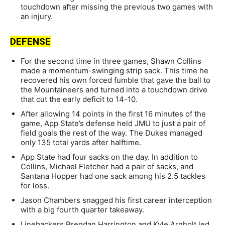
touchdown after missing the previous two games with
an injury.
DEFENSE
For the second time in three games, Shawn Collins
made a momentum-swinging strip sack. This time he
recovered his own forced fumble that gave the ball to
the Mountaineers and turned into a touchdown drive
that cut the early deficit to 14-10.
After allowing 14 points in the first 16 minutes of the
game, App State’s defense held JMU to just a pair of
field goals the rest of the way. The Dukes managed
only 135 total yards after halftime.
App State had four sacks on the day. In addition to
Collins, Michael Fletcher had a pair of sacks, and
Santana Hopper had one sack among his 2.5 tackles
for loss.
Jason Chambers snagged his first career interception
with a big fourth quarter takeaway.
Linebackers Brendan Harrington and Kyle Arnholt led