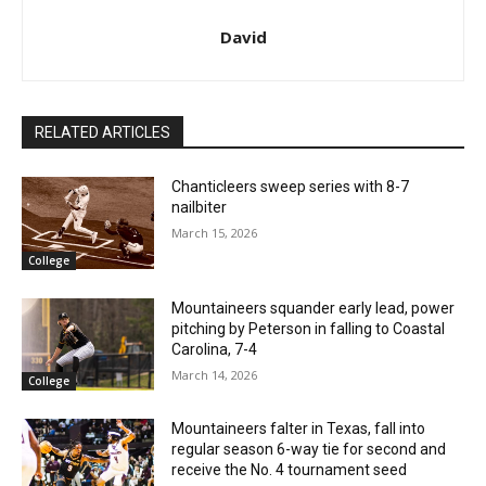
David
RELATED ARTICLES
Chanticleers sweep series with 8-7
nailbiter
March 15, 2026
College
Mountaineers squander early lead, power
pitching by Peterson in falling to Coastal
Carolina, 7-4
March 14, 2026
College
Mountaineers falter in Texas, fall into
regular season 6-way tie for second and
receive the No. 4 tournament seed