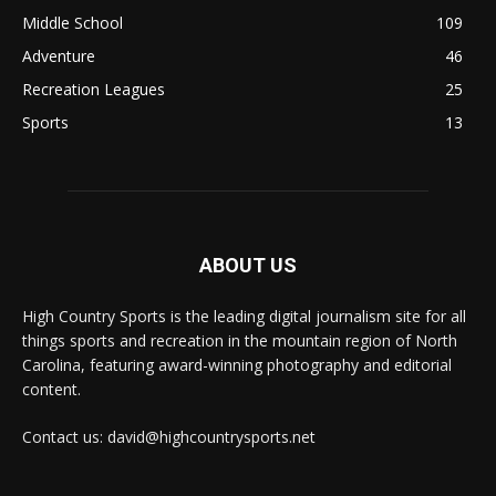
Middle School
109
Adventure
46
Recreation Leagues
25
Sports
13
ABOUT US
High Country Sports is the leading digital journalism site for all
things sports and recreation in the mountain region of North
Carolina, featuring award-winning photography and editorial
content.
Contact us: david@highcountrysports.net