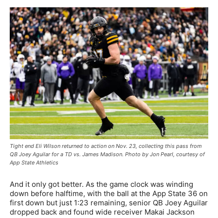
Tight end Eli Wilson returned to action on Nov. 23, collecting this pass from
QB Joey Aguilar for a TD vs. James Madison. Photo by Jon Pearl, courtesy of
App State Athletics
And it only got better. As the game clock was winding
down before halftime, with the ball at the App State 36 on
first down but just 1:23 remaining, senior QB Joey Aguilar
dropped back and found wide receiver Makai Jackson