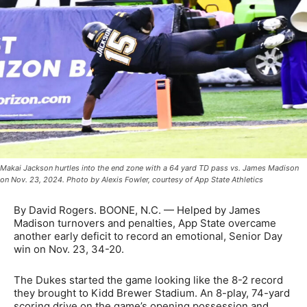
Makai Jackson hurtles into the end zone with a 64 yard TD pass vs. James Madison
on Nov. 23, 2024. Photo by Alexis Fowler, courtesy of App State Athletics
By David Rogers. BOONE, N.C. — Helped by James
Madison turnovers and penalties, App State overcame
another early deficit to record an emotional, Senior Day
win on Nov. 23, 34-20.
The Dukes started the game looking like the 8-2 record
they brought to Kidd Brewer Stadium. An 8-play, 74-yard
scoring drive on the game’s opening possession and