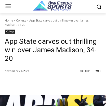
Home
College
App State carves out thrilling win over James
Madison, 34-20
College
App State carves out thrilling
win over James Madison, 34-
20
November 23, 2024
1081
0