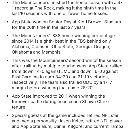
The Mountaineers finished the home season with a 4-
1 record at The Rock, making it the ninth time in the
last 10 seasons with one or fewer home losses.
App State won on Senior Day at Kidd Brewer Stadium
for the 26th time in the last 27 years.
The Mountaineers’ .838 home winning percentage
since 2014 is eighth-best in the FBS behind only
Alabama, Clemson, Ohio State, Georgia, Oregon,
Oklahoma and Memphis.
This was the Mountaineers’ second win of the season
after trailing by multiple touchdowns. App State rallied
from down 14-0 against JMU and down 16-0 against
East Carolina to earn 34-20 and 21-19 victories,
respectively. The team also trailed ODU by a 17-7
margin before winning that game 28-20.
App State improved to 20-1 when winning the
turnover battle during head coach Shawn Clark’s
tenure.
Special guests at the game included retired NFL star
and media personality, Jason Kelce, retired NFL player
and App State alum, Daniel Kilgore, and current Tampa