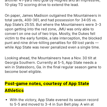
another 41-yard field goal by Hughes and an impressive,
10-play TD scoring drive to extend the lead.
On paper, James Madison outgained the Mountaineers in
total yards, 400-361, and had possession for 34:05 vs.
App State’s 25:55. But where the Mountaineers were 3-3
upon getting into the red zone, JMU was only able to
convert on one out of two trips. Mostly, the Dukes fell
victim to the early fumble, a late interception, the blocked
punt and nine drive-killing penalties for 69 lost yards —
while App State was never penalized even a single time.
Looking ahead, the Mountaineers have a Nov. 30 tilt at
Georgia Southern. Currently at 5-5, App State needs a
win in Statesboro, Ga. in the final regular season game to
become bowl eligible.
Post-game notes, courtesy of App State
Athletics
With the victory, App State evened its season record
to 5-5 and moved to 3-4 in Sun Belt play. A win at