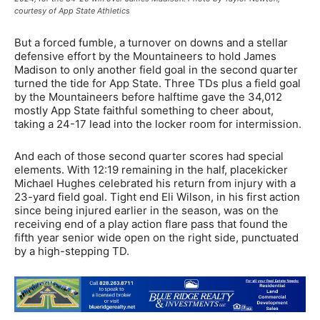
courtesy of App State Athletics
But a forced fumble, a turnover on downs and a stellar
defensive effort by the Mountaineers to hold James
Madison to only another field goal in the second quarter
turned the tide for App State. Three TDs plus a field goal
by the Mountaineers before halftime gave the 34,012
mostly App State faithful something to cheer about,
taking a 24-17 lead into the locker room for intermission.
And each of those second quarter scores had special
elements. With 12:19 remaining in the half, placekicker
Michael Hughes celebrated his return from injury with a
23-yard field goal. Tight end Eli Wilson, in his first action
since being injured earlier in the season, was on the
receiving end of a play action flare pass that found the
fifth year senior wide open on the right side, punctuated
by a high-stepping TD.