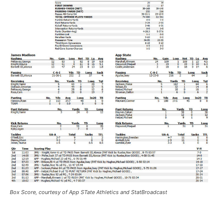
Box Score, courtesy of App STate Athletics and StatBroadcast