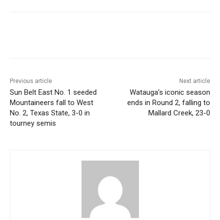
Previous article
Next article
Sun Belt East No. 1 seeded
Watauga’s iconic season
Mountaineers fall to West
ends in Round 2, falling to
No. 2, Texas State, 3-0 in
Mallard Creek, 23-0
tourney semis