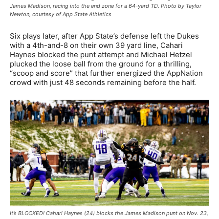
James Madison, racing into the end zone for a 64-yard TD. Photo by Taylor
Newton, courtesy of App State Athletics
Six plays later, after App State’s defense left the Dukes
with a 4th-and-8 on their own 39 yard line, Cahari
Haynes blocked the punt attempt and Michael Hetzel
plucked the loose ball from the ground for a thrilling,
“scoop and score” that further energized the AppNation
crowd with just 48 seconds remaining before the half.
It’s BLOCKED! Cahari Haynes (24) blocks the James Madison punt on Nov. 23,