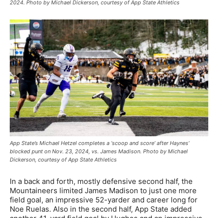
2024. Photo by Michael Dickerson, courtesy of App State Athletics
App State’s Michael Hetzel completes a ‘scoop and score’ after Haynes’
blocked punt on Nov. 23, 2024, vs. James Madison. Photo by Michael
Dickerson, courtesy of App State Athletics
In a back and forth, mostly defensive second half, the
Mountaineers limited James Madison to just one more
field goal, an impressive 52-yarder and career long for
Noe Ruelas. Also in the second half, App State added