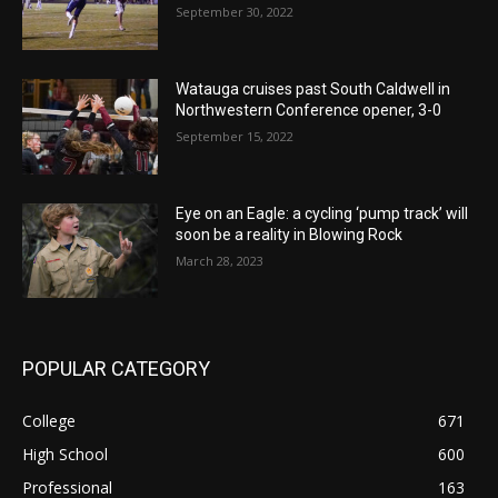
September 30, 2022
Watauga cruises past South Caldwell in
Northwestern Conference opener, 3-0
September 15, 2022
Eye on an Eagle: a cycling ‘pump track’ will
soon be a reality in Blowing Rock
March 28, 2023
POPULAR CATEGORY
College
671
High School
600
Professional
163