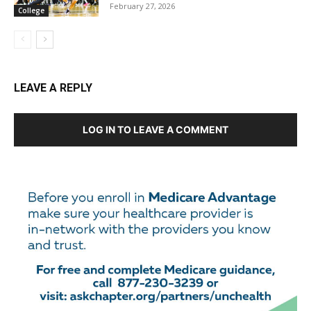
February 27, 2026
College
LEAVE A REPLY
LOG IN TO LEAVE A COMMENT