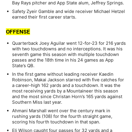
Bay Rays pitcher and App State alum, Jeffrey Springs.
Safety Zyeir Gamble and wide receiver Michael Hetzel
earned their first career starts.
OFFENSE
Quarterback Joey Aguilar went 12-for-23 for 216 yards
with two touchdowns and no interceptions. It was his
seventh game this season with multiple touchdown
passes and the 18th time in his 24 games as App
State’s QB.
In the first game without leading receiver Kaedin
Robinson, Makai Jackson starred with five catches for
a career-high 162 yards and a touchdown. It was the
most receiving yards by a Mountaineer this season
and the most since Christan Horn’s 165 yards against
Southern Miss last year.
Ahmani Marshall went over the century mark in
rushing yards (108) for the fourth straight game,
scoring his fourth touchdown in that span.
Eli Wilson caught four passes for 32 yards and a