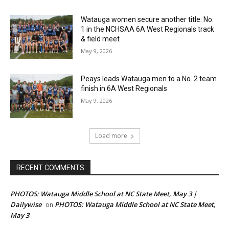
Watauga women secure another title: No.
1 in the NCHSAA 6A West Regionals track
& field meet
May 9, 2026
Peays leads Watauga men to a No. 2 team
finish in 6A West Regionals
May 9, 2026
Load more
RECENT COMMENTS
PHOTOS: Watauga Middle School at NC State Meet, May 3 |
Dailywise
PHOTOS: Watauga Middle School at NC State Meet,
on
May 3