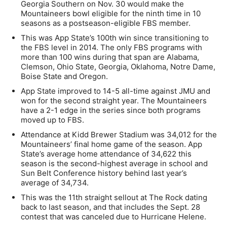
Georgia Southern on Nov. 30 would make the
Mountaineers bowl eligible for the ninth time in 10
seasons as a postseason-eligible FBS member.
This was App State’s 100th win since transitioning to
the FBS level in 2014. The only FBS programs with
more than 100 wins during that span are Alabama,
Clemson, Ohio State, Georgia, Oklahoma, Notre Dame,
Boise State and Oregon.
App State improved to 14-5 all-time against JMU and
won for the second straight year. The Mountaineers
have a 2-1 edge in the series since both programs
moved up to FBS.
Attendance at Kidd Brewer Stadium was 34,012 for the
Mountaineers’ final home game of the season. App
State’s average home attendance of 34,622 this
season is the second-highest average in school and
Sun Belt Conference history behind last year’s
average of 34,734.
This was the 11th straight sellout at The Rock dating
back to last season, and that includes the Sept. 28
contest that was canceled due to Hurricane Helene.