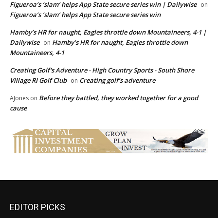
Figueroa’s ‘slam’ helps App State secure series win | Dailywise
on
Figueroa’s ‘slam’ helps App State secure series win
Hamby’s HR for naught, Eagles throttle down Mountaineers, 4-1 |
Dailywise
Hamby’s HR for naught, Eagles throttle down
on
Mountaineers, 4-1
Creating Golf's Adventure - High Country Sports - South Shore
Village RI Golf Club
Creating golf’s adventure
on
Before they battled, they worked together for a good
AJones
on
cause
EDITOR PICKS