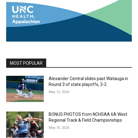
MOST POPULAR
Alexander Central slides past Watauga in
Round 3 of state playoffs, 3-2
May 12, 2026
BONUS PHOTOS from NCHSAA 6A West
Regional Track & Field Championships
May 10, 2026