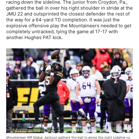
racing down the sideline. The junior from Croydon, Pa.,
gathered the ball in over his right shoulder in stride at the
JMU 22 and outsprinted the closest defender the rest of
the way for a 64-yard TD completion. It was just the
explosive offensive play the Mountaineers needed to get
completely untracked, tying the game at 17-17 with
another Hughes PAT kick.
Mountaineer WR Makai Jackson gathers the ball in along the right sideline vs.