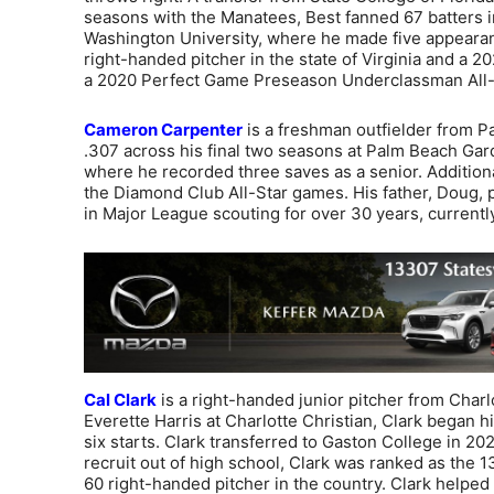
seasons with the Manatees, Best fanned 67 batters in
Washington University, where he made five appearan
right-handed pitcher in the state of Virginia and a
a 2020 Perfect Game Preseason Underclassman All
Cameron Carpenter
is a freshman outfielder from Pa
.307 across his final two seasons at Palm Beach Ga
where he recorded three saves as a senior. Addition
the Diamond Club All-Star games. His father, Doug,
in Major League scouting for over 30 years, currentl
Cal Clark
is a right-handed junior pitcher from Charl
Everette Harris at Charlotte Christian, Clark began h
six starts. Clark transferred to Gaston College in 20
recruit out of high school, Clark was ranked as the 1
60 right-handed pitcher in the country. Clark helped