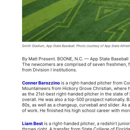
Smith Stadium, App State Baseball. Photo courtesy of App State Athlet
By Matt Present. BOONE, N.C. — App State Baseball 
The newcomers are comprised of seven freshmen, four 
from Division I institutions.
Conner Barozzino
is a right-handed pitcher from Corn
Mountaineers from Hickory Grove Christian, where h
as the 21st-best right-handed pitcher in the state o
overall. He was also a top-500 prospect nationally. B
80s, as well as a changeup, curveball and slider. As 
of work. He finished his high school career with mor
Liam Best
is a right-handed pitcher, a redshirt junio
throws right. A transfer from State College of Florid