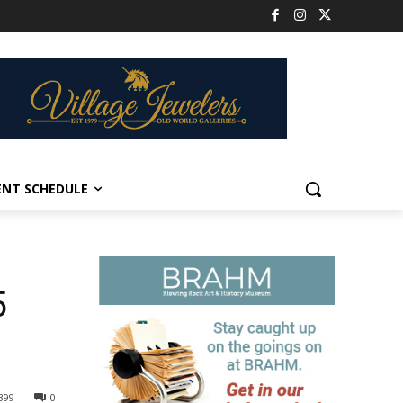
ENT SCHEDULE
5
399
0