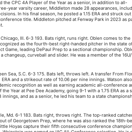
the CPC 4A Player of the Year as a senior, in addition to all-
hree-year varsity career, Middleton made 28 appearances, inclu
ecisions. In his final season, he posted a 1.15 ERA and struck out
conference title. Middleton pitched at Fenway Park in 2023 as pa
t.
hicago, Ill. 6-3 193. Bats right, runs right. Oblen comes to the
nized as the fourth-best right-handed pitcher in the state of 
fect Game, leading DePaul Prep to a sectional championship. Ob
s a changeup, curveball and slider. He was a member of the 16
en Sea, S.C. 6-3 175. Bats left, throws left. A transfer From Flo
ERA and a strikeout rate of 10.06 per nine innings. Watson also
emic recognition as well as earning academic all-conference an
 the Year at Pee Dee Academy, going 9-1 with a 1.75 ERA as a se
3 innings, and as a senior, he led his team to a state champions
e, Md. 6-1 183. Bats right, throws right. The top-ranked catcher
 out of Georgetown Prep, where he was also ranked the 18th-be
ittle Hoyas capture their fifth consecutive conference champion
. Weinstein was named an IAC All-Conference selection. He is 