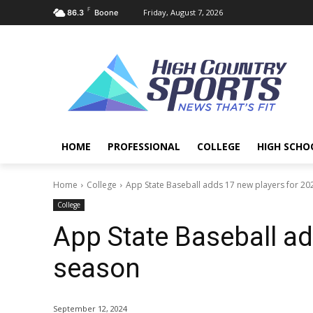
F
Friday, August 7, 2026
86.3
Boone
HOME
PROFESSIONAL
COLLEGE
HIGH SCHO
Home
College
App State Baseball adds 17 new players for 2
College
App State Baseball ad
season
September 12, 2024