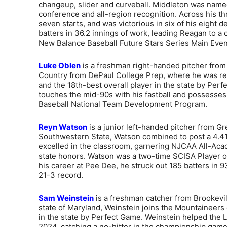
changeup, slider and curveball. Middleton was named 
conference and all-region recognition. Across his t
seven starts, and was victorious in six of his eight d
batters in 36.2 innings of work, leading Reagan to a 
New Balance Baseball Future Stars Series Main Even
Luke Oblen
is a freshman right-handed pitcher from C
Country from DePaul College Prep, where he was recog
and the 18th-best overall player in the state by Per
touches the mid-90s with his fastball and possesse
Baseball National Team Development Program.
Reyn Watson
is a junior left-handed pitcher from Gre
Southwestern State, Watson combined to post a 4.41 
excelled in the classroom, garnering NJCAA All-Acad
state honors. Watson was a two-time SCISA Player of
his career at Pee Dee, he struck out 185 batters in 9
21-3 record.
Sam Weinstein
is a freshman catcher from Brookevill
state of Maryland, Weinstein joins the Mountaineers
in the state by Perfect Game. Weinstein helped the L
2024, catching a no-hitter in the championship game