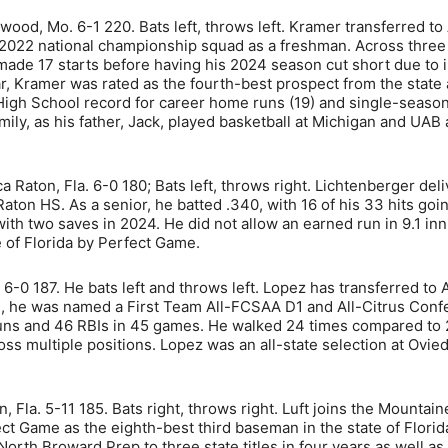
dwood, Mo. 6-1 220. Bats left, throws left. Kramer transferred to
 2022 national championship squad as a freshman. Across thre
de 17 starts before having his 2024 season cut short due to i
, Kramer was rated as the fourth-best prospect from the state 
te High School record for career home runs (19) and single-seas
mily, as his father, Jack, played basketball at Michigan and UAB 
a Raton, Fla. 6-0 180; Bats left, throws right. Lichtenberger del
aton HS. As a senior, he batted .340, with 16 of his 33 hits goin
th two saves in 2024. He did not allow an earned run in 9.1 inn
 of Florida by Perfect Game.
. 6-0 187. He bats left and throws left. Lopez has transferred to
on, he was named a First Team All-FCSAA D1 and All-Citrus Con
 runs and 46 RBIs in 45 games. He walked 24 times compared to
oss multiple positions. Lopez was an all-state selection at Ovie
, Fla. 5-11 185. Bats right, throws right. Luft joins the Mountai
t Game as the eighth-best third baseman in the state of Florid
 North Broward Prep to three state titles in four years as well as