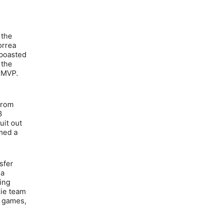
 the
orrea
 boasted
 the
s MVP.
 from
3
uit out
amed a
sfer
 a
ing
kie team
2 games,