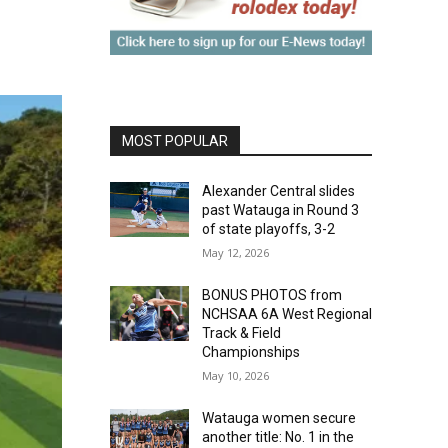
MOST POPULAR
Alexander Central slides
past Watauga in Round 3
of state playoffs, 3-2
May 12, 2026
BONUS PHOTOS from
NCHSAA 6A West Regional
Track & Field
Championships
May 10, 2026
Watauga women secure
another title: No. 1 in the