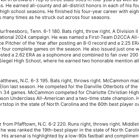
s. He earned all-county and all-district honors in each of his fo
 high school seasons. He finished his four-year career with eigh
s many times as he struck out across four seasons.
rfreesboro, Tenn. 6-1 180. Bats right, throw right. A Division II
sational 2024 campaign. He was named a First-Team D2CCA All-
itcher of the Year after posting an 8-0 record and a 2.25 ER
w four complete games on the season. He also issued just one wi
 posted a 2.62 ERA as a sophomore and combined to fan over 200
Siegel High School, where he earned two honorable mention all-
atthews, N.C. 6-3 195. Bats right, throws right. McCammon ma
 Elon last season. He competed for the Danville Otterbots of the
 in 34 games. McCammon competed for Charlotte Christian High
son Underclass All-American and a two-time state champion. 
tstop in the state of North Carolina and the 60th best player ov
 from Pfafftown, N.C. 6-2 220. Runs right, throws right. Middlet
e was ranked the 19th-best player in the state of North Caroli
 His arsenal is highlighted by a low-90s fastball and complimen