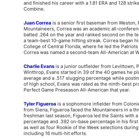
and finished his career with a 1.81 ERA and 128 strik
Combine.
Juan Correa
is a senior first baseman from Weston, Fl
Mountaineers, Correa was an academic all-conferenc
batted .264 on the year and ranked second on the te
a team-best 10-game hitting streak. Correa began his
College of Central Florida, where he led the Patri
Correa was named a second-team All-American at W
Charlie Evans
is a junior outfielder from Levittown, 
Winthrop, Evans started in 39 of the 40 games he pl
average and a .517 slugging percentage while posting 
of high school, Evans was rated as the ninth-best pr
Perfect Game Preseason All-American that year.
Tyler Figueroa
is a sophomore infielder from Colonie,
from Siena, Figueroa faced the Mountaineers in a th
freshman last season, Figueroa led the Saints with a
percentage and .392 on-base percentage in his firs
as well as four Rookie of the Week selections during
including 16 multi-hit efforts.