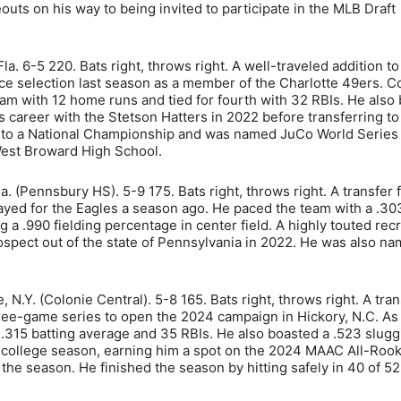
eouts on his way to being invited to participate in the MLB Draft
a. 6-5 220. Bats right, throws right. A well-traveled addition to
e selection last season as a member of the Charlotte 49ers. C
am with 12 home runs and tied for fourth with 32 RBIs. He also
 career with the Stetson Hatters in 2022 before transferring to
ots to a National Championship and was named JuCo World Serie
est Broward High School.
Pa. (Pennsbury HS). 5-9 175. Bats right, throws right. A transfer
ayed for the Eagles a season ago. He paced the team with a .30
a .990 fielding percentage in center field. A highly touted recr
ospect out of the state of Pennsylvania in 2022. He was also n
 N.Y. (Colonie Central). 5-8 165. Bats right, throws right. A tran
ree-game series to open the 2024 campaign in Hickory, N.C. As
 .315 batting average and 35 RBIs. He also boasted a .523 slugg
t college season, earning him a spot on the 2024 MAAC All-Roo
 the season. He finished the season by hitting safely in 40 of 5