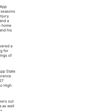
 App
e seasons
njury.
and a
on home
and his
ivered a
g for
ings of
 App State
ference
 27
do High
neers out
a as well
 a