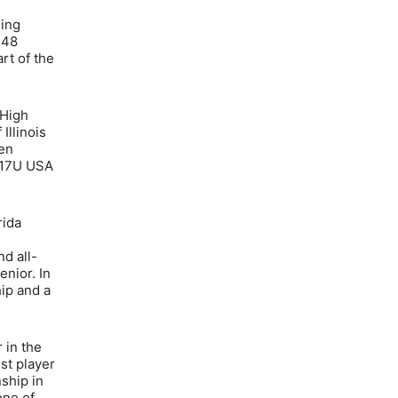
ding
 48
rt of the
 High
Illinois
len
U/17U USA
rida
d all-
nior. In
hip and a
 in the
st player
ship in
one of