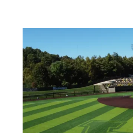
Share