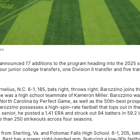
ics
announced 17 additions to the program heading into the 2025 
junior college transfers, one Division II transfer and five tra
elius, N.C. 6-1, 185, bats right, throws right. Barozzino joins t
e was a high school teammate of Kameron Miller. Barozzino wa
f North Carolina by Perfect Game, as well as the 50th-best pros
arozzino possesses a high-spin-rate fastball that tops out in th
a senior, he posted a 1.41 ERA and struck out 94 batters in 59.2 
e than 250 strikeouts across four seasons.
r from Sterling, Va. and Potomac Falls High School. 6-1, 205, bats
a, Best has a power right-handed arm, featuring a low-90s fastbal