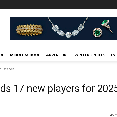
OL
MIDDLE SCHOOL
ADVENTURE
WINTER SPORTS
EV
025 season
ds 17 new players for 202
1