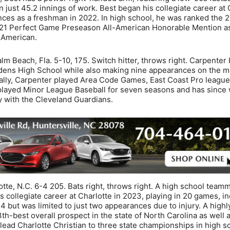
 just 45.2 innings of work. Best began his collegiate career at
ces as a freshman in 2022. In high school, he was ranked the 2
 2021 Perfect Game Preseason All-American Honorable Mention as
-American.
lm Beach, Fla. 5-10, 175. Switch hitter, throws right. Carpenter
rdens High School while also making nine appearances on the 
ally, Carpenter played Area Code Games, East Coast Pro league
 played Minor League Baseball for seven seasons and has since
y with the Cleveland Guardians.
otte, N.C. 6-4 205. Bats right, throws right. A high school team
is collegiate career at Charlotte in 2023, playing in 20 games, i
24 but was limited to just two appearances due to injury. A highl
3th-best overall prospect in the state of North Carolina as well a
 lead Charlotte Christian to three state championships in high s