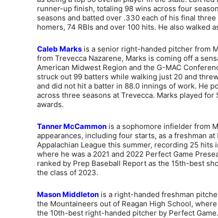
runner-up finish, totaling 98 wins across four season
seasons and batted over .330 each of his final three
homers, 74 RBIs and over 100 hits. He also walked a
Caleb Marks
is a senior right-handed pitcher from Mu
from Trevecca Nazarene, Marks is coming off a sen
American Midwest Region and the G-MAC Conference P
struck out 99 batters while walking just 20 and thre
and did not hit a batter in 88.0 innings of work. He
across three seasons at Trevecca. Marks played for 
awards.
Tanner McCammon
is a sophomore infielder from M
appearances, including four starts, as a freshman at
Appalachian League this summer, recording 25 hits
where he was a 2021 and 2022 Perfect Game Presea
ranked by Prep Baseball Report as the 15th-best shor
the class of 2023.
Mason Middleton
is a right-handed freshman pitcher
the Mountaineers out of Reagan High School, where h
the 10th-best right-handed pitcher by Perfect Game.