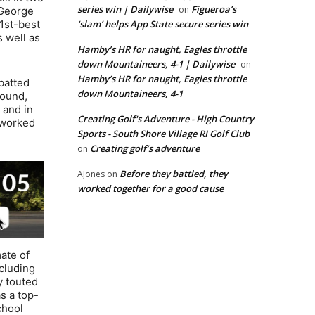
series win | Dailywise
Figueroa’s
on
 George
1st-best
‘slam’ helps App State secure series win
 well as
Hamby’s HR for naught, Eagles throttle
down Mountaineers, 4-1 | Dailywise
on
Hamby’s HR for naught, Eagles throttle
 batted
down Mountaineers, 4-1
mound,
 and in
Creating Golf's Adventure - High Country
 worked
Sports - South Shore Village RI Golf Club
Creating golf’s adventure
on
Before they battled, they
AJones
on
worked together for a good cause
mate of
ncluding
y touted
s a top-
chool