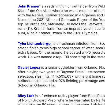
John Kramer
is a redshirt junior outfielder from Wil
State from Ole Miss, where he was a member of the
with the Rebels, Kramer appeared in 44 games and ma
Named the 2021 Missouri Gatorade Player of the Year
top-60 outfielder, nationally. He holds the Lafayet
runs (11). Kramer hails from an impressive athletic fa
aunt, Nicole Kramer, swam in the 1976 Olympics.
Tyler Lichtenberger
is a freshman infielder from Boc
strong finish to his high school career at West Boca R
extra bases. On the mound, he posted a 4-0 record wi
work. He was named a top-100 shortstop in the state
Xavier Lopez
is a junior outfielder from Orlando, Fla
after playing two years at Daytona State. Last seas
selection, slashing .414/.505/.637 with eight home
strikeouts and posted a .978 fielding percentage acr
School in Orlando, Fla.
Riley Luft
is a freshman utility player from Boca Raton
of North Broward Prep, where he was rated by Perfec
as being a top 50 overall player in the state. Luft led