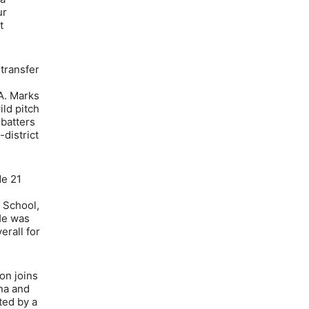
ur
t
 transfer
A. Marks
ld pitch
 batters
district
de 21
 School,
He was
erall for
on joins
na and
ted by a