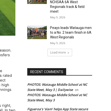
NCHSAA 6A West
Regionals track & field
meet
May 9, 2026
Peays leads Watauga men
to a No. 2 team finish in 6A
West Regionals
May 9, 2026
season.
Load more
nsfers
he
RECENT COMMENTS
s rated
pect
PHOTOS: Watauga Middle School at NC
e high
innings
State Meet, May 3 | Dailywise
on
PHOTOS: Watauga Middle School at NC
State Meet, May 3
 right,
Figueroa’s ‘slam’ helps App State secure
l. In two