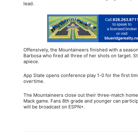
lead.
Offensively, the Mountaineers finished with a seaso
Barbosa who fired all three of her shots on target. 
apiece.
App State opens conference play 1-0 for the first ti
overtime.
The Mountaineers close out their three-match homest
Mack game. Fans 8th grade and younger can participa
will be broadcast on ESPN+.