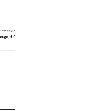
Next article
tauga, 4-0