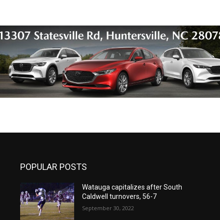
POPULAR POSTS
Watauga capitalizes after South
Caldwell turnovers, 56-7
September 30, 2022