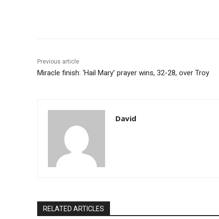
Share
Previous article
Miracle finish: ‘Hail Mary’ prayer wins, 32-28, over Troy
David
RELATED ARTICLES