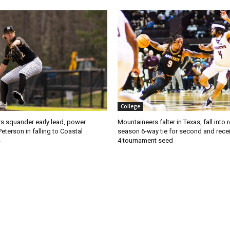
College
s squander early lead, power
Mountaineers falter in Texas, fall into 
Peterson in falling to Coastal
season 6-way tie for second and recei
4 tournament seed