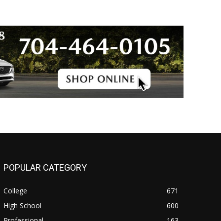
POPULAR CATEGORY
College
671
High School
600
Professional
163