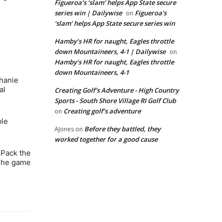
Figueroa’s ‘slam’ helps App State secure
series win | Dailywise
Figueroa’s
on
‘slam’ helps App State secure series win
Hamby’s HR for naught, Eagles throttle
down Mountaineers, 4-1 | Dailywise
on
Hamby’s HR for naught, Eagles throttle
down Mountaineers, 4-1
phanie
al
Creating Golf's Adventure - High Country
Sports - South Shore Village RI Golf Club
Creating golf’s adventure
on
ble
Before they battled, they
AJones
on
worked together for a good cause
 Pack the
 The game