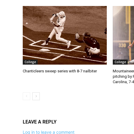
College
College
Chanticleers sweep series with 8-7 nailbiter
Mountaineer
pitching by 
Carolina, 7-4
LEAVE A REPLY
Log in to leave a comment