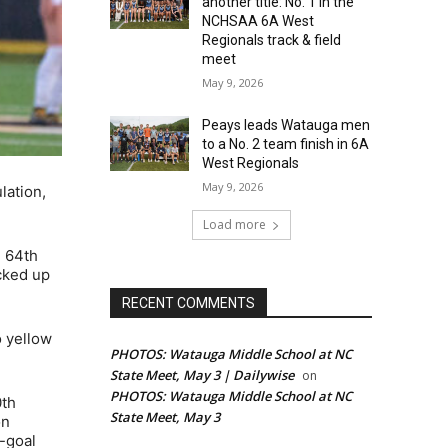
another title: No. 1 in the
NCHSAA 6A West
Regionals track & field
meet
May 9, 2026
Peays leads Watauga men
to a No. 2 team finish in 6A
West Regionals
May 9, 2026
lation,
Load more
e 64th
icked up
RECENT COMMENTS
o yellow
PHOTOS: Watauga Middle School at NC
State Meet, May 3 | Dailywise
on
PHOTOS: Watauga Middle School at NC
0th
State Meet, May 3
on
e-goal