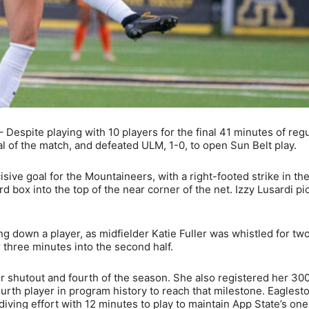
Despite playing with 10 players for the final 41 minutes of regu
al of the match, and defeated ULM, 1-0, to open Sun Belt play.
ve goal for the Mountaineers, with a right-footed strike in th
ard box into the top of the near corner of the net. Izzy Lusardi p
g down a player, as midfielder Katie Fuller was whistled for tw
 three minutes into the second half.
 shutout and fourth of the season. She also registered her 30
ourth player in program history to reach that milestone. Eaglest
diving effort with 12 minutes to play to maintain App State’s on