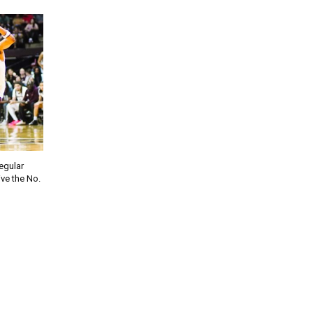
regular
ve the No.