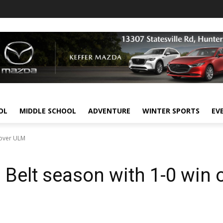
OL
MIDDLE SCHOOL
ADVENTURE
WINTER SPORTS
EV
 over ULM
elt season with 1-0 win 