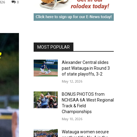
326
0
MOST POPULAR
Alexander Central slides
past Watauga in Round 3
of state playoffs, 3-2
May 12, 2026
BONUS PHOTOS from
NCHSAA 6A West Regional
Track & Field
Championships
May 10, 2026
Watauga women secure