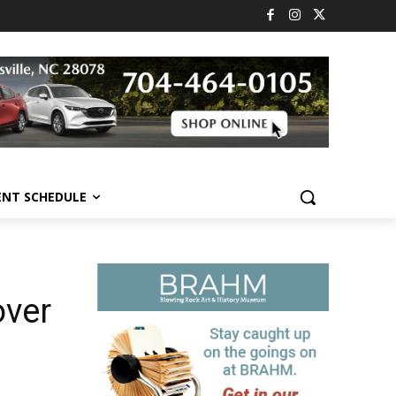
ENT SCHEDULE
over