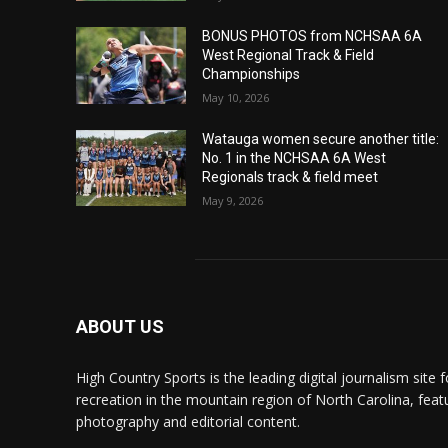
BONUS PHOTOS from NCHSAA 6A
West Regional Track & Field
Championships
May 10, 2026
Watauga women secure another title:
No. 1 in the NCHSAA 6A West
Regionals track & field meet
May 9, 2026
ABOUT US
High Country Sports is the leading digital journalism site f
recreation in the mountain region of North Carolina, fea
photography and editorial content.