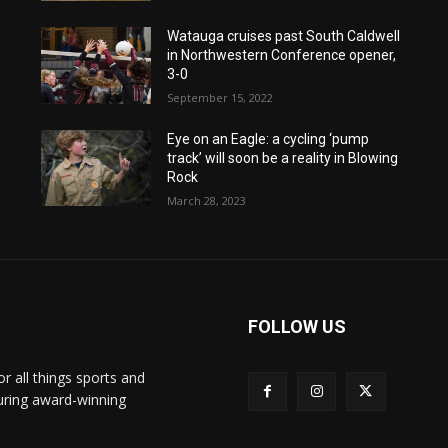
Watauga cruises past South Caldwell
in Northwestern Conference opener,
3-0
September 15, 2022
Eye on an Eagle: a cycling ‘pump
track’ will soon be a reality in Blowing
Rock
March 28, 2023
FOLLOW US
or all things sports and
turing award-winning