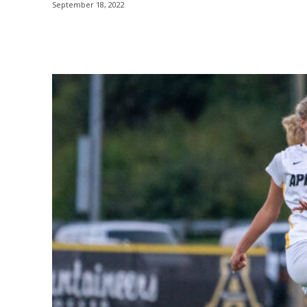
September 18, 2022
Share