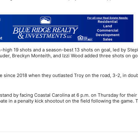
n-high 19 shots and a season-best 13 shots on goal, led by Ste
Studer, Breckyn Monteith, and Izzi Wood added three shots on go
me since 2018 when they outlasted Troy on the road, 3-2, in dou
and by facing Coastal Carolina at 6 p.m. on Thursday for their
te in a penalty kick shootout on the field following the game.