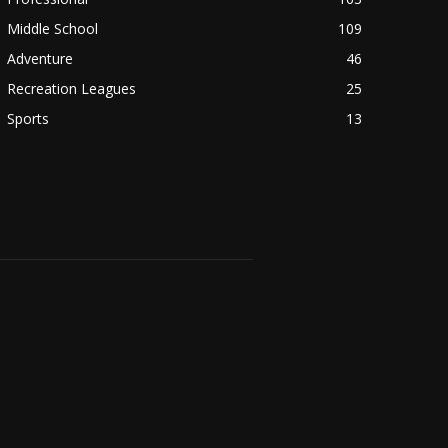
Middle School
109
Adventure
46
Recreation Leagues
25
Sports
13