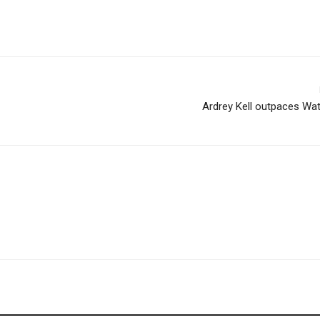
Ardrey Kell outpaces Wa