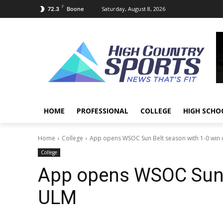
F
Saturday, August 8, 2026
72.3
Boone
HOME
PROFESSIONAL
COLLEGE
HIGH SCHO
Home
College
App opens WSOC Sun Belt season with 1-0 win
College
App opens WSOC Sun B
ULM