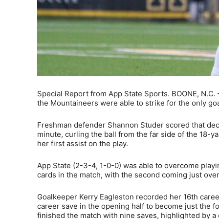
Special Report from App State Sports. BOONE, N.C. – 
the Mountaineers were able to strike for the only go
Freshman defender Shannon Studer scored that decisi
minute, curling the ball from the far side of the 18-y
her first assist on the play.
App State (2-3-4, 1-0-0) was able to overcome playin
cards in the match, with the second coming just over
Goalkeeper Kerry Eagleston recorded her 16th career
career save in the opening half to become just the f
finished the match with nine saves, highlighted by a 