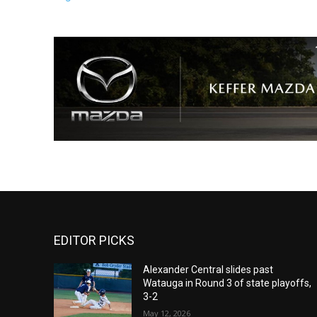
EDITOR PICKS
Alexander Central slides past
Watauga in Round 3 of state playoffs,
3-2
May 12, 2026