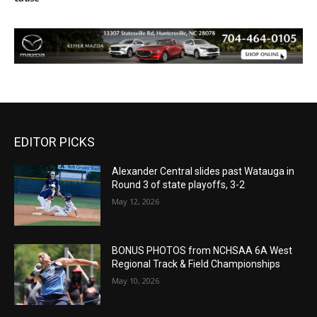
EDITOR PICKS
Alexander Central slides past Watauga in
Round 3 of state playoffs, 3-2
May 12, 2026
BONUS PHOTOS from NCHSAA 6A West
Regional Track & Field Championships
May 10, 2026