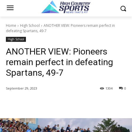
Home
High School
ANOTHER VIEW: Pioneers remain perfect in
defeating Spartans, 49-7
High School
ANOTHER VIEW: Pioneers
remain perfect in defeating
Spartans, 49-7
September 29, 2023
1304
0