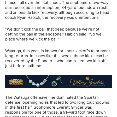
himself all over the stat sheet. The sophomore two-way
star recorded an interception, 84-yard touchdown rush
and an onside kick recovery, although according to head
coach Ryan Habich, the recovery was unintentional.
“We don’t kick the ball that deep because we’re not
getting the ball in the endzone,” Habich said. “So we
place where we kick the ball.”
Watauga, this year, is known for short kickoffs to prevent
long returns. In cases like this week, those kicks can be
recovered by the Pioneers, who controlled two kickoffs
just before halftime.
The Watauga offensive line dominated the Spartan
defense, opening holes that led to two long touchdowns
in the first half. Sophomore Everett Gryder was
responsible for one of those, a 91-yard foot race down