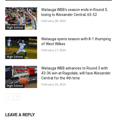
Watauga WBB’s season ends in Round 3,
losing to Alexander Central, 65-52
February 28, 2026
High School
Watauga opens season with 8-1 thumping
of West Wilkes
February 27, 2026
High School
Watauga WBB advances to Round 3 with
43-36 win at Ragsdale, will face Alexander
Central for the 4th time
February 26, 2026
High School
LEAVE A REPLY