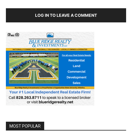
LOG IN TO LEAVE A COMMENT
MOST POPULAR