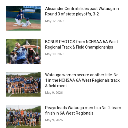
Alexander Central slides past Watauga in
Round 3 of state playoffs, 3-2
May 12, 2026
BONUS PHOTOS from NCHSAA 6A West
Regional Track & Field Championships
May 10, 2026
Watauga women secure another title: No.
1 in the NCHSAA 6A West Regionals track
& field meet
May 9, 2026
Peays leads Watauga men to a No. 2 team
finish in 6A West Regionals
May 9, 2026