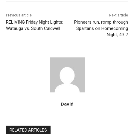
Previous article
Next article
RELIVING Friday Night Lights:
Pioneers run, romp through
Watauga vs. South Caldwell
Spartans on Homecoming
Night, 49-7
David
RELATED ARTICLES