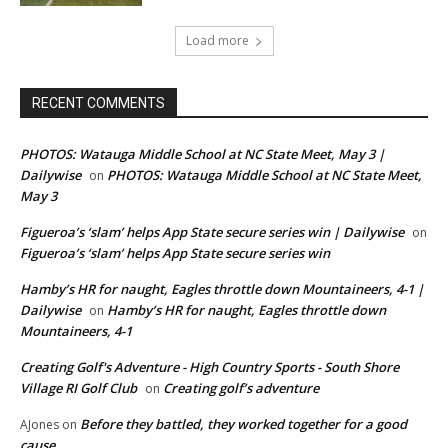
Load more
RECENT COMMENTS
PHOTOS: Watauga Middle School at NC State Meet, May 3 |
Dailywise
PHOTOS: Watauga Middle School at NC State Meet,
on
May 3
Figueroa’s ‘slam’ helps App State secure series win | Dailywise
on
Figueroa’s ‘slam’ helps App State secure series win
Hamby’s HR for naught, Eagles throttle down Mountaineers, 4-1 |
Dailywise
Hamby’s HR for naught, Eagles throttle down
on
Mountaineers, 4-1
Creating Golf's Adventure - High Country Sports - South Shore
Village RI Golf Club
Creating golf’s adventure
on
Before they battled, they worked together for a good
AJones
on
cause