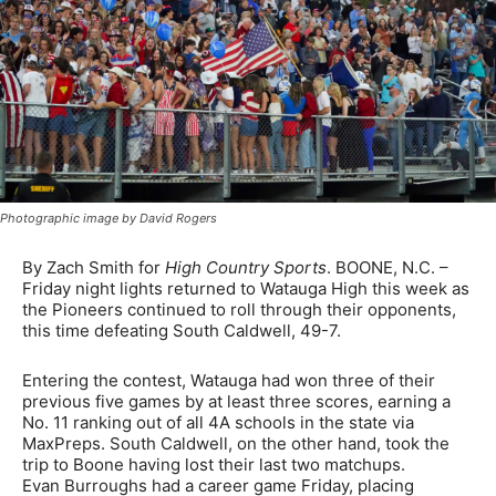
Photographic image by David Rogers
By Zach Smith for
High Country Sports
. BOONE, N.C. –
Friday night lights returned to Watauga High this week as
the Pioneers continued to roll through their opponents,
this time defeating South Caldwell, 49-7.
Entering the contest, Watauga had won three of their
previous five games by at least three scores, earning a
No. 11 ranking out of all 4A schools in the state via
MaxPreps. South Caldwell, on the other hand, took the
trip to Boone having lost their last two matchups.
Evan Burroughs had a career game Friday, placing