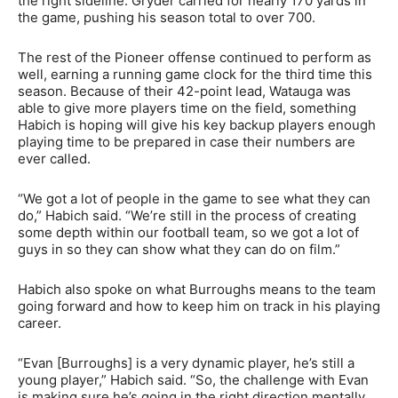
the right sideline. Gryder carried for nearly 170 yards in
the game, pushing his season total to over 700.
The rest of the Pioneer offense continued to perform as
well, earning a running game clock for the third time this
season. Because of their 42-point lead, Watauga was
able to give more players time on the field, something
Habich is hoping will give his key backup players enough
playing time to be prepared in case their numbers are
ever called.
“We got a lot of people in the game to see what they can
do,” Habich said. “We’re still in the process of creating
some depth within our football team, so we got a lot of
guys in so they can show what they can do on film.”
Habich also spoke on what Burroughs means to the team
going forward and how to keep him on track in his playing
career.
“Evan [Burroughs] is a very dynamic player, he’s still a
young player,” Habich said. “So, the challenge with Evan
is making sure he’s going in the right direction mentally.