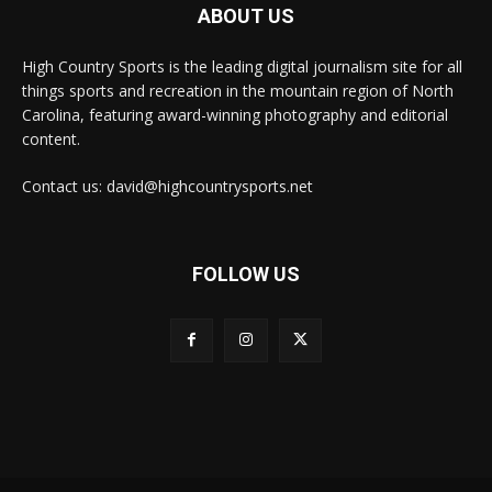
ABOUT US
High Country Sports is the leading digital journalism site for all
things sports and recreation in the mountain region of North
Carolina, featuring award-winning photography and editorial
content.
Contact us: david@highcountrysports.net
FOLLOW US