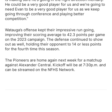
He could be a very good player for us and we’re going to
need Evan to be a very good player for us as we keep
going through conference and playing better
competition.”
Watauga’s offense kept their impressive run going,
improving their scoring average to 42.3 points per game
on the 2023 campaign. The defense continued to show
out as well, holding their opponent to 14 or less points
for the fourth time this season.
The Pioneers are home again next week for a matchup
against Alexander Central. Kickoff will be at 7:30p.m. and
can be streamed on the NFHS Network.