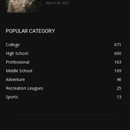
March 28, 2023
POPULAR CATEGORY
College
671
High School
600
Professional
163
Middle School
109
Adventure
46
Recreation Leagues
25
Sports
13