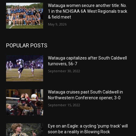
Watauga women secure another title: No.
1 in the NCHSAA 6A West Regionals track
& field meet
May 9, 2026
POPULAR POSTS
Watauga capitalizes after South Caldwell
turnovers, 56-7
September 30, 2022
Watauga cruises past South Caldwell in
Northwestern Conference opener, 3-0
September 15, 2022
Eye on an Eagle: a cycling ‘pump track’ will
soon be a reality in Blowing Rock