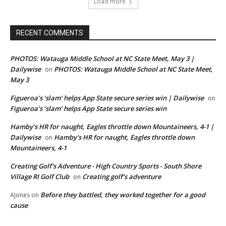
Load more
RECENT COMMENTS
PHOTOS: Watauga Middle School at NC State Meet, May 3 |
Dailywise
PHOTOS: Watauga Middle School at NC State Meet,
on
May 3
Figueroa’s ‘slam’ helps App State secure series win | Dailywise
on
Figueroa’s ‘slam’ helps App State secure series win
Hamby’s HR for naught, Eagles throttle down Mountaineers, 4-1 |
Dailywise
Hamby’s HR for naught, Eagles throttle down
on
Mountaineers, 4-1
Creating Golf's Adventure - High Country Sports - South Shore
Village RI Golf Club
Creating golf’s adventure
on
Before they battled, they worked together for a good
AJones
on
cause