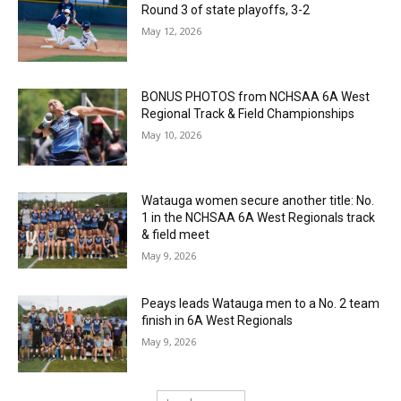
Round 3 of state playoffs, 3-2
May 12, 2026
BONUS PHOTOS from NCHSAA 6A West
Regional Track & Field Championships
May 10, 2026
Watauga women secure another title: No.
1 in the NCHSAA 6A West Regionals track
& field meet
May 9, 2026
Peays leads Watauga men to a No. 2 team
finish in 6A West Regionals
May 9, 2026