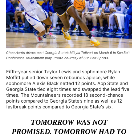
Chae Harris drives past Georgia State’s Mikyla Tolivert on March 6 in Sun Belt
Conference Tournament play. Photo courtesy of Sun Belt Sports.
Fifth-year senior Taylor Lewis and sophomore Rylan
Moffitt pulled down seven rebounds apiece, while
sophomore Alexis Black netted 12 points. App State and
Georgia State tied eight times and swapped the lead five
times. The Mountaineers recorded 18 second-chance
points compared to Georgia State’s nine as well as 12
fastbreak points compared to Georgia State’s six.
TOMORROW WAS NOT
PROMISED. TOMORROW HAD TO