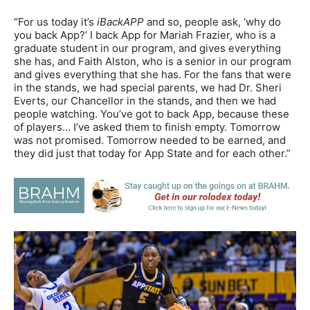
“For us today it’s
iBackAPP
and so, people ask, ‘why do
you back App?’ I back App for Mariah Frazier, who is a
graduate student in our program, and gives everything
she has, and Faith Alston, who is a senior in our program
and gives everything that she has. For the fans that were
in the stands, we had special parents, we had Dr. Sheri
Everts, our Chancellor in the stands, and then we had
people watching. You’ve got to back App, because these
of players… I’ve asked them to finish empty. Tomorrow
was not promised. Tomorrow needed to be earned, and
they did just that today for App State and for each other.”