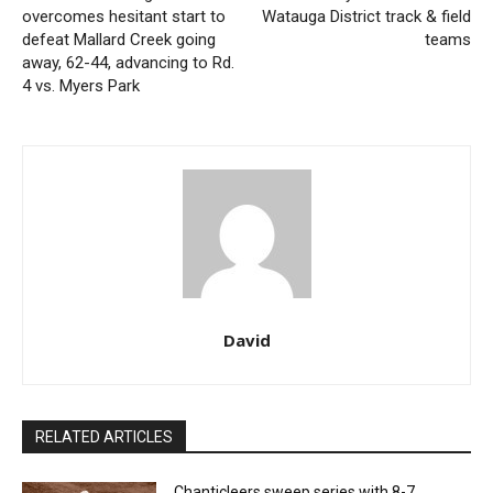
overcomes hesitant start to
Watauga District track & field
defeat Mallard Creek going
teams
away, 62-44, advancing to Rd.
4 vs. Myers Park
David
RELATED ARTICLES
Chanticleers sweep series with 8-7