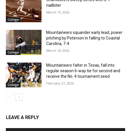
nailbiter
March 15, 2026
College
Mountaineers squander early lead, power
pitching by Peterson in falling to Coastal
Carolina, 7-4
March 14, 2026
College
Mountaineers falter in Texas, fall into
regular season 6-way tie for second and
receive the No. 4 tournament seed
February 27, 2026
College
LEAVE A REPLY