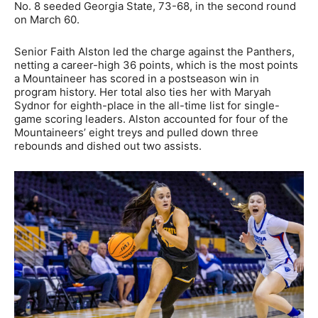
No. 8 seeded Georgia State, 73-68, in the second round
on March 60.
Senior Faith Alston led the charge against the Panthers,
netting a career-high 36 points, which is the most points
a Mountaineer has scored in a postseason win in
program history. Her total also ties her with Maryah
Sydnor for eighth-place in the all-time list for single-
game scoring leaders. Alston accounted for four of the
Mountaineers’ eight treys and pulled down three
rebounds and dished out two assists.