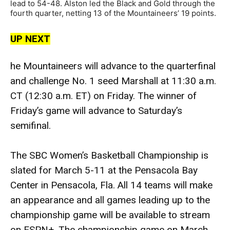
lead to 54-48. Alston led the Black and Gold through the
fourth quarter, netting 13 of the Mountaineers’ 19 points.
UP NEXT
he Mountaineers will advance to the quarterfinal
and challenge No. 1 seed Marshall at 11:30 a.m.
CT (12:30 a.m. ET) on Friday. The winner of
Friday’s game will advance to Saturday’s
semifinal.
The SBC Women’s Basketball Championship is
slated for March 5-11 at the Pensacola Bay
Center in Pensacola, Fla. All 14 teams will make
an appearance and all games leading up to the
championship game will be available to stream
on ESPN+. The championship game on March