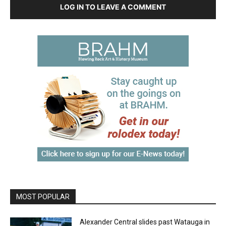
LOG IN TO LEAVE A COMMENT
MOST POPULAR
Alexander Central slides past Watauga in