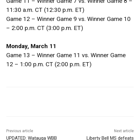
Game 11 – Winner Game 7 vs. Winner Game 8 –
11:30 a.m. CT (12:30 p.m. ET)
Game 12 – Winner Game 9 vs. Winner Game 10
– 2:00 p.m. CT (3:00 p.m. ET)
Monday, March 11
Game 13 – Winner Game 11 vs. Winner Game
12 – 1:00 p.m. CT (2:00 p.m. ET)
Previous article
Next article
UPDATED: Watauga WBB
Liberty Bell MS defeats