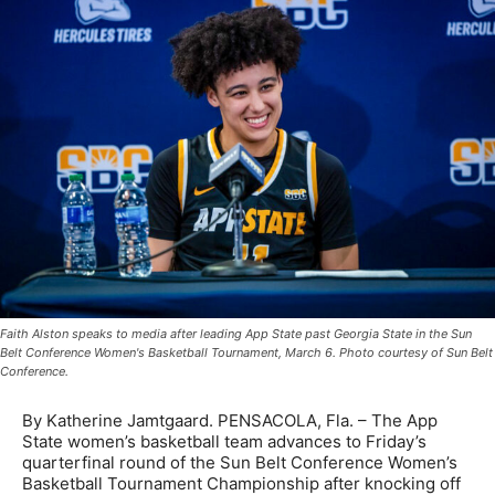
Faith Alston speaks to media after leading App State past Georgia State in the Sun
Belt Conference Women's Basketball Tournament, March 6. Photo courtesy of Sun Belt
Conference.
By Katherine Jamtgaard. PENSACOLA, Fla. – The App
State women’s basketball team advances to Friday’s
quarterfinal round of the Sun Belt Conference Women’s
Basketball Tournament Championship after knocking off