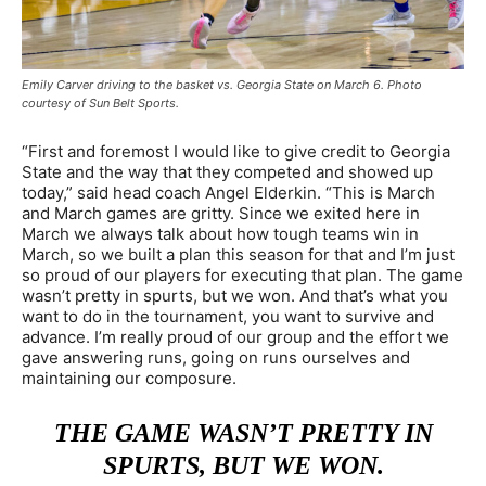
Emily Carver driving to the basket vs. Georgia State on March 6. Photo
courtesy of Sun Belt Sports.
“First and foremost I would like to give credit to Georgia
State and the way that they competed and showed up
today,” said head coach Angel Elderkin. “This is March
and March games are gritty. Since we exited here in
March we always talk about how tough teams win in
March, so we built a plan this season for that and I’m just
so proud of our players for executing that plan. The game
wasn’t pretty in spurts, but we won. And that’s what you
want to do in the tournament, you want to survive and
advance. I’m really proud of our group and the effort we
gave answering runs, going on runs ourselves and
maintaining our composure.
THE GAME WASN’T PRETTY IN
SPURTS, BUT WE WON.