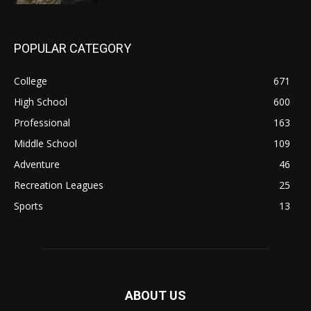
POPULAR CATEGORY
College
671
High School
600
Professional
163
Middle School
109
Adventure
46
Recreation Leagues
25
Sports
13
ABOUT US