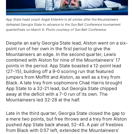
App State head coach Angel Elderkin is all smiles after the Mountaineers
defeated Georgia State to advance to the Sun Belt Conference tournament
quarterfinals on March 6. Photo courtesy of Sun Belt Conference.
Despite an early Georgia State lead, Alston went on a six-
point run of her own in the first period to give the
Mountaineers an edge. In the second quarter, Lewis
combined with Alston for nine of the Mountaineers’ 17
points in the period. App State boasted a 12-point lead
(27-15), building off a 9-0 scoring run that featured
jumpers from Moffitt and Alston, as well as a trey from
Black. A late trey from sophomore Chaé Harris brought
App State to a 32-21 lead, but Georgia State chipped
away at the deficit with a 7-0 run of its own. The
Mountaineers led 32-28 at the half.
Late in the third quarter, Georgia State closed the gap to
a mere two points, but free throws and a trey from Alston
pushed App State back ahead, 52-45. A pair of freebies
from Black with 0:57 left, extended the Mountaineers’