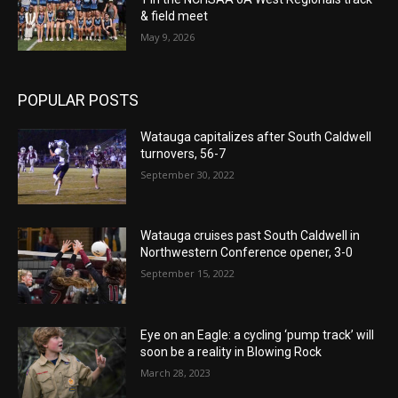
& field meet
May 9, 2026
POPULAR POSTS
Watauga capitalizes after South Caldwell
turnovers, 56-7
September 30, 2022
Watauga cruises past South Caldwell in
Northwestern Conference opener, 3-0
September 15, 2022
Eye on an Eagle: a cycling ‘pump track’ will
soon be a reality in Blowing Rock
March 28, 2023