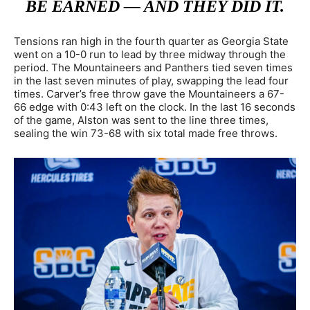
BE EARNED — AND THEY DID IT.
Tensions ran high in the fourth quarter as Georgia State
went on a 10-0 run to lead by three midway through the
period. The Mountaineers and Panthers tied seven times
in the last seven minutes of play, swapping the lead four
times. Carver’s free throw gave the Mountaineers a 67-
66 edge with 0:43 left on the clock. In the last 16 seconds
of the game, Alston was sent to the line three times,
sealing the win 73-68 with six total made free throws.