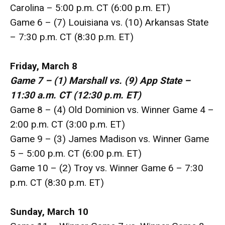
Carolina – 5:00 p.m. CT (6:00 p.m. ET)
Game 6 – (7) Louisiana vs. (10) Arkansas State
– 7:30 p.m. CT (8:30 p.m. ET)
Friday, March 8
Game 7 – (1) Marshall vs. (9) App State –
11:30 a.m. CT (12:30 p.m. ET)
Game 8 – (4) Old Dominion vs. Winner Game 4 –
2:00 p.m. CT (3:00 p.m. ET)
Game 9 – (3) James Madison vs. Winner Game
5 – 5:00 p.m. CT (6:00 p.m. ET)
Game 10 – (2) Troy vs. Winner Game 6 – 7:30
p.m. CT (8:30 p.m. ET)
Sunday, March 10