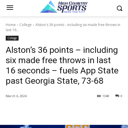
Home
College
Alston's 36 points - including six made free throws in
last 16...
College
Alston’s 36 points – including
six made free throws in last
16 seconds – fuels App State
past Georgia State, 73-68
March 6, 2024
1348
0