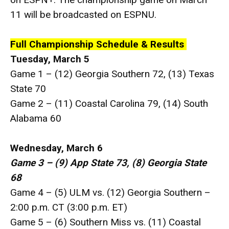
11 will be broadcasted on ESPNU.
Full Championship Schedule & Results
Tuesday, March 5
Game 1 – (12) Georgia Southern 72, (13) Texas
State 70
Game 2 – (11) Coastal Carolina 79, (14) South
Alabama 60
Wednesday, March 6
Game 3 – (9) App State 73, (8) Georgia State
68
Game 4 – (5) ULM vs. (12) Georgia Southern –
2:00 p.m. CT (3:00 p.m. ET)
Game 5 – (6) Southern Miss vs. (11) Coastal