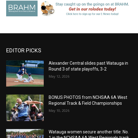
EDITOR PICKS
Alexander Central slides past Watauga in
Round 3 of state playoffs, 3-2
May 12, 2026
BONUS PHOTOS from NCHSAA 6A West
Regional Track & Field Championships
May 10, 2026
Watauga women secure another title: No.
1 in the NCHSAA 6A West Regionals track