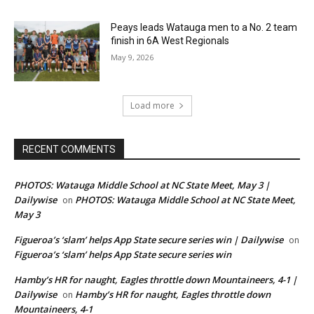
Peays leads Watauga men to a No. 2 team
finish in 6A West Regionals
May 9, 2026
Load more
RECENT COMMENTS
PHOTOS: Watauga Middle School at NC State Meet, May 3 |
Dailywise
PHOTOS: Watauga Middle School at NC State Meet,
on
May 3
Figueroa’s ‘slam’ helps App State secure series win | Dailywise
on
Figueroa’s ‘slam’ helps App State secure series win
Hamby’s HR for naught, Eagles throttle down Mountaineers, 4-1 |
Dailywise
Hamby’s HR for naught, Eagles throttle down
on
Mountaineers, 4-1