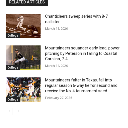
RELATED ARTICLES
Chanticleers sweep series with 8-7
nailbiter
March 15, 2026
College
Mountaineers squander early lead, power
pitching by Peterson in falling to Coastal
Carolina, 7-4
March 14, 2026
College
Mountaineers falter in Texas, fall into
regular season 6-way tie for second and
receive the No. 4 tournament seed
February 27, 2026
College