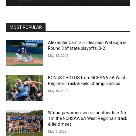
MOST POPULAR
Alexander Central slides past Watauga in
Round 3 of state playoffs, 3-2
May 12, 2026
BONUS PHOTOS from NCHSAA 6A West
Regional Track & Field Championships
May 10, 2026
Watauga women secure another title: No.
1 in the NCHSAA 6A West Regionals track
& field meet
May 9, 2026