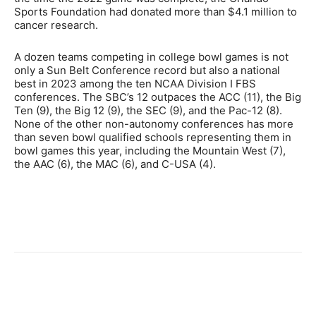
Sports Foundation had donated more than $4.1 million to
cancer research.
A dozen teams competing in college bowl games is not
only a Sun Belt Conference record but also a national
best in 2023 among the ten NCAA Division I FBS
conferences. The SBC’s 12 outpaces the ACC (11), the Big
Ten (9), the Big 12 (9), the SEC (9), and the Pac-12 (8).
None of the other non-autonomy conferences has more
than seven bowl qualified schools representing them in
bowl games this year, including the Mountain West (7),
the AAC (6), the MAC (6), and C-USA (4).