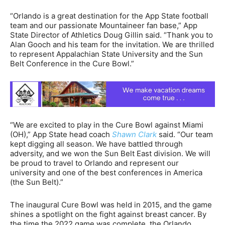
“Orlando is a great destination for the App State football
team and our passionate Mountaineer fan base,” App
State Director of Athletics Doug Gillin said. “Thank you to
Alan Gooch and his team for the invitation. We are thrilled
to represent Appalachian State University and the Sun
Belt Conference in the Cure Bowl.”
“We are excited to play in the Cure Bowl against Miami
(OH),” App State head coach
Shawn Clark
said. “Our team
kept digging all season. We have battled through
adversity, and we won the Sun Belt East division. We will
be proud to travel to Orlando and represent our
university and one of the best conferences in America
(the Sun Belt).”
The inaugural Cure Bowl was held in 2015, and the game
shines a spotlight on the fight against breast cancer. By
the time the 2022 game was complete, the Orlando