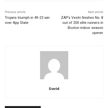
Previous article
Next article
Trojans triumph in 49-23 win
ZAP’s Vestri finishes No. 8
over App State
out of 200 elite runners in
Boston indoor season
opener
David