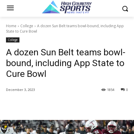
Home
College
A dozen Sun Belt teams bowl-bound, including App
State to Cure Bowl
College
A dozen Sun Belt teams bowl-
bound, including App State to
Cure Bowl
December 3, 2023
1854
0