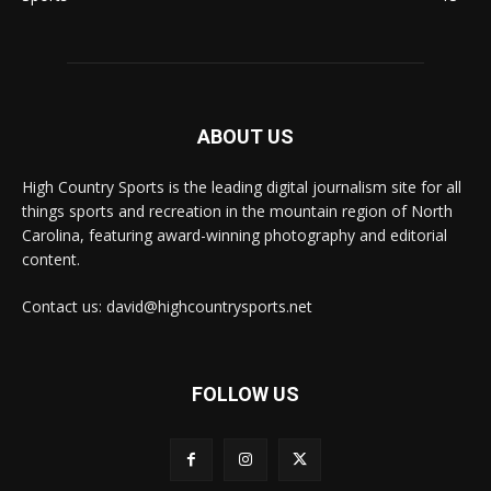
ABOUT US
High Country Sports is the leading digital journalism site for all
things sports and recreation in the mountain region of North
Carolina, featuring award-winning photography and editorial
content.
Contact us: david@highcountrysports.net
FOLLOW US