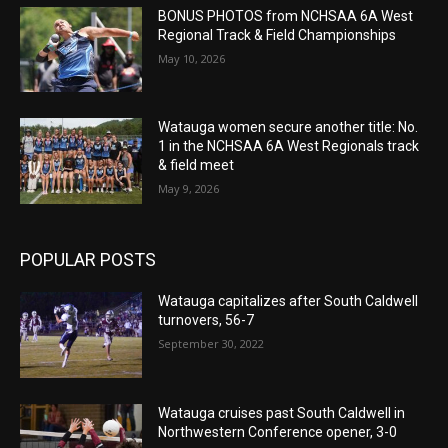
BONUS PHOTOS from NCHSAA 6A West
Regional Track & Field Championships
May 10, 2026
Watauga women secure another title: No.
1 in the NCHSAA 6A West Regionals track
& field meet
May 9, 2026
POPULAR POSTS
Watauga capitalizes after South Caldwell
turnovers, 56-7
September 30, 2022
Watauga cruises past South Caldwell in
Northwestern Conference opener, 3-0