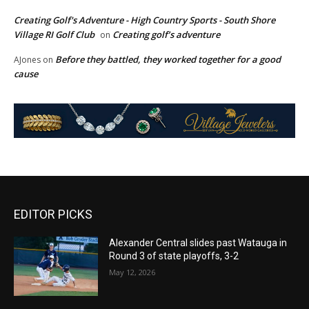
Creating Golf's Adventure - High Country Sports - South Shore
Village RI Golf Club
Creating golf’s adventure
on
Before they battled, they worked together for a good
AJones
on
cause
EDITOR PICKS
Alexander Central slides past Watauga in
Round 3 of state playoffs, 3-2
May 12, 2026