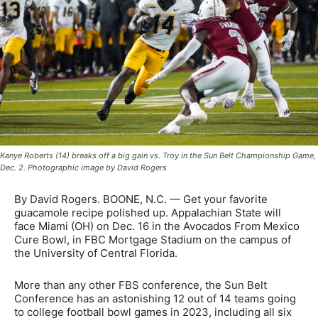
Kanye Roberts (14) breaks off a big gain vs. Troy in the Sun Belt Championship Game,
Dec. 2. Photographic image by David Rogers
By David Rogers. BOONE, N.C. — Get your favorite
guacamole recipe polished up. Appalachian State will
face Miami (OH) on Dec. 16 in the Avocados From Mexico
Cure Bowl, in FBC Mortgage Stadium on the campus of
the University of Central Florida.
More than any other FBS conference, the Sun Belt
Conference has an astonishing 12 out of 14 teams going
to college football bowl games in 2023, including all six