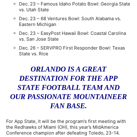
Dec. 23 – Famous Idaho Potato Bowl: Georgia State
vs. Utah State
Dec. 23 – 68 Ventures Bowl: South Alabama vs.
Eastern Michigan
Dec. 23 – EasyPost Hawaii Bowl: Coastal Carolina
vs. San Jose State
Dec. 26 – SERVPRO First Responder Bowl: Texas
State vs. Rice
ORLANDO IS A GREAT
DESTINATION FOR THE APP
STATE FOOTBALL TEAM AND
OUR PASSIONATE MOUNTAINEER
FAN BASE.
For App State, it will be the program’s first meeting with
the Redhawks of Miami (OH), this year’s MidAmerica
Conference champion after defeating Toledo, 23-14.