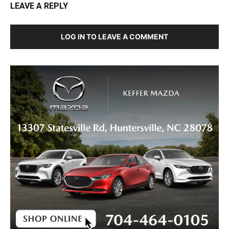
LEAVE A REPLY
LOG IN TO LEAVE A COMMENT