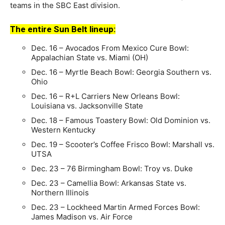
teams in the SBC East division.
The entire Sun Belt lineup:
Dec. 16 – Avocados From Mexico Cure Bowl:
Appalachian State vs. Miami (OH)
Dec. 16 – Myrtle Beach Bowl: Georgia Southern vs.
Ohio
Dec. 16 – R+L Carriers New Orleans Bowl:
Louisiana vs. Jacksonville State
Dec. 18 – Famous Toastery Bowl: Old Dominion vs.
Western Kentucky
Dec. 19 – Scooter’s Coffee Frisco Bowl: Marshall vs.
UTSA
Dec. 23 – 76 Birmingham Bowl: Troy vs. Duke
Dec. 23 – Camellia Bowl: Arkansas State vs.
Northern Illinois
Dec. 23 – Lockheed Martin Armed Forces Bowl:
James Madison vs. Air Force