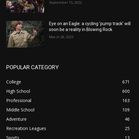
September 15, 2022
Eye on an Eagle: a cycling ‘pump track’ will
soon be a reality in Blowing Rock
March 28, 2023
POPULAR CATEGORY
College
671
High School
600
Professional
163
Middle School
109
Adventure
46
Recreation Leagues
25
Sports
13