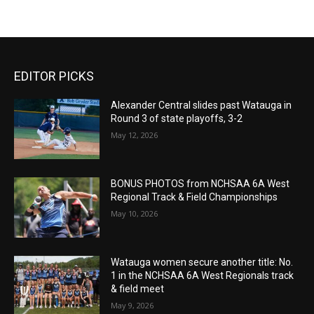
EDITOR PICKS
Alexander Central slides past Watauga in
Round 3 of state playoffs, 3-2
May 12, 2026
BONUS PHOTOS from NCHSAA 6A West
Regional Track & Field Championships
May 10, 2026
Watauga women secure another title: No.
1 in the NCHSAA 6A West Regionals track
& field meet
May 9, 2026