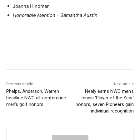
Joanna Hindman
Honorable Mention – Samantha Austin
Previous article
Next article
Phelps, Anderson, Warren
Neely earns NWC men’s
headline NWC all-conference
tennis ‘Player of the Year’
men’s golf honors
honors, seven Pioneers gain
individual recognition