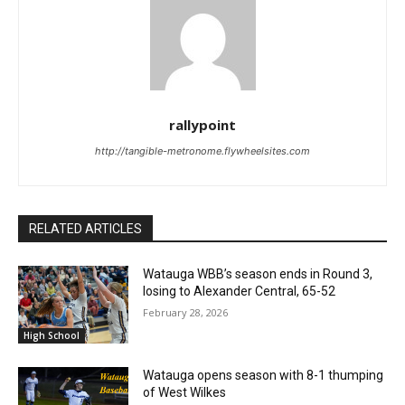
rallypoint
http://tangible-metronome.flywheelsites.com
RELATED ARTICLES
Watauga WBB’s season ends in Round 3,
losing to Alexander Central, 65-52
February 28, 2026
High School
Watauga opens season with 8-1 thumping
of West Wilkes