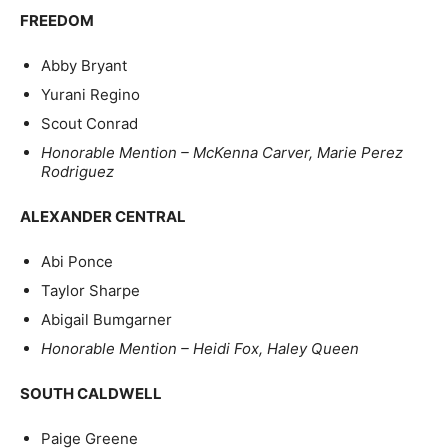
FREEDOM
Abby Bryant
Yurani Regino
Scout Conrad
Honorable Mention – McKenna Carver, Marie Perez
Rodriguez
ALEXANDER CENTRAL
Abi Ponce
Taylor Sharpe
Abigail Bumgarner
Honorable Mention – Heidi Fox, Haley Queen
SOUTH CALDWELL
Paige Greene