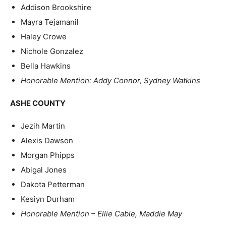
Addison Brookshire
Mayra Tejamanil
Haley Crowe
Nichole Gonzalez
Bella Hawkins
Honorable Mention: Addy Connor, Sydney Watkins
ASHE COUNTY
Jezih Martin
Alexis Dawson
Morgan Phipps
Abigal Jones
Dakota Petterman
Kesiyn Durham
Honorable Mention – Ellie Cable, Maddie May