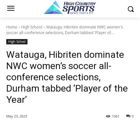
Home
High School
Watauga, Hibriten dominate NWC women's
soccer all-conference selections, Durham tabbed 'Player of...
High School
Watauga, Hibriten dominate
NWC women’s soccer all-
conference selections,
Durham tabbed ‘Player of the
Year’
May 25, 2023
1561
0