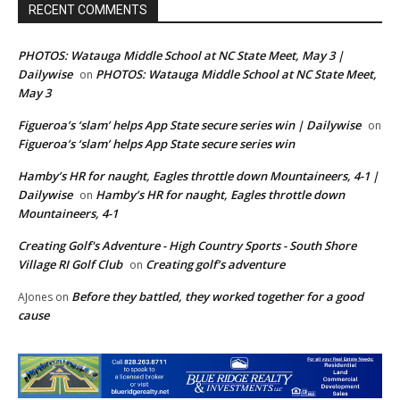
RECENT COMMENTS
PHOTOS: Watauga Middle School at NC State Meet, May 3 |
Dailywise
PHOTOS: Watauga Middle School at NC State Meet,
on
May 3
Figueroa’s ‘slam’ helps App State secure series win | Dailywise
on
Figueroa’s ‘slam’ helps App State secure series win
Hamby’s HR for naught, Eagles throttle down Mountaineers, 4-1 |
Dailywise
Hamby’s HR for naught, Eagles throttle down
on
Mountaineers, 4-1
Creating Golf's Adventure - High Country Sports - South Shore
Village RI Golf Club
Creating golf’s adventure
on
Before they battled, they worked together for a good
AJones
on
cause