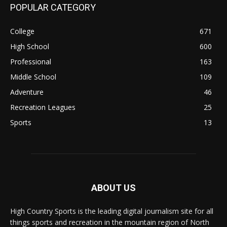
POPULAR CATEGORY
College
671
High School
600
Professional
163
Middle School
109
Adventure
46
Recreation Leagues
25
Sports
13
ABOUT US
High Country Sports is the leading digital journalism site for all
things sports and recreation in the mountain region of North