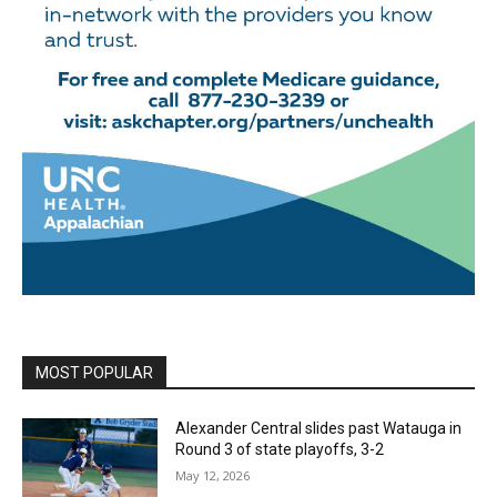
MOST POPULAR
Alexander Central slides past Watauga in
Round 3 of state playoffs, 3-2
May 12, 2026