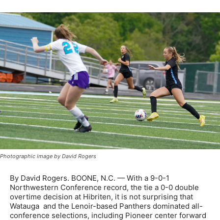
Photographic image by David Rogers
By David Rogers. BOONE, N.C. — With a 9-0-1
Northwestern Conference record, the tie a 0-0 double
overtime decision at Hibriten, it is not surprising that
Watauga and the Lenoir-based Panthers dominated all-
conference selections, including Pioneer center forward