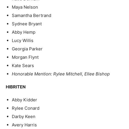
Maya Nelson
Samantha Bertrand
Sydnee Bryant
Abby Hemp
Lucy Willis
Georgia Parker
Morgan Flynt
Kate Sears
Honorable Mention: Rylee Mitchell, Ellee Bishop
HIBRITEN
Abby Kidder
Rylee Conard
Darby Keen
Avery Harris