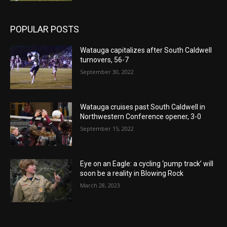
POPULAR POSTS
Watauga capitalizes after South Caldwell
turnovers, 56-7
September 30, 2022
Watauga cruises past South Caldwell in
Northwestern Conference opener, 3-0
September 15, 2022
Eye on an Eagle: a cycling ‘pump track’ will
soon be a reality in Blowing Rock
March 28, 2023