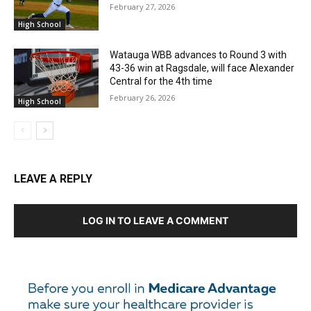
February 27, 2026
High School
Watauga WBB advances to Round 3 with
43-36 win at Ragsdale, will face Alexander
Central for the 4th time
February 26, 2026
High School
LEAVE A REPLY
LOG IN TO LEAVE A COMMENT