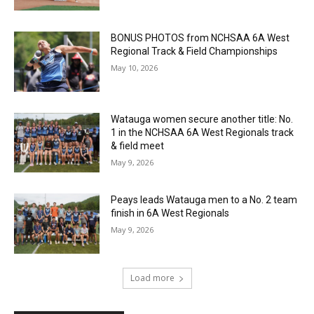
BONUS PHOTOS from NCHSAA 6A West
Regional Track & Field Championships
May 10, 2026
Watauga women secure another title: No.
1 in the NCHSAA 6A West Regionals track
& field meet
May 9, 2026
Peays leads Watauga men to a No. 2 team
finish in 6A West Regionals
May 9, 2026
Load more