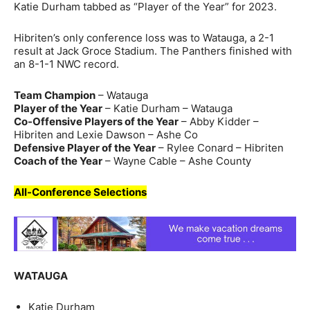
Katie Durham tabbed as “Player of the Year” for 2023.
Hibriten’s only conference loss was to Watauga, a 2-1
result at Jack Groce Stadium. The Panthers finished with
an 8-1-1 NWC record.
Team Champion
– Watauga
Player of the Year
– Katie Durham – Watauga
Co-Offensive Players of the Year
– Abby Kidder –
Hibriten and Lexie Dawson – Ashe Co
Defensive Player of the Year
– Rylee Conard – Hibriten
Coach of the Year
– Wayne Cable – Ashe County
All-Conference Selections
WATAUGA
Katie Durham