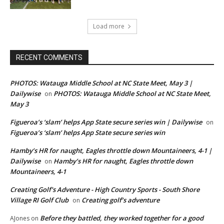
Load more
RECENT COMMENTS
PHOTOS: Watauga Middle School at NC State Meet, May 3 |
Dailywise
PHOTOS: Watauga Middle School at NC State Meet,
on
May 3
Figueroa’s ‘slam’ helps App State secure series win | Dailywise
on
Figueroa’s ‘slam’ helps App State secure series win
Hamby’s HR for naught, Eagles throttle down Mountaineers, 4-1 |
Dailywise
Hamby’s HR for naught, Eagles throttle down
on
Mountaineers, 4-1
Creating Golf's Adventure - High Country Sports - South Shore
Village RI Golf Club
Creating golf’s adventure
on
Before they battled, they worked together for a good
AJones
on