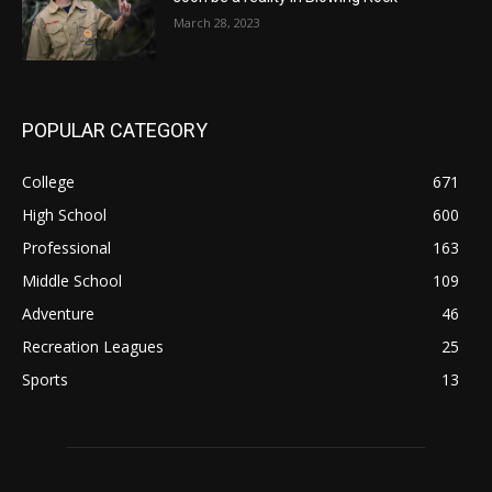
March 28, 2023
POPULAR CATEGORY
College
671
High School
600
Professional
163
Middle School
109
Adventure
46
Recreation Leagues
25
Sports
13