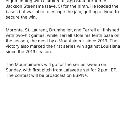
eighth inning with a strikeout, App State turned to
Jackson Steensma (save, 5) for the ninth. He loaded the
bases but was able to escape the jam, getting a flyout to
secure the win.
Moronta, St. Laurent, Drumheller, and Terrell all finished
with two-hit games, while Terrell stole his tenth base on
the season, the most by a Mountaineer since 2019. The
victory also marked the first series win against Louisiana
since the 2019 season.
The Mountaineers will go for the series sweep on
Sunday, with first pitch from Lafayette set for 2 p.m. ET.
The contest will be broadcast on ESPN+.