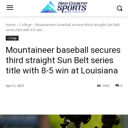
Home
College
Mountaineer baseball secures third straight Sun Belt
series title with 8-5 win...
College
Mountaineer baseball secures
third straight Sun Belt series
title with 8-5 win at Louisiana
April 2, 2023
1416
0