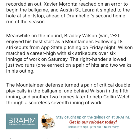
recorded an out. Xavier Moronta reached on an error to
begin the ballgame, and Austin St. Laurant singled to the
hole at shortstop, ahead of Drumheller’s second home
run of the season.
Meanwhile on the mound, Bradley Wilson (win, 2-2)
enjoyed his best start as a Mountaineer. Following 18
strikeouts from App State pitching on Friday night, Wilson
matched a career-high with six strikeouts over six
innings of work on Saturday. The right-hander allowed
just two runs (one earned) on a pair of hits and two walks
in his outing.
The Mountaineer defense turned a pair of critical double-
play balls in the ballgame, one behind Wilson in the fifth
inning, and another two frames later to help Collin Welch
through a scoreless seventh inning of work.