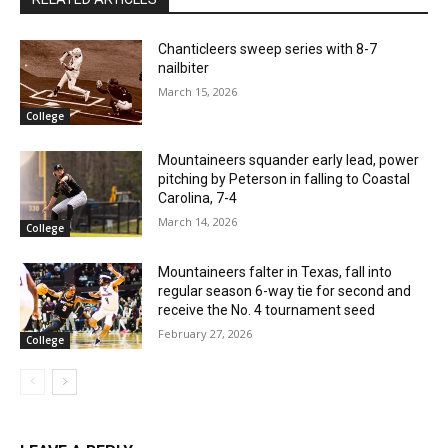
Chanticleers sweep series with 8-7
nailbiter
March 15, 2026
College
Mountaineers squander early lead, power
pitching by Peterson in falling to Coastal
Carolina, 7-4
March 14, 2026
College
Mountaineers falter in Texas, fall into
regular season 6-way tie for second and
receive the No. 4 tournament seed
February 27, 2026
College