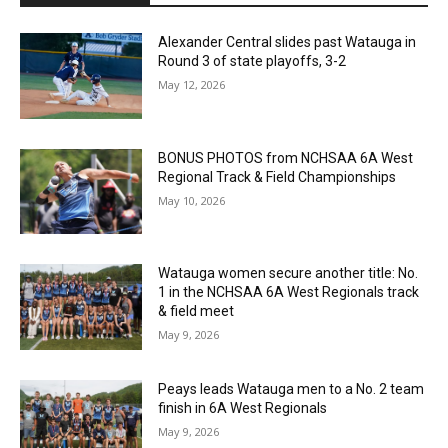
Alexander Central slides past Watauga in
Round 3 of state playoffs, 3-2
May 12, 2026
BONUS PHOTOS from NCHSAA 6A West
Regional Track & Field Championships
May 10, 2026
Watauga women secure another title: No.
1 in the NCHSAA 6A West Regionals track
& field meet
May 9, 2026
Peays leads Watauga men to a No. 2 team
finish in 6A West Regionals
May 9, 2026