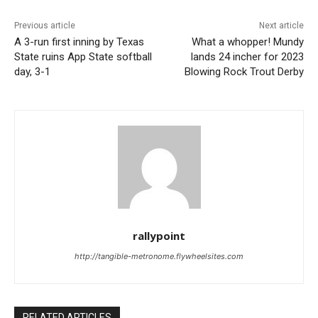
Previous article
Next article
A 3-run first inning by Texas
What a whopper! Mundy
State ruins App State softball
lands 24 incher for 2023
day, 3-1
Blowing Rock Trout Derby
rallypoint
http://tangible-metronome.flywheelsites.com
RELATED ARTICLES