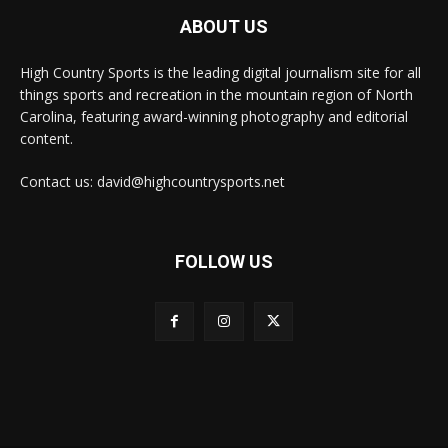
ABOUT US
High Country Sports is the leading digital journalism site for all
things sports and recreation in the mountain region of North
Carolina, featuring award-winning photography and editorial
content.
Contact us: david@highcountrysports.net
FOLLOW US