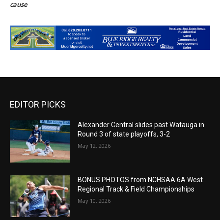
cause
EDITOR PICKS
Alexander Central slides past Watauga in
Round 3 of state playoffs, 3-2
May 12, 2026
BONUS PHOTOS from NCHSAA 6A West
Regional Track & Field Championships
May 10, 2026