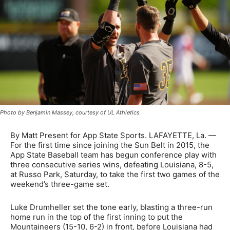
Photo by Benjamin Massey, courtesy of UL Athletics
By Matt Present for App State Sports. LAFAYETTE, La. —
For the first time since joining the Sun Belt in 2015, the
App State Baseball team has begun conference play with
three consecutive series wins, defeating Louisiana, 8-5,
at Russo Park, Saturday, to take the first two games of the
weekend’s three-game set.
Luke Drumheller set the tone early, blasting a three-run
home run in the top of the first inning to put the
Mountaineers (15-10, 6-2) in front, before Louisiana had