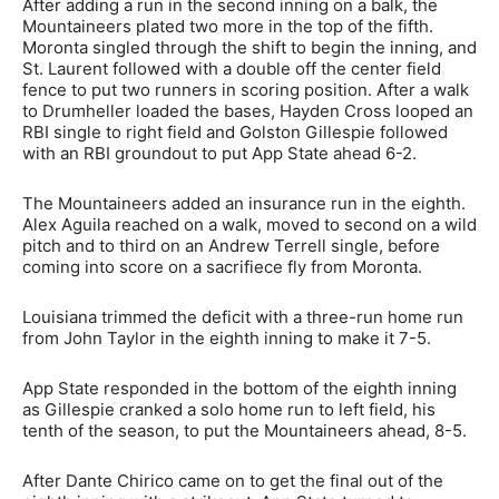
After adding a run in the second inning on a balk, the
Mountaineers plated two more in the top of the fifth.
Moronta singled through the shift to begin the inning, and
St. Laurent followed with a double off the center field
fence to put two runners in scoring position. After a walk
to Drumheller loaded the bases, Hayden Cross looped an
RBI single to right field and Golston Gillespie followed
with an RBI groundout to put App State ahead 6-2.
The Mountaineers added an insurance run in the eighth.
Alex Aguila reached on a walk, moved to second on a wild
pitch and to third on an Andrew Terrell single, before
coming into score on a sacrifiece fly from Moronta.
Louisiana trimmed the deficit with a three-run home run
from John Taylor in the eighth inning to make it 7-5.
App State responded in the bottom of the eighth inning
as Gillespie cranked a solo home run to left field, his
tenth of the season, to put the Mountaineers ahead, 8-5.
After Dante Chirico came on to get the final out of the