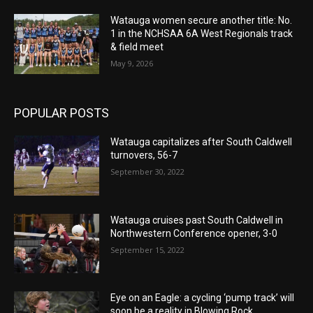
Watauga women secure another title: No.
1 in the NCHSAA 6A West Regionals track
& field meet
May 9, 2026
POPULAR POSTS
Watauga capitalizes after South Caldwell
turnovers, 56-7
September 30, 2022
Watauga cruises past South Caldwell in
Northwestern Conference opener, 3-0
September 15, 2022
Eye on an Eagle: a cycling ‘pump track’ will
soon be a reality in Blowing Rock