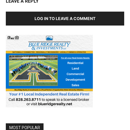
LEAVE A REPLY
LOG IN TO LEAVE A COMMENT
MOST POPULAR