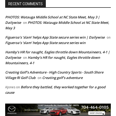
RECENT COMMENTS
PHOTOS: Watauga Middle School at NC State Meet, May 3 |
Dailywise
PHOTOS: Watauga Middle School at NC State Meet,
on
May 3
Figueroa’s ‘slam’ helps App State secure series win | Dailywise
on
Figueroa’s ‘slam’ helps App State secure series win
Hamby’s HR for naught, Eagles throttle down Mountaineers, 4-1 |
Dailywise
Hamby’s HR for naught, Eagles throttle down
on
Mountaineers, 4-1
Creating Golf's Adventure - High Country Sports - South Shore
Village RI Golf Club
Creating golf’s adventure
on
Before they battled, they worked together for a good
AJones
on
cause