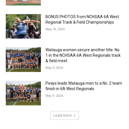
BONUS PHOTOS from NCHSAA 6A West
Regional Track & Field Championships
May 10, 2026
Watauga women secure another title: No.
1 in the NCHSAA 6A West Regionals track
& field meet
May 9, 2026
Peays leads Watauga men to a No. 2 team
finish in 6A West Regionals
May 9, 2026
Load more