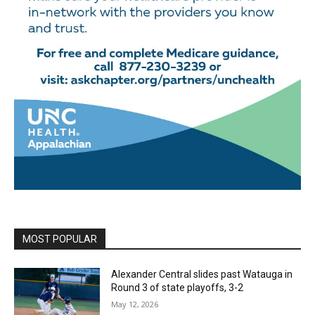
MOST POPULAR
Alexander Central slides past Watauga in
Round 3 of state playoffs, 3-2
May 12, 2026