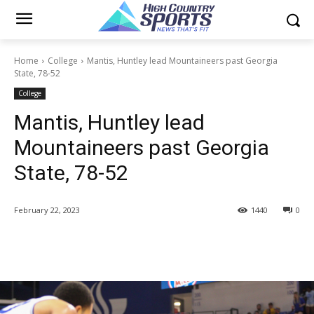
Home
College
Mantis, Huntley lead Mountaineers past Georgia
State, 78-52
College
Mantis, Huntley lead
Mountaineers past Georgia
State, 78-52
February 22, 2023
1440
0