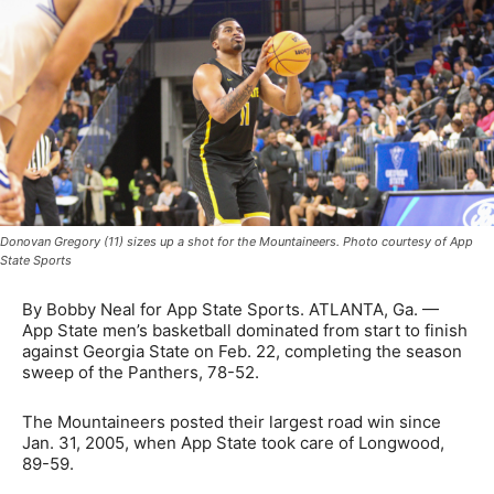
Donovan Gregory (11) sizes up a shot for the Mountaineers. Photo courtesy of App
State Sports
By Bobby Neal for App State Sports. ATLANTA, Ga. —
App State men’s basketball dominated from start to finish
against Georgia State on Feb. 22, completing the season
sweep of the Panthers, 78-52.
The Mountaineers posted their largest road win since
Jan. 31, 2005, when App State took care of Longwood,
89-59.