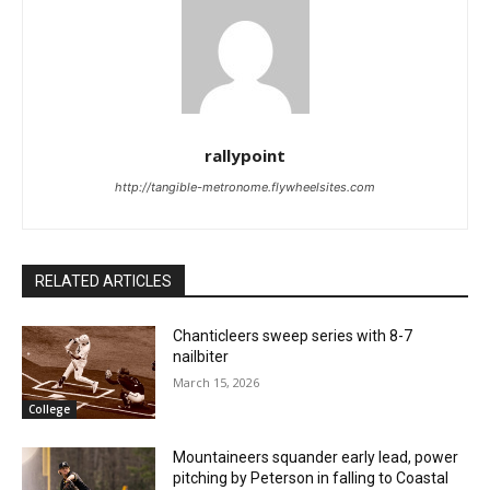
rallypoint
http://tangible-metronome.flywheelsites.com
RELATED ARTICLES
Chanticleers sweep series with 8-7
nailbiter
March 15, 2026
College
Mountaineers squander early lead, power
pitching by Peterson in falling to Coastal