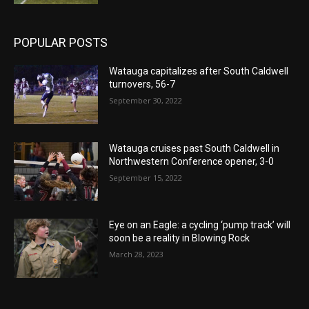
POPULAR POSTS
Watauga capitalizes after South Caldwell
turnovers, 56-7
September 30, 2022
Watauga cruises past South Caldwell in
Northwestern Conference opener, 3-0
September 15, 2022
Eye on an Eagle: a cycling ‘pump track’ will
soon be a reality in Blowing Rock
March 28, 2023