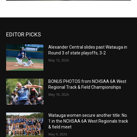
EDITOR PICKS
Alexander Central slides past Watauga in
Round 3 of state playoffs, 3-2
May 12, 2026
BONUS PHOTOS from NCHSAA 6A West
Regional Track & Field Championships
May 10, 2026
Watauga women secure another title: No.
1 in the NCHSAA 6A West Regionals track
& field meet
May 9, 2026