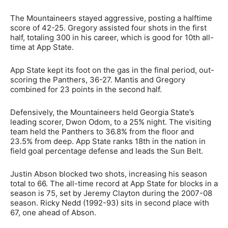
The Mountaineers stayed aggressive, posting a halftime
score of 42-25. Gregory assisted four shots in the first
half, totaling 300 in his career, which is good for 10th all-
time at App State.
App State kept its foot on the gas in the final period, out-
scoring the Panthers, 36-27. Mantis and Gregory
combined for 23 points in the second half.
Defensively, the Mountaineers held Georgia State’s
leading scorer, Dwon Odom, to a 25% night. The visiting
team held the Panthers to 36.8% from the floor and
23.5% from deep. App State ranks 18th in the nation in
field goal percentage defense and leads the Sun Belt.
Justin Abson blocked two shots, increasing his season
total to 66. The all-time record at App State for blocks in a
season is 75, set by Jeremy Clayton during the 2007-08
season. Ricky Nedd (1992-93) sits in second place with
67, one ahead of Abson.