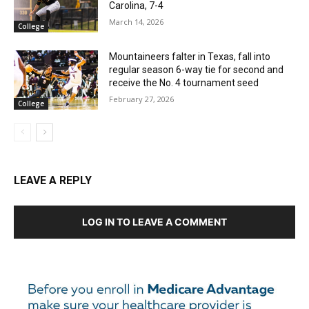
Carolina, 7-4
March 14, 2026
College
Mountaineers falter in Texas, fall into
regular season 6-way tie for second and
receive the No. 4 tournament seed
February 27, 2026
College
LEAVE A REPLY
LOG IN TO LEAVE A COMMENT