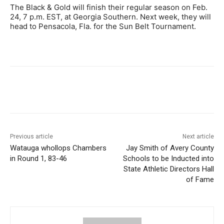
The Black & Gold will finish their regular season on Feb.
24, 7 p.m. EST, at Georgia Southern. Next week, they will
head to Pensacola, Fla. for the Sun Belt Tournament.
Previous article
Next article
Watauga whollops Chambers
Jay Smith of Avery County
in Round 1, 83-46
Schools to be Inducted into
State Athletic Directors Hall
of Fame