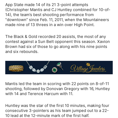
App State made 14 of its 21 3-point attempts
(Christopher Mantis and CJ Huntley combined for 10-of-
14), the team’s best shooting performance from
“downtown” since Feb. 11, 2011, when the Mountaineers
made nine of 13 threes in a win over High Point.
The Black & Gold recorded 20 assists, the most of any
contest against a Sun Belt opponent this season. Xavion
Brown had six of those to go along with his nine points
and six rebounds.
Mantis led the team in scoring with 22 points on 8-of-11
shooting, followed by Donovan Gregory with 16, Huntley
with 14 and Terence Harcum with 11.
Huntley was the star of the first 10 minutes, making four
consecutive 3-pointers as his team jumped out to a 22-
10 lead at the 12-minute mark of the first half.