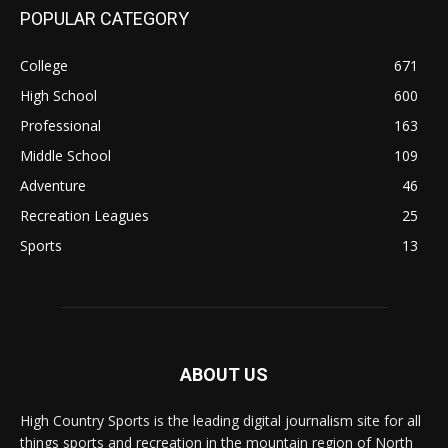
POPULAR CATEGORY
College
671
High School
600
Professional
163
Middle School
109
Adventure
46
Recreation Leagues
25
Sports
13
ABOUT US
High Country Sports is the leading digital journalism site for all
things sports and recreation in the mountain region of North