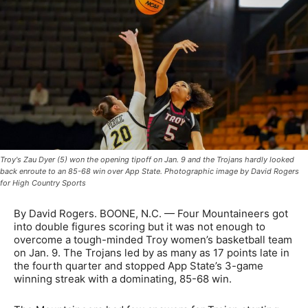
Troy's Zau Dyer (5) won the opening tipoff on Jan. 9 and the Trojans hardly looked
back enroute to an 85-68 win over App State. Photographic image by David Rogers
for High Country Sports
By David Rogers. BOONE, N.C. — Four Mountaineers got
into double figures scoring but it was not enough to
overcome a tough-minded Troy women’s basketball team
on Jan. 9. The Trojans led by as many as 17 points late in
the fourth quarter and stopped App State’s 3-game
winning streak with a dominating, 85-68 win.