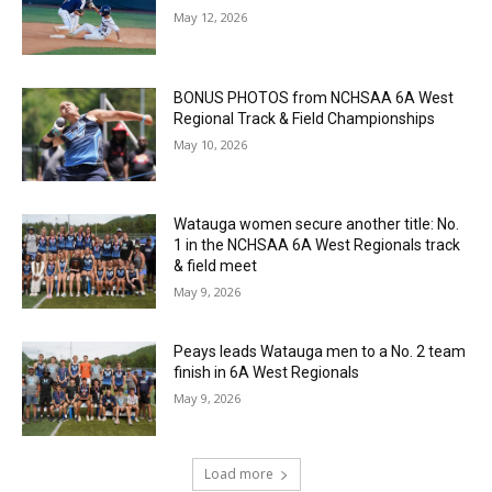
May 12, 2026
BONUS PHOTOS from NCHSAA 6A West
Regional Track & Field Championships
May 10, 2026
Watauga women secure another title: No.
1 in the NCHSAA 6A West Regionals track
& field meet
May 9, 2026
Peays leads Watauga men to a No. 2 team
finish in 6A West Regionals
May 9, 2026
Load more