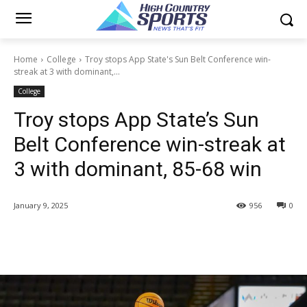
Home
College
Troy stops App State's Sun Belt Conference win-
streak at 3 with dominant,...
College
Troy stops App State’s Sun
Belt Conference win-streak at
3 with dominant, 85-68 win
January 9, 2025
956
0