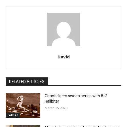
David
RELATED ARTICLES
Chanticleers sweep series with 8-7
nailbiter
March 15, 2026
College