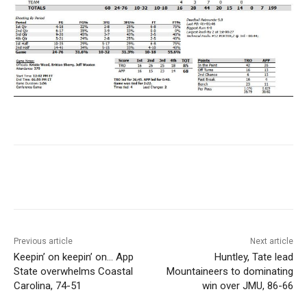
Previous article
Next article
Keepin’ on keepin’ on… App
Huntley, Tate lead
State overwhelms Coastal
Mountaineers to dominating
Carolina, 74-51
win over JMU, 86-66