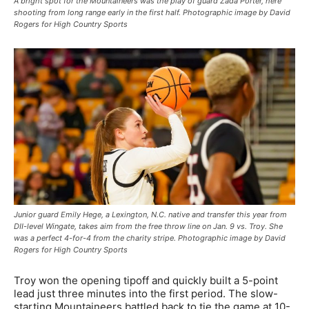
A bright spot for the Mountaineers was the play of guard Zada Porter, here
shooting from long range early in the first half. Photographic image by David
Rogers for High Country Sports
Junior guard Emily Hege, a Lexington, N.C. native and transfer this year from
DII-level Wingate, takes aim from the free throw line on Jan. 9 vs. Troy. She
was a perfect 4-for-4 from the charity stripe. Photographic image by David
Rogers for High Country Sports
Troy won the opening tipoff and quickly built a 5-point
lead just three minutes into the first period. The slow-
starting Mountaineers battled back to tie the game at 10-