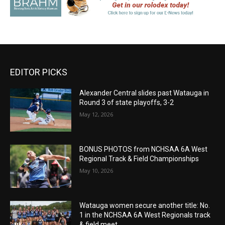
EDITOR PICKS
Alexander Central slides past Watauga in
Round 3 of state playoffs, 3-2
May 12, 2026
BONUS PHOTOS from NCHSAA 6A West
Regional Track & Field Championships
May 10, 2026
Watauga women secure another title: No.
1 in the NCHSAA 6A West Regionals track
& field meet