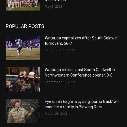
May 9, 2026
POPULAR POSTS
Watauga capitalizes after South Caldwell
turnovers, 56-7
September 30, 2022
Watauga cruises past South Caldwell in
Northwestern Conference opener, 3-0
September 15, 2022
Eye on an Eagle: a cycling ‘pump track’ will
soon be a reality in Blowing Rock
March 28, 2023