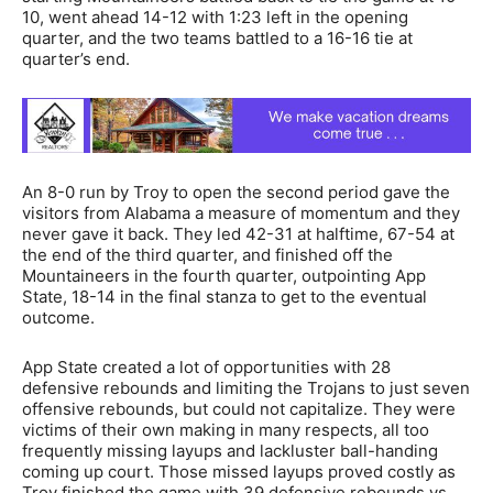
10, went ahead 14-12 with 1:23 left in the opening
quarter, and the two teams battled to a 16-16 tie at
quarter’s end.
An 8-0 run by Troy to open the second period gave the
visitors from Alabama a measure of momentum and they
never gave it back. They led 42-31 at halftime, 67-54 at
the end of the third quarter, and finished off the
Mountaineers in the fourth quarter, outpointing App
State, 18-14 in the final stanza to get to the eventual
outcome.
App State created a lot of opportunities with 28
defensive rebounds and limiting the Trojans to just seven
offensive rebounds, but could not capitalize. They were
victims of their own making in many respects, all too
frequently missing layups and lackluster ball-handing
coming up court. Those missed layups proved costly as
Troy finished the game with 39 defensive rebounds vs.