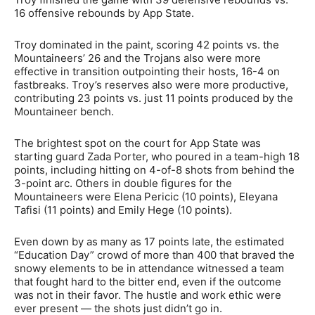
16 offensive rebounds by App State.
Troy dominated in the paint, scoring 42 points vs. the
Mountaineers’ 26 and the Trojans also were more
effective in transition outpointing their hosts, 16-4 on
fastbreaks. Troy’s reserves also were more productive,
contributing 23 points vs. just 11 points produced by the
Mountaineer bench.
The brightest spot on the court for App State was
starting guard Zada Porter, who poured in a team-high 18
points, including hitting on 4-of-8 shots from behind the
3-point arc. Others in double figures for the
Mountaineers were Elena Pericic (10 points), Eleyana
Tafisi (11 points) and Emily Hege (10 points).
Even down by as many as 17 points late, the estimated
“Education Day” crowd of more than 400 that braved the
snowy elements to be in attendance witnessed a team
that fought hard to the bitter end, even if the outcome
was not in their favor. The hustle and work ethic were
ever present — the shots just didn’t go in.