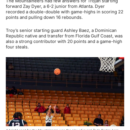
The Mountaineers had few answers for Trojan starting
forward Zay Dyer, a 6-2 junior from Atlanta. Dyer
recorded a double-double with game-highs in scoring 22
points and pulling down 16 rebounds.
Troy’s senior starting guard Ashley Baez, a Dominican
Republic native and transfer from Florida Gulf Coast, was
also a strong contributor with 20 points and a game-high
four steals.