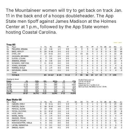
The Mountaineer women will try to get back on track Jan.
11 in the back end of a hoops doubleheader. The App
State men tipoff against James Madison at the Holmes
Center at 1 p.m., followed by the App State women
hosting Coastal Carolina.