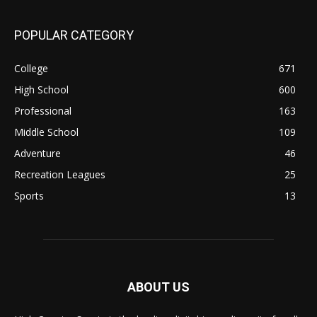
POPULAR CATEGORY
College
671
High School
600
Professional
163
Middle School
109
Adventure
46
Recreation Leagues
25
Sports
13
ABOUT US