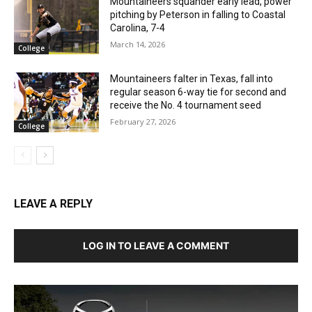
Mountaineers squander early lead, power
pitching by Peterson in falling to Coastal
Carolina, 7-4
March 14, 2026
College
Mountaineers falter in Texas, fall into
regular season 6-way tie for second and
receive the No. 4 tournament seed
February 27, 2026
College
LEAVE A REPLY
LOG IN TO LEAVE A COMMENT