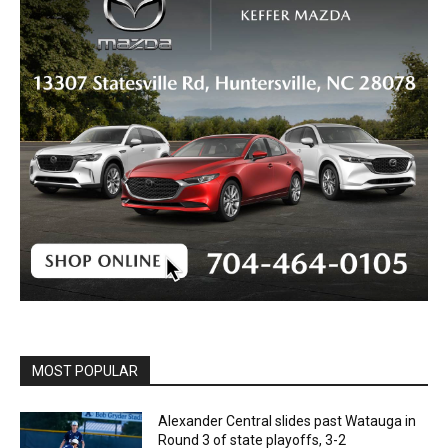
MOST POPULAR
Alexander Central slides past Watauga in
Round 3 of state playoffs, 3-2