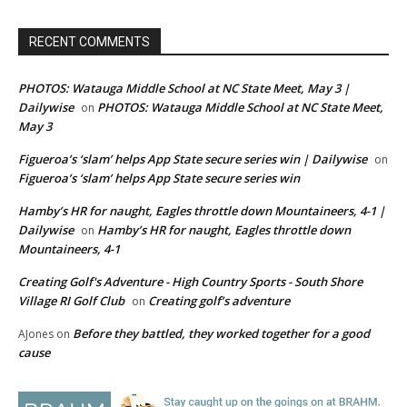
RECENT COMMENTS
PHOTOS: Watauga Middle School at NC State Meet, May 3 |
Dailywise
PHOTOS: Watauga Middle School at NC State Meet,
on
May 3
Figueroa’s ‘slam’ helps App State secure series win | Dailywise
on
Figueroa’s ‘slam’ helps App State secure series win
Hamby’s HR for naught, Eagles throttle down Mountaineers, 4-1 |
Dailywise
Hamby’s HR for naught, Eagles throttle down
on
Mountaineers, 4-1
Creating Golf's Adventure - High Country Sports - South Shore
Village RI Golf Club
Creating golf’s adventure
on
Before they battled, they worked together for a good
AJones
on
cause