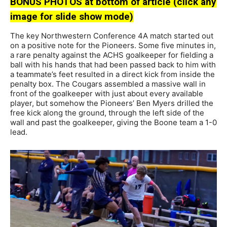
BONUS PHOTOS at bottom of article (click any
image for slide show mode)
The key Northwestern Conference 4A match started out
on a positive note for the Pioneers. Some five minutes in,
a rare penalty against the ACHS goalkeeper for fielding a
ball with his hands that had been passed back to him with
a teammate’s feet resulted in a direct kick from inside the
penalty box. The Cougars assembled a massive wall in
front of the goalkeeper with just about every available
player, but somehow the Pioneers’ Ben Myers drilled the
free kick along the ground, through the left side of the
wall and past the goalkeeper, giving the Boone team a 1-0
lead.