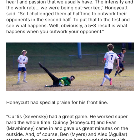
heart and passion that we usually have. The intensity and
the work rate… we were being out-worked,” Honeycutt
said. “So I challenged them at halftime to outwork their
opponents in the second half. To put that to the test and
see what happens. Well, obviously, a 5-3 result is what
happens when you outwork your opponent.”
Honeycutt had special praise for his front line.
“Curtis (Sevensky) had a great game. He worked super
hard the whole time. Quincy (Honeycutt) and Evan
(Mawhinney) came in and gave us great minutes on the
outside. And, of course, Ben (Myers) and Alex (Aguilar)