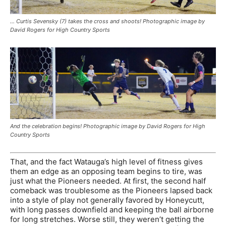
… Curtis Sevensky (7) takes the cross and shoots! Photographic image by
David Rogers for High Country Sports
And the celebration begins! Photographic image by David Rogers for High
Country Sports
That, and the fact Watauga’s high level of fitness gives
them an edge as an opposing team begins to tire, was
just what the Pioneers needed. At first, the second half
comeback was troublesome as the Pioneers lapsed back
into a style of play not generally favored by Honeycutt,
with long passes downfield and keeping the ball airborne
for long stretches. Worse still, they weren’t getting the