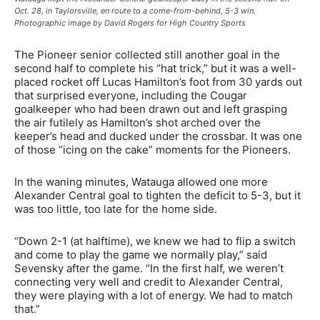
Oct. 28, in Taylorsville, en route to a come-from-behind, 5-3 win.
Photographic image by David Rogers for High Country Sports
The Pioneer senior collected still another goal in the
second half to complete his “hat trick,” but it was a well-
placed rocket off Lucas Hamilton’s foot from 30 yards out
that surprised everyone, including the Cougar
goalkeeper who had been drawn out and left grasping
the air futilely as Hamilton’s shot arched over the
keeper’s head and ducked under the crossbar. It was one
of those “icing on the cake” moments for the Pioneers.
In the waning minutes, Watauga allowed one more
Alexander Central goal to tighten the deficit to 5-3, but it
was too little, too late for the home side.
“Down 2-1 (at halftime), we knew we had to flip a switch
and come to play the game we normally play,” said
Sevensky after the game. “In the first half, we weren’t
connecting very well and credit to Alexander Central,
they were playing with a lot of energy. We had to match
that.”