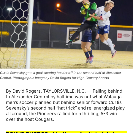
Curtis Sevensky gets a goal-scoring header off in the second half at Alexander
Central. Photographic image by David Rogers for High Country Sports
By David Rogers. TAYLORSVILLE, N.C. — Falling behind
to Alexander Central by halftime was not what Watauga
men’s soccer planned but behind senior forward Curtis
Sevensky’s second half “hat trick” and re-energized play
all around, the Pioneers rallied for a thrilling, 5-3 win
over the host Cougars.