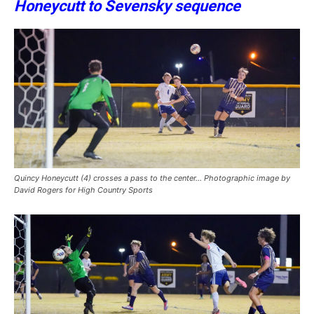
Honeycutt to Sevensky sequence
Quincy Honeycutt (4) crosses a pass to the center… Photographic image by
David Rogers for High Country Sports