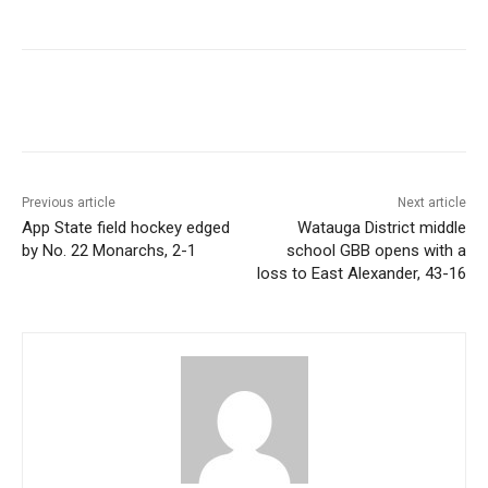
Previous article
Next article
App State field hockey edged
Watauga District middle
by No. 22 Monarchs, 2-1
school GBB opens with a
loss to East Alexander, 43-16