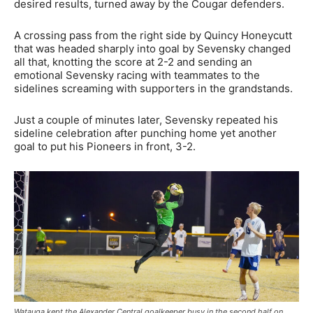
desired results, turned away by the Cougar defenders.
A crossing pass from the right side by Quincy Honeycutt
that was headed sharply into goal by Sevensky changed
all that, knotting the score at 2-2 and sending an
emotional Sevensky racing with teammates to the
sidelines screaming with supporters in the grandstands.
Just a couple of minutes later, Sevensky repeated his
sideline celebration after punching home yet another
goal to put his Pioneers in front, 3-2.
Watauga kept the Alexander Central goalkeeper busy in the second half on