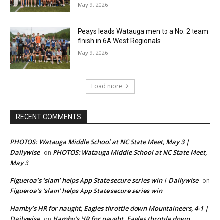
May 9, 2026
Peays leads Watauga men to a No. 2 team
finish in 6A West Regionals
May 9, 2026
Load more
RECENT COMMENTS
PHOTOS: Watauga Middle School at NC State Meet, May 3 |
Dailywise
PHOTOS: Watauga Middle School at NC State Meet,
on
May 3
Figueroa’s ‘slam’ helps App State secure series win | Dailywise
on
Figueroa’s ‘slam’ helps App State secure series win
Hamby’s HR for naught, Eagles throttle down Mountaineers, 4-1 |
Dailywise
Hamby’s HR for naught, Eagles throttle down
on