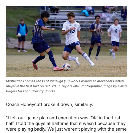
Midfielder Thomas Moss of Watauga (13) works around an Alexander Central
player in the first half on Oct. 28, in Taylorsville. Photographic image by David
Rogers for High Country Sports
Coach Honeycutt broke it down, similarly.
“I felt our game plan and execution was ‘OK’ in the first
half. I told the guys at halftime that it wasn’t because they
were playing badly. We just weren’t playing with the same