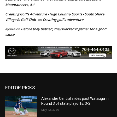
Mountaineers, 4-1
Creating Golf's Adventure - High Country Sports - South Shore
Village RI Golf Club
Creating golf’s adventure
on
Before they battled, they worked together for a good
AJones
on
cause
EDITOR PICKS
Alexander Central slides past Watauga in
Round 3 of state playoffs, 3-2
May 12, 2026