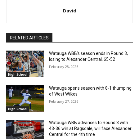
David
RELATED ARTICLES
Watauga WBB’s season ends in Round 3,
losing to Alexander Central, 65-52
February 28, 2026
High School
Watauga opens season with 8-1 thumping
of West Wilkes
February 27, 2026
High School
Watauga WBB advances to Round 3 with
43-36 win at Ragsdale, will face Alexander
Central for the 4th time