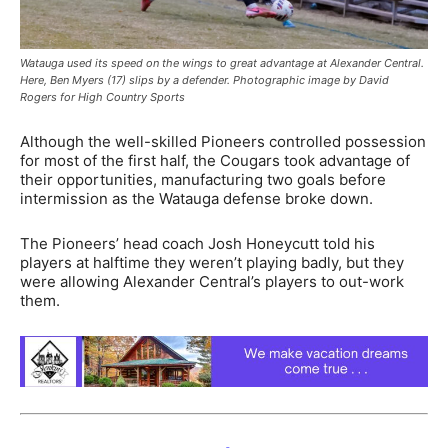
Watauga used its speed on the wings to great advantage at Alexander Central.
Here, Ben Myers (17) slips by a defender. Photographic image by David
Rogers for High Country Sports
Although the well-skilled Pioneers controlled possession
for most of the first half, the Cougars took advantage of
their opportunities, manufacturing two goals before
intermission as the Watauga defense broke down.
The Pioneers’ head coach Josh Honeycutt told his
players at halftime they weren’t playing badly, but they
were allowing Alexander Central’s players to out-work
them.