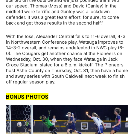
started on the outside and we just pounded them with
our speed. Thomas (Moss) and David (Ganley) in the
midfield were terrific and Ganley was a lockdown
defender. It was a great team effort, for sure, to come
back and get those results in the second half.”
With the loss, Alexander Central falls to 11-6 overall, 4-3
in Northwestern Conference play. Watauga improves to
14-3-2 overall, and remains undefeated in NWC play (6-
0). The Cougars get another chance at the Pioneers on
Wednesday, Oct. 30, when they face Watauga in Jack
Groce Stadium, slated for a 6 p.m. kickoff. The Pioneers
host Ashe County on Thursday, Oct. 31, then have a home
and away series with South Caldwell next week to finish
off regular season play.
BONUS PHOTOS