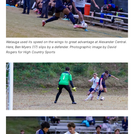
Watauga used its speed on the wings to great advantage at Alexander Central.
Here, Ben Myers (17) slips by a defender. Photographic image by David
Rogers for High Country Sports