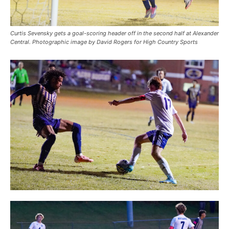
Curtis Sevensky gets a goal-scoring header off in the second half at Alexander
Central. Photographic image by David Rogers for High Country Sports