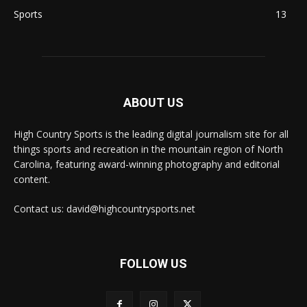
Sports
13
ABOUT US
High Country Sports is the leading digital journalism site for all
things sports and recreation in the mountain region of North
Carolina, featuring award-winning photography and editorial
content.
Contact us: david@highcountrysports.net
FOLLOW US