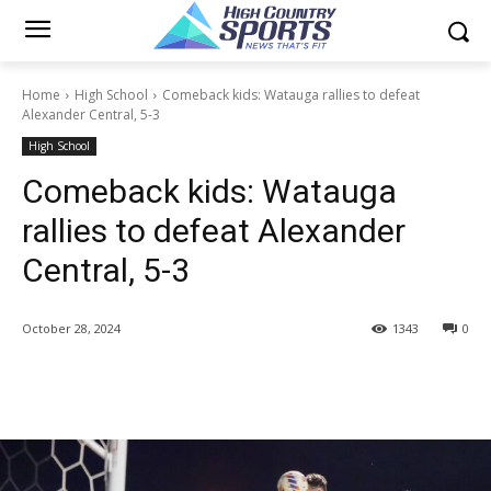
Home
High School
Comeback kids: Watauga rallies to defeat
Alexander Central, 5-3
High School
Comeback kids: Watauga
rallies to defeat Alexander
Central, 5-3
October 28, 2024
1343
0