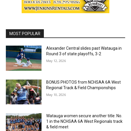
MOST POPULAR
Alexander Central slides past Watauga in
Round 3 of state playoffs, 3-2
May 12, 2026
BONUS PHOTOS from NCHSAA 6A West
Regional Track & Field Championships
May 10, 2026
Watauga women secure another title: No.
1 in the NCHSAA 6A West Regionals track
& field meet