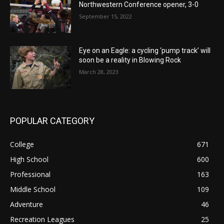
Northwestern Conference opener, 3-0
September 15, 2022
Eye on an Eagle: a cycling ‘pump track’ will
soon be a reality in Blowing Rock
March 28, 2023
POPULAR CATEGORY
College
671
High School
600
Professional
163
Middle School
109
Adventure
46
Recreation Leagues
25