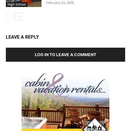
February 26, 2026
High School
LEAVE A REPLY
LOG IN TO LEAVE A COMMENT