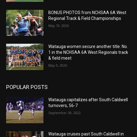
BONUS PHOTOS from NCHSAA 6A West
Regional Track & Field Championships
May 10, 2026
Watauga women secure another title: No.
1 in the NCHSAA 6A West Regionals track
& field meet
May 9, 2026
POPULAR POSTS
Watauga capitalizes after South Caldwell
turnovers, 56-7
September 30, 2022
Watauga cruises past South Caldwell in